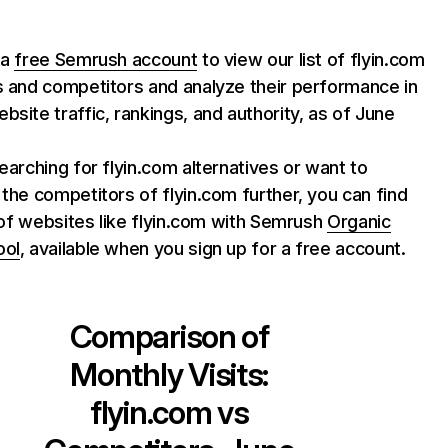
 a
free Semrush account
to view our list of flyin.com
s and competitors and analyze their performance in
bsite traffic, rankings, and authority, as of June
searching for flyin.com alternatives or want to
 the competitors of flyin.com further, you can find
st of websites like flyin.com with Semrush
Organic
ool
, available when you sign up for a free account.
Comparison of
Monthly Visits:
flyin.com
vs