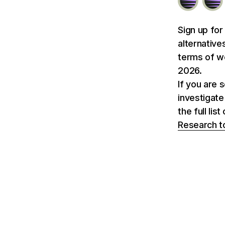
Sign up for
alternative
terms of we
2026.
If you are 
investigate
the full li
Research t