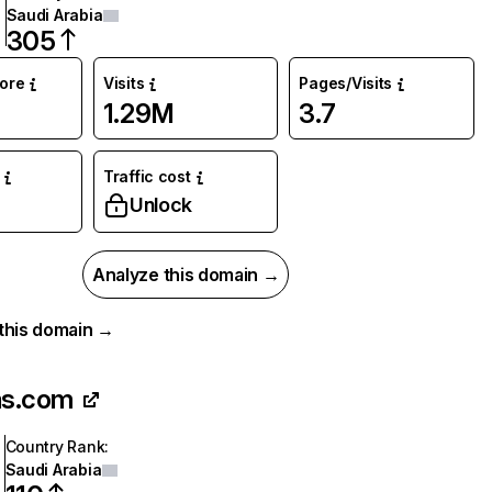
Saudi Arabia
305
core
Visits
Pages/Visits
1.29M
3.7
Traffic cost
Unlock
Analyze this domain →
r this domain →
as.com
Country Rank
:
Saudi Arabia