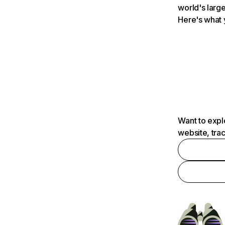
world's large
Here's what 
Want to expl
website, tra