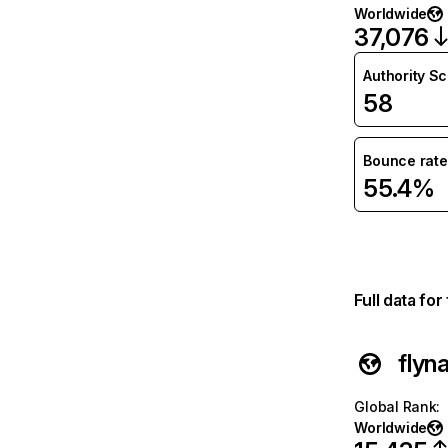
Worldwide
37,076
Authority S
58
Bounce rate
55.4%
Full data fo
flyn
Global Rank
:
Worldwide