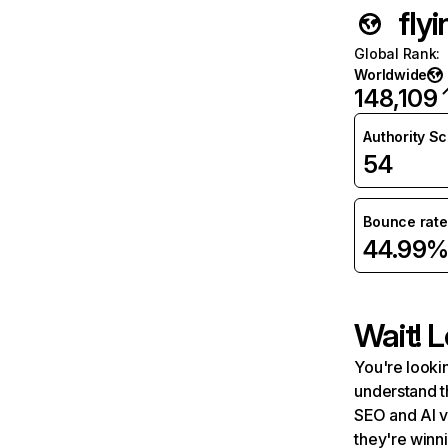
fly
Global Rank
:
Worldwide
148,109
Authority S
54
Bounce rate
44.99
Wait! L
You're lookin
understand t
SEO and AI v
they're winn