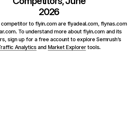
Competitors, June
2026
 competitor to flyin.com are flyadeal.com, flynas.com
ar.com. To understand more about flyin.com and its
rs, sign up for a free account to explore Semrush’s
raffic Analytics
and
Market Explorer
tools.