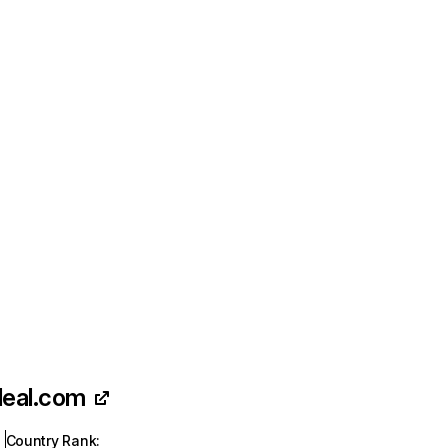
deal.com
Country Rank
: