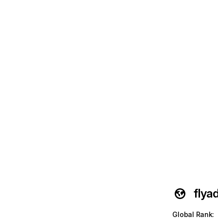
flya
Global Rank
: