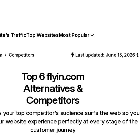
e’s Traffic
Top Websites
Most Popular
om
/
Competitors
Last updated: June 15, 2026
Top 6
flyin.com
Alternatives &
Competitors
 your top competitor’s audience surfs the web so you
our website experience perfectly at every stage of the
customer journey