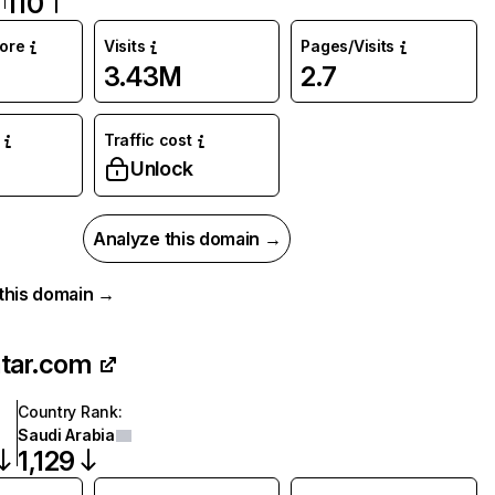
110
core
Visits
Pages/Visits
3.43M
2.7
Traffic cost
Unlock
Analyze this domain →
r this domain →
tar.com
Country Rank
:
Saudi Arabia
1,129