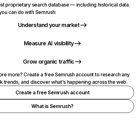
st proprietary search database — including historical data.
you can do with Semrush:
Understand your market
Measure AI visibility
Grow organic traffic
ore more? Create a free Semrush account to research any
ck trends, and discover what's happening across the web.
Create a free Semrush account
What is Semrush?