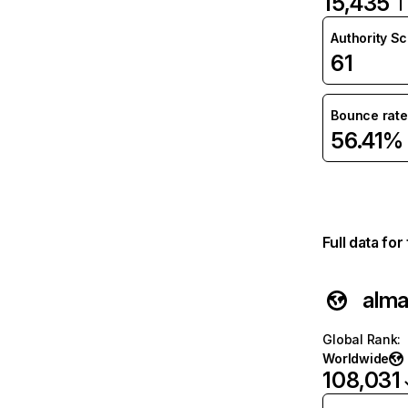
15,435
Authority S
61
Bounce rate
56.41%
Full data fo
alma
Global Rank
:
Worldwide
108,031