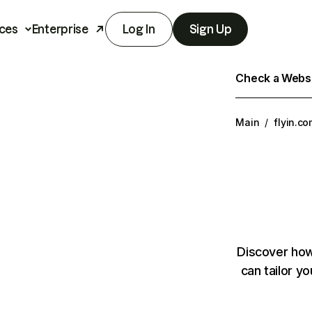
ces
Enterprise
Log In
Sign Up
Check a Websit
Main
/
flyin.c
Discover how
can tailor y