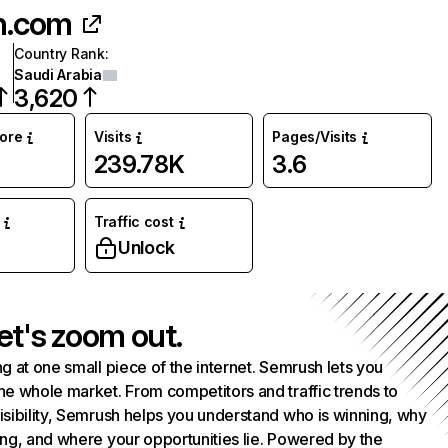
in.com
Country Rank
:
Saudi Arabia
3,620
core
Visits
Pages/Visits
239.78K
3.6
Traffic cost
%
Unlock
et's zoom out.
g at one small piece of the internet. Semrush lets you
he whole market. From competitors and traffic trends to
isibility, Semrush helps you understand who is winning, why
ing, and where your opportunities lie. Powered by the