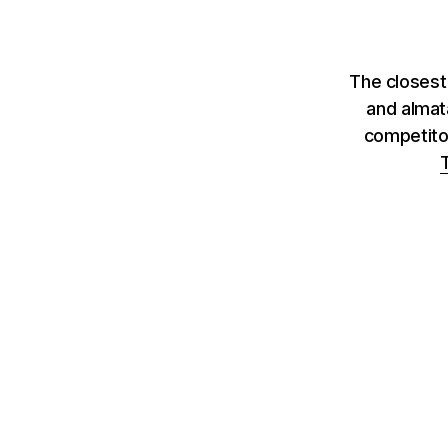
The closest
and almat
competito
T