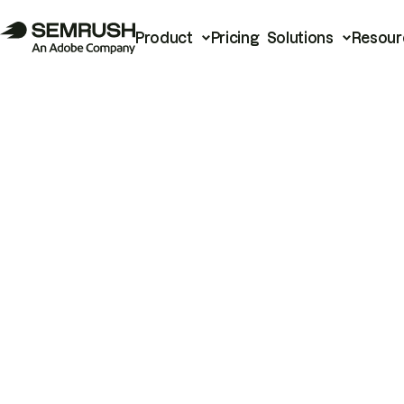
Product
Pricing
Solutions
Resour