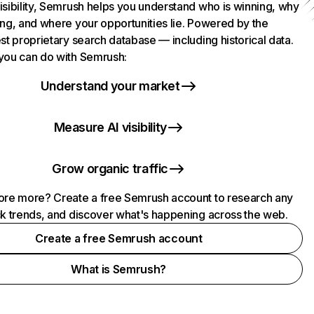
isibility, Semrush helps you understand who is winning, why
ing, and where your opportunities lie. Powered by the
st proprietary search database — including historical data.
you can do with Semrush:
Understand your market
Measure AI visibility
Grow organic traffic
ore more? Create a free Semrush account to research any
ck trends, and discover what's happening across the web.
Create a free Semrush account
What is Semrush?