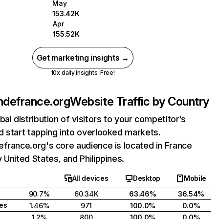
May
153.42K
Apr
155.52K
Get marketing insights →
10x daily insights. Free!
ndefrance.org
Website Traffic by Country
bal distribution of visitors to your competitor’s
 start tapping into overlooked markets.
france.org's core audience is located in France
 United States, and Philippines.
All devices
Desktop
Mobile
90.7%
60.34K
63.46%
36.54%
tes
1.46%
971
100.0%
0.0%
1.2%
800
100.0%
0.0%