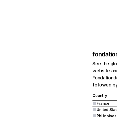
fondatio
See the glo
website and
Fondationde
followed by
Country
France
United Sta
Philippines