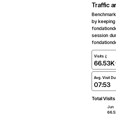
Traffic 
Benchmark 
by keeping 
fondationde
session dur
fondationd
Visits
66.53K
Avg. Visit D
07:53
Total Visits
Jun
66.5