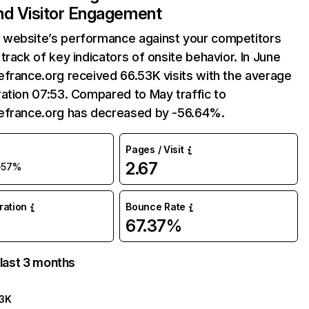
and Visitor Engagement
website’s performance against your competitors
track of key indicators of onsite behavior. In June
france.org received 66.53K visits with the average
ation 07:53. Compared to May traffic to
efrance.org has decreased by -56.64%.
Pages / Visit
2.67
-57%
uration
Bounce Rate
67.37%
 last 3 months
3K