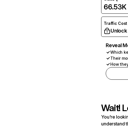
66.53K
Traffic Cost
Unlock
Reveal M
Which ke
Their mo
How they
Wait! L
You're lookin
understand t