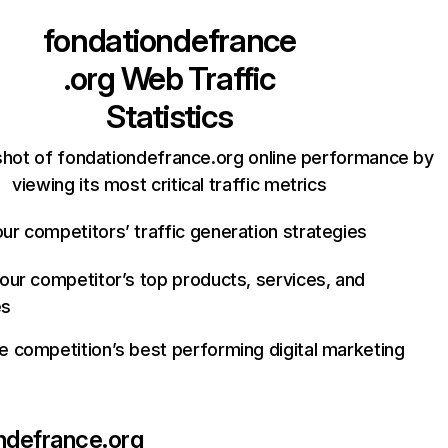
fondationdefrance
.org
Web Traffic
Statistics
shot of fondationdefrance.org online performance by
viewing its most critical traffic metrics
ur competitors’ traffic generation strategies
your competitor’s top products, services, and
es
e competition’s best performing digital marketing
ndefrance.org