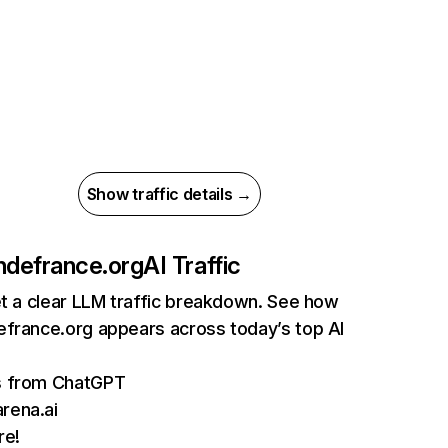
Show traffic details →
ndefrance.org
AI Traffic
et a clear LLM traffic breakdown. See how
efrance.org appears across today’s top AI
ts from ChatGPT
rena.ai
re!