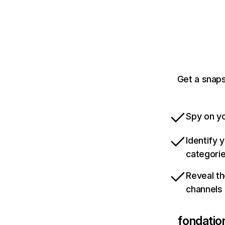
Get a snap
Spy on yo
Identify 
categori
Reveal th
channels
fondatio