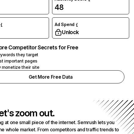
48
Ad Spend
Unlock
ore Competitor Secrets for Free
ywords they target
st important pages
 monetize their site
Get More Free Data
et's zoom out.
g at one small piece of the internet. Semrush lets you
he whole market. From competitors and traffic trends to