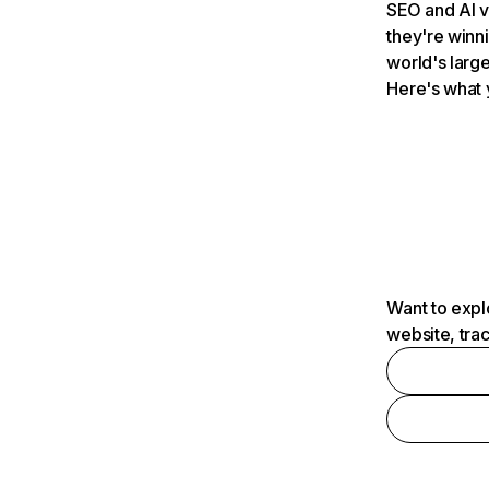
SEO and AI v
they're winn
world's large
Here's what 
Want to expl
website, tra