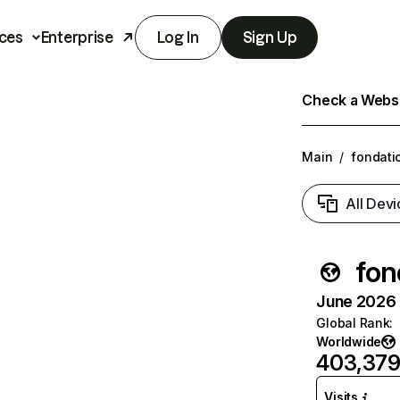
ces
Enterprise
Log In
Sign Up
Check a Websit
Main
/
fondati
All Devi
fon
June 2026 T
Global Rank
:
Worldwide
403,37
Visits