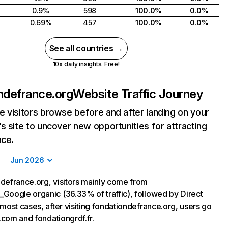
0.9%
598
100.0%
0.0%
0.69%
457
100.0%
0.0%
See all countries →
10x daily insights. Free!
ndefrance.org
Website Traffic Journey
 visitors browse before and after landing on your
s site to uncover new opportunities for attracting
nce.
Jun 2026
defrance.org, visitors mainly come from
Google organic (36.33% of traffic), followed by Direct
most cases, after visiting fondationdefrance.org, users go
t.com and fondationgrdf.fr.