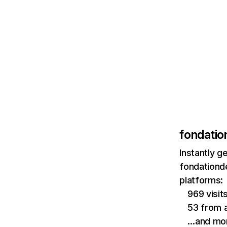
fondatio
Instantly g
fondationd
platforms:
969 visi
53 from a
…and mo