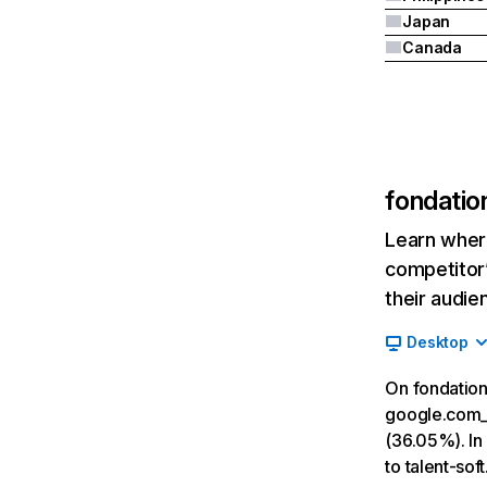
Japan
Canada
fondatio
Learn where
competitor’
their audie
Desktop
On fondation
google.com__
(36.05%). In 
to talent-sof