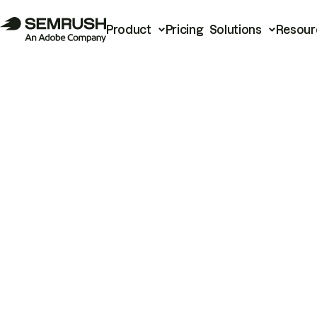
Product
Pricing
Solutions
Resour