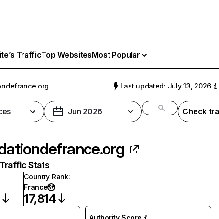
e’s Traffic
Top Websites
Most Popular
ondefrance.org
Last updated: July 13, 2026
ces
Jun 2026
Check tra
dationdefrance.org
raffic Stats
Country Rank
:
France
9
17,814
Authority Score