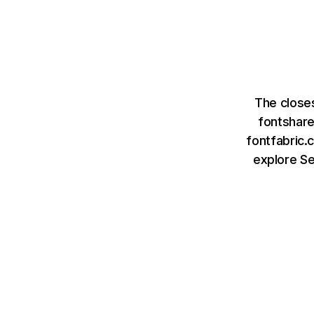
The close
fontshar
fontfabric.
explore S