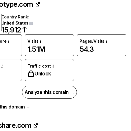
otype.com
Country Rank
:
United States
15,912
core
Visits
Pages/Visits
1.51M
54.3
Traffic cost
Unlock
Analyze this domain →
r this domain →
share.com