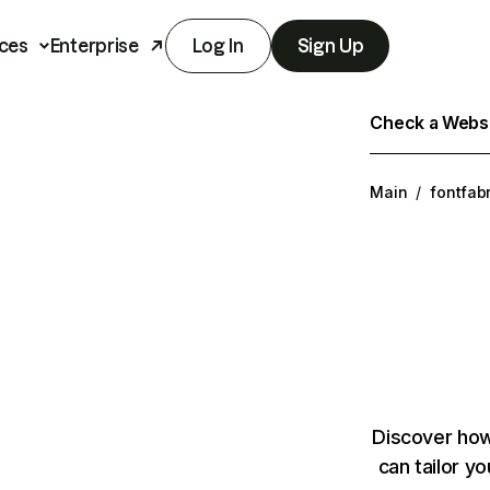
ces
Enterprise
Log In
Sign Up
Check a Websit
Main
/
fontfab
Discover how
can tailor y