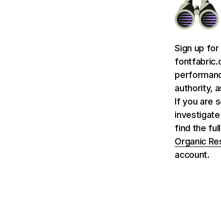
Sign up for
fontfabric.
performance
authority, 
If you are 
investigate
find the fu
Organic Re
account.