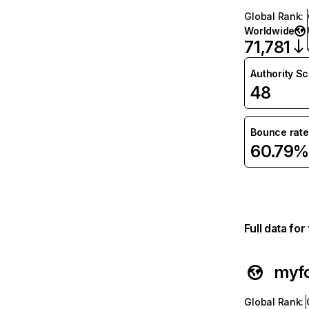
Global Rank
:
Worldwide
71,781
Authority S
48
Bounce rate
60.79%
Full data fo
myf
Global Rank
: