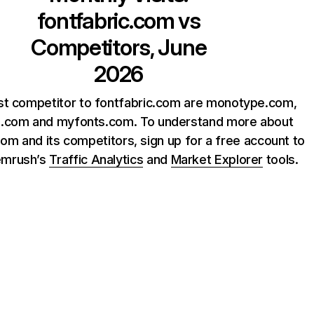
fontfabric.com
vs
Competitors, June
2026
st competitor to fontfabric.com are monotype.com,
e.com and myfonts.com. To understand more about
com and its competitors, sign up for a free account to
emrush’s
Traffic Analytics
and
Market Explorer
tools.