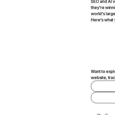
SEO and AI v
they're winn
world's large
Here's what 
Want to expl
website, tra