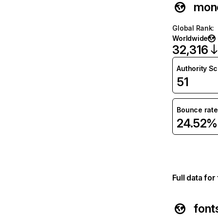
mon
Global Rank
:
Worldwide
32,316
Authority S
51
Bounce rate
24.52%
Full data fo
font