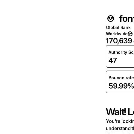
fon
Global Rank
:
Worldwide
170,639
Authority S
47
Bounce rate
59.99
Wait! L
You're lookin
understand t