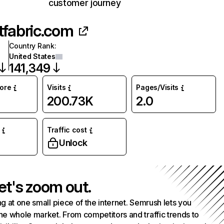
customer journey
tfabric.com
Country Rank
:
United States
141,349
core
Visits
Pages/Visits
200.73K
2.0
Traffic cost
%
Unlock
et's zoom out.
g at one small piece of the internet. Semrush lets you
he whole market. From competitors and traffic trends to