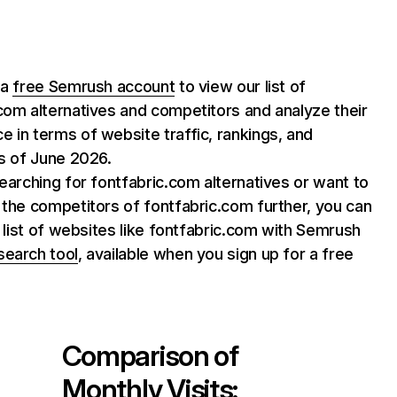
 a
free Semrush account
to view our list of
com alternatives and competitors and analyze their
 in terms of website traffic, rankings, and
as of June 2026.
searching for fontfabric.com alternatives or want to
 the competitors of fontfabric.com further, you can
ll list of websites like fontfabric.com with Semrush
search tool
, available when you sign up for a free
Comparison of
Monthly Visits: