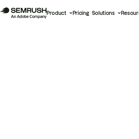
Product
Pricing
Solutions
Resour