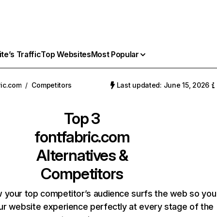
e’s Traffic
Top Websites
Most Popular
ric.com
/
Competitors
Last updated: June 15, 2026
Top 3
fontfabric.com
Alternatives &
Competitors
 your top competitor’s audience surfs the web so you
our website experience perfectly at every stage of the