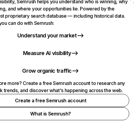
isibility, Semrush helps you understand who is winning, why
ing, and where your opportunities lie. Powered by the
st proprietary search database — including historical data.
you can do with Semrush:
Understand your market
Measure AI visibility
Grow organic traffic
ore more? Create a free Semrush account to research any
ck trends, and discover what's happening across the web.
Create a free Semrush account
What is Semrush?