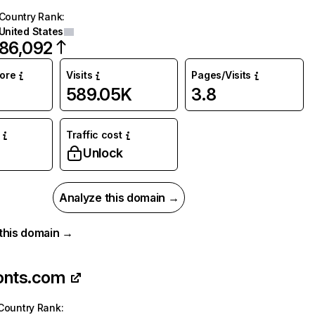
Country Rank
:
United States
86,092
core
Visits
Pages/Visits
589.05K
3.8
Traffic cost
Unlock
Analyze this domain →
r this domain →
onts.com
Country Rank
: