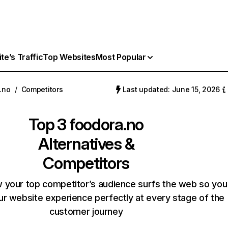
e’s Traffic
Top Websites
Most Popular
.no
/
Competitors
Last updated: June 15, 2026
Top 3
foodora.no
Alternatives &
Competitors
 your top competitor’s audience surfs the web so you
our website experience perfectly at every stage of the
customer journey