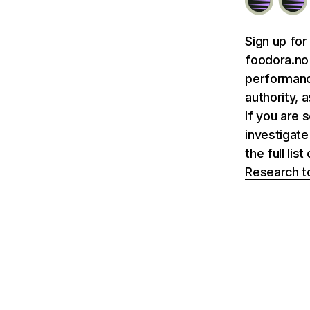
Sign up for
foodora.no 
performance
authority, 
If you are 
investigate
the full li
Research t