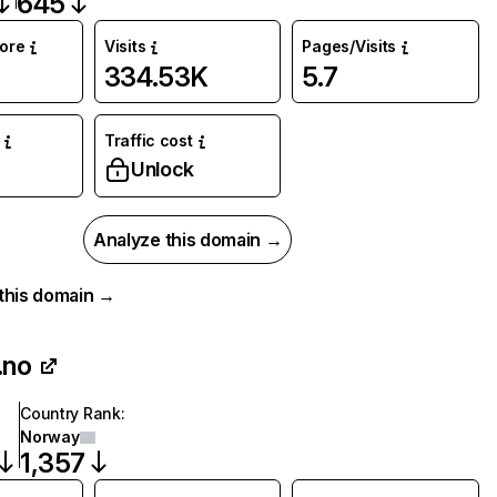
645
core
Visits
Pages/Visits
334.53K
5.7
Traffic cost
%
Unlock
Analyze this domain →
r this domain →
.no
Country Rank
:
Norway
1,357