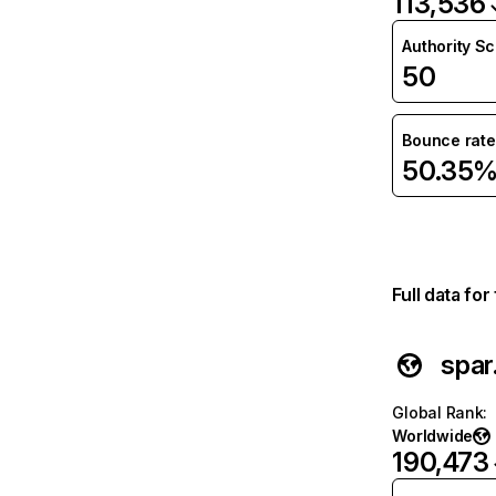
113,536
Authority S
50
Bounce rate
50.35
Full data fo
spar
Global Rank
:
Worldwide
190,473