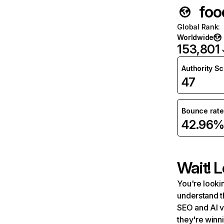
foo
Global Rank
:
Worldwide
153,801
Authority S
47
Bounce rate
42.96
Wait! L
You're lookin
understand t
SEO and AI v
they're winn