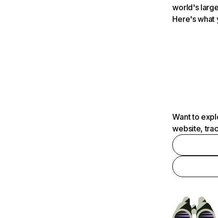
world's large
Here's what 
Want to expl
website, tra