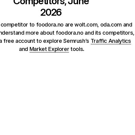
Competitors, June
2026
 competitor to foodora.no are wolt.com, oda.com and
understand more about foodora.no and its competitors,
 a free account to explore Semrush’s
Traffic Analytics
and
Market Explorer
tools.