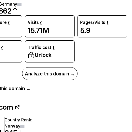
Germany
862
core
Visits
Pages/Visits
15.71M
5.9
Traffic cost
Unlock
Analyze this domain →
r this domain →
.com
Country Rank
:
Norway