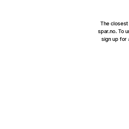
The closest
spar.no. To 
sign up for