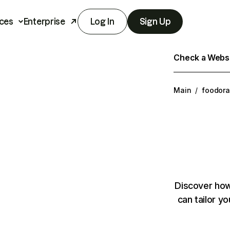
ces
Enterprise
Log In
Sign Up
Check a Websit
Main
/
foodora
Discover how
can tailor y