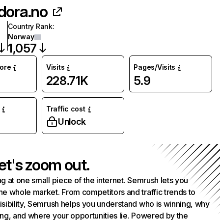
dora.no
Country Rank
:
Norway
1,057
core
Visits
Pages/Visits
228.71K
5.9
Traffic cost
%
Unlock
et's zoom out.
g at one small piece of the internet. Semrush lets you
he whole market. From competitors and traffic trends to
isibility, Semrush helps you understand who is winning, why
ing, and where your opportunities lie. Powered by the