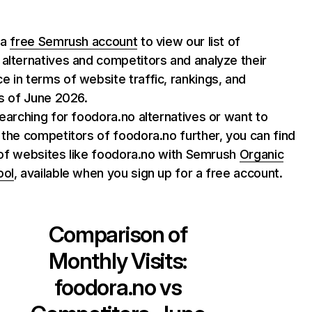
 a
free Semrush account
to view our list of
alternatives and competitors and analyze their
 in terms of website traffic, rankings, and
as of June 2026.
searching for foodora.no alternatives or want to
 the competitors of foodora.no further, you can find
st of websites like foodora.no with Semrush
Organic
ool
, available when you sign up for a free account.
Comparison of
Monthly Visits:
foodora.no
vs