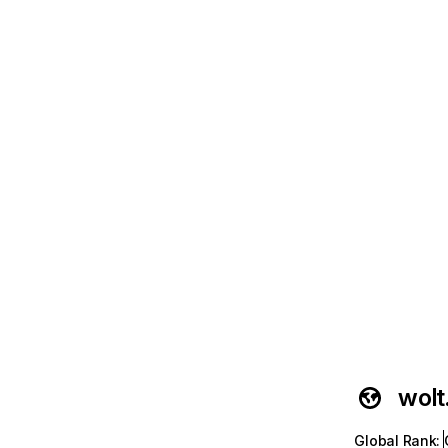
wol
Global Rank
: