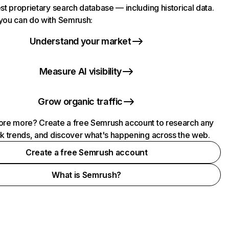
st proprietary search database — including historical data.
you can do with Semrush:
Understand your market
Measure AI visibility
Grow organic traffic
ore more? Create a free Semrush account to research any
ck trends, and discover what's happening across the web.
Create a free Semrush account
What is Semrush?