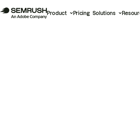
Product
Pricing
Solutions
Resour