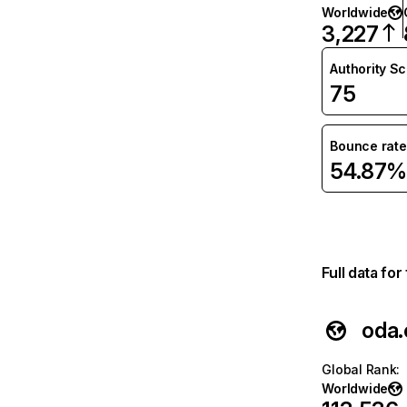
Worldwide
3,227
Authority S
75
Bounce rate
54.87%
Full data fo
oda
Global Rank
:
Worldwide