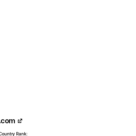
t.com
Country Rank
: