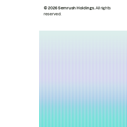
© 2026 Semrush Holdings.
All rights
reserved.