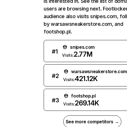
is interested in. See the list of dom
users are browsing next. Footlocker
audience also visits snipes.com, fo
by warsawsneakerstore.com, and
footshop.pl.
snipes.com
#
1
2.77M
Visits:
warsawsneakerstore.co
#
2
421.12K
Visits:
footshop.pl
#
3
269.14K
Visits:
See more competitors →