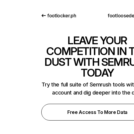
footlocker.ph
footloosed
LEAVE YOUR
COMPETITION IN 
DUST WITH SEMR
TODAY
Try the full suite of Semrush tools wi
account and dig deeper into the 
Free Access To More Data