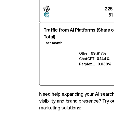
225
61
Traffic from AI Platforms (Share o
Total)
Last month
Other
99.817%
ChatGPT
0.144%
Perplexity
0.039%
Need help expanding your AI searc
visibility and brand presence? Try o
marketing solutions: