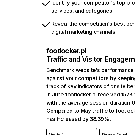
Identify your competitor’s top pr
services, and categories
Reveal the competition’s best pe
digital marketing channels
footlocker.pl
Traffic and Visitor Engage
Benchmark website’s performance
against your competitors by keepin
track of key indicators of onsite be
In June footlocker.pl received 157K 
with the average session duration 0
Compared to May traffic to footlock
has increased by 38.39%.
Visits
Pages / Visit