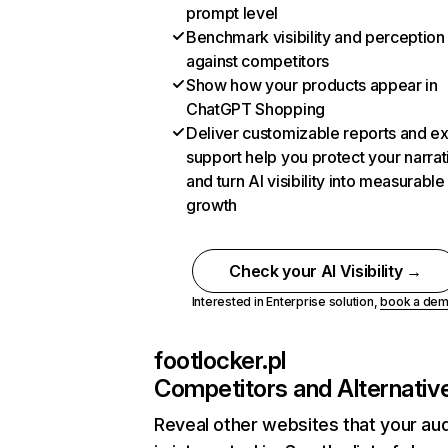
prompt level
Benchmark visibility and perception
against competitors
Show how your products appear in
ChatGPT Shopping
Deliver customizable reports and e
support help you protect your narrat
and turn AI visibility into measurable
growth
Check your AI Visibility →
Interested in Enterprise solution,
book a de
footlocker.pl
Competitors and Alternativ
Reveal other websites that your au