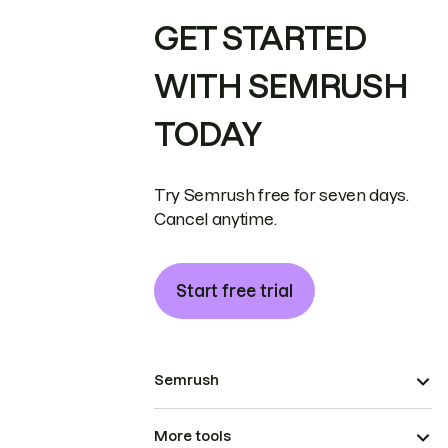
GET STARTED
WITH SEMRUSH
TODAY
Try Semrush free for seven days.
Cancel anytime.
Start free trial
Semrush
More tools