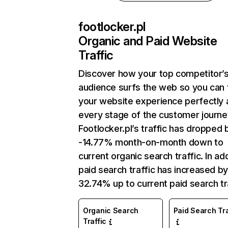
footlocker.pl
Organic and Paid Website
Traffic
Discover how your top competitor’
audience surfs the web so you can t
your website experience perfectly 
every stage of the customer journe
Footlocker.pl’s traffic has dropped 
-14.77% month-on-month down to
current organic search traffic. In add
paid search traffic has increased b
32.74% up to current paid search tra
Organic Search
Paid Search Tra
Traffic