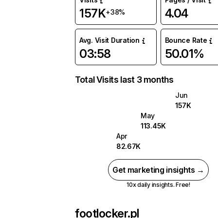
157K
4.04
+38%
Avg. Visit Duration
Bounce Rate
03:58
50.01%
Total Visits last 3 months
Jun
157K
May
113.45K
Apr
82.67K
Get marketing insights →
10x daily insights. Free!
footlocker.pl