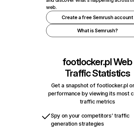
and discover what's happening across t
web.
Create a free Semrush account
What is Semrush?
footlocker.pl
Web
Traffic Statistics
Get a snapshot of footlocker.pl on
performance by viewing its most cr
traffic metrics
Spy on your competitors’ traffic
generation strategies