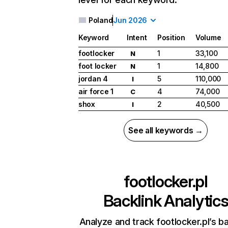
Poland
Jun 2026
Keyword
Intent
Position
Volume
footlocker
1
33,100
N
foot locker
1
14,800
N
jordan 4
5
110,000
I
air force 1
4
74,000
C
shox
2
40,500
I
See all keywords →
footlocker.pl
Backlink Analytic
Analyze and track footlocker.pl’s ba