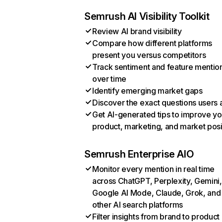
Semrush AI Visibility Toolkit
Review AI brand visibility
Compare how different platforms
present you versus competitors
Track sentiment and feature mentio
over time
Identify emerging market gaps
Discover the exact questions users 
Get AI-generated tips to improve yo
product, marketing, and market posi
Semrush Enterprise AIO
Monitor every mention in real time
across ChatGPT, Perplexity, Gemini,
Google AI Mode, Claude, Grok, and
other AI search platforms
Filter insights from brand to product