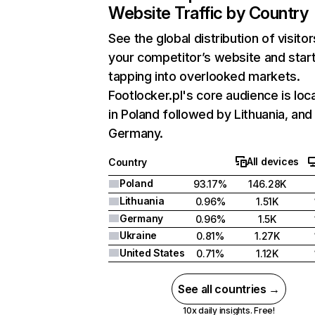
Website Traffic by Country
See the global distribution of visitor
your competitor’s website and star
tapping into overlooked markets.
Footlocker.pl's core audience is loc
in Poland followed by Lithuania, and
Germany.
All devices
Country
Poland
93.17%
146.28K
Lithuania
0.96%
1.51K
Germany
0.96%
1.5K
Ukraine
0.81%
1.27K
United States
0.71%
1.12K
See all countries →
10x daily insights. Free!