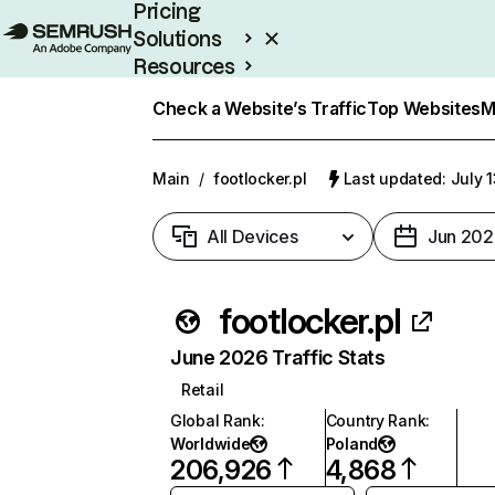
Pricing
Solutions
Resources
Enterprise
Check a Website’s Traffic
Top Websites
M
Main
/
footlocker.pl
Last updated: July 
All Devices
Jun 202
footlocker.pl
June 2026 Traffic Stats
Retail
Global Rank
:
Country Rank
:
Worldwide
Poland
206,926
4,868