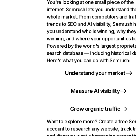
You're looking at one small piece of the
internet. Semrush lets you understand th
whole market. From competitors and traf
trends to SEO and AI visibility, Semrush 
you understand who is winning, why they
winning, and where your opportunities li
Powered by the world's largest propriet
search database — including historical d
Here's what you can do with Semrush:
Understand your market
Measure AI visibility
Grow organic traffic
Want to explore more? Create a free S
account to research any website, track t