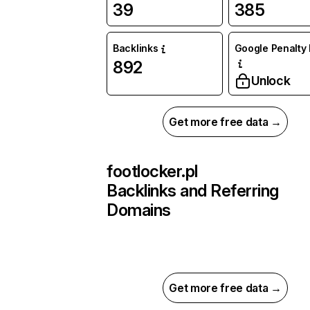
39
385
Backlinks
Google Penalty 
892
Unlock
Get more free data →
footlocker.pl
Backlinks and Referring
Domains
Get more free data →