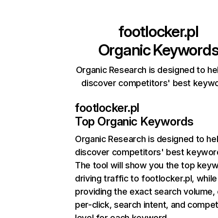
footlocker.pl
Organic Keyword
Organic Research is designed to he
discover competitors' best keyw
footlocker.pl
Top Organic Keywords
Organic Research
is designed to he
discover competitors' best keywor
The tool will show you the top key
driving traffic to footlocker.pl, while
providing the exact search volume,
per-click, search intent, and compet
level for each keyword.