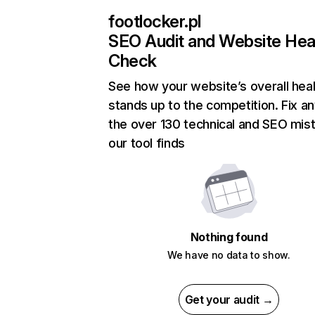
footlocker.pl
SEO Audit and Website Hea
Check
See how your website’s overall heal
stands up to the competition. Fix an
the over 130 technical and SEO mis
our tool finds
Nothing found
We have no data to show.
Get your audit →