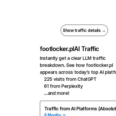
Show traffic details →
footlocker.pl
AI Traffic
Instantly get a clear LLM traffic
breakdown. See how footlocker.pl
appears across today’s top AI plat
225 visits from ChatGPT
61 from Perplexity
…and more!
Traffic from AI Platforms (Absolu
6 Months