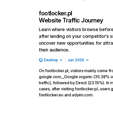
footlocker.pl
Website Traffic Journey
Learn where visitors browse befor
after landing on your competitor’s s
uncover new opportunities for attra
their audience.
Desktop
Jun 2026
On footlocker.pl, visitors mainly come f
google.com__Google organic (35.38% o
traffic), followed by Direct (23.19%). In 
cases, after visiting footlocker.pl, users 
footlocker.eu and adyen.com.