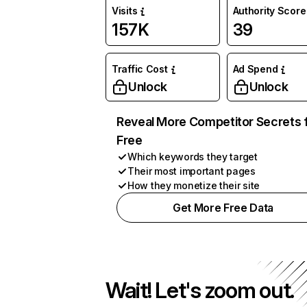
Visits
Authority Score
157K
39
Traffic Cost
Ad Spend
Unlock
Unlock
Reveal More Competitor Secrets 
Free
Which keywords they target
Their most important pages
How they monetize their site
Get More Free Data
Wait! Let's zoom out.