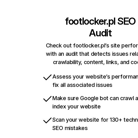
footlocker.pl
SEO
Audit
Check out footlocker.pl’s site perf
with an audit that detects issues rel
crawlability, content, links, and c
Assess your website’s performa
fix all associated issues
Make sure Google bot can crawl 
index your website
Scan your website for 130+ techn
SEO mistakes