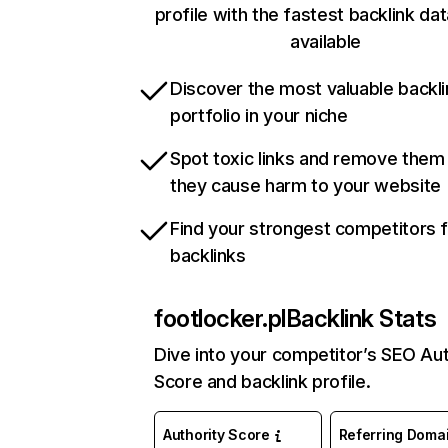
profile with the fastest backlink da
available
Discover the most valuable backli
portfolio in your niche
Spot toxic links and remove them
they cause harm to your website
Find your strongest competitors 
backlinks
footlocker.pl
Backlink Stats
Dive into your competitor’s SEO Aut
Score and backlink profile.
Authority Score
Referring Doma