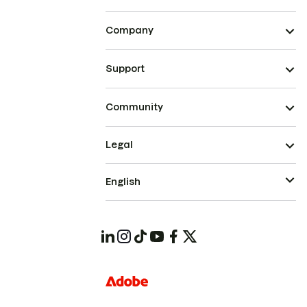
Company
Support
Community
Legal
English