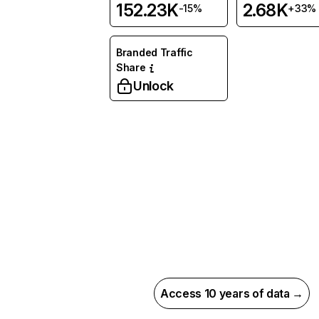
152.23K
2.68K
-15%
+33%
Branded Traffic
Share
Unlock
Access 10 years of data →