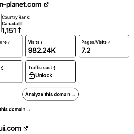
n-planet.com
Country Rank
:
Canada
1,151
core
Visits
Pages/Visits
982.24K
7.2
Traffic cost
Unlock
Analyze this domain →
r this domain →
uii.com