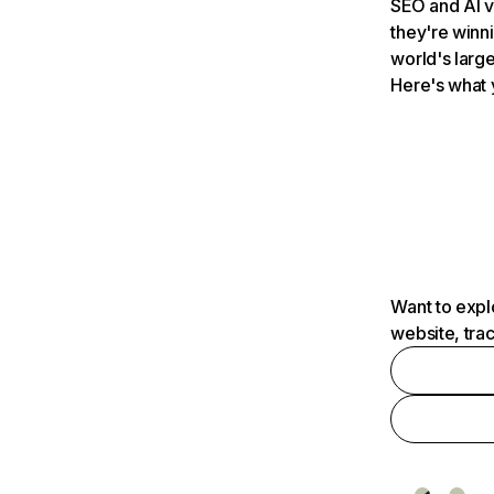
SEO and AI v
they're winn
world's large
Here's what 
Want to expl
website, tra