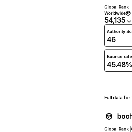
Global Rank
:
Worldwide
54,135
Authority S
46
Bounce rate
45.48
Full data fo
boo
Global Rank
: