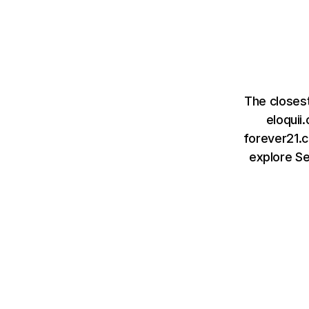
The closes
eloquii
forever21.c
explore S