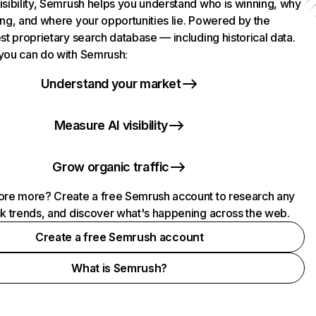
isibility, Semrush helps you understand who is winning, why
ing, and where your opportunities lie. Powered by the
st proprietary search database — including historical data.
you can do with Semrush:
Understand your market
Measure AI visibility
Grow organic traffic
ore more? Create a free Semrush account to research any
ck trends, and discover what's happening across the web.
Create a free Semrush account
What is Semrush?