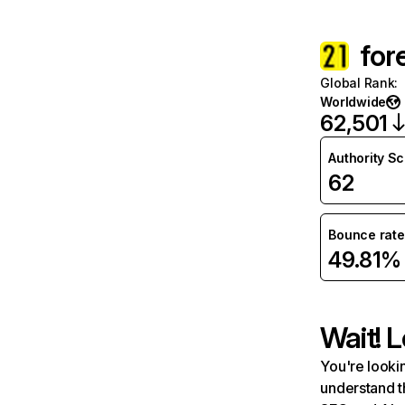
for
Global Rank
:
Worldwide
62,501
Authority S
62
Bounce rate
49.81%
Wait! L
You're lookin
understand t