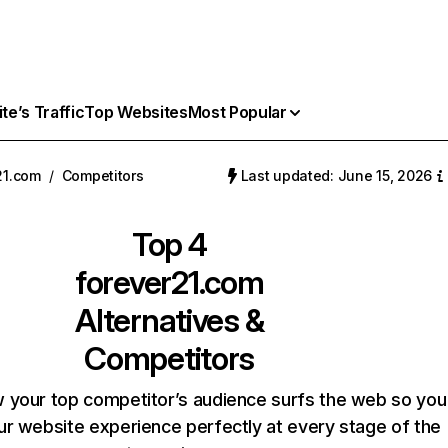
e’s Traffic
Top Websites
Most Popular
21.com
/
Competitors
Last updated: June 15, 2026
Top 4
forever21.com
Alternatives &
Competitors
 your top competitor’s audience surfs the web so you
our website experience perfectly at every stage of the