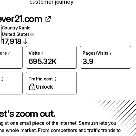
customer journey
ever21.com
Country Rank
:
United States
17,918
core
Visits
Pages/Visits
695.32K
3.9
Traffic cost
Unlock
et's zoom out.
g at one small piece of the internet. Semrush lets you
he whole market. From competitors and traffic trends to