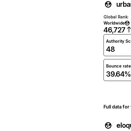
urba
Global Rank
:
Worldwide
46,727
Authority S
48
Bounce rate
39.64%
Full data fo
eloq