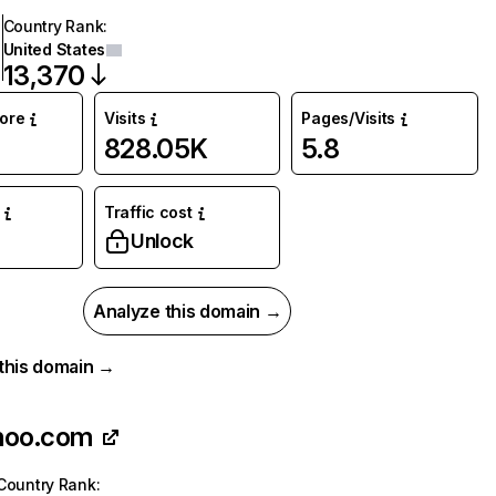
Country Rank
:
United States
13,370
core
Visits
Pages/Visits
828.05K
5.8
Traffic cost
%
Unlock
Analyze this domain →
r this domain →
hoo.com
Country Rank
: