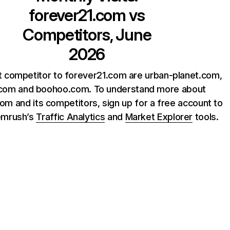
forever21.com
vs
Competitors, June
2026
t competitor to forever21.com are urban-planet.com,
.com and boohoo.com. To understand more about
om and its competitors, sign up for a free account to
emrush’s
Traffic Analytics
and
Market Explorer
tools.