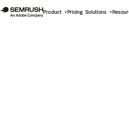
Product
Pricing
Solutions
Resour