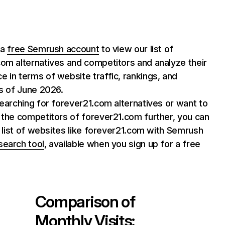
 a
free Semrush account
to view our list of
om alternatives and competitors and analyze their
 in terms of website traffic, rankings, and
as of June 2026.
searching for forever21.com alternatives or want to
 the competitors of forever21.com further, you can
ll list of websites like forever21.com with Semrush
search tool
, available when you sign up for a free
Comparison of
Monthly Visits: