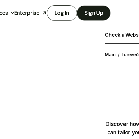
ces
Enterprise
Log In
Sign Up
Check a Websit
Main
/
forever
Discover how
can tailor y