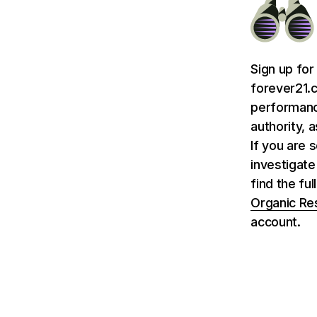
Sign up for
forever21.c
performance
authority, 
If you are 
investigate
find the fu
Organic Re
account.