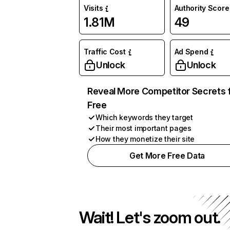
Visits
Authority Score
1.81M
49
Traffic Cost
Ad Spend
Unlock
Unlock
Reveal More Competitor Secrets 
Free
Which keywords they target
Their most important pages
How they monetize their site
Get More Free Data
Wait! Let's zoom out.