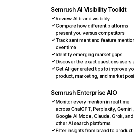
Semrush AI Visibility Toolkit
Review AI brand visibility
Compare how different platforms
present you versus competitors
Track sentiment and feature mentio
over time
Identify emerging market gaps
Discover the exact questions users 
Get AI-generated tips to improve yo
product, marketing, and market posi
Semrush Enterprise AIO
Monitor every mention in real time
across ChatGPT, Perplexity, Gemini,
Google AI Mode, Claude, Grok, and
other AI search platforms
Filter insights from brand to product