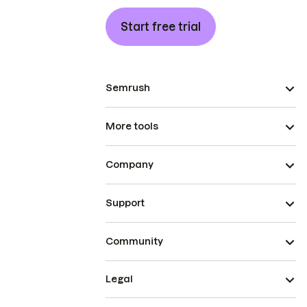
Start free trial
Semrush
More tools
Company
Support
Community
Legal