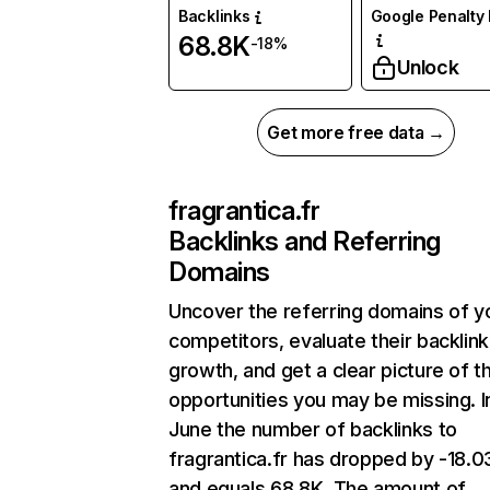
Backlinks
Google Penalty 
68.8K
-18%
Unlock
Get more free data →
fragrantica.fr
Backlinks and Referring
Domains
Uncover the referring domains of y
competitors, evaluate their backlink
growth, and get a clear picture of t
opportunities you may be missing. I
June the number of backlinks to
fragrantica.fr has dropped by -18.
and equals 68.8K. The amount of