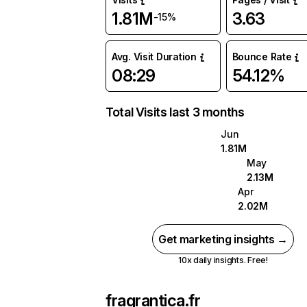
1.81M
3.63
-15%
Avg. Visit Duration
Bounce Rate
08:29
54.12%
Total Visits last 3 months
Jun
1.81M
May
2.13M
Apr
2.02M
Get marketing insights →
10x daily insights. Free!
fragrantica.fr