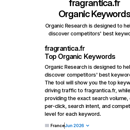
fragrantica.fr
Organic Keyword
Organic Research is designed to he
discover competitors' best keyw
fragrantica.fr
Top Organic Keywords
Organic Research
is designed to he
discover competitors' best keywor
The tool will show you the top key
driving traffic to fragrantica.fr, whil
providing the exact search volume,
per-click, search intent, and compet
level for each keyword.
France
Jun 2026