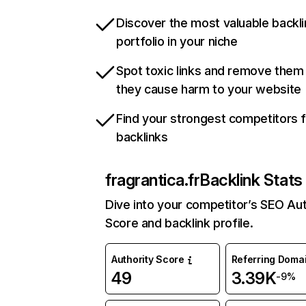
Discover the most valuable backli
portfolio in your niche
Spot toxic links and remove them
they cause harm to your website
Find your strongest competitors 
backlinks
fragrantica.fr
Backlink Stats
Dive into your competitor’s SEO Aut
Score and backlink profile.
Authority Score
Referring Doma
49
3.39K
-9%