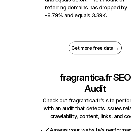
referring domains has dropped by
-8.79% and equals 3.39K.
Get more free data →
fragrantica.fr
SEO
Audit
Check out fragrantica.fr’s site perf
with an audit that detects issues rel
crawlability, content, links, and c
Assess your website’s performa