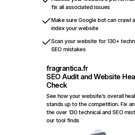
fix all associated issues
Make sure Google bot can crawl 
index your website
Scan your website for 130+ techn
SEO mistakes
fragrantica.fr
SEO Audit and Website Hea
Check
See how your website’s overall heal
stands up to the competition. Fix an
the over 130 technical and SEO mis
our tool finds