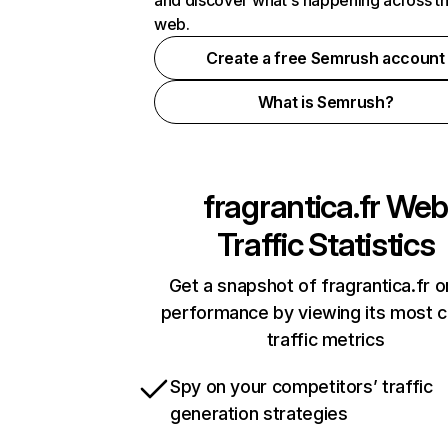
and discover what's happening across t
web.
Create a free Semrush account
What is Semrush?
fragrantica.fr
Web
Traffic Statistics
Get a snapshot of fragrantica.fr o
performance by viewing its most cr
traffic metrics
Spy on your competitors’ traffic
generation strategies