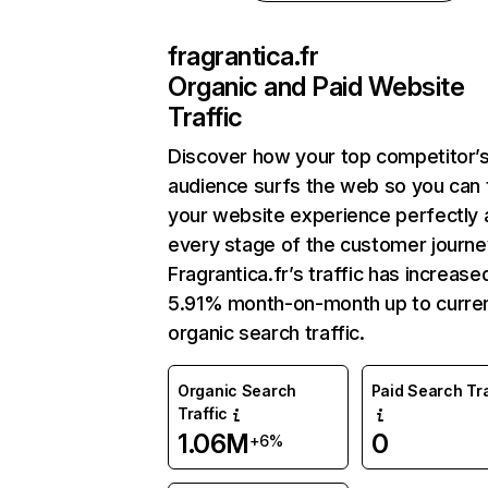
fragrantica.fr
Organic and Paid Website
Traffic
Discover how your top competitor’
audience surfs the web so you can t
your website experience perfectly 
every stage of the customer journe
Fragrantica.fr’s traffic has increase
5.91% month-on-month up to curre
organic search traffic.
Organic Search
Paid Search Tra
Traffic
1.06M
0
+6%