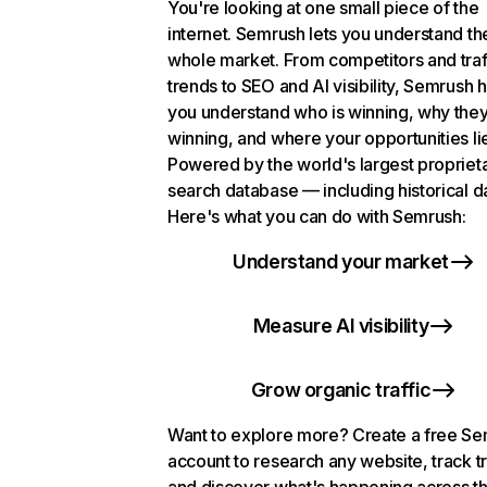
You're looking at one small piece of the
internet. Semrush lets you understand th
whole market. From competitors and traf
trends to SEO and AI visibility, Semrush 
you understand who is winning, why they
winning, and where your opportunities li
Powered by the world's largest propriet
search database — including historical d
Here's what you can do with Semrush:
Understand your market
Measure AI visibility
Grow organic traffic
Want to explore more? Create a free S
account to research any website, track t