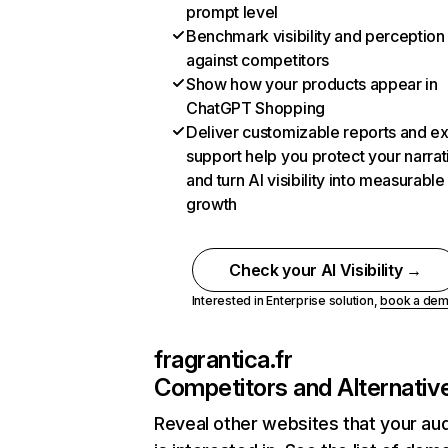
prompt level
Benchmark visibility and perception
against competitors
Show how your products appear in
ChatGPT Shopping
Deliver customizable reports and e
support help you protect your narrat
and turn AI visibility into measurable
growth
Check your AI Visibility →
Interested in Enterprise solution,
book a de
fragrantica.fr
Competitors and Alternativ
Reveal other websites that your au