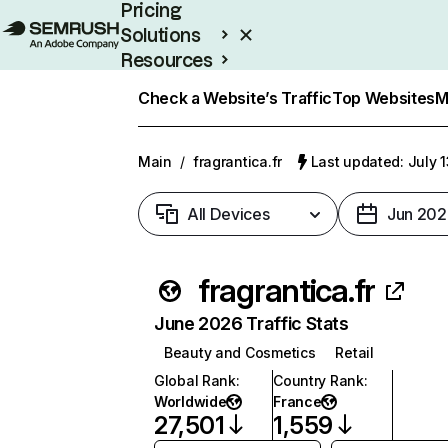
Pricing
Solutions
Resources
Enterprise
Check a Website’s Traffic
Top Websites
M
Main
/
fragrantica.fr
Last updated: July 
All Devices
Jun 202
fragrantica.fr
June 2026 Traffic Stats
Beauty and Cosmetics
Retail
Global Rank
:
Country Rank
:
Worldwide
France
27,501
1,559