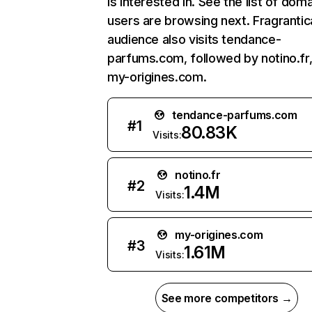
is interested in. See the list of dom
users are browsing next. Fragrantic
audience also visits tendance-
parfums.com, followed by notino.fr
my-origines.com.
tendance-parfums.com
#
1
80.83K
Visits:
notino.fr
#
2
1.4M
Visits:
my-origines.com
#
3
1.61M
Visits:
See more competitors →