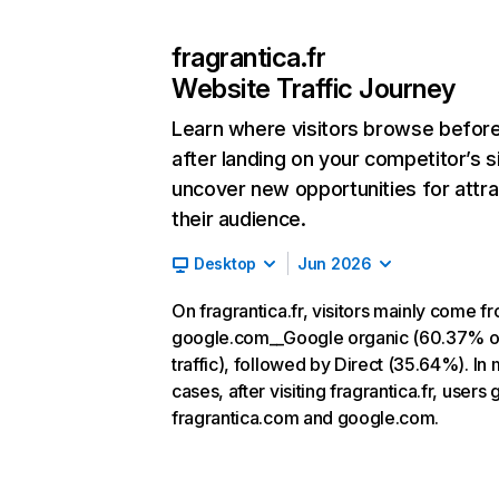
fragrantica.fr
Website Traffic Journey
Learn where visitors browse befor
after landing on your competitor’s s
uncover new opportunities for attra
their audience.
Desktop
Jun 2026
On fragrantica.fr, visitors mainly come f
google.com__Google organic (60.37% o
traffic), followed by Direct (35.64%). In
cases, after visiting fragrantica.fr, users 
fragrantica.com and google.com.