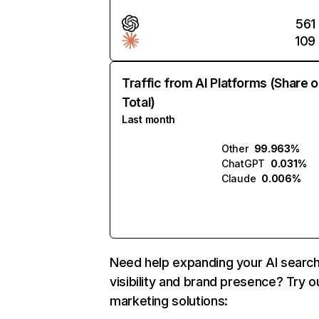
561
109
Traffic from AI Platforms (Share o
Total)
Last month
Other
99.963%
ChatGPT
0.031%
Claude
0.006%
Need help expanding your AI searc
visibility and brand presence? Try o
marketing solutions: