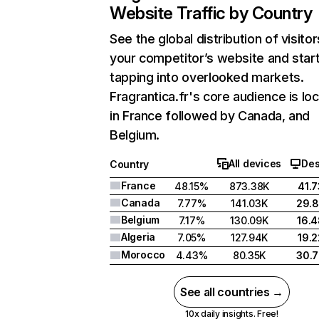
Website Traffic by Country
See the global distribution of visitor
your competitor’s website and star
tapping into overlooked markets.
Fragrantica.fr's core audience is lo
in France followed by Canada, and
Belgium.
All devices
Des
Country
France
48.15%
873.38K
41.
Canada
7.77%
141.03K
29.
Belgium
7.17%
130.09K
16.
Algeria
7.05%
127.94K
19.
Morocco
4.43%
80.35K
30.
See all countries →
10x daily insights. Free!