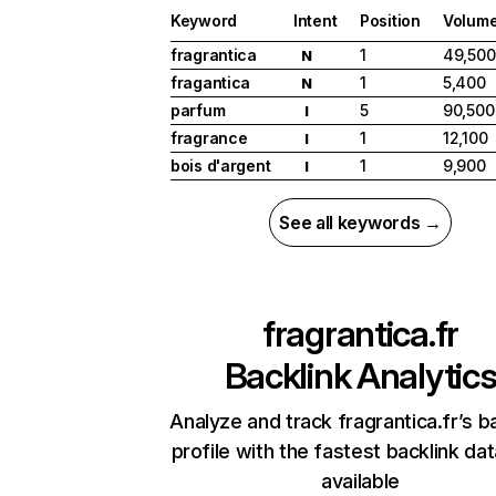
Keyword
Intent
Position
Volum
fragrantica
1
49,500
N
fragantica
1
5,400
N
parfum
5
90,500
I
fragrance
1
12,100
I
bois d'argent
1
9,900
I
See all keywords →
fragrantica.fr
Backlink Analytic
Analyze and track fragrantica.fr’s b
profile with the fastest backlink da
available