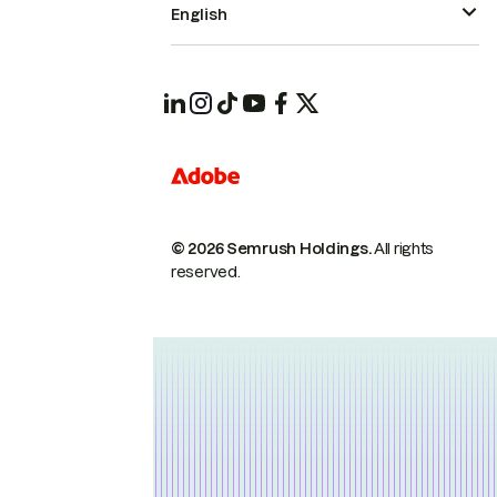
English
© 2026 Semrush Holdings.
All rights
reserved.