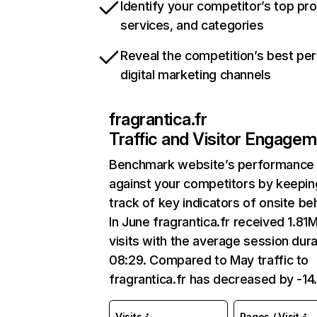
Identify your competitor’s top pr
services, and categories
Reveal the competition’s best pe
digital marketing channels
fragrantica.fr
Traffic and Visitor Engage
Benchmark website’s performance
against your competitors by keepin
track of key indicators of onsite be
In June fragrantica.fr received 1.81
visits with the average session dura
08:29. Compared to May traffic to
fragrantica.fr has decreased by -1
Visits
Pages / Visit