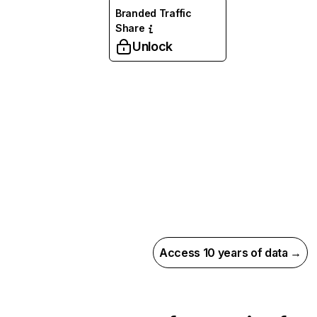
Branded Traffic
Share
Unlock
Access 10 years of data →