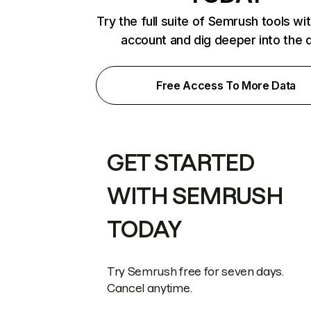
Try the full suite of Semrush tools wi
account and dig deeper into the 
Free Access To More Data
GET STARTED
WITH SEMRUSH
TODAY
Try Semrush free for seven days.
Cancel anytime.