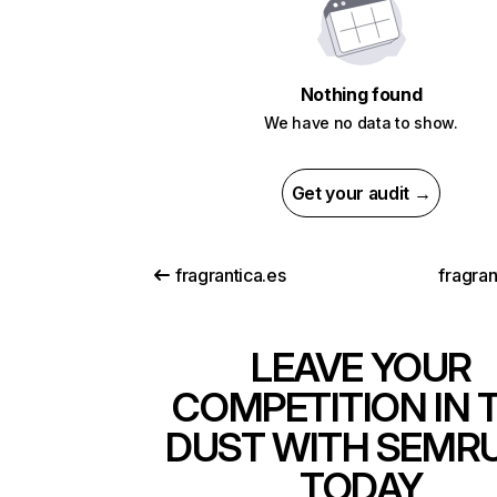
Nothing found
We have no data to show.
Get your audit →
fragrantica.es
fragran
LEAVE YOUR
COMPETITION IN 
DUST WITH SEMR
TODAY