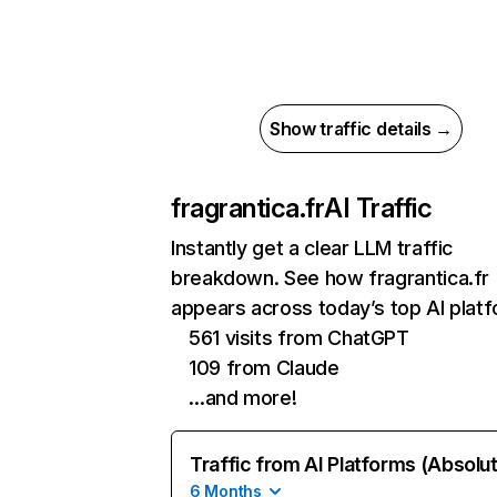
Show traffic details →
fragrantica.fr
AI Traffic
Instantly get a clear LLM traffic
breakdown. See how fragrantica.fr
appears across today’s top AI plat
561 visits from ChatGPT
109 from Claude
…and more!
Traffic from AI Platforms (Absolu
6 Months