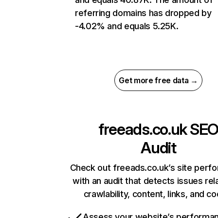
referring domains has dropped by
-4.02% and equals 5.25K.
Get more free data →
freeads.co.uk
SE
Audit
Check out freeads.co.uk’s site perf
with an audit that detects issues rel
crawlability, content, links, and c
Assess your website’s performa