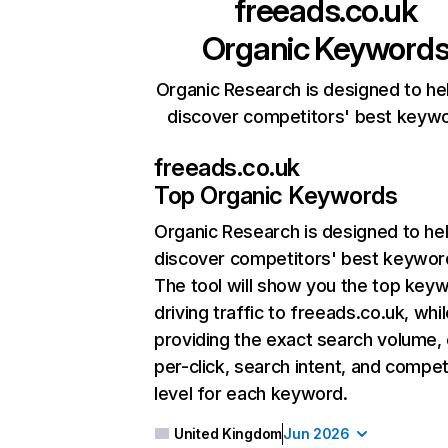
freeads.co.uk
Organic Keyword
Organic Research is designed to he
discover competitors' best keyw
freeads.co.uk
Top Organic Keywords
Organic Research
is designed to he
discover competitors' best keywor
The tool will show you the top key
driving traffic to freeads.co.uk, whil
providing the exact search volume,
per-click, search intent, and compet
level for each keyword.
United Kingdom
Jun 2026