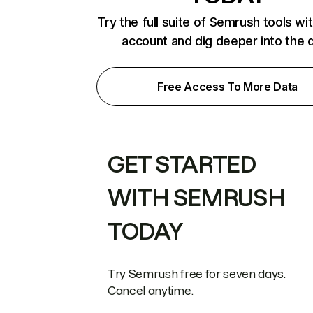
Try the full suite of Semrush tools wi
account and dig deeper into the 
Free Access To More Data
GET STARTED
WITH SEMRUSH
TODAY
Try Semrush free for seven days.
Cancel anytime.