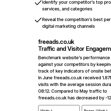
Identify your competitor’s top pr
services, and categories
Reveal the competition’s best pe
digital marketing channels
freeads.co.uk
Traffic and Visitor Engage
Benchmark website’s performance
against your competitors by keepin
track of key indicators of onsite be
In June freeads.co.uk received 1.8
visits with the average session dura
08:12. Compared to May traffic to
freeads.co.uk has decreased by -1
Visits
Pages / Visit