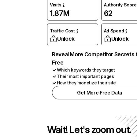
Visits
Authority Score
1.87M
62
Traffic Cost
Ad Spend
Unlock
Unlock
Reveal More Competitor Secrets 
Free
Which keywords they target
Their most important pages
How they monetize their site
Get More Free Data
Wait! Let's zoom out.