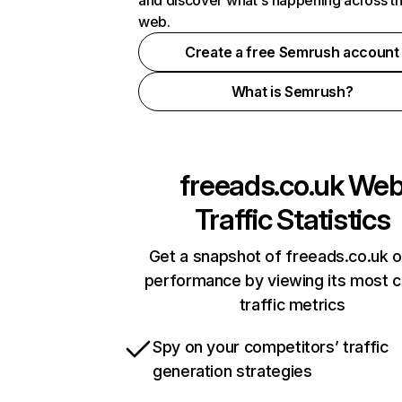
and discover what's happening across t
web.
Create a free Semrush account
What is Semrush?
freeads.co.uk
We
Traffic Statistics
Get a snapshot of freeads.co.uk o
performance by viewing its most cr
traffic metrics
Spy on your competitors’ traffic
generation strategies