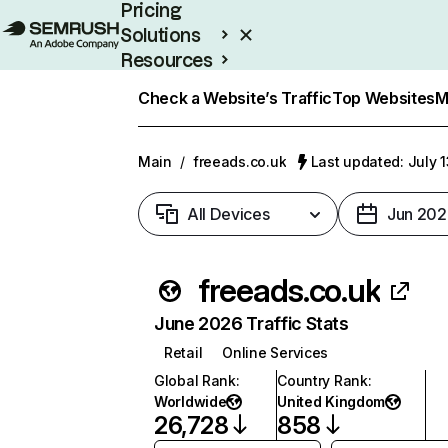
Pricing
Solutions
Resources
Enterprise
Check a Website’s Traffic
Top Websites
M
Main
/
freeads.co.uk
Last updated: July 
All Devices
Jun 202
freeads.co.uk
June 2026 Traffic Stats
Retail
Online Services
Global Rank
:
Country Rank
:
Worldwide
United Kingdom
26,728
858