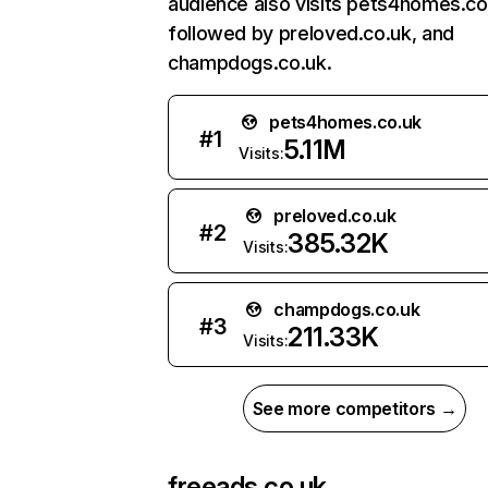
audience also visits pets4homes.co
followed by preloved.co.uk, and
champdogs.co.uk.
pets4homes.co.uk
#
1
5.11M
Visits:
preloved.co.uk
#
2
385.32K
Visits:
champdogs.co.uk
#
3
211.33K
Visits:
See more competitors →
freeads.co.uk