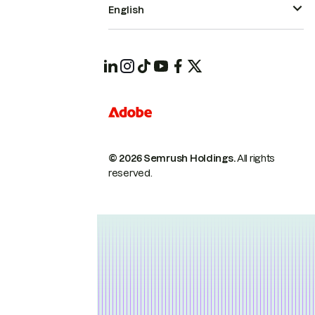
English
© 2026 Semrush Holdings.
All rights
reserved.