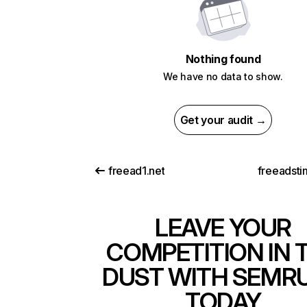
Nothing found
We have no data to show.
Get your audit →
freead1.net
freeadsti
LEAVE YOUR
COMPETITION IN 
DUST WITH SEMR
TODAY