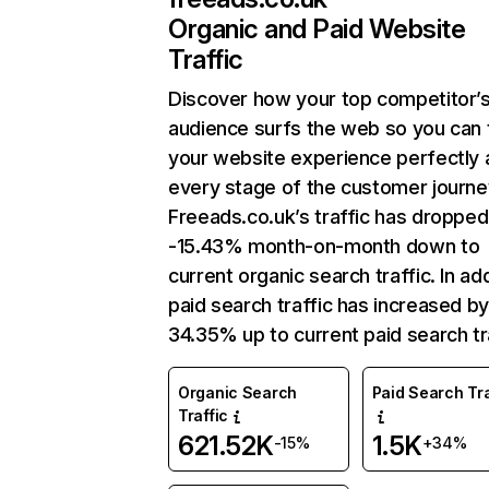
Organic and Paid Website
Traffic
Discover how your top competitor’
audience surfs the web so you can t
your website experience perfectly 
every stage of the customer journe
Freeads.co.uk’s traffic has dropped
-15.43% month-on-month down to
current organic search traffic. In add
paid search traffic has increased b
34.35% up to current paid search tra
Organic Search
Paid Search Tra
Traffic
621.52K
1.5K
-15%
+34%