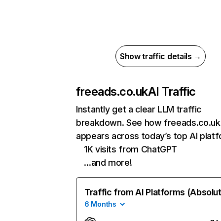
Show traffic details →
freeads.co.uk
AI Traffic
Instantly get a clear LLM traffic
breakdown. See how freeads.co.uk
appears across today’s top AI plat
1K visits from ChatGPT
…and more!
Traffic from AI Platforms (Absolu
6 Months