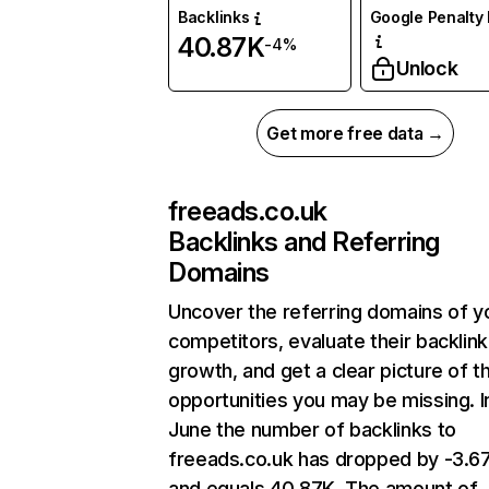
Backlinks
Google Penalty 
40.87K
-4%
Unlock
Get more free data →
freeads.co.uk
Backlinks and Referring
Domains
Uncover the referring domains of y
competitors, evaluate their backlink
growth, and get a clear picture of t
opportunities you may be missing. I
June the number of backlinks to
freeads.co.uk has dropped by -3.
and equals 40.87K. The amount of