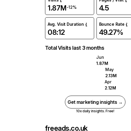
1.87M
4.5
-12%
Avg. Visit Duration
Bounce Rate
08:12
49.27%
Total Visits last 3 months
Jun
1.87M
May
2.13M
Apr
2.12M
Get marketing insights →
10x daily insights. Free!
freeads.co.uk