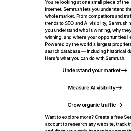
You're looking at one small piece of the
internet. Semrush lets you understand th
whole market. From competitors and traf
trends to SEO and AI visibility, Semrush 
you understand who is winning, why they
winning, and where your opportunities li
Powered by the world's largest propriet
search database — including historical d
Here's what you can do with Semrush:
Understand your market
Measure AI visibility
Grow organic traffic
Want to explore more? Create a free S
account to research any website, track t