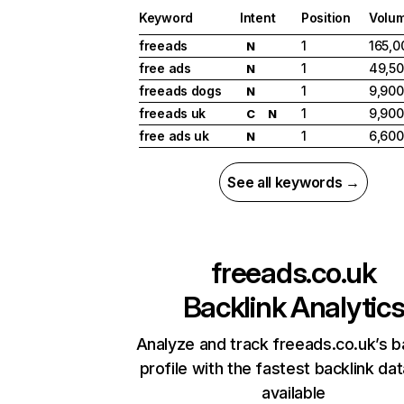
Keyword
Intent
Position
Volu
freeads
1
165,0
N
free ads
1
49,5
N
freeads dogs
1
9,900
N
freeads uk
1
9,900
C
N
free ads uk
1
6,600
N
See all keywords →
freeads.co.uk
Backlink Analytic
Analyze and track freeads.co.uk’s b
profile with the fastest backlink da
available