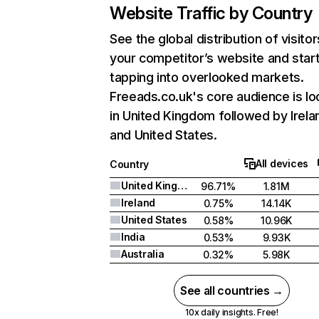
Website Traffic by Country
See the global distribution of visitor
your competitor’s website and star
tapping into overlooked markets.
Freeads.co.uk's core audience is l
in United Kingdom followed by Irela
and United States.
All devices
Country
United Kingdom
96.71%
1.81M
Ireland
0.75%
14.14K
United States
0.58%
10.96K
India
0.53%
9.93K
Australia
0.32%
5.98K
See all countries →
10x daily insights. Free!