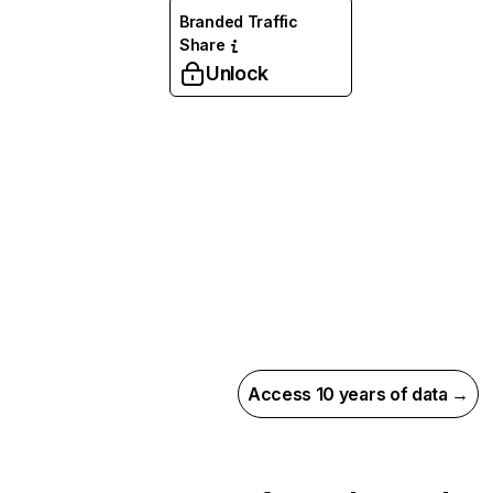
Branded Traffic
Share
Unlock
Access 10 years of data →