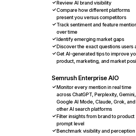
Review AI brand visibility
Compare how different platforms
present you versus competitors
Track sentiment and feature mentio
over time
Identify emerging market gaps
Discover the exact questions users 
Get AI-generated tips to improve yo
product, marketing, and market posi
Semrush Enterprise AIO
Monitor every mention in real time
across ChatGPT, Perplexity, Gemini,
Google AI Mode, Claude, Grok, and
other AI search platforms
Filter insights from brand to product
prompt level
Benchmark visibility and perception