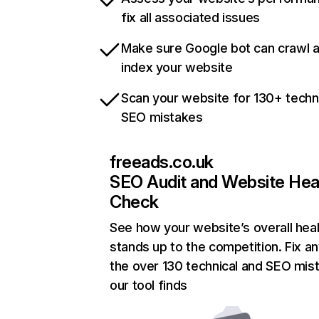
fix all associated issues
Make sure Google bot can crawl 
index your website
Scan your website for 130+ techn
SEO mistakes
freeads.co.uk
SEO Audit and Website Hea
Check
See how your website’s overall heal
stands up to the competition. Fix an
the over 130 technical and SEO mis
our tool finds