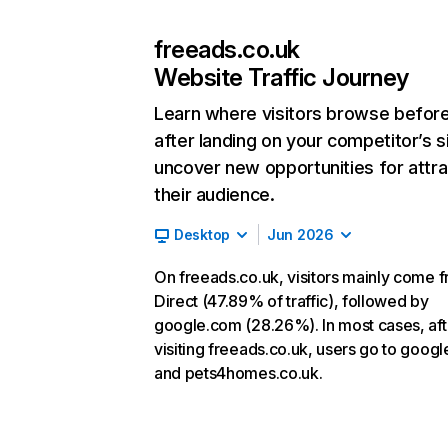
freeads.co.uk
Website Traffic Journey
Learn where visitors browse befor
after landing on your competitor’s s
uncover new opportunities for attra
their audience.
Desktop
Jun 2026
On freeads.co.uk, visitors mainly come 
Direct (47.89% of traffic), followed by
google.com (28.26%). In most cases, aft
visiting freeads.co.uk, users go to goog
and pets4homes.co.uk.