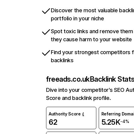
Discover the most valuable backli
portfolio in your niche
Spot toxic links and remove them
they cause harm to your website
Find your strongest competitors 
backlinks
freeads.co.uk
Backlink Stat
Dive into your competitor’s SEO Aut
Score and backlink profile.
Authority Score
Referring Doma
62
5.25K
-4%