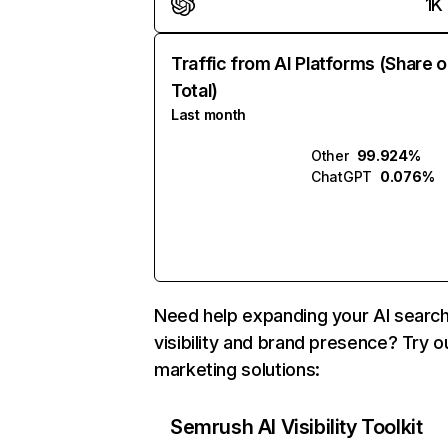
1K
Traffic from AI Platforms (Share o
Total)
Last month
Other
99.924%
ChatGPT
0.076%
Need help expanding your AI searc
visibility and brand presence? Try o
marketing solutions:
Semrush AI Visibility Toolkit