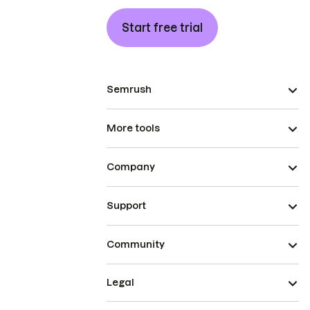
Start free trial
Semrush
More tools
Company
Support
Community
Legal