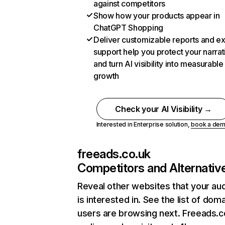
against competitors
Show how your products appear in
ChatGPT Shopping
Deliver customizable reports and e
support help you protect your narrat
and turn AI visibility into measurable
growth
Check your AI Visibility →
Interested in Enterprise solution,
book a de
freeads.co.uk
Competitors and Alternativ
Reveal other websites that your au
is interested in. See the list of dom
users are browsing next. Freeads.c