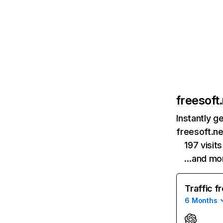
freesoft
Instantly g
freesoft.ne
197 visi
…and mo
Traffic f
6 Months