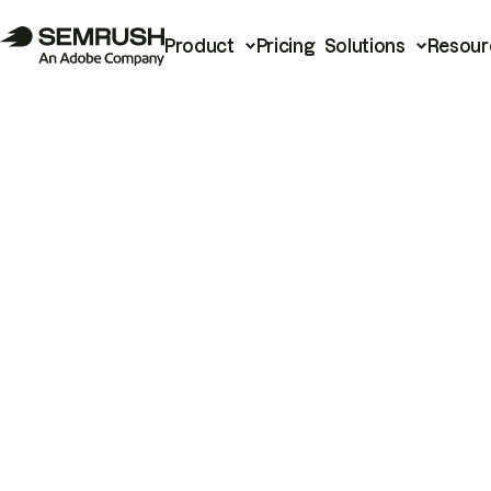
Product
Pricing
Solutions
Resour