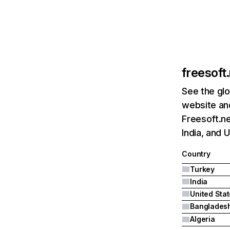
freesoft
See the glo
website and
Freesoft.ne
India, and 
Country
Turkey
India
United Sta
Banglades
Algeria