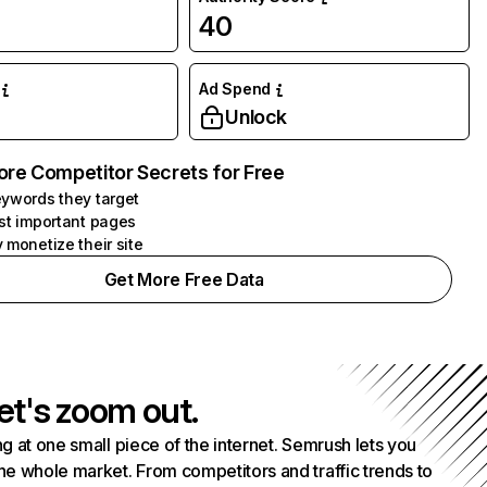
40
Ad Spend
Unlock
ore Competitor Secrets for Free
ywords they target
st important pages
 monetize their site
Get More Free Data
et's zoom out.
g at one small piece of the internet. Semrush lets you
he whole market. From competitors and traffic trends to