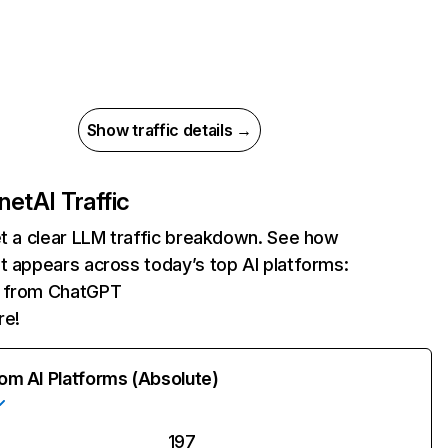
Show traffic details →
.net
AI Traffic
et a clear LLM traffic breakdown. See how
t appears across today’s top AI platforms:
ts from ChatGPT
re!
rom AI Platforms (Absolute)
197