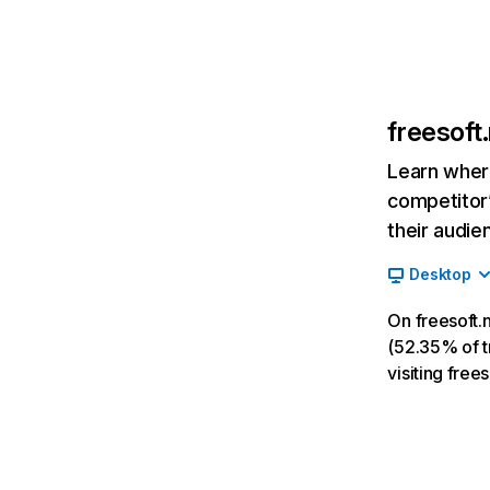
freesoft
Learn where
competitor’
their audie
Desktop
On freesoft.
(52.35% of tr
visiting fre