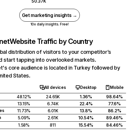
50.37K
Get marketing insights →
10x daily insights. Free!
.net
Website Traffic by Country
bal distribution of visitors to your competitor’s
 start tapping into overlooked markets.
t's core audience is located in Turkey followed by
United States.
All devices
Desktop
Mobile
48.12%
24.65K
1.36%
98.64%
13.15%
6.74K
22.4%
77.6%
tes
11.73%
6.01K
13.8%
86.2%
h
5.09%
2.61K
10.54%
89.46%
1.58%
811
15.54%
84.46%