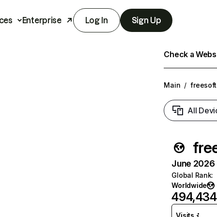
ces
Enterprise
Log In
Sign Up
Check a Websit
Main
/
freesoft
All Devi
fre
June 2026 T
Global Rank
:
Worldwide
494,434
Visits