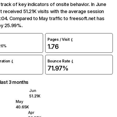
track of key indicators of onsite behavior. In June
t received 51.21K visits with the average session
:04. Compared to May traffic to freesoft.net has
by 25.99%.
Pages / Visit
1.76
26%
uration
Bounce Rate
71.97%
 last 3 months
Jun
51.21K
May
40.65K
Apr