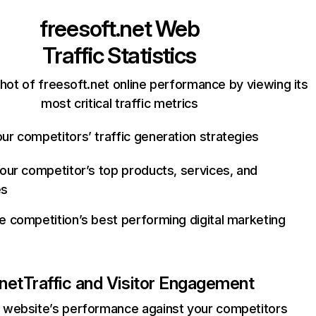
freesoft.net
Web
Traffic Statistics
hot of freesoft.net online performance by viewing its
most critical traffic metrics
ur competitors’ traffic generation strategies
your competitor’s top products, services, and
es
e competition’s best performing digital marketing
.net
Traffic and Visitor Engagement
website’s performance against your competitors