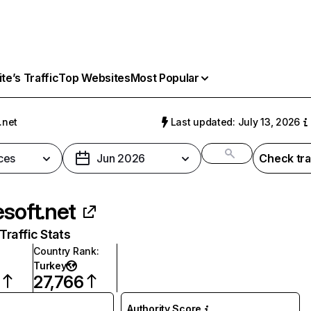
e’s Traffic
Top Websites
Most Popular
.net
Last updated: July 13, 2026
ces
Jun 2026
Check tra
esoft.net
raffic Stats
Country Rank
:
Turkey
27,766
Authority Score