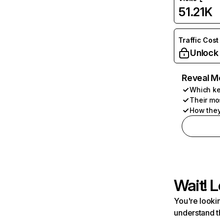
51.21K
Traffic Cost
Unlock
Reveal M
Which ke
Their mo
How they
Wait! L
You're lookin
understand t