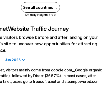
See all countries →
10x daily insights. Free!
.net
Website Traffic Journey
 visitors browse before and after landing on your
s site to uncover new opportunities for attracting
nce.
Jun 2026
net, visitors mainly come from google.com__Google organic
affic), followed by Direct (36.57%). In most cases, after
esoft.net, users go to freesoftru.net and steampowered.com.