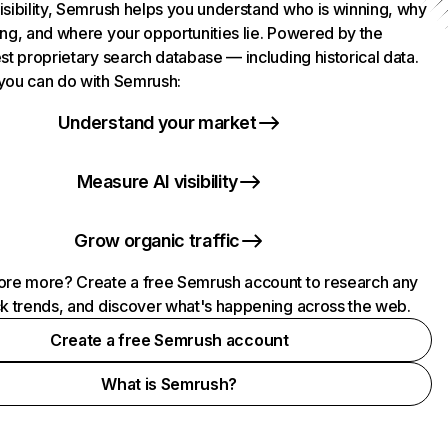
isibility, Semrush helps you understand who is winning, why
ing, and where your opportunities lie. Powered by the
st proprietary search database — including historical data.
you can do with Semrush:
Understand your market
Measure AI visibility
Grow organic traffic
ore more? Create a free Semrush account to research any
ck trends, and discover what's happening across the web.
Create a free Semrush account
What is Semrush?