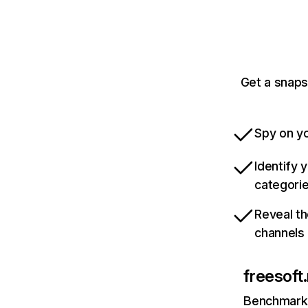
Get a snaps
Spy on yo
Identify 
categori
Reveal th
channels
freesoft
Benchmark 