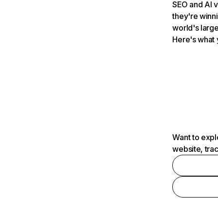
SEO and AI v
they're winn
world's large
Here's what 
Want to expl
website, tra