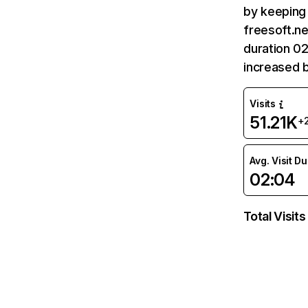
by keeping 
freesoft.ne
duration 02
increased 
Visits
51.21K
+
Avg. Visit D
02:04
Total Visits