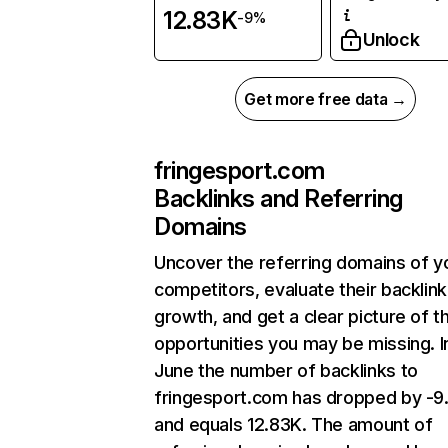
12.83K
-9%
Unlock
Get more free data →
fringesport.com
Backlinks and Referring
Domains
Uncover the referring domains of y
competitors, evaluate their backlink
growth, and get a clear picture of t
opportunities you may be missing. I
June the number of backlinks to
fringesport.com has dropped by -
and equals 12.83K. The amount of