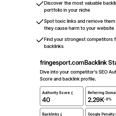
Discover the most valuable backli
portfolio in your niche
Spot toxic links and remove them
they cause harm to your website
Find your strongest competitors 
backlinks
fringesport.com
Backlink St
Dive into your competitor’s SEO Aut
Score and backlink profile.
Authority Score
Referring Doma
40
2.29K
-8%
Backlinks
Google Penalty 