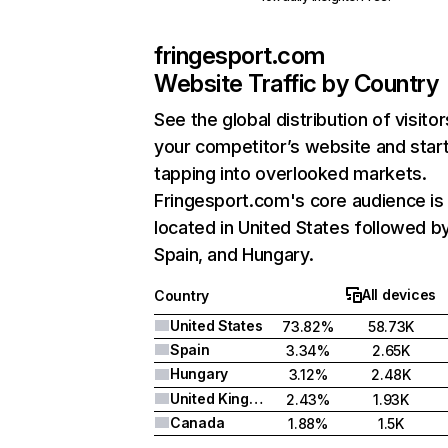
fringesport.com
Website Traffic by Country
See the global distribution of visitor
your competitor’s website and star
tapping into overlooked markets.
Fringesport.com's core audience is
located in United States followed b
Spain, and Hungary.
All devices
Country
United States
73.82%
58.73K
Spain
3.34%
2.65K
Hungary
3.12%
2.48K
United Kingdom
2.43%
1.93K
Canada
1.88%
1.5K