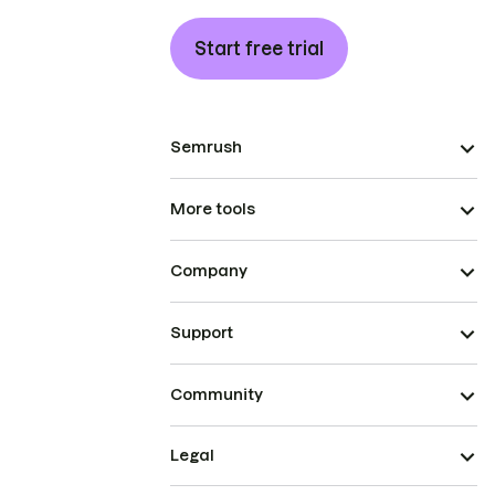
Start free trial
Semrush
More tools
Company
Support
Community
Legal