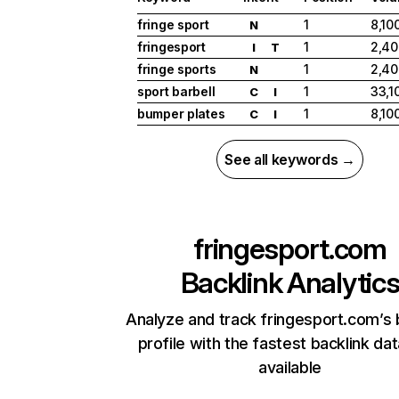
fringe sport
1
8,10
N
fringesport
1
2,40
I
T
fringe sports
1
2,40
N
sport barbell
1
33,1
C
I
bumper plates
1
8,10
C
I
See all keywords →
fringesport.com
Backlink Analytic
Analyze and track fringesport.com’s 
profile with the fastest backlink da
available