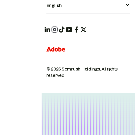
English
© 2026 Semrush Holdings.
All rights
reserved.