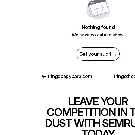
Nothing found
We have no data to show.
Get your audit →
fringecapybara.com
fringethe
LEAVE YOUR
COMPETITION IN 
DUST WITH SEMR
TODAY