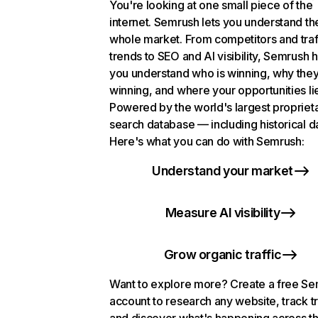
You're looking at one small piece of the
internet. Semrush lets you understand th
whole market. From competitors and traf
trends to SEO and AI visibility, Semrush 
you understand who is winning, why they
winning, and where your opportunities li
Powered by the world's largest propriet
search database — including historical d
Here's what you can do with Semrush:
Understand your market
Measure AI visibility
Grow organic traffic
Want to explore more? Create a free S
account to research any website, track t