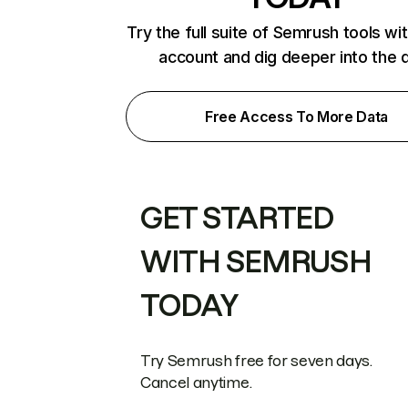
Try the full suite of Semrush tools wi
account and dig deeper into the 
Free Access To More Data
GET STARTED
WITH SEMRUSH
TODAY
Try Semrush free for seven days.
Cancel anytime.