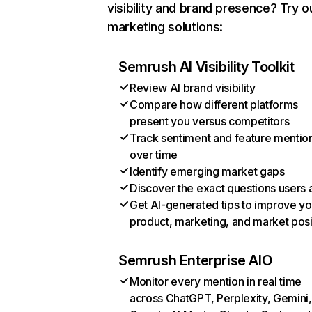
visibility and brand presence? Try o
marketing solutions:
Semrush AI Visibility Toolkit
Review AI brand visibility
Compare how different platforms
present you versus competitors
Track sentiment and feature mentio
over time
Identify emerging market gaps
Discover the exact questions users 
Get AI-generated tips to improve yo
product, marketing, and market posi
Semrush Enterprise AIO
Monitor every mention in real time
across ChatGPT, Perplexity, Gemini,