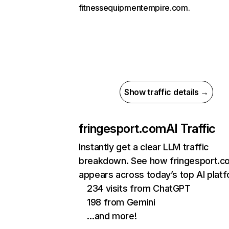
fitnessequipmentempire.com.
Show traffic details →
fringesport.com
AI Traffic
Instantly get a clear LLM traffic
breakdown. See how fringesport.c
appears across today’s top AI plat
234 visits from ChatGPT
198 from Gemini
…and more!