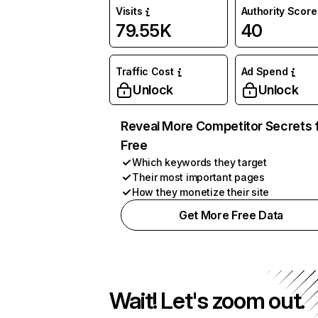
Visits
Authority Score
79.55K
40
Traffic Cost
Ad Spend
Unlock
Unlock
Reveal More Competitor Secrets 
Free
Which keywords they target
Their most important pages
How they monetize their site
Get More Free Data
Wait! Let's zoom out.