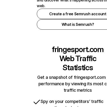
and discover what's happening across t
web.
Create a free Semrush account
What is Semrush?
fringesport.com
Web Traffic
Statistics
Get a snapshot of fringesport.com 
performance by viewing its most cr
traffic metrics
Spy on your competitors’ traffic