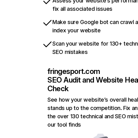
Assess your website’s performa
fix all associated issues
Make sure Google bot can crawl 
index your website
Scan your website for 130+ techn
SEO mistakes
fringesport.com
SEO Audit and Website Hea
Check
See how your website’s overall heal
stands up to the competition. Fix an
the over 130 technical and SEO mis
our tool finds