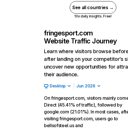
See all countries →
10x daily insights. Free!
fringesport.com
Website Traffic Journey
Learn where visitors browse befor
after landing on your competitor’s s
uncover new opportunities for attra
their audience.
Desktop
Jun 2026
On fringesport.com, visitors mainly com
Direct (45.41% of traffic), followed by
google.com (21.01%). In most cases, aft
visiting fringesport.com, users go to
bellsofsteel.us and