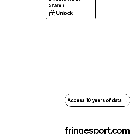
Share
Unlock
Access 10 years of data →
fringesport.com