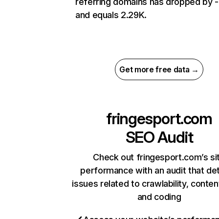
referring domains has dropped by 
and equals 2.29K.
Get more free data →
fringesport.com
SEO Audit
Check out fringesport.com’s si
performance with an audit that de
issues related to crawlability, content
and coding