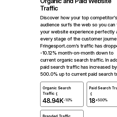
Organic and Paid Website
Traffic
Discover how your top competitor’
audience surfs the web so you can t
your website experience perfectly 
every stage of the customer journe
Fringesport.com’s traffic has drop
-10.12% month-on-month down to
current organic search traffic. In add
paid search traffic has increased b
500.0% up to current paid search tr
Organic Search
Paid Search Tra
Traffic
48.94K
18
-10%
+500%
Branded Traffic