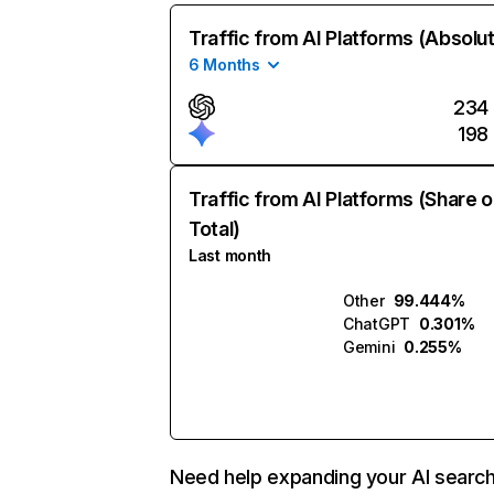
Traffic from AI Platforms (Absolu
6 Months
234
198
Traffic from AI Platforms (Share o
Total)
Last month
Other
99.444%
ChatGPT
0.301%
Gemini
0.255%
Need help expanding your AI searc