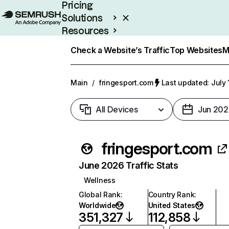
Pricing
Solutions
Resources
Enterprise
Check a Website’s Traffic
Top Websites
M
Main
/
fringesport.com
Last updated: July 
All Devices
Jun 202
fringesport.com
June 2026 Traffic Stats
Wellness
Global Rank
:
Country Rank
:
Worldwide
United States
351,327
112,858