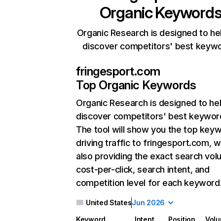
Organic Keyword
Organic Research is designed to he
discover competitors' best keyw
fringesport.com
Top Organic Keywords
Organic Research
is designed to he
discover competitors' best keywor
The tool will show you the top key
driving traffic to fringesport.com, w
also providing the exact search vol
cost-per-click, search intent, and
competition level for each keyword
United States
Jun 2026
Keyword
Intent
Position
Vol