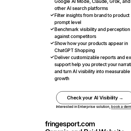
Google AI Mode, Claude, Grok, and
other AI search platforms
Filter insights from brand to product
prompt level
Benchmark visibility and perception
against competitors
Show how your products appear in
ChatGPT Shopping
Deliver customizable reports and e
support help you protect your narrat
and turn AI visibility into measurable
growth
Check your AI Visibility →
Interested in Enterprise solution,
book a de
fringesport.com