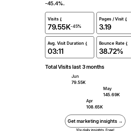
-45.4%.
Visits
Pages / Visit
79.55K
3.19
-45%
Avg. Visit Duration
Bounce Rate
03:11
38.72%
Total Visits last 3 months
Jun
79.55K
May
145.69K
Apr
108.65K
Get marketing insights →
10x daily insights. Free!