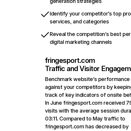
generation strategies
Identify your competitor’s top pr
services, and categories
Reveal the competition’s best pe
digital marketing channels
fringesport.com
Traffic and Visitor Engage
Benchmark website’s performance
against your competitors by keepin
track of key indicators of onsite be
In June fringesport.com received 7
visits with the average session dura
03:11. Compared to May traffic to
fringesport.com has decreased by