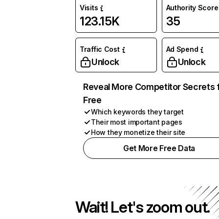
Visits
Authority Score
123.15K
35
Traffic Cost
Ad Spend
Unlock
Unlock
Reveal More Competitor Secrets 
Free
Which keywords they target
Their most important pages
How they monetize their site
Get More Free Data
Wait! Let's zoom out.