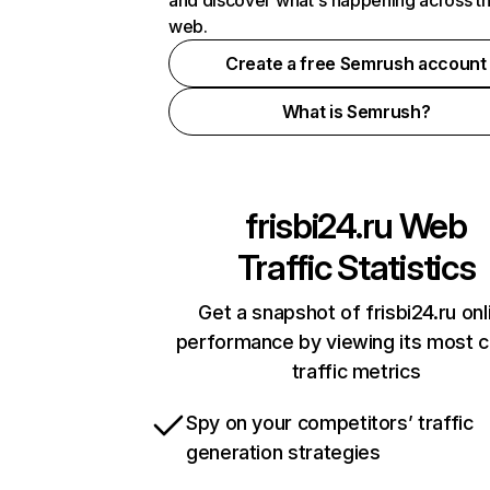
and discover what's happening across t
web.
Create a free Semrush account
What is Semrush?
frisbi24.ru
Web
Traffic Statistics
Get a snapshot of frisbi24.ru onl
performance by viewing its most cr
traffic metrics
Spy on your competitors’ traffic
generation strategies