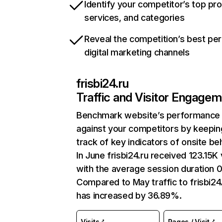
Identify your competitor’s top pr
services, and categories
Reveal the competition’s best pe
digital marketing channels
frisbi24.ru
Traffic and Visitor Engage
Benchmark website’s performance
against your competitors by keepin
track of key indicators of onsite be
In June frisbi24.ru received 123.15K 
with the average session duration 0
Compared to May traffic to frisbi24
has increased by 36.89%.
Visits
Pages / Visit