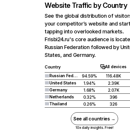
Website Traffic by Country
See the global distribution of visitor
your competitor’s website and star
tapping into overlooked markets.
Frisbi24.ru's core audience is locate
Russian Federation followed by Uni
States, and Germany.
All devices
Country
Russian Federation
94.59%
116.48K
United States
1.94%
2.39K
Germany
1.68%
2.07K
Netherlands
0.32%
396
Thailand
0.26%
326
See all countries →
10x daily insights. Free!