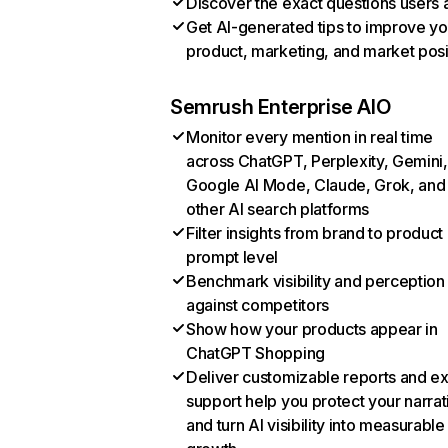
Discover the exact questions users 
Get AI-generated tips to improve yo
product, marketing, and market posi
Semrush Enterprise AIO
Monitor every mention in real time
across ChatGPT, Perplexity, Gemini,
Google AI Mode, Claude, Grok, and
other AI search platforms
Filter insights from brand to product
prompt level
Benchmark visibility and perception
against competitors
Show how your products appear in
ChatGPT Shopping
Deliver customizable reports and e
support help you protect your narrat
and turn AI visibility into measurable