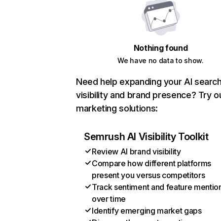
Nothing found
We have no data to show.
Need help expanding your AI searc
visibility and brand presence? Try o
marketing solutions:
Semrush AI Visibility Toolkit
Review AI brand visibility
Compare how different platforms
present you versus competitors
Track sentiment and feature mentio
over time
Identify emerging market gaps