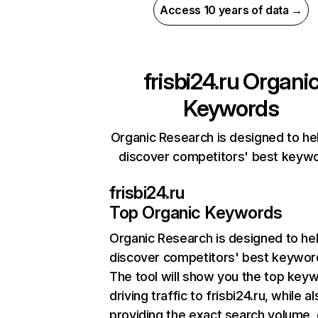
Access 10 years of data →
frisbi24.ru
Organi
Keywords
Organic Research is designed to he
discover competitors' best keyw
frisbi24.ru
Top Organic Keywords
Organic Research
is designed to he
discover competitors' best keywor
The tool will show you the top key
driving traffic to frisbi24.ru, while a
providing the exact search volume,