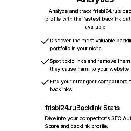
Analyze and track frisbi24.ru’s bac
profile with the fastest backlink da
available
Discover the most valuable backli
portfolio in your niche
Spot toxic links and remove them
they cause harm to your website
Find your strongest competitors 
backlinks
frisbi24.ru
Backlink Stats
Dive into your competitor’s SEO Aut
Score and backlink profile.