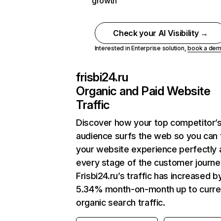
growth
Check your AI Visibility →
Interested in Enterprise solution,
book a de
frisbi24.ru
Organic and Paid Website
Traffic
Discover how your top competitor’
audience surfs the web so you can t
your website experience perfectly 
every stage of the customer journe
Frisbi24.ru’s traffic has increased b
5.34% month-on-month up to curre
organic search traffic.