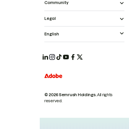
Community
Legal
English
© 2026 Semrush Holdings.
All rights
reserved.