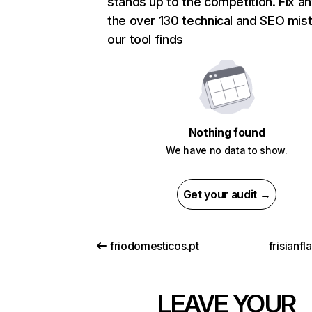
stands up to the competition. Fix an
the over 130 technical and SEO mis
our tool finds
Nothing found
We have no data to show.
Get your audit →
friodomesticos.pt
frisianf
LEAVE YOUR