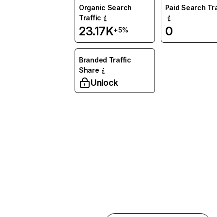
Organic Search
Paid Search Tra
Traffic
23.17K
0
+5%
Branded Traffic
Share
Unlock