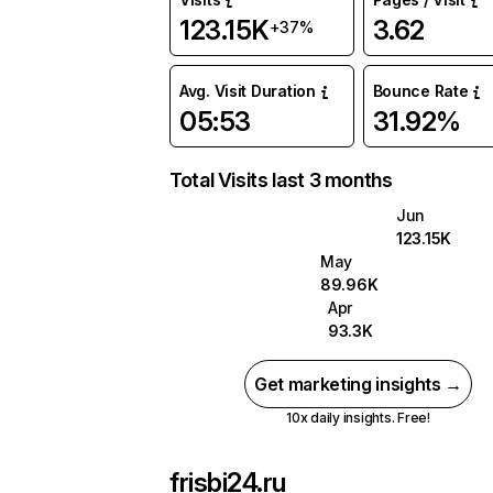
123.15K
3.62
+37%
Avg. Visit Duration
Bounce Rate
05:53
31.92%
Total Visits last 3 months
Jun
123.15K
May
89.96K
Apr
93.3K
Get marketing insights →
10x daily insights. Free!
frisbi24.ru