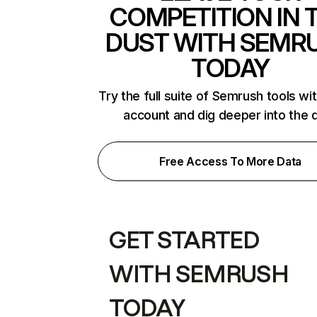
COMPETITION IN 
DUST WITH SEMR
TODAY
Try the full suite of Semrush tools wi
account and dig deeper into the 
Free Access To More Data
GET STARTED
WITH SEMRUSH
TODAY