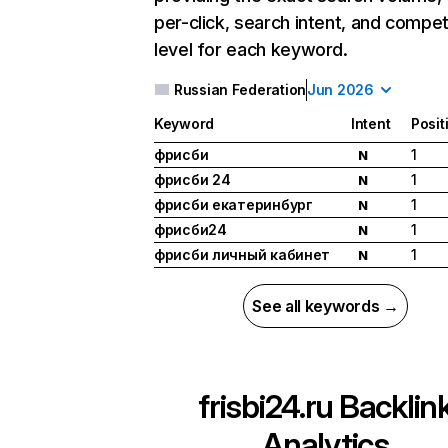
per-click, search intent, and compet
level for each keyword.
Russian Federation
Jun 2026
Keyword
Intent
Posit
фрисби
1
N
фрисби 24
1
N
фрисби екатеринбург
1
N
фрисби24
1
N
фрисби личный кабинет
1
N
See all keywords →
frisbi24.ru
Backlin
Analytics