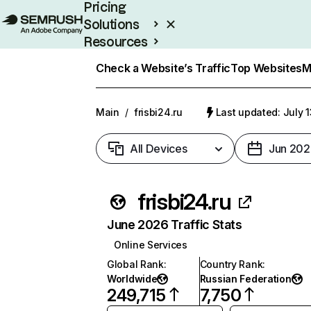
Pricing
Solutions
Resources
Enterprise
Check a Website’s Traffic
Top Websites
M
Main
/
frisbi24.ru
Last updated: July 
All Devices
Jun 202
frisbi24.ru
June 2026 Traffic Stats
Online Services
Global Rank
:
Country Rank
:
Worldwide
Russian Federation
249,715
7,750