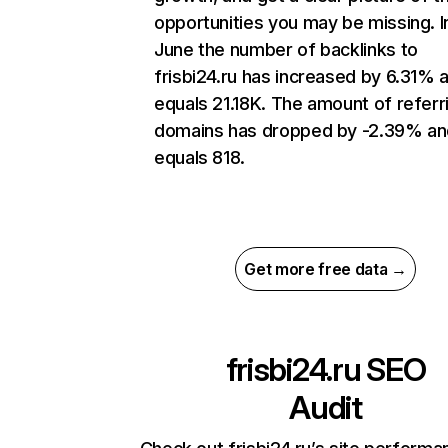
opportunities you may be missing. I
June the number of backlinks to
frisbi24.ru has increased by 6.31% 
equals 21.18K. The amount of referr
domains has dropped by -2.39% an
equals 818.
Get more free data →
frisbi24.ru
SEO
Audit