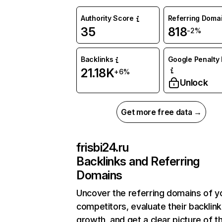
Authority Score
Referring Doma
35
818
-2%
Backlinks
Google Penalty 
21.18K
+6%
Unlock
Get more free data →
frisbi24.ru
Backlinks and Referring
Domains
Uncover the referring domains of y
competitors, evaluate their backlink
growth, and get a clear picture of t