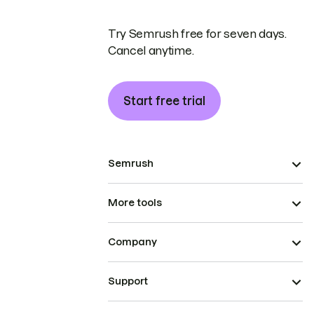
Try Semrush free for seven days.
Cancel anytime.
Start free trial
Semrush
More tools
Company
Support