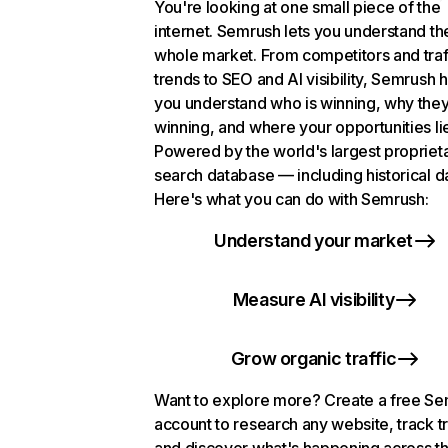
You're looking at one small piece of the
internet. Semrush lets you understand th
whole market. From competitors and traf
trends to SEO and AI visibility, Semrush 
you understand who is winning, why they
winning, and where your opportunities li
Powered by the world's largest propriet
search database — including historical d
Here's what you can do with Semrush:
Understand your market
Measure AI visibility
Grow organic traffic
Want to explore more? Create a free S
account to research any website, track t