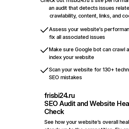
Check out frisbi24.ru’s site performa
an audit that detects issues relat
crawlability, content, links, and c
Assess your website’s performa
fix all associated issues
Make sure Google bot can crawl 
index your website
Scan your website for 130+ techn
SEO mistakes
frisbi24.ru
SEO Audit and Website Hea
Check
See how your website’s overall heal