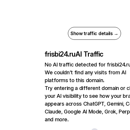
Show traffic details →
frisbi24.ru
AI Traffic
No AI traffic detected for frisbi24.r
We couldn’t find any visits from AI
platforms to this domain.
Try entering a different domain or 
your AI visibility to see how your br
appears across ChatGPT, Gemini, Co
Claude, Google AI Mode, Grok, Perpl
and more.