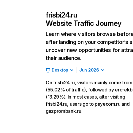
frisbi24.ru
Website Traffic Journey
Learn where visitors browse befor
after landing on your competitor’s s
uncover new opportunities for attra
their audience.
Desktop
Jun 2026
On frisbi24.ru, visitors mainly come from
(55.02% of traffic), followed by erc-ekb
(13.29%). In most cases, after visiting
frisbi24.ru, users go to payecom.ru and
gazprombank.ru.