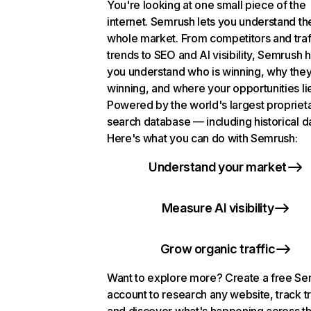
You're looking at one small piece of the
internet. Semrush lets you understand th
whole market. From competitors and traf
trends to SEO and AI visibility, Semrush 
you understand who is winning, why they
winning, and where your opportunities li
Powered by the world's largest propriet
search database — including historical d
Here's what you can do with Semrush:
Understand your market
Measure AI visibility
Grow organic traffic
Want to explore more? Create a free S
account to research any website, track t