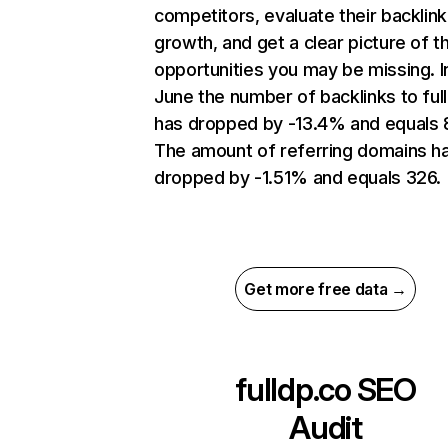
competitors, evaluate their backlink
growth, and get a clear picture of t
opportunities you may be missing. I
June the number of backlinks to ful
has dropped by -13.4% and equals 
The amount of referring domains h
dropped by -1.51% and equals 326.
Get more free data →
fulldp.co
SEO
Audit