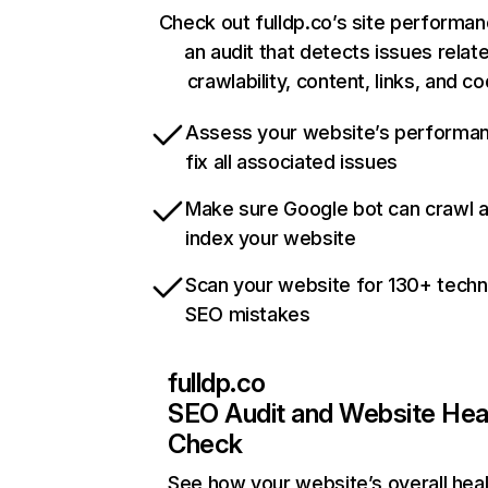
Check out fulldp.co’s site performan
an audit that detects issues relat
crawlability, content, links, and c
Assess your website’s performa
fix all associated issues
Make sure Google bot can crawl 
index your website
Scan your website for 130+ techn
SEO mistakes
fulldp.co
SEO Audit and Website Hea
Check
See how your website’s overall heal