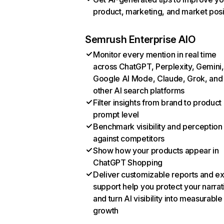
product, marketing, and market posi
Semrush Enterprise AIO
Monitor every mention in real time
across ChatGPT, Perplexity, Gemini,
Google AI Mode, Claude, Grok, and
other AI search platforms
Filter insights from brand to product
prompt level
Benchmark visibility and perception
against competitors
Show how your products appear in
ChatGPT Shopping
Deliver customizable reports and e
support help you protect your narrat
and turn AI visibility into measurable
growth