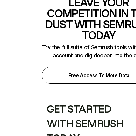
LEAVE YOUR
COMPETITION IN 
DUST WITH SEMR
TODAY
Try the full suite of Semrush tools wi
account and dig deeper into the 
Free Access To More Data
GET STARTED
WITH SEMRUSH