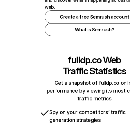
and discover what's happening across t
web.
Create a free Semrush account
What is Semrush?
fulldp.co
Web
Traffic Statistics
Get a snapshot of fulldp.co onli
performance by viewing its most cr
traffic metrics
Spy on your competitors’ traffic
generation strategies