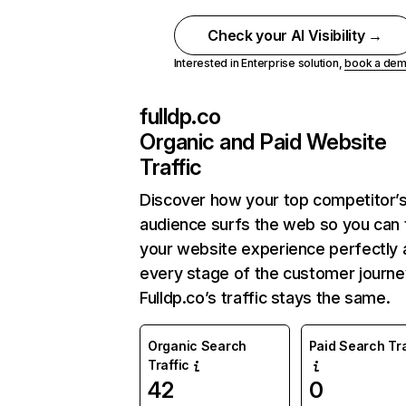
Check your AI Visibility →
Interested in Enterprise solution,
book a de
fulldp.co
Organic and Paid Website
Traffic
Discover how your top competitor’
audience surfs the web so you can t
your website experience perfectly 
every stage of the customer journe
Fulldp.co’s traffic stays the same.
Organic Search
Paid Search Tra
Traffic
42
0