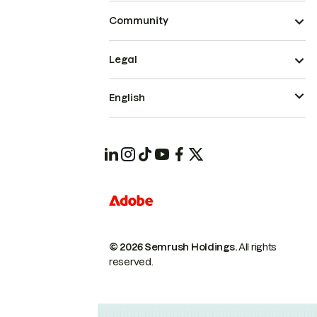
Community
Legal
English
© 2026 Semrush Holdings.
All rights
reserved.