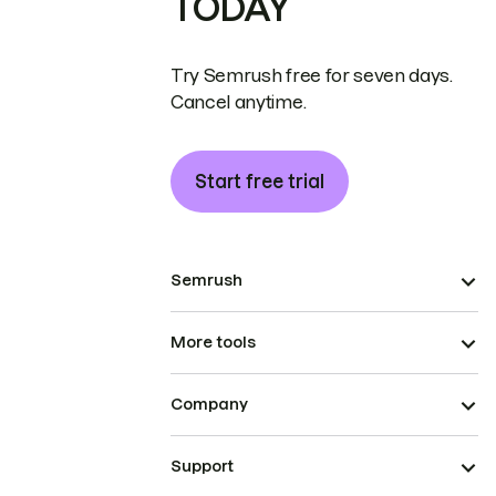
TODAY
Try Semrush free for seven days.
Cancel anytime.
Start free trial
Semrush
More tools
Company
Support