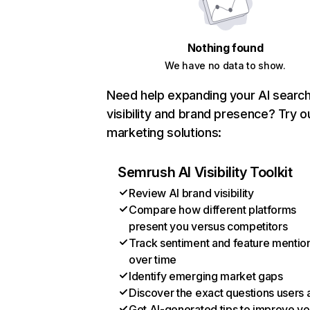
Nothing found
We have no data to show.
Need help expanding your AI searc
visibility and brand presence? Try o
marketing solutions:
Semrush AI Visibility Toolkit
Review AI brand visibility
Compare how different platforms
present you versus competitors
Track sentiment and feature mentio
over time
Identify emerging market gaps
Discover the exact questions users 
Get AI-generated tips to improve yo