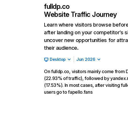
fulldp.co
Website Traffic Journey
Learn where visitors browse befor
after landing on your competitor’s s
uncover new opportunities for attra
their audience.
Desktop
Jun 2026
On fulldp.co, visitors mainly come from 
(22.93% of traffic), followed by yandex.
(17.53%). In most cases, after visiting ful
users go to fapello.fans