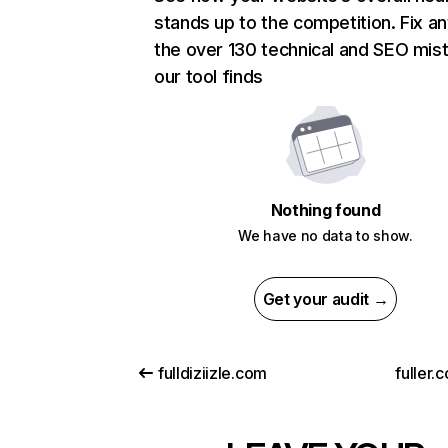
stands up to the competition. Fix an
the over 130 technical and SEO mis
our tool finds
Nothing found
We have no data to show.
Get your audit →
fulldiziizle.com
fuller.