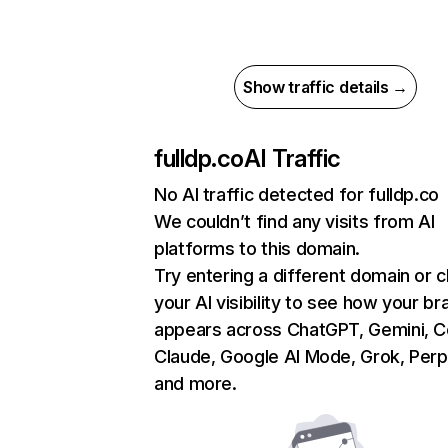
Show traffic details →
fulldp.co
AI Traffic
No AI traffic detected for fulldp.co
We couldn’t find any visits from AI
platforms to this domain.
Try entering a different domain or 
your AI visibility to see how your br
appears across ChatGPT, Gemini, Co
Claude, Google AI Mode, Grok, Perpl
and more.