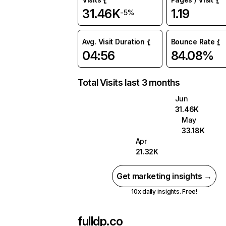
31.46K
1.19
-5%
Avg. Visit Duration
Bounce Rate
04:56
84.08%
Total Visits last 3 months
Jun
31.46K
May
33.18K
Apr
21.32K
Get marketing insights →
10x daily insights. Free!
fulldp.co