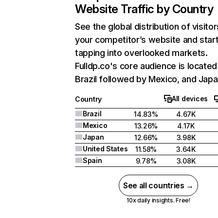
Website Traffic by Country
See the global distribution of visitor
your competitor’s website and star
tapping into overlooked markets.
Fulldp.co's core audience is located
Brazil followed by Mexico, and Japa
All devices
Country
Brazil
14.83%
4.67K
Mexico
13.26%
4.17K
Japan
12.66%
3.98K
United States
11.58%
3.64K
Spain
9.78%
3.08K
See all countries →
10x daily insights. Free!