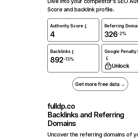
Dive into your competitor’s SEO Aut
Score and backlink profile.
Authority Score
Referring Doma
4
326
-2%
Backlinks
Google Penalty 
892
-13%
Unlock
Get more free data →
fulldp.co
Backlinks and Referring
Domains
Uncover the referring domains of y