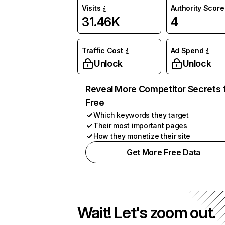
Visits
Authority Score
31.46K
4
Traffic Cost
Ad Spend
Unlock
Unlock
Reveal More Competitor Secrets 
Free
Which keywords they target
Their most important pages
How they monetize their site
Get More Free Data
Wait! Let's zoom out.