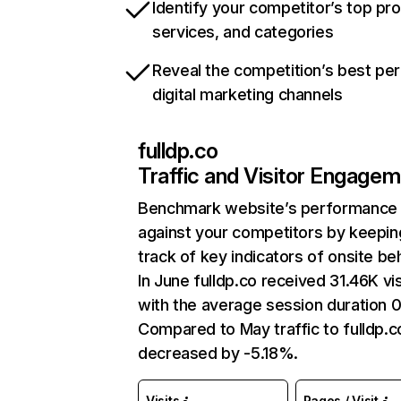
Identify your competitor’s top pr
services, and categories
Reveal the competition’s best pe
digital marketing channels
fulldp.co
Traffic and Visitor Engage
Benchmark website’s performance
against your competitors by keepin
track of key indicators of onsite be
In June fulldp.co received 31.46K vis
with the average session duration 0
Compared to May traffic to fulldp.c
decreased by -5.18%.
Visits
Pages / Visit