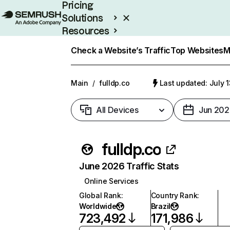
Pricing
Solutions
Resources
Enterprise
Check a Website’s Traffic
Top Websites
M
Main
/
fulldp.co
Last updated: July 
All Devices
Jun 202
fulldp.co
June 2026 Traffic Stats
Online Services
Global Rank
:
Country Rank
:
Worldwide
Brazil
723,492
171,986