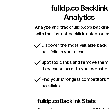
fulldp.co
Backlink
Analytics
Analyze and track fulldp.co’s backlink
with the fastest backlink database av
Discover the most valuable backli
portfolio in your niche
Spot toxic links and remove them
they cause harm to your website
Find your strongest competitors 
backlinks
fulldp.co
Backlink Stats