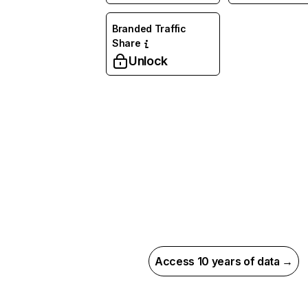
Branded Traffic
Share
Unlock
Access 10 years of data →