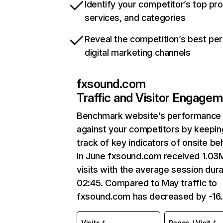
Identify your competitor’s top pr
services, and categories
Reveal the competition’s best pe
digital marketing channels
fxsound.com
Traffic and Visitor Engage
Benchmark website’s performance
against your competitors by keepin
track of key indicators of onsite be
In June fxsound.com received 1.03
visits with the average session dura
02:45. Compared to May traffic to
fxsound.com has decreased by -16
Visits
Pages / Visit