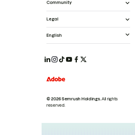
Community
Legal
English
© 2026 Semrush Holdings.
All rights
reserved.