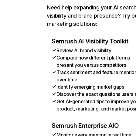
Need help expanding your AI searc
visibility and brand presence? Try o
marketing solutions:
Semrush AI Visibility Toolkit
Review AI brand visibility
Compare how different platforms
present you versus competitors
Track sentiment and feature mentio
over time
Identify emerging market gaps
Discover the exact questions users 
Get AI-generated tips to improve yo
product, marketing, and market posi
Semrush Enterprise AIO
Monitor every mention in real time