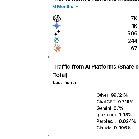
6 Months
7K
1K
306
244
67
Traffic from AI Platforms (Share o
Total)
Last month
Other
99.121%
ChatGPT
0.719%
Gemini
0.1%
grok.com
0.03%
Perplexity
0.024%
Claude
0.006%