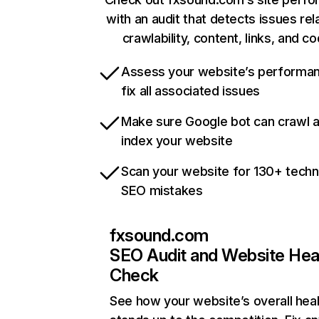
with an audit that detects issues rel
crawlability, content, links, and c
Assess your website’s performa
fix all associated issues
Make sure Google bot can crawl 
index your website
Scan your website for 130+ techn
SEO mistakes
fxsound.com
SEO Audit and Website Hea
Check
See how your website’s overall heal