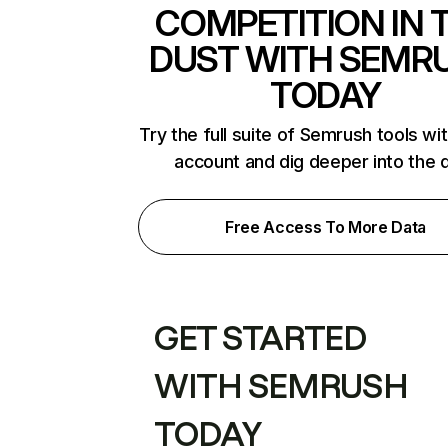
COMPETITION IN 
DUST WITH SEMR
TODAY
Try the full suite of Semrush tools wi
account and dig deeper into the 
Free Access To More Data
GET STARTED
WITH SEMRUSH
TODAY