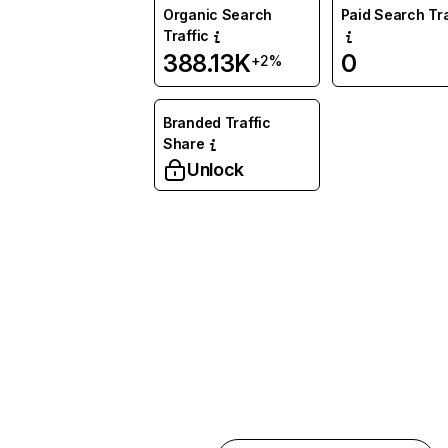
Organic Search
Paid Search Tra
Traffic
388.13K
0
+2%
Branded Traffic
Share
Unlock