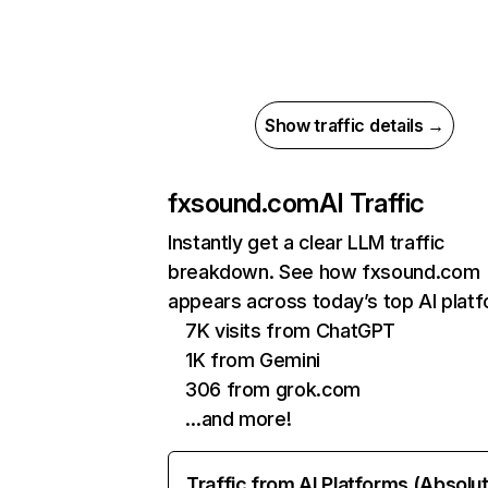
Show traffic details →
fxsound.com
AI Traffic
Instantly get a clear LLM traffic
breakdown. See how fxsound.com
appears across today’s top AI plat
7K visits from ChatGPT
1K from Gemini
306 from grok.com
…and more!
Traffic from AI Platforms (Absolu