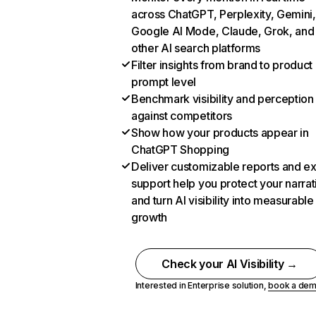
across ChatGPT, Perplexity, Gemini,
Google AI Mode, Claude, Grok, and
other AI search platforms
Filter insights from brand to product
prompt level
Benchmark visibility and perception
against competitors
Show how your products appear in
ChatGPT Shopping
Deliver customizable reports and e
support help you protect your narrat
and turn AI visibility into measurable
growth
Check your AI Visibility →
Interested in Enterprise solution,
book a de