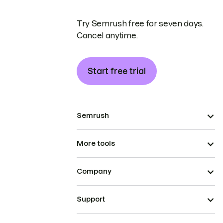
Try Semrush free for seven days.
Cancel anytime.
Start free trial
Semrush
More tools
Company
Support