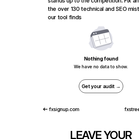
stands up to the competition. Fix an
the over 130 technical and SEO mis
our tool finds
Nothing found
We have no data to show.
Get your audit →
fxsignup.com
fxstre
LEAVE YOUR