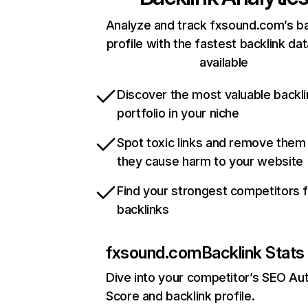
Analyze and track fxsound.com’s ba
profile with the fastest backlink da
available
Discover the most valuable backli
portfolio in your niche
Spot toxic links and remove them
they cause harm to your website
Find your strongest competitors 
backlinks
fxsound.com
Backlink Stats
Dive into your competitor’s SEO Aut
Score and backlink profile.