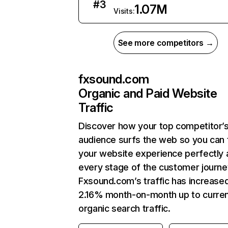
#
3
1.07M
Visits:
See more competitors →
fxsound.com
Organic and Paid Website
Traffic
Discover how your top competitor’
audience surfs the web so you can t
your website experience perfectly 
every stage of the customer journe
Fxsound.com’s traffic has increase
2.16% month-on-month up to curre
organic search traffic.