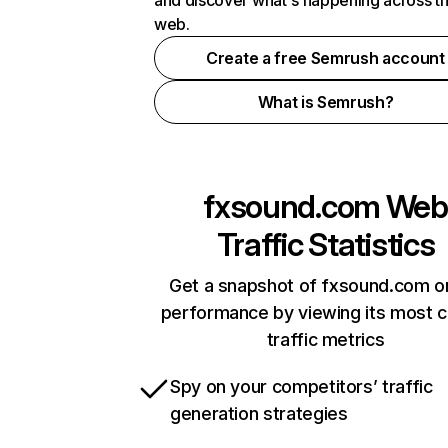
and discover what's happening across t
web.
Create a free Semrush account
What is Semrush?
fxsound.com
Web
Traffic Statistics
Get a snapshot of fxsound.com on
performance by viewing its most cr
traffic metrics
Spy on your competitors’ traffic
generation strategies