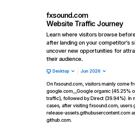
fxsound.com
Website Traffic Journey
Learn where visitors browse befor
after landing on your competitor’s s
uncover new opportunities for attra
their audience.
Desktop
Jun 2026
On fxsound.com, visitors mainly come f
google.com__Google organic (45.25% o
traffic), followed by Direct (39.94%). In
cases, after visiting fxsound.com, users 
release-assets.githubusercontent.com a
github.com.