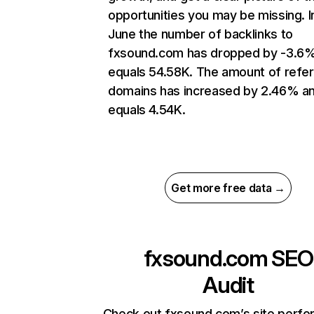
opportunities you may be missing. I
June the number of backlinks to
fxsound.com has dropped by -3.6
equals 54.58K. The amount of refer
domains has increased by 2.46% a
equals 4.54K.
Get more free data →
fxsound.com
SEO
Audit
Check out fxsound.com’s site perf