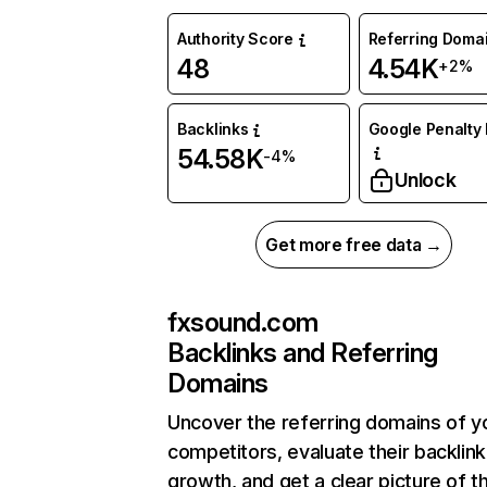
Authority Score
Referring Doma
48
4.54K
+2%
Backlinks
Google Penalty 
54.58K
-4%
Unlock
Get more free data →
fxsound.com
Backlinks and Referring
Domains
Uncover the referring domains of y
competitors, evaluate their backlink
growth, and get a clear picture of t