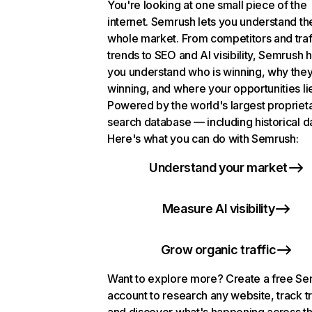
You're looking at one small piece of the
internet. Semrush lets you understand th
whole market. From competitors and traf
trends to SEO and AI visibility, Semrush 
you understand who is winning, why they
winning, and where your opportunities li
Powered by the world's largest propriet
search database — including historical d
Here's what you can do with Semrush:
Understand your market
Measure AI visibility
Grow organic traffic
Want to explore more? Create a free S
account to research any website, track t