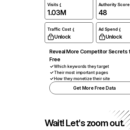
Visits
Authority Score
1.03M
48
Traffic Cost
Ad Spend
Unlock
Unlock
Reveal More Competitor Secrets 
Free
Which keywords they target
Their most important pages
How they monetize their site
Get More Free Data
Wait! Let's zoom out.