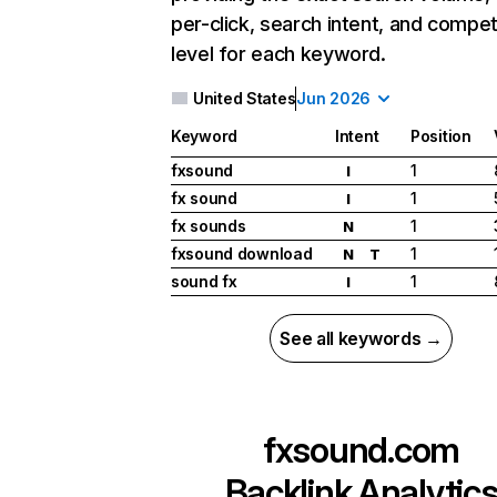
per-click, search intent, and compet
level for each keyword.
United States
Jun 2026
Keyword
Intent
Position
fxsound
1
I
fx sound
1
I
fx sounds
1
N
fxsound download
1
N
T
sound fx
1
I
See all keywords →
fxsound.com
Backlink Analytic