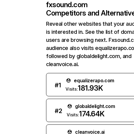
fxsound.com
Competitors and Alternativ
Reveal other websites that your au
is interested in. See the list of dom
users are browsing next. Fxsound.
audience also visits equalizerapo.c
followed by globaldelight.com, and
cleanvoice.ai.
equalizerapo.com
#
1
181.93K
Visits:
globaldelight.com
#
2
174.64K
Visits:
cleanvoice.ai