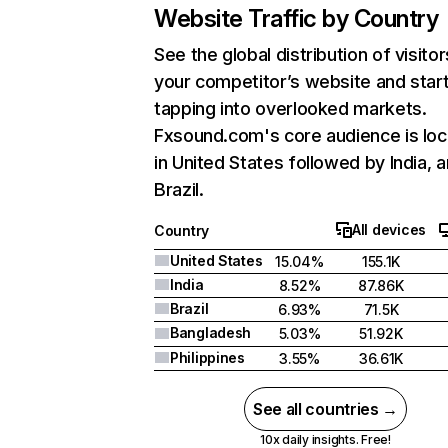
Website Traffic by Country
See the global distribution of visitor
your competitor’s website and star
tapping into overlooked markets.
Fxsound.com's core audience is lo
in United States followed by India, 
Brazil.
All devices
Country
United States
15.04%
155.1K
India
8.52%
87.86K
Brazil
6.93%
71.5K
Bangladesh
5.03%
51.92K
Philippines
3.55%
36.61K
See all countries →
10x daily insights. Free!