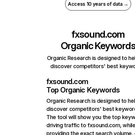
Access 10 years of data →
fxsound.com
Organic Keyword
Organic Research is designed to he
discover competitors' best keyw
fxsound.com
Top Organic Keywords
Organic Research
is designed to he
discover competitors' best keywor
The tool will show you the top key
driving traffic to fxsound.com, whil
providing the exact search volume,