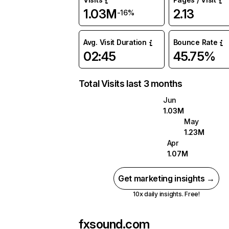
1.03M
2.13
-16%
Avg. Visit Duration
Bounce Rate
02:45
45.75%
Total Visits last 3 months
Jun
1.03M
May
1.23M
Apr
1.07M
Get marketing insights →
10x daily insights. Free!
fxsound.com