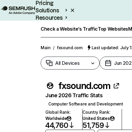
Pricing
Solutions
Resources
Enterprise
Check a Website’s Traffic
Top Websites
M
Main
/
fxsound.com
Last updated: July 
All Devices
Jun 202
fxsound.com
June 2026 Traffic Stats
Computer Software and Development
Global Rank
:
Country Rank
:
Worldwide
United States
44,760
51,759