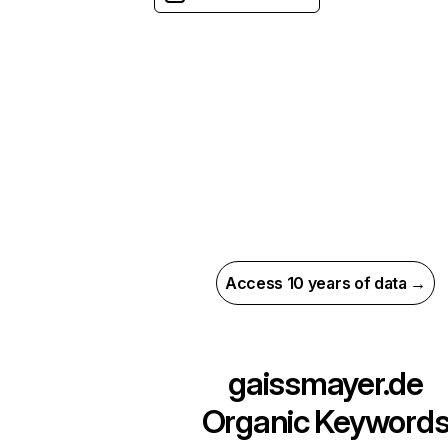
Access 10 years of data →
gaissmayer.de
Organic Keyword