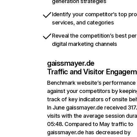
generation strategies
Identify your competitor’s top pr
services, and categories
Reveal the competition’s best pe
digital marketing channels
gaissmayer.de
Traffic and Visitor Engage
Benchmark website’s performance
against your competitors by keepin
track of key indicators of onsite be
In June gaissmayer.de received 317
visits with the average session dura
05:48. Compared to May traffic to
gaissmayer.de has decreased by