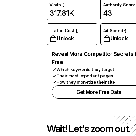
Visits
Authority Score
317.81K
43
Traffic Cost
Ad Spend
Unlock
Unlock
Reveal More Competitor Secrets 
Free
Which keywords they target
Their most important pages
How they monetize their site
Get More Free Data
Wait! Let's zoom out.