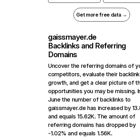
Get more free data →
gaissmayer.de
Backlinks and Referring
Domains
Uncover the referring domains of y
competitors, evaluate their backlink
growth, and get a clear picture of t
opportunities you may be missing. I
June the number of backlinks to
gaissmayer.de has increased by 1
and equals 15.62K. The amount of
referring domains has dropped by
-1.02% and equals 1.56K.