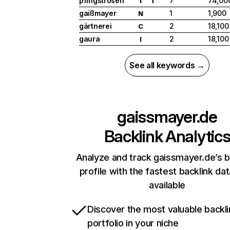
pfingstrosen
7
74,00
I
T
gaißmayer
1
1,900
N
gärtnerei
2
18,100
C
gaura
2
18,100
I
See all keywords →
gaissmayer.de
Backlink Analytic
Analyze and track gaissmayer.de’s b
profile with the fastest backlink da
available
Discover the most valuable backli
portfolio in your niche