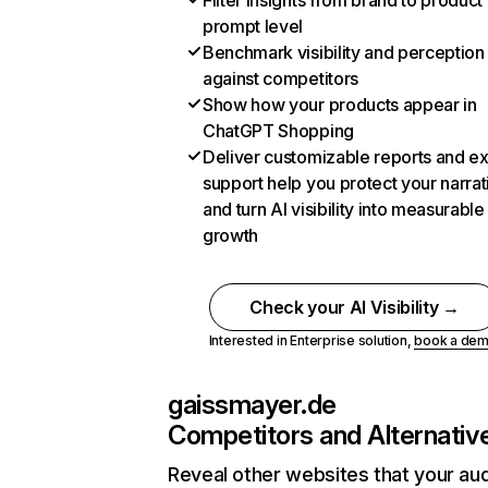
Filter insights from brand to product
prompt level
Benchmark visibility and perception
against competitors
Show how your products appear in
ChatGPT Shopping
Deliver customizable reports and e
support help you protect your narrat
and turn AI visibility into measurable
growth
Check your AI Visibility →
Interested in Enterprise solution,
book a de
gaissmayer.de
Competitors and Alternativ
Reveal other websites that your au