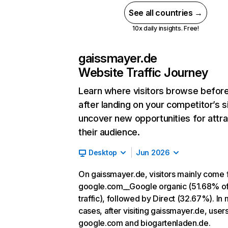
See all countries →
10x daily insights. Free!
gaissmayer.de
Website Traffic Journey
Learn where visitors browse befor
after landing on your competitor’s s
uncover new opportunities for attra
their audience.
Desktop
Jun 2026
On gaissmayer.de, visitors mainly come
google.com__Google organic (51.68% o
traffic), followed by Direct (32.67%). In
cases, after visiting gaissmayer.de, user
google.com and biogartenladen.de.