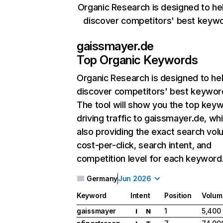
Organic Research is designed to he
discover competitors' best keyw
gaissmayer.de
Top Organic Keywords
Organic Research
is designed to he
discover competitors' best keywor
The tool will show you the top key
driving traffic to gaissmayer.de, whi
also providing the exact search vol
cost-per-click, search intent, and
competition level for each keyword
Germany
Jun 2026
Keyword
Intent
Position
Volum
gaissmayer
1
5,400
I
N