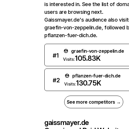
is interested in. See the list of dom
users are browsing next.
Gaissmayer.de's audience also visit
graefin-von-zeppelin.de, followed 
pflanzen-fuer-dich.de.
graefin-von-zeppelin.de
#
1
105.83K
Visits:
pflanzen-fuer-dich.de
#
2
130.75K
Visits:
See more competitors →
gaissmayer.de