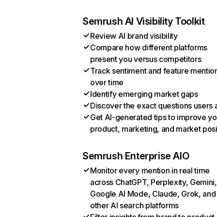
Semrush AI Visibility Toolkit
Review AI brand visibility
Compare how different platforms
present you versus competitors
Track sentiment and feature mentio
over time
Identify emerging market gaps
Discover the exact questions users 
Get AI-generated tips to improve yo
product, marketing, and market posi
Semrush Enterprise AIO
Monitor every mention in real time
across ChatGPT, Perplexity, Gemini,
Google AI Mode, Claude, Grok, and
other AI search platforms