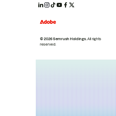
© 2026 Semrush Holdings.
All rights
reserved.