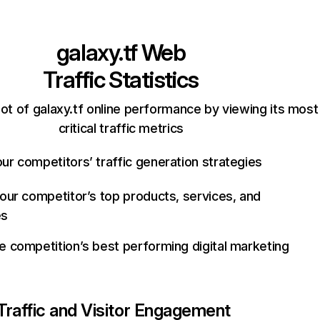
galaxy.tf
Web
Traffic Statistics
ot of galaxy.tf online performance by viewing its most
critical traffic metrics
ur competitors’ traffic generation strategies
your competitor’s top products, services, and
es
e competition’s best performing digital marketing
Traffic and Visitor Engagement