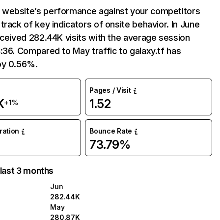
website’s performance against your competitors
track of key indicators of onsite behavior. In June
eceived 282.44K visits with the average session
:36. Compared to May traffic to galaxy.tf has
by 0.56%.
Pages / Visit
K
1.52
+1%
uration
Bounce Rate
73.79%
 last 3 months
Jun
282.44K
May
280.87K