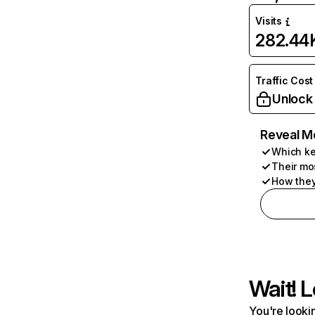
Visits
282.44
Traffic Cost
Unlock
Reveal M
Which ke
Their mo
How they
Wait! L
You're lookin