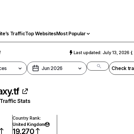
e’s Traffic
Top Websites
Most Popular
f
Last updated: July 13, 2026
ces
Jun 2026
Check tra
axy.tf
raffic Stats
Country Rank
:
United Kingdom
19,270