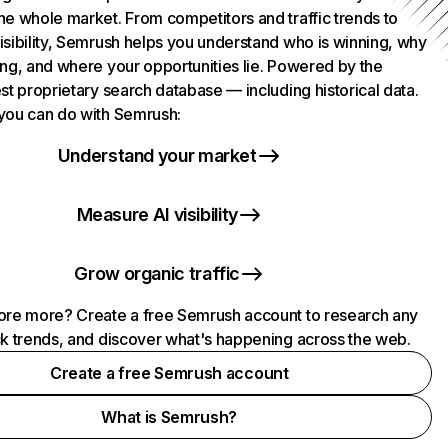
he whole market. From competitors and traffic trends to
isibility, Semrush helps you understand who is winning, why
ing, and where your opportunities lie. Powered by the
st proprietary search database — including historical data.
you can do with Semrush:
Understand your market
Measure AI visibility
Grow organic traffic
ore more? Create a free Semrush account to research any
ck trends, and discover what's happening across the web.
Create a free Semrush account
What is Semrush?