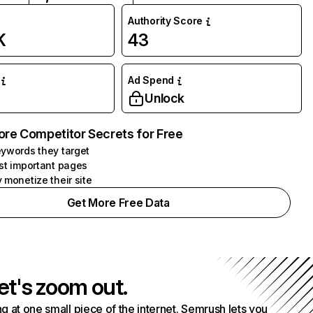
Authority Score
K
43
Ad Spend
Unlock
ore Competitor Secrets for Free
ywords they target
st important pages
 monetize their site
Get More Free Data
et's zoom out.
g at one small piece of the internet. Semrush lets you