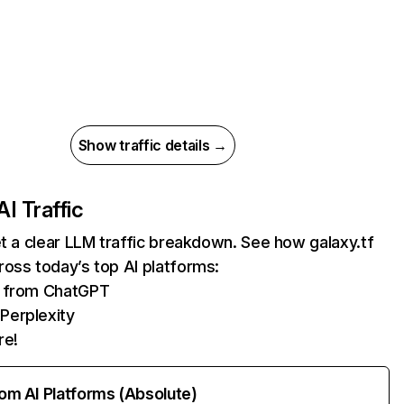
Show traffic details →
AI Traffic
et a clear LLM traffic breakdown. See how galaxy.tf
oss today’s top AI platforms:
ts from ChatGPT
Perplexity
re!
rom AI Platforms (Absolute)