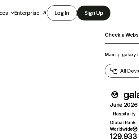
ces
Enterprise
Log In
Sign Up
Check a Websit
Main
/
galaxy.t
All Devi
gal
June 2026 T
Hospitality
Global Rank
:
Worldwide
129,933