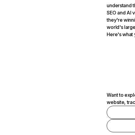
understand t
SEO and AI v
they're winn
world's large
Here's what 
Want to expl
website, tra