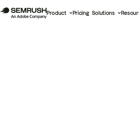
Product
Pricing
Solutions
Resour