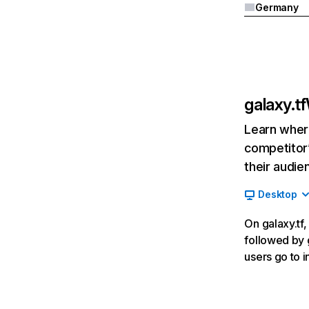
Germany
galaxy.tf
Learn where
competitor’
their audie
Desktop
On galaxy.tf,
followed by g
users go to 