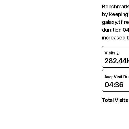
Benchmark 
by keeping 
galaxy.tf r
duration 04
increased 
Visits
282.44
Avg. Visit D
04:36
Total Visits