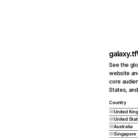
galaxy.tf
See the glo
website and
core audien
States, and
Country
United Sta
Australia
Singapore