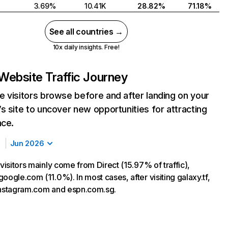
3.69%
10.41K
28.82%
71.18%
See all countries →
10x daily insights. Free!
Website Traffic Journey
 visitors browse before and after landing on your
s site to uncover new opportunities for attracting
nce.
Jun 2026
 visitors mainly come from Direct (15.97% of traffic),
oogle.com (11.0%). In most cases, after visiting galaxy.tf,
instagram.com and espn.com.sg.