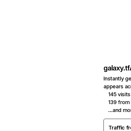
galaxy.tf
Instantly g
appears acr
145 visi
139 from 
…and mo
Traffic f