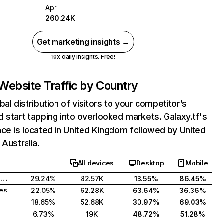
Apr
260.24K
Get marketing insights →
10x daily insights. Free!
Website Traffic by Country
bal distribution of visitors to your competitor’s
 start tapping into overlooked markets. Galaxy.tf's
ce is located in United Kingdom followed by United
 Australia.
All devices
Desktop
Mobile
United Kingdom
29.24%
82.57K
13.55%
86.45%
tes
22.05%
62.28K
63.64%
36.36%
18.65%
52.68K
30.97%
69.03%
6.73%
19K
48.72%
51.28%