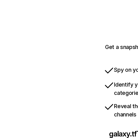
Get a snapsh
Spy on yo
Identify 
categori
Reveal th
channels
galaxy.tf