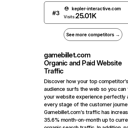
kepler-interactive.com
#
3
25.01K
Visits:
See more competitors →
gamebillet.com
Organic and Paid Website
Traffic
Discover how your top competitor’
audience surfs the web so you can t
your website experience perfectly 
every stage of the customer journe
Gamebillet.com’s traffic has increa
35.6% month-on-month up to curre
organic search traffic. In addition, p