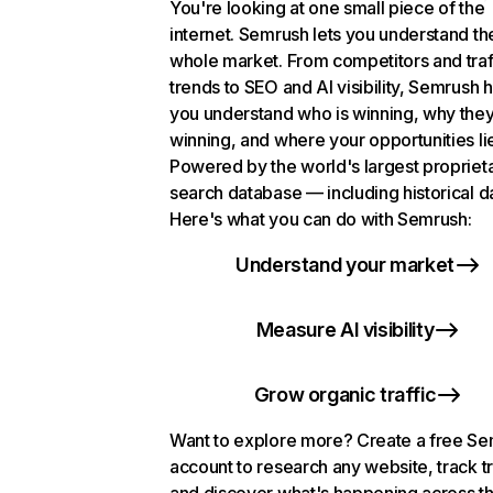
You're looking at one small piece of the
internet. Semrush lets you understand th
whole market. From competitors and traf
trends to SEO and AI visibility, Semrush 
you understand who is winning, why they
winning, and where your opportunities li
Powered by the world's largest propriet
search database — including historical d
Here's what you can do with Semrush:
Understand your market
Measure AI visibility
Grow organic traffic
Want to explore more? Create a free S
account to research any website, track t