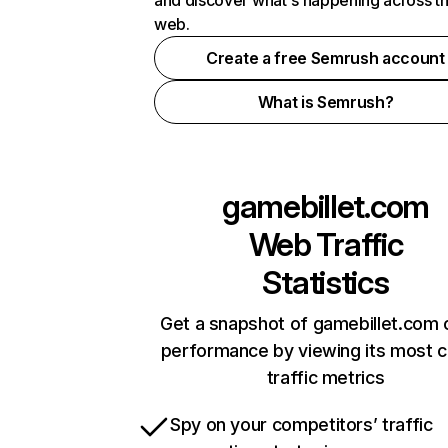
and discover what's happening across t
web.
Create a free Semrush account
What is Semrush?
gamebillet.com
Web Traffic
Statistics
Get a snapshot of gamebillet.com 
performance by viewing its most cr
traffic metrics
Spy on your competitors’ traffic