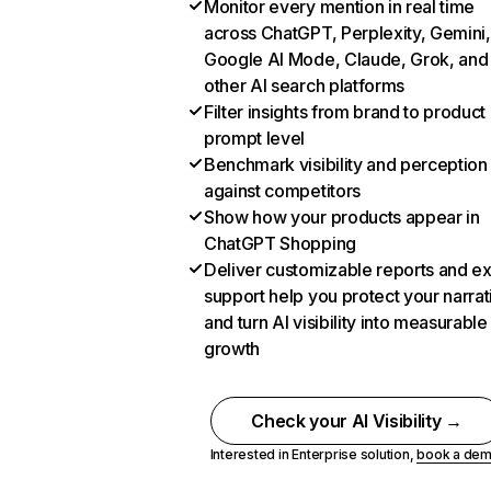
Monitor every mention in real time
across ChatGPT, Perplexity, Gemini,
Google AI Mode, Claude, Grok, and
other AI search platforms
Filter insights from brand to product
prompt level
Benchmark visibility and perception
against competitors
Show how your products appear in
ChatGPT Shopping
Deliver customizable reports and e
support help you protect your narrat
and turn AI visibility into measurable
growth
Check your AI Visibility →
Interested in Enterprise solution,
book a de