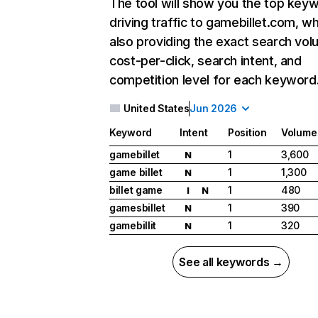
The tool will show you the top key
driving traffic to gamebillet.com, wh
also providing the exact search vol
cost-per-click, search intent, and
competition level for each keyword
United States
Jun 2026
Keyword
Intent
Position
Volume
gamebillet
1
3,600
N
game billet
1
1,300
N
billet game
1
480
I
N
gamesbillet
1
390
N
gamebillit
1
320
N
See all keywords →