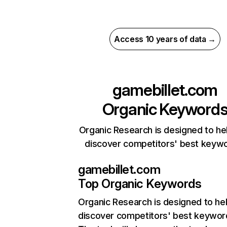
Access 10 years of data →
gamebillet.com
Organic Keyword
Organic Research is designed to he
discover competitors' best keyw
gamebillet.com
Top Organic Keywords
Organic Research
is designed to he
discover competitors' best keywor