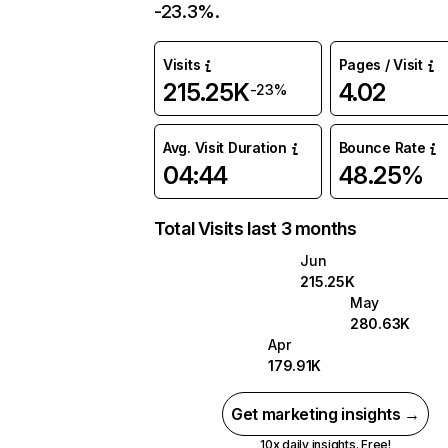
-23.3%.
Visits
Pages / Visit
215.25K
4.02
-23%
Avg. Visit Duration
Bounce Rate
04:44
48.25%
Total Visits last 3 months
Jun
215.25K
May
280.63K
Apr
179.91K
Get marketing insights →
10x daily insights. Free!