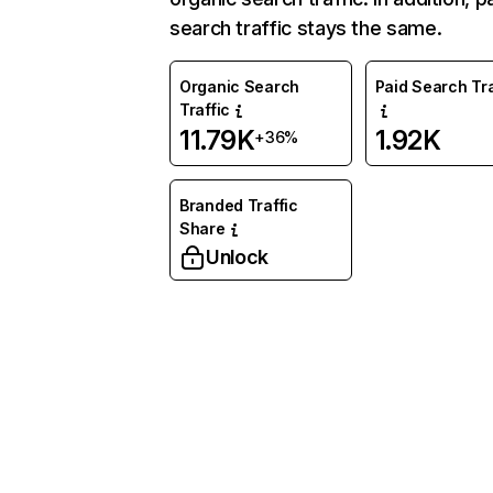
search traffic stays the same.
Organic Search
Paid Search Tra
Traffic
11.79K
1.92K
+36%
Branded Traffic
Share
Unlock