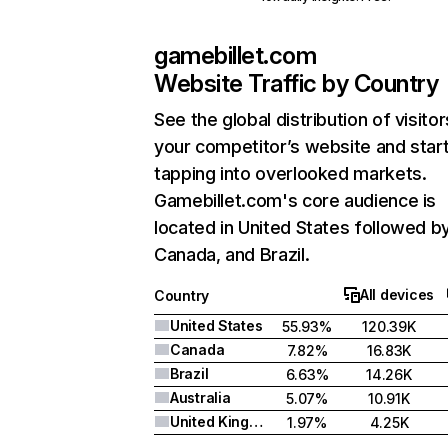
gamebillet.com
Website Traffic by Country
See the global distribution of visitor
your competitor’s website and star
tapping into overlooked markets.
Gamebillet.com's core audience is
located in United States followed b
Canada, and Brazil.
All devices
Country
United States
55.93%
120.39K
Canada
7.82%
16.83K
Brazil
6.63%
14.26K
Australia
5.07%
10.91K
United Kingdom
1.97%
4.25K