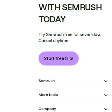
WITH SEMRUSH
TODAY
Try Semrush free for seven days.
Cancel anytime.
Start free trial
Semrush
More tools
Company