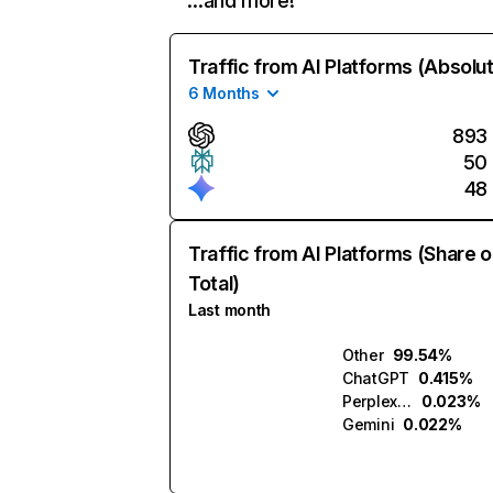
…and more!
Traffic from AI Platforms (Absolu
6 Months
893
50
48
Traffic from AI Platforms (Share o
Total)
Last month
Other
99.54%
ChatGPT
0.415%
Perplexity
0.023%
Gemini
0.022%