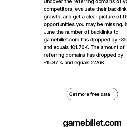
Uncover the referring domains of y
competitors, evaluate their backlink
growth, and get a clear picture of t
opportunities you may be missing. I
June the number of backlinks to
gamebillet.com has dropped by -3
and equals 101.76K. The amount of
referring domains has dropped by
-15.87% and equals 2.26K.
Get more free data →
gamebillet.com