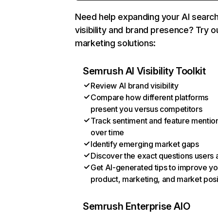
Need help expanding your AI searc
visibility and brand presence? Try o
marketing solutions:
Semrush AI Visibility Toolkit
Review AI brand visibility
Compare how different platforms
present you versus competitors
Track sentiment and feature mentio
over time
Identify emerging market gaps
Discover the exact questions users 
Get AI-generated tips to improve yo
product, marketing, and market posi
Semrush Enterprise AIO