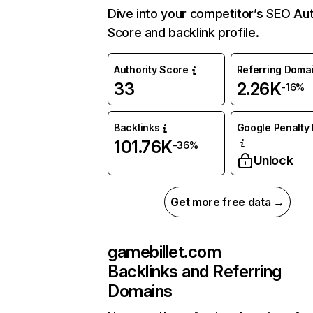
Dive into your competitor’s SEO Aut
Score and backlink profile.
Authority Score
Referring Doma
33
2.26K
-16%
Backlinks
Google Penalty 
101.76K
-36%
Unlock
Get more free data →
gamebillet.com
Backlinks and Referring
Domains