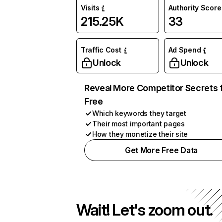
Visits
Authority Score
215.25K
33
Traffic Cost
Ad Spend
Unlock
Unlock
Reveal More Competitor Secrets 
Free
Which keywords they target
Their most important pages
How they monetize their site
Get More Free Data
Wait! Let's zoom out.