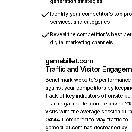
generation strategies
Identify your competitor’s top pr
services, and categories
Reveal the competition’s best pe
digital marketing channels
gamebillet.com
Traffic and Visitor Engage
Benchmark website’s performance
against your competitors by keepin
track of key indicators of onsite be
In June gamebillet.com received 21
visits with the average session dura
04:44. Compared to May traffic to
gamebillet.com has decreased by