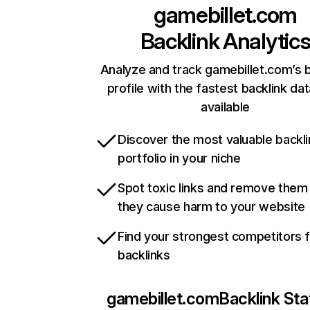
gamebillet.com
Backlink Analytic
Analyze and track gamebillet.com’s b
profile with the fastest backlink da
available
Discover the most valuable backli
portfolio in your niche
Spot toxic links and remove them
they cause harm to your website
Find your strongest competitors 
backlinks
gamebillet.com
Backlink Sta