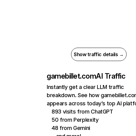
Show traffic details →
gamebillet.com
AI Traffic
Instantly get a clear LLM traffic
breakdown. See how gamebillet.c
appears across today’s top AI plat
893 visits from ChatGPT
50 from Perplexity
48 from Gemini