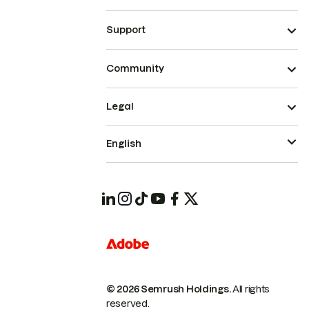
Support
Community
Legal
English
© 2026 Semrush Holdings.
All rights
reserved.