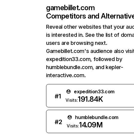
gamebillet.com
Competitors and Alternativ
Reveal other websites that your au
is interested in. See the list of dom
users are browsing next.
Gamebillet.com's audience also visi
expedition33.com, followed by
humblebundle.com, and kepler-
interactive.com.
expedition33.com
#
1
191.84K
Visits:
humblebundle.com
#
2
14.09M
Visits: