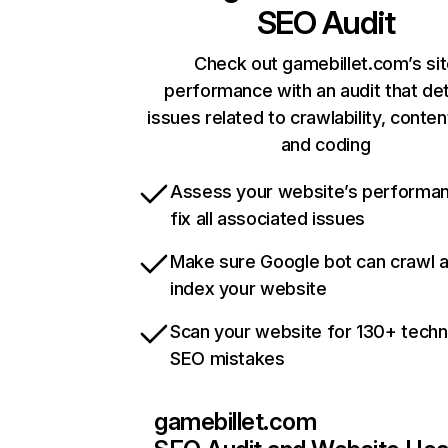
SEO Audit
Check out gamebillet.com’s si
performance with an audit that de
issues related to crawlability, content
and coding
Assess your website’s performa
fix all associated issues
Make sure Google bot can crawl 
index your website
Scan your website for 130+ techn
SEO mistakes
gamebillet.com