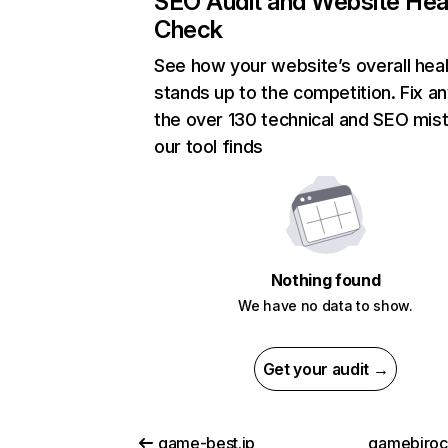
SEO Audit and Website Hea
Check
See how your website’s overall heal
stands up to the competition. Fix an
the over 130 technical and SEO mis
our tool finds
Nothing found
We have no data to show.
Get your audit →
game-best.jp
gamebiro