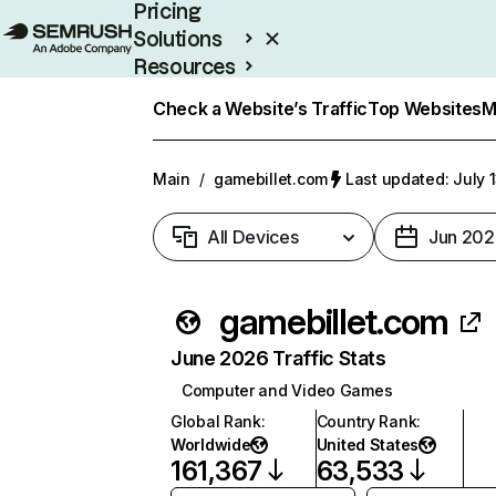
Pricing
Solutions
Resources
Enterprise
Check a Website’s Traffic
Top Websites
M
Main
/
gamebillet.com
Last updated: July 
All Devices
Jun 202
gamebillet.com
June 2026 Traffic Stats
Computer and Video Games
Global Rank
:
Country Rank
:
Worldwide
United States
161,367
63,533