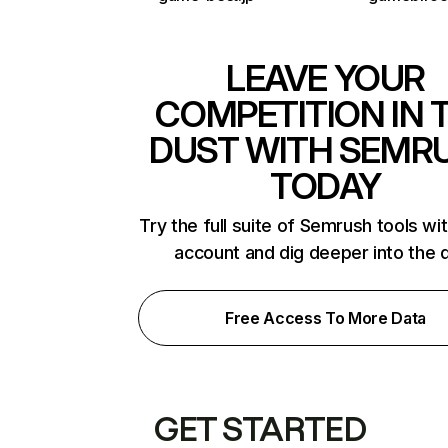
LEAVE YOUR
COMPETITION IN 
DUST WITH SEMR
TODAY
Try the full suite of Semrush tools wi
account and dig deeper into the 
Free Access To More Data
GET STARTED