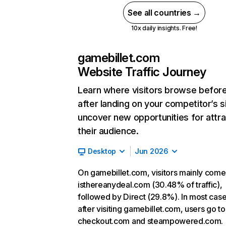
See all countries →
10x daily insights. Free!
gamebillet.com
Website Traffic Journey
Learn where visitors browse befor
after landing on your competitor’s s
uncover new opportunities for attra
their audience.
Desktop
Jun 2026
On gamebillet.com, visitors mainly com
isthereanydeal.com (30.48% of traffic),
followed by Direct (29.8%). In most case
after visiting gamebillet.com, users go to
checkout.com and steampowered.com.