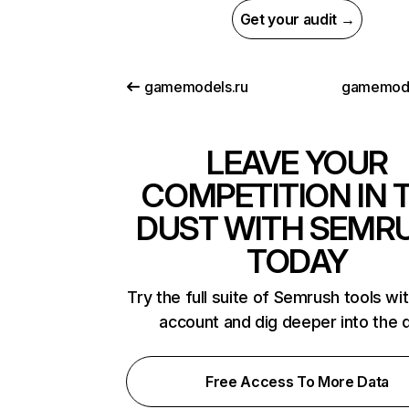
Get your audit →
gamemodels.ru
gamemod
LEAVE YOUR
COMPETITION IN 
DUST WITH SEMR
TODAY
Try the full suite of Semrush tools wi
account and dig deeper into the 
Free Access To More Data