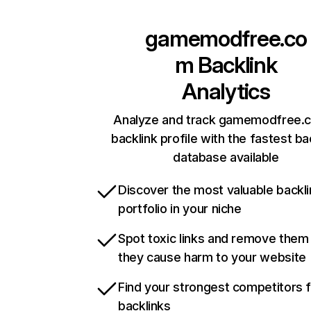
gamemodfree.co
m
Backlink
Analytics
Analyze and track gamemodfree.
backlink profile with the fastest ba
database available
Discover the most valuable backli
portfolio in your niche
Spot toxic links and remove them
they cause harm to your website
Find your strongest competitors 
backlinks