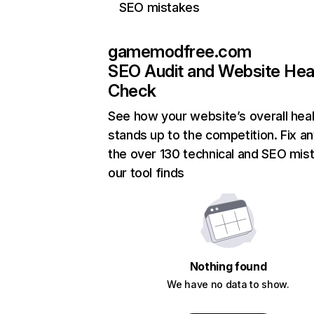
SEO mistakes
gamemodfree.com
SEO Audit and Website Hea
Check
See how your website’s overall heal
stands up to the competition. Fix an
the over 130 technical and SEO mis
our tool finds
Nothing found
We have no data to show.