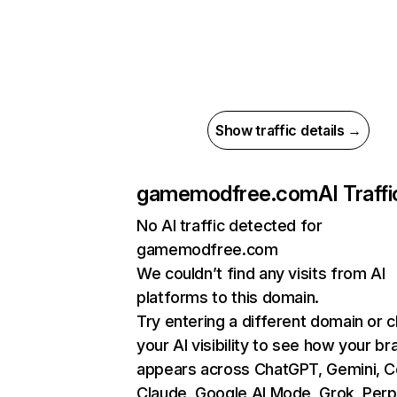
Show traffic details →
gamemodfree.com
AI Traffi
No AI traffic detected for
gamemodfree.com
We couldn’t find any visits from AI
platforms to this domain.
Try entering a different domain or 
your AI visibility to see how your br
appears across ChatGPT, Gemini, Co
Claude, Google AI Mode, Grok, Perpl