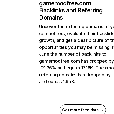
gamemodfree.com
Backlinks and Referring
Domains
Uncover the referring domains of y
competitors, evaluate their backlink
growth, and get a clear picture of t
opportunities you may be missing. I
June the number of backlinks to
gamemodfree.com has dropped by
-21.36% and equals 17.16K. The amo
referring domains has dropped by -
and equals 1.65K.
Get more free data →