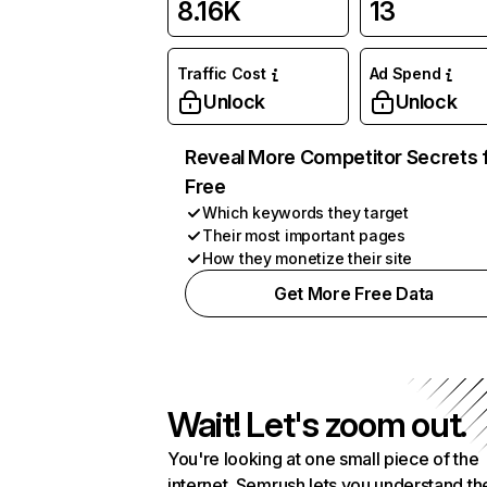
8.16K
13
Traffic Cost
Ad Spend
Unlock
Unlock
Reveal More Competitor Secrets 
Free
Which keywords they target
Their most important pages
How they monetize their site
Get More Free Data
Wait! Let's zoom out.
You're looking at one small piece of the
internet. Semrush lets you understand th