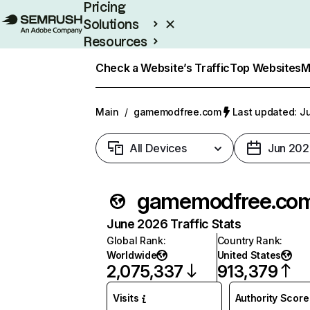
Pricing
Solutions
Resources
Enterprise
Check a Website’s Traffic
Top Websites
M
Main
/
gamemodfree.com
Last updated: Ju
All Devices
Jun 202
gamemodfree.co
June 2026 Traffic Stats
Global Rank
:
Country Rank
:
Worldwide
United States
2,075,337
913,379
Visits
Authority Score