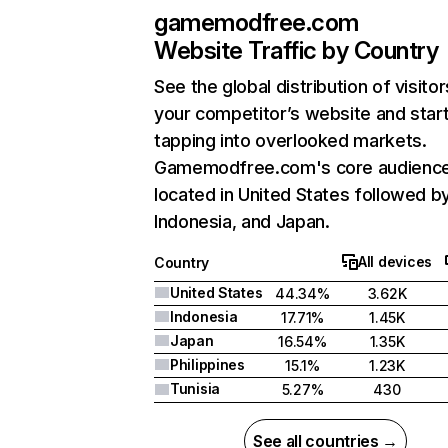
gamemodfree.com
Website Traffic by Country
See the global distribution of visitor
your competitor’s website and star
tapping into overlooked markets.
Gamemodfree.com's core audience
located in United States followed b
Indonesia, and Japan.
All devices
Country
United States
44.34%
3.62K
Indonesia
17.71%
1.45K
Japan
16.54%
1.35K
Philippines
15.1%
1.23K
Tunisia
5.27%
430
See all countries →