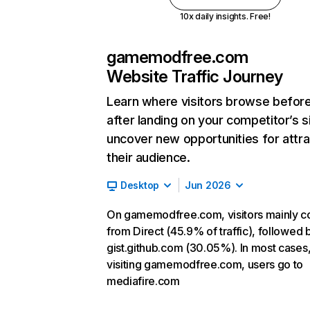
10x daily insights. Free!
gamemodfree.com
Website Traffic Journey
Learn where visitors browse befor
after landing on your competitor’s s
uncover new opportunities for attra
their audience.
Desktop
Jun 2026
On gamemodfree.com, visitors mainly 
from Direct (45.9% of traffic), followed 
gist.github.com (30.05%). In most cases,
visiting gamemodfree.com, users go to
mediafire.com