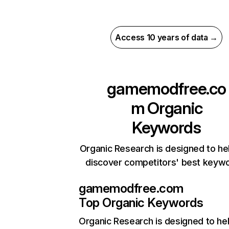
Access 10 years of data →
gamemodfree.co
m
Organic
Keywords
Organic Research is designed to he
discover competitors' best keyw
gamemodfree.com
Top Organic Keywords
Organic Research
is designed to he