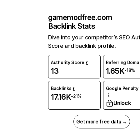
gamemodfree.com
Backlink Stats
Dive into your competitor’s SEO Aut
Score and backlink profile.
Authority Score
Referring Doma
13
1.65K
-18%
Backlinks
Google Penalty 
17.16K
-21%
Unlock
Get more free data →