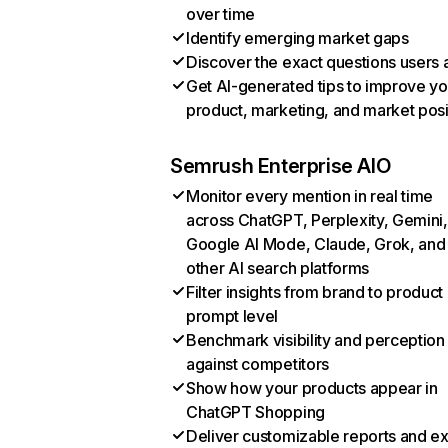
over time
Identify emerging market gaps
Discover the exact questions users 
Get AI-generated tips to improve yo
product, marketing, and market posi
Semrush Enterprise AIO
Monitor every mention in real time
across ChatGPT, Perplexity, Gemini,
Google AI Mode, Claude, Grok, and
other AI search platforms
Filter insights from brand to product
prompt level
Benchmark visibility and perception
against competitors
Show how your products appear in
ChatGPT Shopping
Deliver customizable reports and e