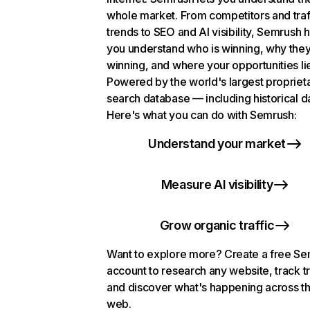
whole market. From competitors and traf
trends to SEO and AI visibility, Semrush 
you understand who is winning, why they
winning, and where your opportunities li
Powered by the world's largest propriet
search database — including historical d
Here's what you can do with Semrush:
Understand your market
Measure AI visibility
Grow organic traffic
Want to explore more? Create a free S
account to research any website, track t
and discover what's happening across t
web.