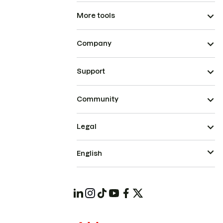
More tools
Company
Support
Community
Legal
English