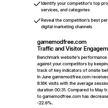
Identify your competitor’s top pr
services, and categories
Reveal the competition’s best pe
digital marketing channels
gamemodfree.com
Traffic and Visitor Engage
Benchmark website’s performance
against your competitors by keepin
track of key indicators of onsite be
In June gamemodfree.com receive
8.16K visits with the average sessio
duration 00:31. Compared to May tr
to gamemodfree.com has decreas
-22.6%.