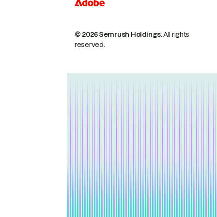
© 2026 Semrush Holdings.
All rights
reserved.