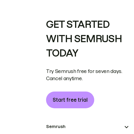
GET STARTED
WITH SEMRUSH
TODAY
Try Semrush free for seven days.
Cancel anytime.
Start free trial
Semrush