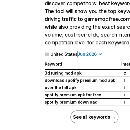
discover competitors' best keywor
The tool will show you the top key
driving traffic to gamemodfree.com
while also providing the exact sear
volume, cost-per-click, search inten
competition level for each keyword
United States
Jun 2026
Keyword
Inte
3d tuning mod apk
C
download spotify premium mod apk
I
over the hill apk
I
spotify premium apk for free
I
spotify premium download
I
See all keywords →