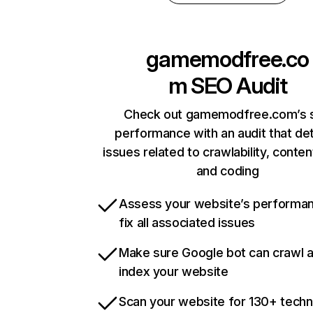
gamemodfree.co
m
SEO Audit
Check out gamemodfree.com’s s
performance with an audit that de
issues related to crawlability, content
and coding
Assess your website’s performa
fix all associated issues
Make sure Google bot can crawl 
index your website
Scan your website for 130+ techn