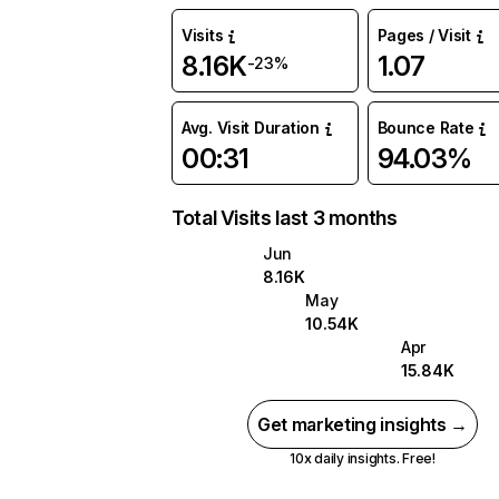
Visits
Pages / Visit
8.16K
1.07
-23%
Avg. Visit Duration
Bounce Rate
00:31
94.03%
Total Visits last 3 months
Jun
8.16K
May
10.54K
Apr
15.84K
Get marketing insights →
10x daily insights. Free!