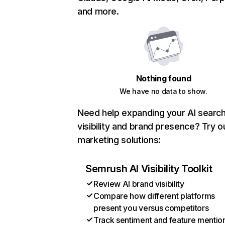
and more.
Nothing found
We have no data to show.
Need help expanding your AI searc
visibility and brand presence? Try o
marketing solutions:
Semrush AI Visibility Toolkit
Review AI brand visibility
Compare how different platforms
present you versus competitors
Track sentiment and feature mentio