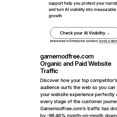
support help you protect your narrat
and turn AI visibility into measurable
growth
Check your AI Visibility →
Interested in Enterprise solution,
book a de
gamemodfree.com
Organic and Paid Website
Traffic
Discover how your top competitor’
audience surfs the web so you can t
your website experience perfectly 
every stage of the customer journe
Gamemodfree.com’s traffic has dr
by -98.46% month-on-month down