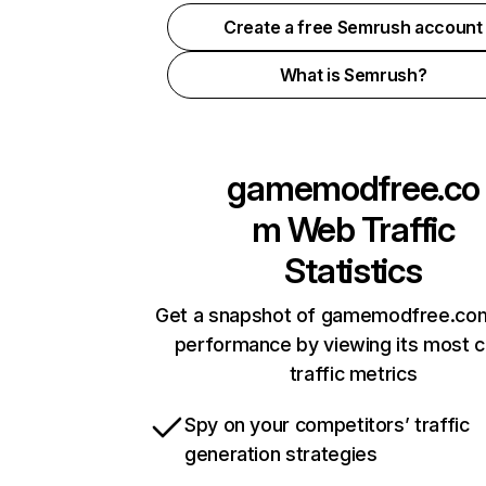
Create a free Semrush account
What is Semrush?
gamemodfree.co
m
Web Traffic
Statistics
Get a snapshot of gamemodfree.com
performance by viewing its most cr
traffic metrics
Spy on your competitors’ traffic
generation strategies