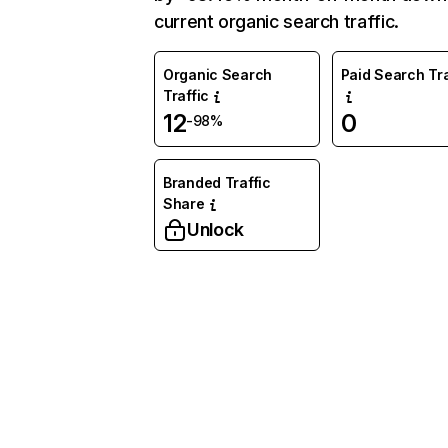
current organic search traffic.
Organic Search
Paid Search Tra
Traffic
12
0
-98%
Branded Traffic
Share
Unlock