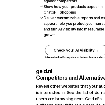
against competitors
Show how your products appear in
ChatGPT Shopping
Deliver customizable reports and e
support help you protect your narrat
and turn AI visibility into measurable
growth
Check your AI Visibility →
Interested in Enterprise solution,
book a de
geld.nl
Competitors and Alternativ
Reveal other websites that your au
is interested in. See the list of dom
users are browsing next. Geld.nl's