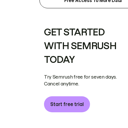
Free Access To More Data
GET STARTED
WITH SEMRUSH
TODAY
Try Semrush free for seven days.
Cancel anytime.
Start free trial