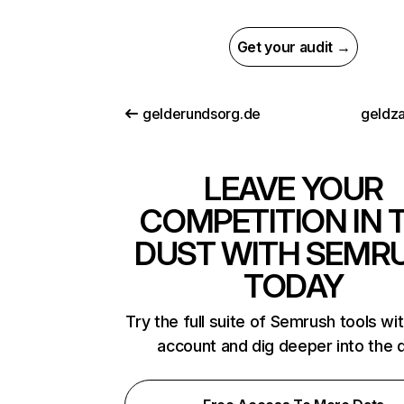
Get your audit →
gelderundsorg.de
geldza
LEAVE YOUR
COMPETITION IN 
DUST WITH SEMR
TODAY
Try the full suite of Semrush tools wi
account and dig deeper into the 