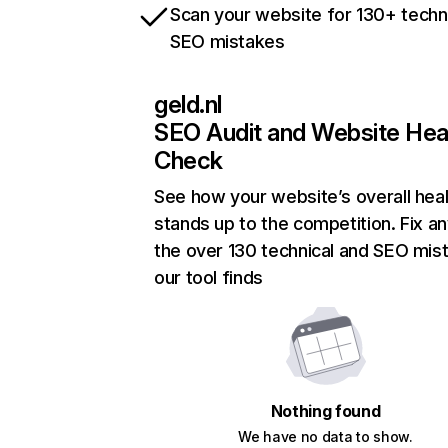
Scan your website for 130+ techn
SEO mistakes
geld.nl
SEO Audit and Website Hea
Check
See how your website’s overall heal
stands up to the competition. Fix an
the over 130 technical and SEO mis
our tool finds
Nothing found
We have no data to show.