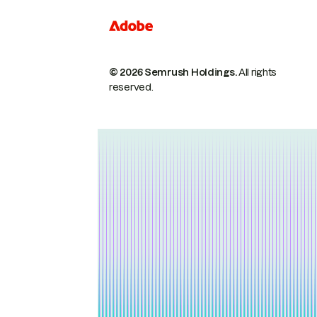
© 2026 Semrush Holdings.
All rights
reserved.