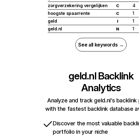
zorgverzekering vergelijken
4
C
hoogste spaarrente
1
C
geld
1
I
geld.nl
1
N
See all keywords →
geld.nl
Backlink
Analytics
Analyze and track geld.nl’s backlink 
with the fastest backlink database av
Discover the most valuable backli
portfolio in your niche