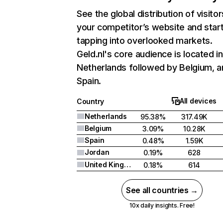
See the global distribution of visitor
your competitor’s website and star
tapping into overlooked markets.
Geld.nl's core audience is located in
Netherlands followed by Belgium, a
Spain.
All devices
Country
Netherlands
95.38%
317.49K
Belgium
3.09%
10.28K
Spain
0.48%
1.59K
Jordan
0.19%
628
United Kingdom
0.18%
614
See all countries →
10x daily insights. Free!