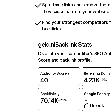
Spot toxic links and remove them
they cause harm to your website
Find your strongest competitors 
backlinks
geld.nl
Backlink Stats
Dive into your competitor’s SEO Aut
Score and backlink profile.
Authority Score
Referring Doma
40
4.23K
-9%
Backlinks
Google Penalty 
70.14K
-22%
Unlock