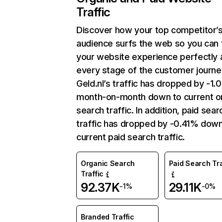
Traffic
Discover how your top competitor’
audience surfs the web so you can t
your website experience perfectly 
every stage of the customer journe
Geld.nl’s traffic has dropped by -1
month-on-month down to current o
search traffic. In addition, paid sear
traffic has dropped by -0.41% down
current paid search traffic.
Organic Search
Paid Search Tra
Traffic
92.37K
29.11K
-1%
-0%
Branded Traffic