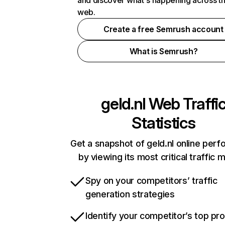
and discover what's happening across t
web.
Create a free Semrush account
What is Semrush?
geld.nl
Web Traffi
Statistics
Get a snapshot of geld.nl online per
by viewing its most critical traffic 
Spy on your competitors’ traffic
generation strategies
Identify your competitor’s top pr