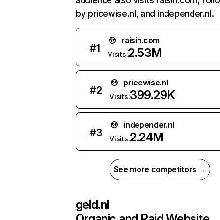
audience also visits raisin.com, fol
by pricewise.nl, and independer.nl.
raisin.com
#
1
2.53M
Visits:
pricewise.nl
#
2
399.29K
Visits:
independer.nl
#
3
2.24M
Visits:
See more competitors →
geld.nl
Organic and Paid Website