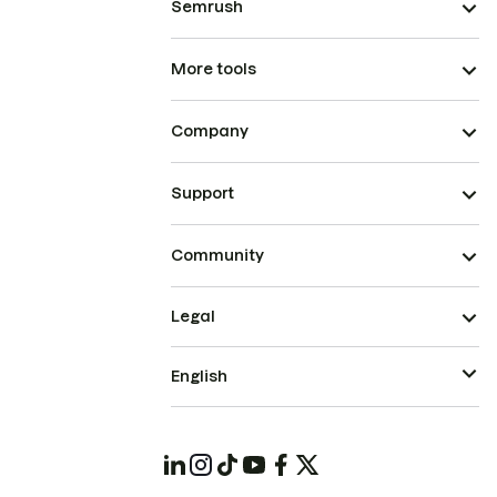
Semrush
More tools
Company
Support
Community
Legal
English