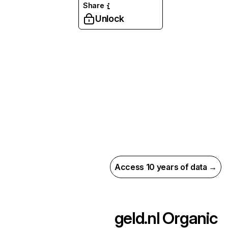
Share
Unlock
Access 10 years of data →
geld.nl
Organic