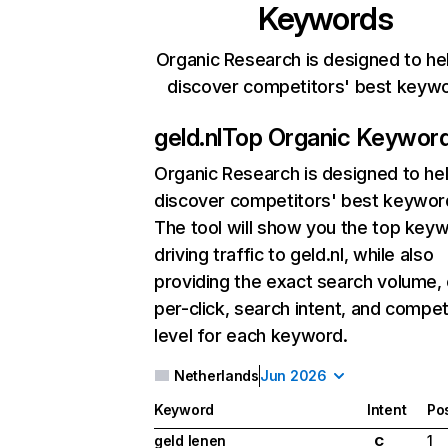
Keywords
Organic Research is designed to he
discover competitors' best keyw
geld.nl
Top Organic Keywor
Organic Research
is designed to he
discover competitors' best keywor
The tool will show you the top key
driving traffic to geld.nl, while also
providing the exact search volume,
per-click, search intent, and compet
level for each keyword.
Netherlands
Jun 2026
Keyword
Intent
Pos
geld lenen
1
C