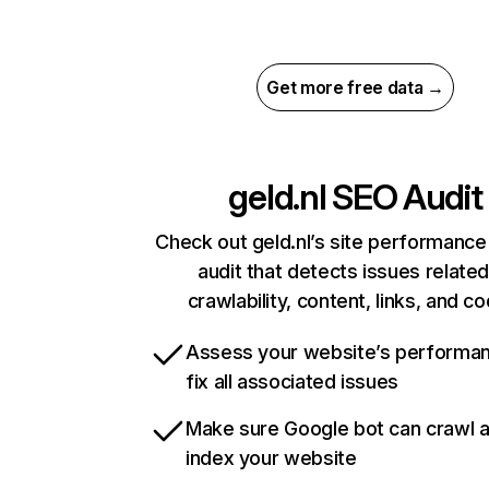
Get more free data →
geld.nl
SEO Audit
Check out geld.nl’s site performance
audit that detects issues related
crawlability, content, links, and c
Assess your website’s performa
fix all associated issues
Make sure Google bot can crawl 
index your website