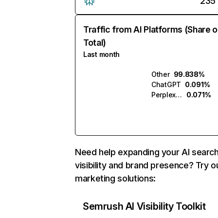
235
Traffic from AI Platforms (Share o
Total)
Last month
Other
99.838%
ChatGPT
0.091%
Perplexity
0.071%
Need help expanding your AI searc
visibility and brand presence? Try o
marketing solutions:
Semrush AI Visibility Toolkit