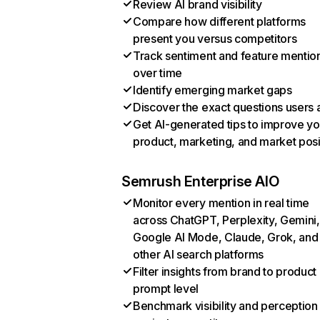
Review AI brand visibility
Compare how different platforms
present you versus competitors
Track sentiment and feature mentio
over time
Identify emerging market gaps
Discover the exact questions users 
Get AI-generated tips to improve yo
product, marketing, and market posi
Semrush Enterprise AIO
Monitor every mention in real time
across ChatGPT, Perplexity, Gemini,
Google AI Mode, Claude, Grok, and
other AI search platforms
Filter insights from brand to product
prompt level
Benchmark visibility and perception