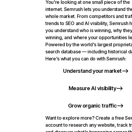
You're looking at one small piece of the
internet. Semrush lets you understand th
whole market. From competitors and traf
trends to SEO and AI visibility, Semrush 
you understand who is winning, why they
winning, and where your opportunities li
Powered by the world's largest propriet
search database — including historical d
Here's what you can do with Semrush:
Understand your market
Measure AI visibility
Grow organic traffic
Want to explore more? Create a free S
account to research any website, track t