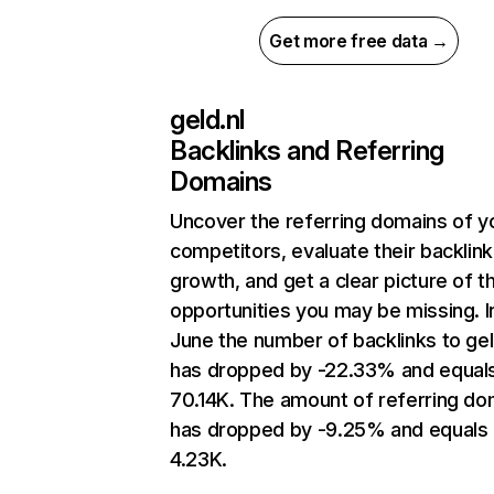
Get more free data →
geld.nl
Backlinks and Referring
Domains
Uncover the referring domains of y
competitors, evaluate their backlink
growth, and get a clear picture of t
opportunities you may be missing. I
June the number of backlinks to gel
has dropped by -22.33% and equal
70.14K. The amount of referring do
has dropped by -9.25% and equals
4.23K.