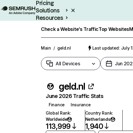
Pricing
Solutions
Resources
Enterprise
Check a Website’s Traffic
Top Websites
M
Main
/
geld.nl
Last updated: July 
All Devices
Jun 202
geld.nl
June 2026 Traffic Stats
Finance
Insurance
Global Rank
:
Country Rank
:
Worldwide
Netherlands
113,999
1,940