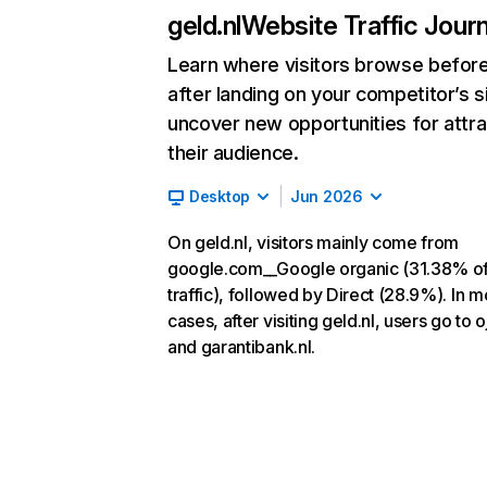
geld.nl
Website Traffic Jour
Learn where visitors browse befor
after landing on your competitor’s s
uncover new opportunities for attra
their audience.
Desktop
Jun 2026
On geld.nl, visitors mainly come from
google.com__Google organic (31.38% o
traffic), followed by Direct (28.9%). In m
cases, after visiting geld.nl, users go to o
and garantibank.nl.