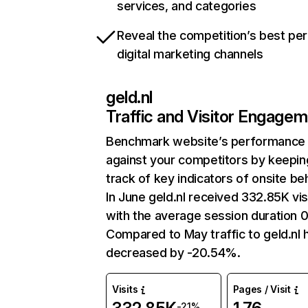
services, and categories
Reveal the competition’s best pe
digital marketing channels
geld.nl
Traffic and Visitor Engage
Benchmark website’s performance
against your competitors by keepin
track of key indicators of onsite be
In June geld.nl received 332.85K vis
with the average session duration 0
Compared to May traffic to geld.nl 
decreased by -20.54%.
Visits
Pages / Visit
-21%