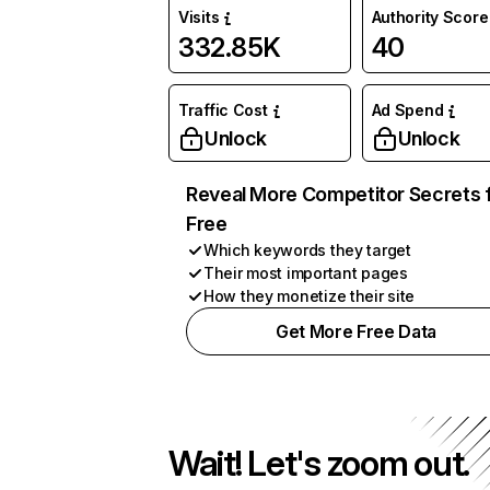
Visits
Authority Score
332.85K
40
Traffic Cost
Ad Spend
Unlock
Unlock
Reveal More Competitor Secrets 
Free
Which keywords they target
Their most important pages
How they monetize their site
Get More Free Data
Wait! Let's zoom out.