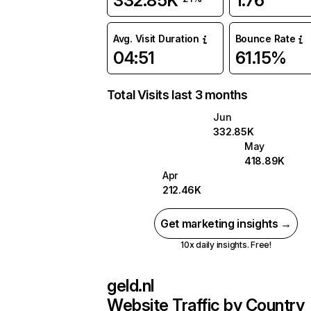
332.85K
1.76
Avg. Visit Duration
Bounce Rate
04:51
61.15%
Total Visits last 3 months
Jun
332.85K
May
418.89K
Apr
212.46K
Get marketing insights →
10x daily insights. Free!
geld.nl
Website Traffic by Country