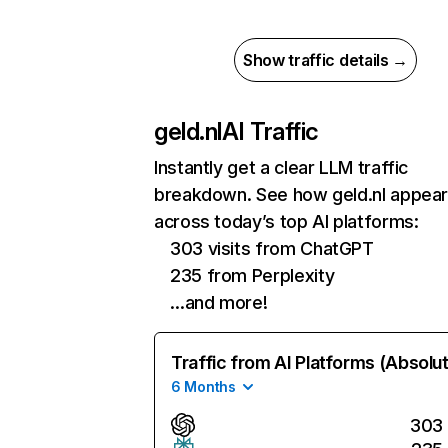
Show traffic details →
geld.nl
AI Traffic
Instantly get a clear LLM traffic
breakdown. See how geld.nl appea
across today’s top AI platforms:
303 visits from ChatGPT
235 from Perplexity
…and more!
Traffic from AI Platforms (Absolu
6 Months
303