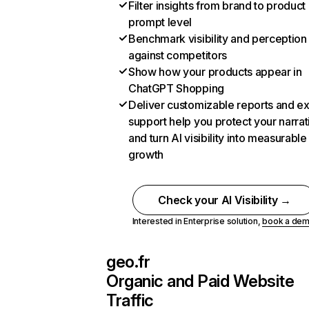
Filter insights from brand to product
prompt level
Benchmark visibility and perception
against competitors
Show how your products appear in
ChatGPT Shopping
Deliver customizable reports and e
support help you protect your narrat
and turn AI visibility into measurable
growth
Check your AI Visibility →
Interested in Enterprise solution,
book a de
geo.fr
Organic and Paid Website
Traffic