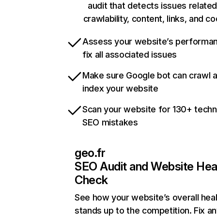
audit that detects issues related
crawlability, content, links, and c
Assess your website’s performa
fix all associated issues
Make sure Google bot can crawl 
index your website
Scan your website for 130+ techn
SEO mistakes
geo.fr
SEO Audit and Website Hea
Check
See how your website’s overall heal
stands up to the competition. Fix an