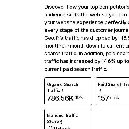
Discover how your top competitor’
audience surfs the web so you can t
your website experience perfectly 
every stage of the customer journe
Geo.fr’s traffic has dropped by -1
month-on-month down to current o
search traffic. In addition, paid sear
traffic has increased by 14.6% up t
current paid search traffic.
Organic Search
Paid Search Tra
Traffic
786.56K
157
-19%
+15%
Branded Traffic
Share
Unlock