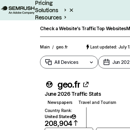
Pricing
Solutions
Resources
Enterprise
Check a Website’s Traffic
Top Websites
M
Main
/
geo.fr
Last updated: July 
All Devices
Jun 202
geo.fr
June 2026 Traffic Stats
Newspapers
Travel and Tourism
Country Rank
:
United States
208,904