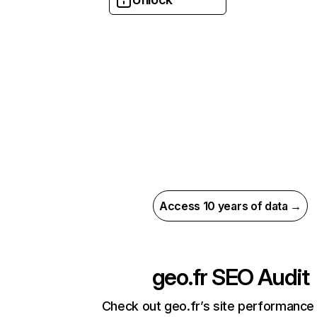
Access 10 years of data →
geo.fr
SEO Audit
Check out geo.fr’s site performance