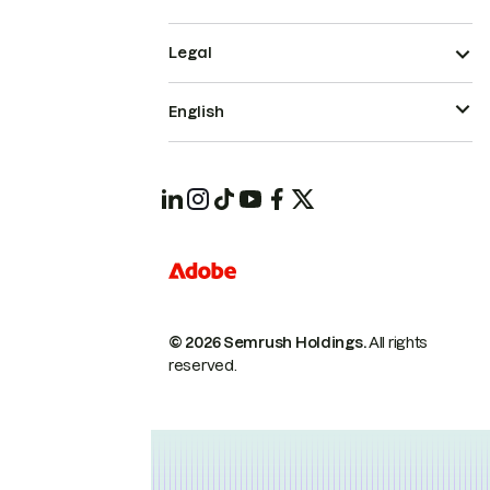
Legal
English
© 2026 Semrush Holdings.
All rights
reserved.