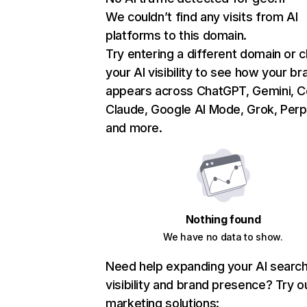
We couldn’t find any visits from AI
platforms to this domain.
Try entering a different domain or 
your AI visibility to see how your br
appears across ChatGPT, Gemini, Co
Claude, Google AI Mode, Grok, Perpl
and more.
Nothing found
We have no data to show.
Need help expanding your AI searc
visibility and brand presence? Try o
marketing solutions: