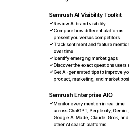
Semrush AI Visibility Toolkit
Review AI brand visibility
Compare how different platforms
present you versus competitors
Track sentiment and feature mentio
over time
Identify emerging market gaps
Discover the exact questions users 
Get AI-generated tips to improve yo
product, marketing, and market posi
Semrush Enterprise AIO
Monitor every mention in real time
across ChatGPT, Perplexity, Gemini,
Google AI Mode, Claude, Grok, and
other AI search platforms