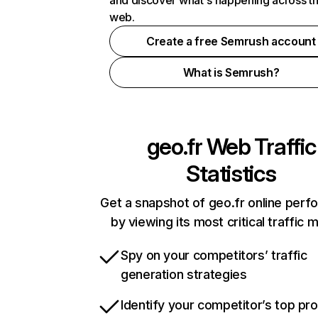
and discover what's happening across t
web.
Create a free Semrush account
What is Semrush?
geo.fr
Web Traffic
Statistics
Get a snapshot of geo.fr online per
by viewing its most critical traffic 
Spy on your competitors’ traffic
generation strategies
Identify your competitor’s top pr