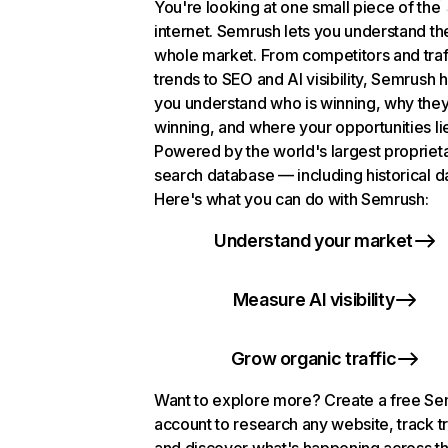
You're looking at one small piece of the
internet. Semrush lets you understand th
whole market. From competitors and traf
trends to SEO and AI visibility, Semrush 
you understand who is winning, why they
winning, and where your opportunities li
Powered by the world's largest propriet
search database — including historical d
Here's what you can do with Semrush:
Understand your market
Measure AI visibility
Grow organic traffic
Want to explore more? Create a free S
account to research any website, track t