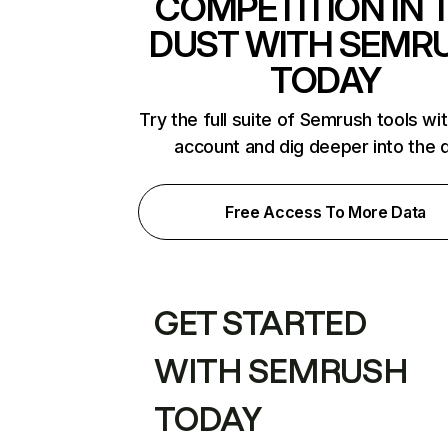
COMPETITION IN 
DUST WITH SEMR
TODAY
Try the full suite of Semrush tools wi
account and dig deeper into the 
Free Access To More Data
GET STARTED
WITH SEMRUSH
TODAY