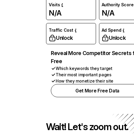
Visits
Authority Score
N/A
N/A
Traffic Cost
Ad Spend
Unlock
Unlock
Reveal More Competitor Secrets 
Free
Which keywords they target
Their most important pages
How they monetize their site
Get More Free Data
Wait! Let's zoom out.