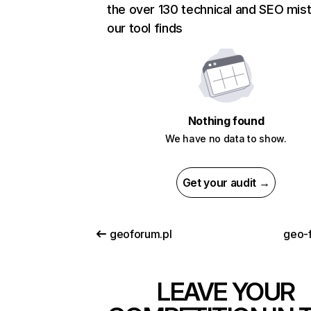
the over 130 technical and SEO mis
our tool finds
Nothing found
We have no data to show.
Get your audit →
geoforum.pl
geo-
LEAVE YOUR