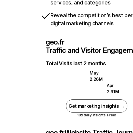
services, and categories
Reveal the competition’s best pe
digital marketing channels
geo.fr
Traffic and Visitor Engage
Total Visits last 2 months
May
2.26M
Apr
2.91M
Get marketing insights →
10x daily insights. Free!
geo.fr
Website Traffic Jour