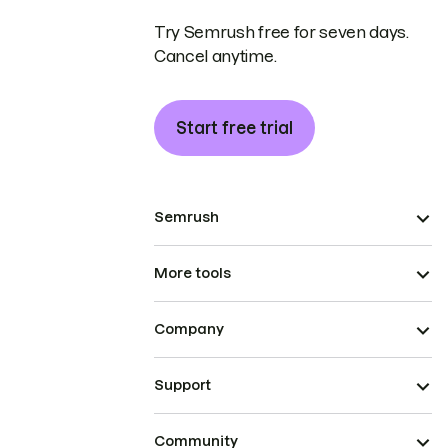
Try Semrush free for seven days.
Cancel anytime.
Start free trial
Semrush
More tools
Company
Support
Community