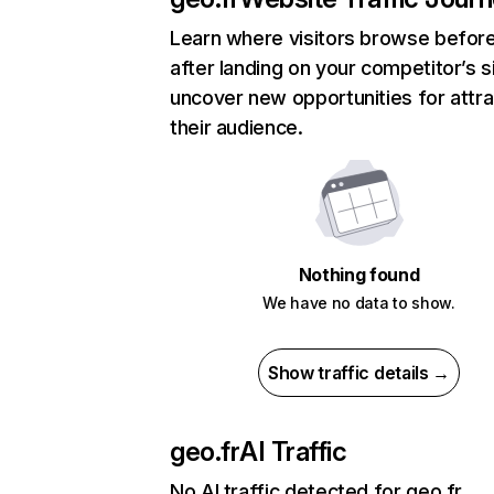
Learn where visitors browse befor
after landing on your competitor’s s
uncover new opportunities for attra
their audience.
Nothing found
We have no data to show.
Show traffic details →
geo.fr
AI Traffic
No AI traffic detected for geo.fr