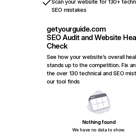
Scan your website for 130+ techn
SEO mistakes
getyourguide.com
SEO Audit and Website Hea
Check
See how your website’s overall heal
stands up to the competition. Fix an
the over 130 technical and SEO mis
our tool finds
Nothing found
We have no data to show.