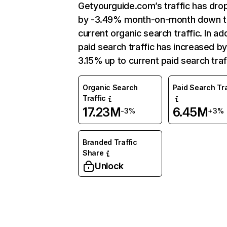
Getyourguide.com’s traffic has dr
by -3.49% month-on-month down 
current organic search traffic. In add
paid search traffic has increased b
3.15% up to current paid search traf
Organic Search
Paid Search Tra
Traffic
17.23M
6.45M
-3%
+3%
Branded Traffic
Share
Unlock