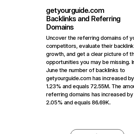
getyourguide.com
Backlinks and Referring
Domains
Uncover the referring domains of y
competitors, evaluate their backlink
growth, and get a clear picture of t
opportunities you may be missing. I
June the number of backlinks to
getyourguide.com has increased b
1.23% and equals 72.55M. The amo
referring domains has increased by
2.05% and equals 86.69K.