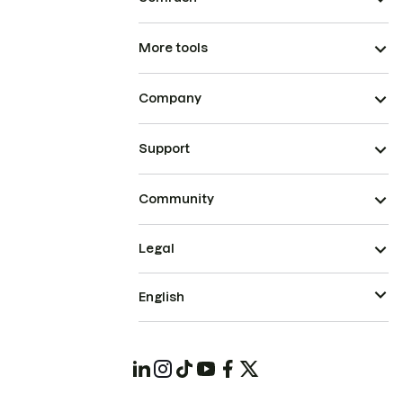
More tools
Company
Support
Community
Legal
English