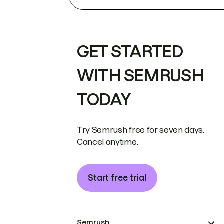
GET STARTED
WITH SEMRUSH
TODAY
Try Semrush free for seven days.
Cancel anytime.
Start free trial
Semrush