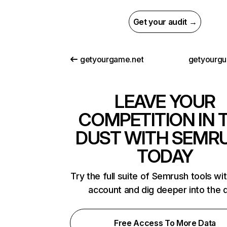
Get your audit →
getyourgame.net
getyourgu
LEAVE YOUR
COMPETITION IN 
DUST WITH SEMR
TODAY
Try the full suite of Semrush tools wi
account and dig deeper into the 
Free Access To More Data