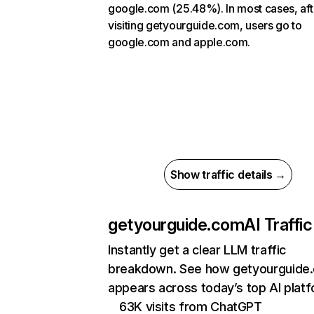
google.com (25.48%). In most cases, aft
visiting getyourguide.com, users go to
google.com and apple.com.
Show traffic details →
getyourguide.com
AI Traffic
Instantly get a clear LLM traffic
breakdown. See how getyourguide
appears across today’s top AI plat
63K visits from ChatGPT