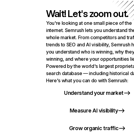
Wait! Let's zoom out.
You're looking at one small piece of the
internet. Semrush lets you understand th
whole market. From competitors and traf
trends to SEO and AI visibility, Semrush 
you understand who is winning, why they
winning, and where your opportunities li
Powered by the world's largest propriet
search database — including historical d
Here's what you can do with Semrush:
Understand your market
Measure AI visibility
Grow organic traffic