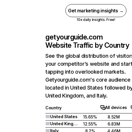
Get marketing insights →
10x daily insights. Free!
getyourguide.com
Website Traffic by Country
See the global distribution of visitor
your competitor’s website and star
tapping into overlooked markets.
Getyourguide.com's core audience 
located in United States followed b
United Kingdom, and Italy.
All devices
Country
United States
15.65%
8.52M
United Kingdom
12.55%
6.83M
Italy
8.2%
4.46M