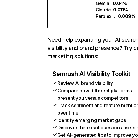
Gemini
0.04%
Claude
0.011%
Perplexity
0.009%
Need help expanding your AI searc
visibility and brand presence? Try o
marketing solutions:
Semrush AI Visibility Toolkit
Review AI brand visibility
Compare how different platforms
present you versus competitors
Track sentiment and feature mentio
over time
Identify emerging market gaps
Discover the exact questions users 
Get AI-generated tips to improve yo