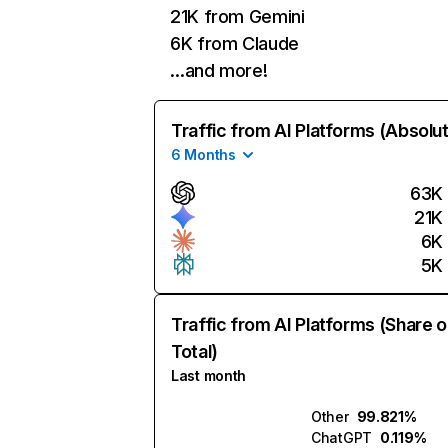
21K from Gemini
6K from Claude
…and more!
Traffic from AI Platforms (Absolu
6 Months
63K
21K
6K
5K
Traffic from AI Platforms (Share o
Total)
Last month
Other
99.821%
ChatGPT
0.119%