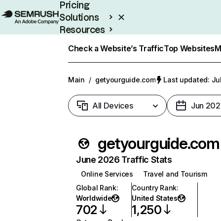
Pricing
Solutions
Resources
Enterprise
Check a Website’s Traffic
Top Websites
M
Main
/
getyourguide.com
Last updated: Ju
All Devices
Jun 202
getyourguide.com
June 2026 Traffic Stats
Online Services
Travel and Tourism
Global Rank
:
Country Rank
:
Worldwide
United States
702
1,250