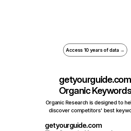
Access 10 years of data →
getyourguide.co
Organic Keyword
Organic Research is designed to he
discover competitors' best keyw
getyourguide.com