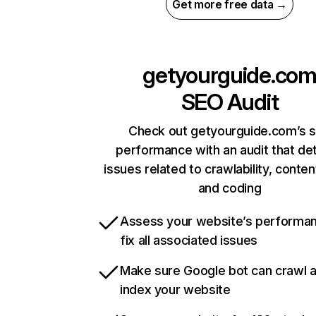
Get more free data →
getyourguide.co
SEO Audit
Check out getyourguide.com’s s
performance with an audit that de
issues related to crawlability, content
and coding
Assess your website’s performa
fix all associated issues
Make sure Google bot can crawl 
index your website