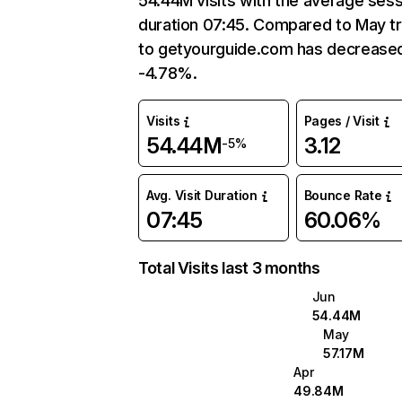
54.44M visits with the average ses
duration 07:45. Compared to May tr
to getyourguide.com has decrease
-4.78%.
Visits
Pages / Visit
54.44M
3.12
-5%
Avg. Visit Duration
Bounce Rate
07:45
60.06%
Total Visits last 3 months
Jun
54.44M
May
57.17M
Apr
49.84M