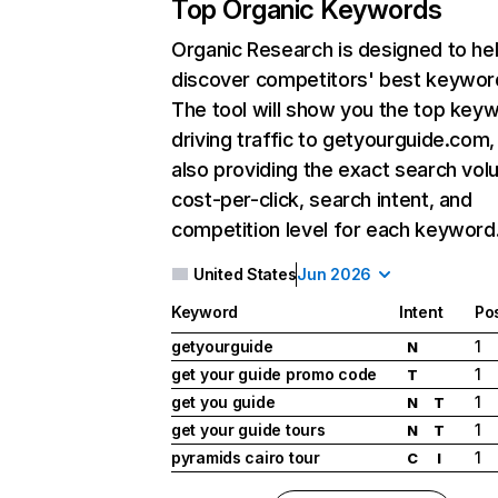
Top Organic Keywords
Organic Research
is designed to he
discover competitors' best keywor
The tool will show you the top key
driving traffic to getyourguide.com,
also providing the exact search vol
cost-per-click, search intent, and
competition level for each keyword
United States
Jun 2026
Keyword
Intent
Pos
getyourguide
1
N
get your guide promo code
1
T
get you guide
1
N
T
get your guide tours
1
N
T
pyramids cairo tour
1
C
I