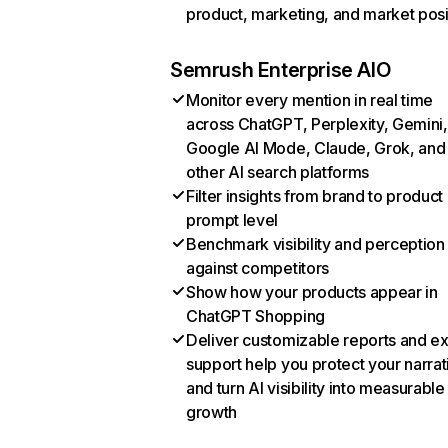
product, marketing, and market posi
Semrush Enterprise AIO
Monitor every mention in real time
across ChatGPT, Perplexity, Gemini,
Google AI Mode, Claude, Grok, and
other AI search platforms
Filter insights from brand to product
prompt level
Benchmark visibility and perception
against competitors
Show how your products appear in
ChatGPT Shopping
Deliver customizable reports and e
support help you protect your narrat
and turn AI visibility into measurable
growth