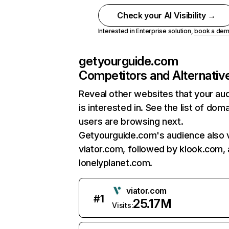
Check your AI Visibility →
Interested in Enterprise solution,
book a de
getyourguide.com
Competitors and Alternativ
Reveal other websites that your au
is interested in. See the list of dom
users are browsing next.
Getyourguide.com's audience also v
viator.com, followed by klook.com,
lonelyplanet.com.
viator.com
#
1
25.17M
Visits: