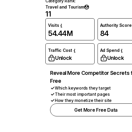
Category Rank
:
Travel and Tourism
11
Visits
Authority Score
54.44M
84
Traffic Cost
Ad Spend
Unlock
Unlock
Reveal More Competitor Secrets 
Free
Which keywords they target
Their most important pages
How they monetize their site
Get More Free Data