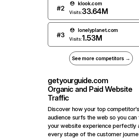
klook.com
#
2
33.64M
Visits:
lonelyplanet.com
#
3
1.53M
Visits:
See more competitors →
getyourguide.com
Organic and Paid Website
Traffic
Discover how your top competitor’
audience surfs the web so you can t
your website experience perfectly 
every stage of the customer journe