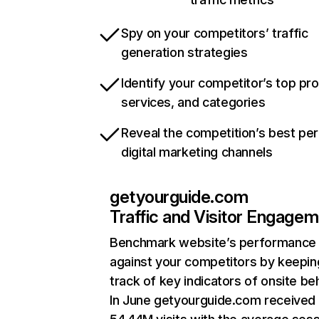
Spy on your competitors’ traffic
generation strategies
Identify your competitor’s top pr
services, and categories
Reveal the competition’s best pe
digital marketing channels
getyourguide.com
Traffic and Visitor Engage
Benchmark website’s performance
against your competitors by keepin
track of key indicators of onsite be
In June getyourguide.com received