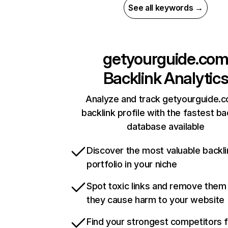
See all keywords →
getyourguide.co
Backlink Analytic
Analyze and track getyourguide.
backlink profile with the fastest ba
database available
Discover the most valuable backli
portfolio in your niche
Spot toxic links and remove them
they cause harm to your website
Find your strongest competitors 