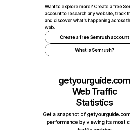
Want to explore more? Create a free S
account to research any website, track t
and discover what's happening across t
web.
Create a free Semrush account
What is Semrush?
getyourguide.co
Web Traffic
Statistics
Get a snapshot of getyourguide.com
performance by viewing its most cr
traffic metrics