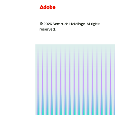
© 2026 Semrush Holdings.
All rights
reserved.