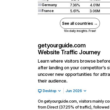
Germany
7.36%
4.01M
France
5.61%
3.06M
See all countries →
10x daily insights. Free!
getyourguide.com
Website Traffic Journey
Learn where visitors browse befor
after landing on your competitor’s s
uncover new opportunities for attra
their audience.
Desktop
Jun 2026
On getyourguide.com, visitors mainly c
from Direct (37.25% of traffic), followed