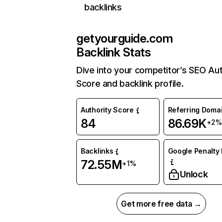
backlinks
getyourguide.com
Backlink Stats
Dive into your competitor’s SEO Aut
Score and backlink profile.
Authority Score
Referring Doma
84
86.69K
+2%
Backlinks
Google Penalty 
72.55M
+1%
Unlock
Get more free data →