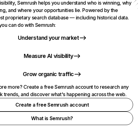
isibility, Semrush helps you understand who is winning, why
ing, and where your opportunities lie. Powered by the
st proprietary search database — including historical data.
you can do with Semrush:
Understand your market
Measure AI visibility
Grow organic traffic
ore more? Create a free Semrush account to research any
ck trends, and discover what's happening across the web.
Create a free Semrush account
What is Semrush?