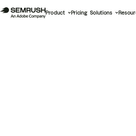
Product
Pricing
Solutions
Resour