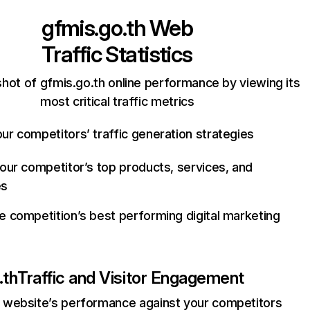
gfmis.go.th
Web
Traffic Statistics
hot of gfmis.go.th online performance by viewing its
most critical traffic metrics
ur competitors’ traffic generation strategies
your competitor’s top products, services, and
es
e competition’s best performing digital marketing
.th
Traffic and Visitor Engagement
website’s performance against your competitors