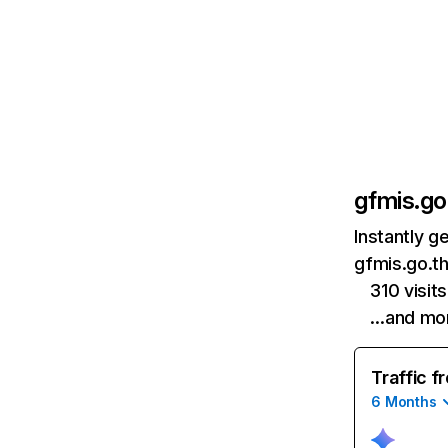
gfmis.go
Instantly g
gfmis.go.th
310 visit
…and mo
Traffic f
6 Months