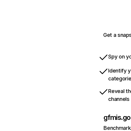
Get a snaps
Spy on yo
Identify 
categori
Reveal th
channels
gfmis.go
Benchmark 