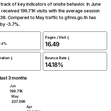
track of key indicators of onsite behavior. In June
 received 199.71K visits with the average session
:38. Compared to May traffic to gfmis.go.th has
by -3.7%.
Pages / Visit
16.49
-4%
uration
Bounce Rate
14.18%
 last 3 months
Jun
199.71K
May
207.39K
Apr