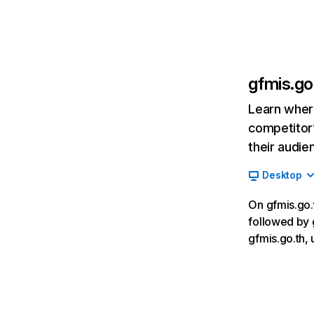
gfmis.go
Learn where
competitor’
their audie
Desktop
On gfmis.go.t
followed by 
gfmis.go.th,