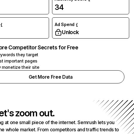
34
Ad Spend
Unlock
ore Competitor Secrets for Free
ywords they target
st important pages
 monetize their site
Get More Free Data
et's zoom out.
g at one small piece of the internet. Semrush lets you
he whole market. From competitors and traffic trends to