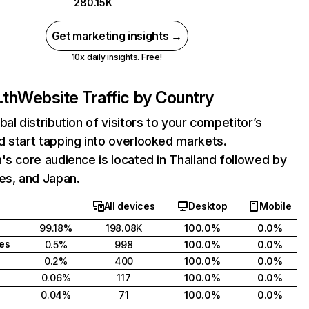
280.15K
Get marketing insights →
10x daily insights. Free!
.th
Website Traffic by Country
bal distribution of visitors to your competitor’s
 start tapping into overlooked markets.
's core audience is located in Thailand followed by
es, and Japan.
All devices
Desktop
Mobile
99.18%
198.08K
100.0%
0.0%
tes
0.5%
998
100.0%
0.0%
0.2%
400
100.0%
0.0%
0.06%
117
100.0%
0.0%
0.04%
71
100.0%
0.0%