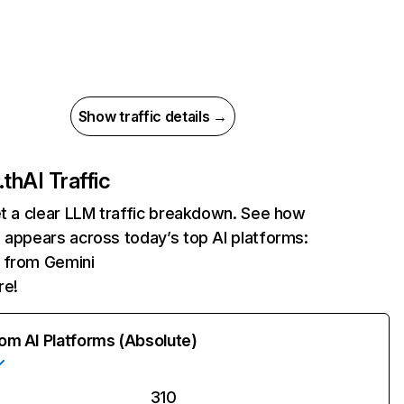
Show traffic details →
.th
AI Traffic
et a clear LLM traffic breakdown. See how
 appears across today’s top AI platforms:
s from Gemini
re!
rom AI Platforms (Absolute)
310