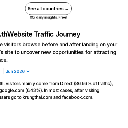
See all countries →
10x daily insights. Free!
.th
Website Traffic Journey
 visitors browse before and after landing on your
s site to uncover new opportunities for attracting
nce.
Jun 2026
h, visitors mainly come from Direct (86.66% of traffic),
google.com (6.43%). In most cases, after visiting
 users go to krungthai.com and facebook.com.