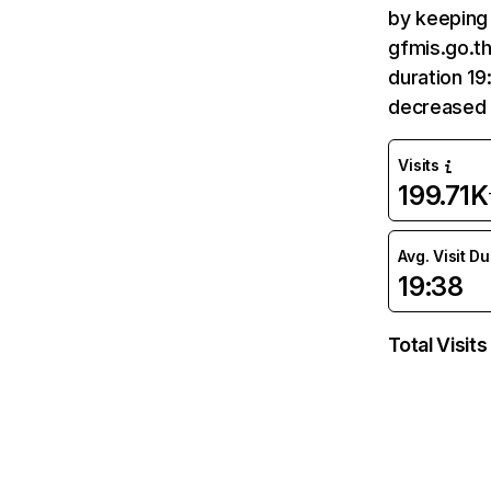
by keeping 
gfmis.go.th
duration 19
decreased 
Visits
199.71K
Avg. Visit D
19:38
Total Visits