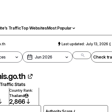
e’s Traffic
Top Websites
Most Popular
o.th
Last updated: July 13, 2026
ces
Jun 2026
Check tra
is.go.th
raffic Stats
Country Rank
:
Thailand
2,866
Authority Score