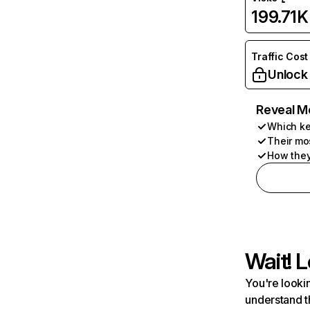
199.71K
Traffic Cost
Unlock
Reveal M
Which ke
Their mo
How they
Wait! L
You're lookin
understand t