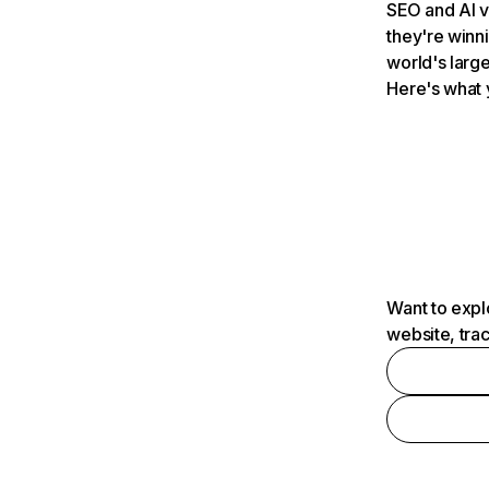
SEO and AI v
they're winn
world's large
Here's what 
Want to expl
website, tra