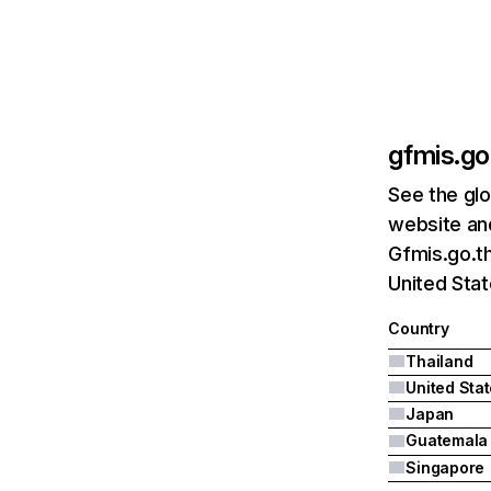
gfmis.go
See the glo
website and
Gfmis.go.th
United Stat
Country
Thailand
United Sta
Japan
Guatemala
Singapore