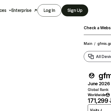
ces
Enterprise
Log In
Sign Up
Check a Websit
Main
/
gfmis.g
All Devi
gfm
June 2026 T
Global Rank
:
Worldwide
171,299
Visits