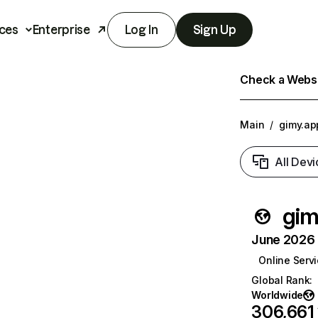
ces
Enterprise
Log In
Sign Up
Check a Websit
Main
/
gimy.ap
All Devi
gim
June 2026 T
Online Serv
Global Rank
:
Worldwide
306,661