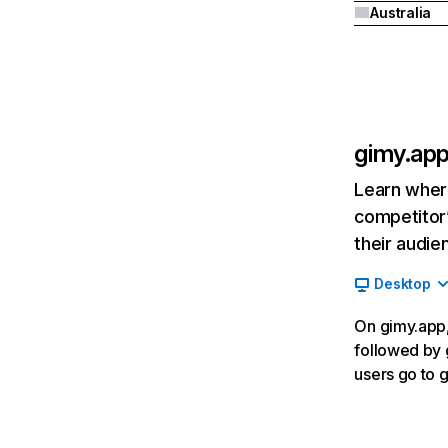
Australia
gimy.ap
Learn where
competitor’
their audie
Desktop
On gimy.app,
followed by 
users go to g