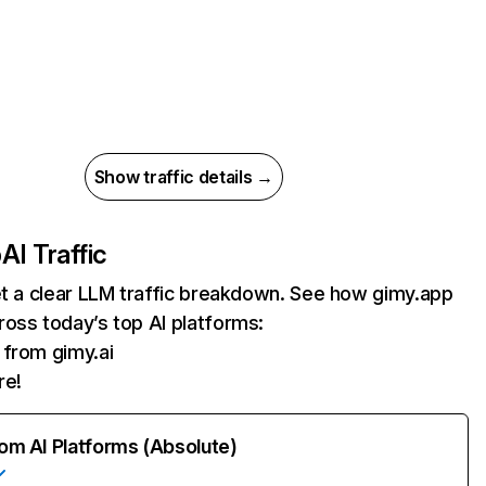
Show traffic details →
p
AI Traffic
et a clear LLM traffic breakdown. See how gimy.app
oss today’s top AI platforms:
s from gimy.ai
re!
rom AI Platforms (Absolute)