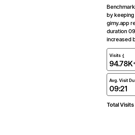
Benchmark 
by keeping 
gimy.app re
duration 09
increased 
Visits
94.78K
Avg. Visit D
09:21
Total Visits