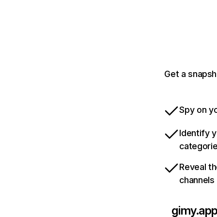
Get a snapsh
Spy on yo
Identify 
categori
Reveal th
channels
gimy.ap