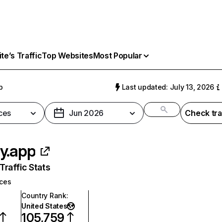
e’s Traffic
Top Websites
Most Popular
p
Last updated: July 13, 2026
ces
Jun 2026
Check tra
y.app
raffic Stats
ices
Country Rank
:
United States
105,759