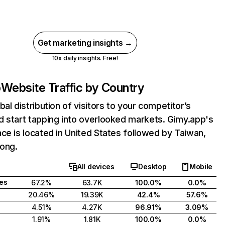
Get marketing insights →
10x daily insights. Free!
p
Website Traffic by Country
bal distribution of visitors to your competitor’s
 start tapping into overlooked markets. Gimy.app's
ce is located in United States followed by Taiwan,
ong.
All devices
Desktop
Mobile
tes
67.2%
63.7K
100.0%
0.0%
20.46%
19.39K
42.4%
57.6%
4.51%
4.27K
96.91%
3.09%
1.91%
1.81K
100.0%
0.0%