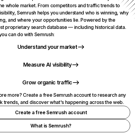
he whole market. From competitors and traffic trends to
isibility, Semrush helps you understand who is winning, why
ing, and where your opportunities lie. Powered by the
st proprietary search database — including historical data.
you can do with Semrush:
Understand your market
Measure AI visibility
Grow organic traffic
ore more? Create a free Semrush account to research any
ck trends, and discover what's happening across the web.
Create a free Semrush account
What is Semrush?