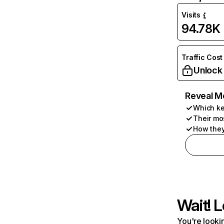
Visits
94.78K
Traffic Cost
Unlock
Reveal M
Which ke
Their mo
How they
Wait! L
You're lookin