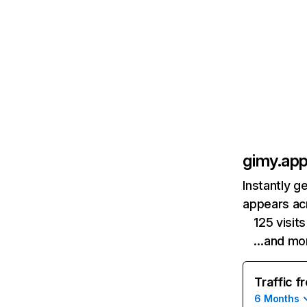
gimy.ap
Instantly g
appears acr
125 visit
…and mo
Traffic f
6 Months