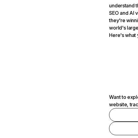
understand t
SEO and AI v
they're winn
world's large
Here's what 
Want to expl
website, tra