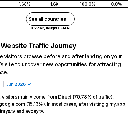
1.68%
1.6K
100.0%
0.0%
See all countries →
10x daily insights. Free!
p
Website Traffic Journey
 visitors browse before and after landing on your
s site to uncover new opportunities for attracting
nce.
Jun 2026
 visitors mainly come from Direct (70.78% of traffic),
google.com (15.13%). In most cases, after visiting gimy.app,
imys.tv and avday.tv.