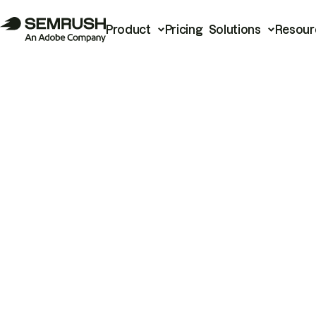
Product
Pricing
Solutions
Resour