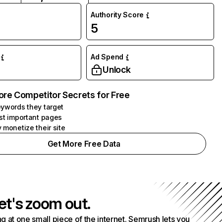
Authority Score
5
Ad Spend
Unlock
ore Competitor Secrets for Free
ywords they target
st important pages
 monetize their site
Get More Free Data
et's zoom out.
g at one small piece of the internet. Semrush lets you