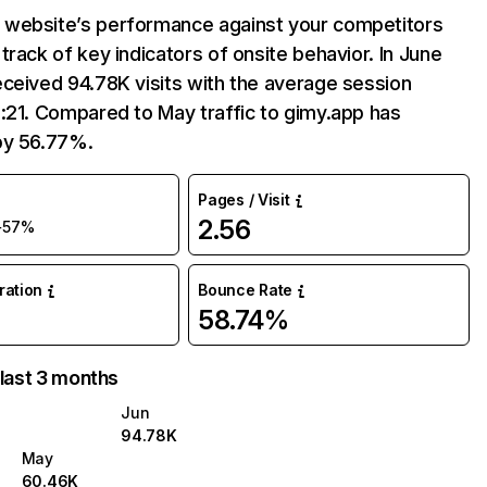
website’s performance against your competitors
track of key indicators of onsite behavior. In June
ceived 94.78K visits with the average session
:21. Compared to May traffic to gimy.app has
by 56.77%.
Pages / Visit
2.56
+57%
uration
Bounce Rate
58.74%
 last 3 months
Jun
94.78K
May
60.46K