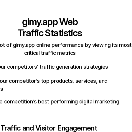
gimy.app
Web
Traffic Statistics
ot of gimy.app online performance by viewing its most
critical traffic metrics
ur competitors’ traffic generation strategies
your competitor’s top products, services, and
es
e competition’s best performing digital marketing
p
Traffic and Visitor Engagement