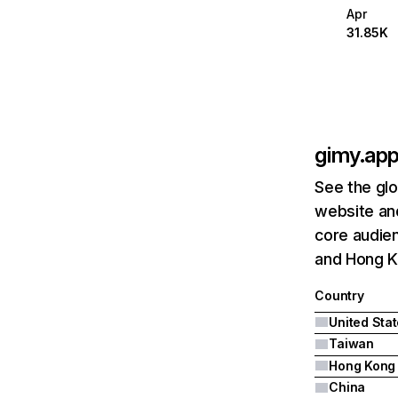
Apr
31.85K
gimy.ap
See the glo
website and
core audien
and Hong K
Country
United Sta
Taiwan
Hong Kong
China