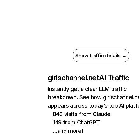
Show traffic details →
girlschannel.net
AI Traffic
Instantly get a clear LLM traffic
breakdown. See how girlschannel.n
appears across today’s top AI plat
842 visits from Claude
149 from ChatGPT
…and more!