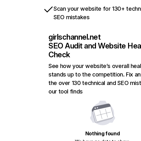
Scan your website for 130+ techn
SEO mistakes
girlschannel.net
SEO Audit and Website Hea
Check
See how your website’s overall heal
stands up to the competition. Fix an
the over 130 technical and SEO mis
our tool finds
Nothing found