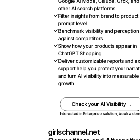
Google AI Mode, Claude, Grok, and
other AI search platforms
Filter insights from brand to product
prompt level
Benchmark visibility and perception
against competitors
Show how your products appear in
ChatGPT Shopping
Deliver customizable reports and e
support help you protect your narrat
and turn AI visibility into measurable
growth
Check your AI Visibility →
Interested in Enterprise solution,
book a de
girlschannel.net