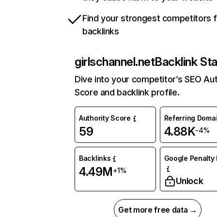
Find your strongest competitors 
backlinks
girlschannel.net
Backlink St
Dive into your competitor’s SEO Aut
Score and backlink profile.
Authority Score
Referring Doma
59
4.88K
-4%
Backlinks
Google Penalty 
4.49M
+1%
Unlock
Get more free data →