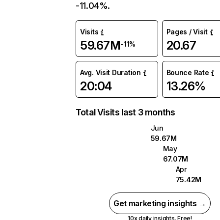
-11.04%.
Visits
Pages / Visit
59.67M
20.67
-11%
Avg. Visit Duration
Bounce Rate
20:04
13.26%
Total Visits last 3 months
Jun
59.67M
May
67.07M
Apr
75.42M
Get marketing insights →
10x daily insights. Free!