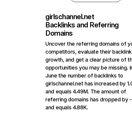
girlschannel.net
Backlinks and Referring
Domains
Uncover the referring domains of y
competitors, evaluate their backlink
growth, and get a clear picture of t
opportunities you may be missing. I
June the number of backlinks to
girlschannel.net has increased by 
and equals 4.49M. The amount of
referring domains has dropped by 
and equals 4.88K.