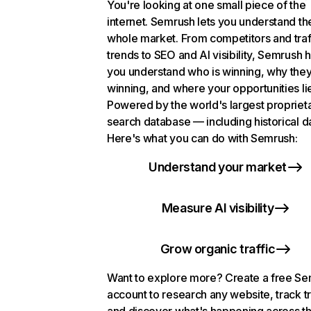
You're looking at one small piece of the
internet. Semrush lets you understand th
whole market. From competitors and traf
trends to SEO and AI visibility, Semrush 
you understand who is winning, why they
winning, and where your opportunities li
Powered by the world's largest propriet
search database — including historical d
Here's what you can do with Semrush:
Understand your market
Measure AI visibility
Grow organic traffic
Want to explore more? Create a free S
account to research any website, track t