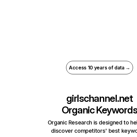
Access 10 years of data →
girlschannel.net
Organic Keyword
Organic Research is designed to he
discover competitors' best keyw