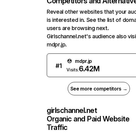
Competitors and Alternativ
Reveal other websites that your au
is interested in. See the list of dom
users are browsing next.
Girlschannel.net's audience also vis
mdpr.jp.
mdpr.jp
#
1
6.42M
Visits:
See more competitors →
girlschannel.net
Organic and Paid Website
Traffic