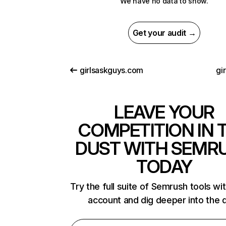
We have no data to show.
Get your audit →
girlsaskguys.com
gir
LEAVE YOUR
COMPETITION IN 
DUST WITH SEMR
TODAY
Try the full suite of Semrush tools wi
account and dig deeper into the 