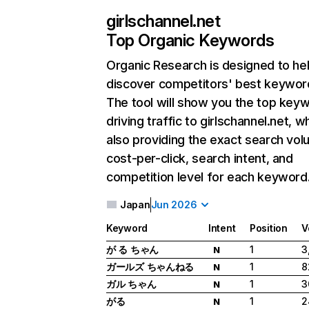
girlschannel.net
Top Organic Keywords
Organic Research
is designed to he
discover competitors' best keywor
The tool will show you the top key
driving traffic to girlschannel.net, wh
also providing the exact search vol
cost-per-click, search intent, and
competition level for each keyword
Japan
Jun 2026
Keyword
Intent
Position
V
が る ちゃん
1
3
N
ガールズ ちゃんねる
1
8
N
ガル ちゃん
1
3
N
がる
1
2
N