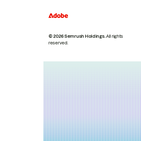
© 2026 Semrush Holdings.
All rights
reserved.