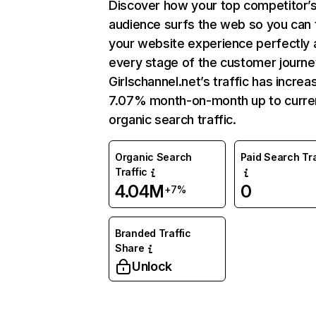
Discover how your top competitor’
audience surfs the web so you can t
your website experience perfectly 
every stage of the customer journe
Girlschannel.net’s traffic has incre
7.07% month-on-month up to curre
organic search traffic.
Organic Search
Paid Search Tra
Traffic
4.04M
0
+7%
Branded Traffic
Share
Unlock