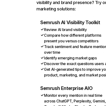
visibility and brand presence? Try o
marketing solutions:
Semrush AI Visibility Toolkit
Review AI brand visibility
Compare how different platforms
present you versus competitors
Track sentiment and feature mentio
over time
Identify emerging market gaps
Discover the exact questions users 
Get AI-generated tips to improve yo
product, marketing, and market posi
Semrush Enterprise AIO
Monitor every mention in real time
across ChatGPT, Perplexity, Gemini,