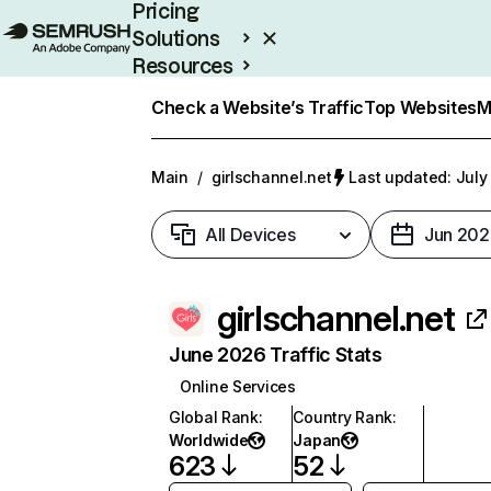
Pricing
Solutions
Resources
Enterprise
Check a Website’s Traffic
Top Websites
M
Main
/
girlschannel.net
Last updated: July
All Devices
Jun 202
girlschannel.net
June 2026 Traffic Stats
Online Services
Global Rank
:
Country Rank
:
Worldwide
Japan
623
52