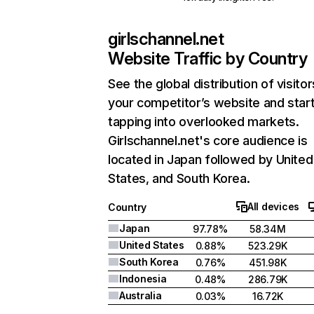
girlschannel.net
Website Traffic by Country
See the global distribution of visitor
your competitor’s website and star
tapping into overlooked markets.
Girlschannel.net's core audience is
located in Japan followed by United
States, and South Korea.
All devices
Country
Japan
97.78%
58.34M
United States
0.88%
523.29K
South Korea
0.76%
451.98K
Indonesia
0.48%
286.79K
Australia
0.03%
16.72K