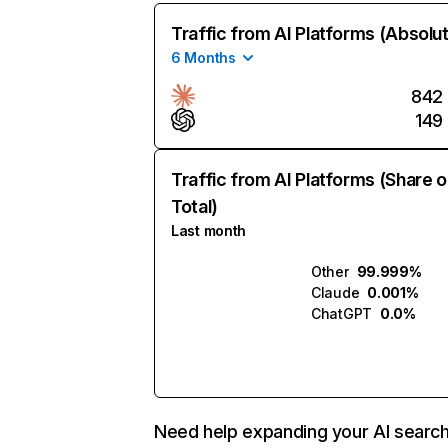
Traffic from AI Platforms (Absolu
6 Months
842
149
Traffic from AI Platforms (Share o
Total)
Last month
Other
99.999%
Claude
0.001%
ChatGPT
0.0%
Need help expanding your AI searc