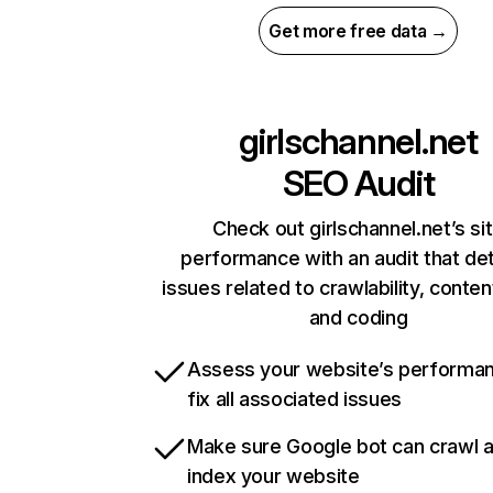
Get more free data →
girlschannel.net
SEO Audit
Check out girlschannel.net’s si
performance with an audit that de
issues related to crawlability, content
and coding
Assess your website’s performa
fix all associated issues
Make sure Google bot can crawl 
index your website