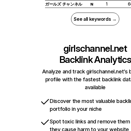
ガールズ チャンネル
1
6
N
See all keywords →
girlschannel.net
Backlink Analytic
Analyze and track girlschannel.net’s 
profile with the fastest backlink da
available
Discover the most valuable backli
portfolio in your niche
Spot toxic links and remove them
they cause harm to your website