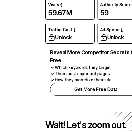
Visits
Authority Score
59.67M
59
Traffic Cost
Ad Spend
Unlock
Unlock
Reveal More Competitor Secrets 
Free
Which keywords they target
Their most important pages
How they monetize their site
Get More Free Data
Wait! Let's zoom out.