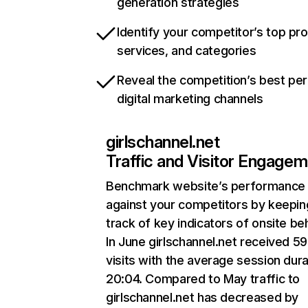
generation strategies
Identify your competitor’s top pr
services, and categories
Reveal the competition’s best pe
digital marketing channels
girlschannel.net
Traffic and Visitor Engage
Benchmark website’s performance
against your competitors by keepin
track of key indicators of onsite be
In June girlschannel.net received 5
visits with the average session dura
20:04. Compared to May traffic to
girlschannel.net has decreased by