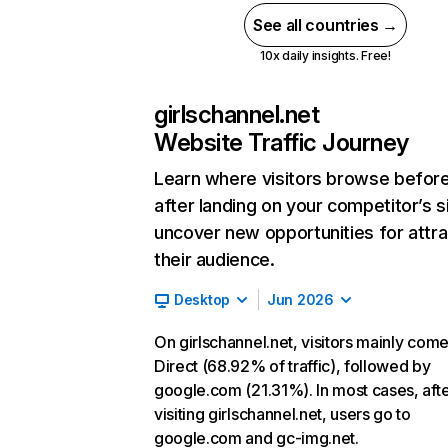
See all countries →
10x daily insights. Free!
girlschannel.net
Website Traffic Journey
Learn where visitors browse befor
after landing on your competitor’s s
uncover new opportunities for attra
their audience.
Desktop
Jun 2026
On girlschannel.net, visitors mainly com
Direct (68.92% of traffic), followed by
google.com (21.31%). In most cases, aft
visiting girlschannel.net, users go to
google.com and gc-img.net.