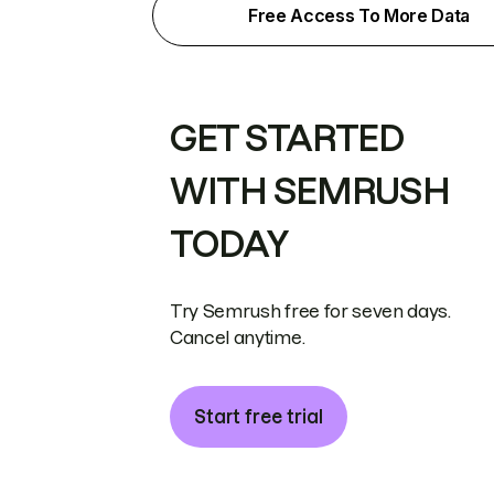
Free Access To More Data
GET STARTED
WITH SEMRUSH
TODAY
Try Semrush free for seven days.
Cancel anytime.
Start free trial