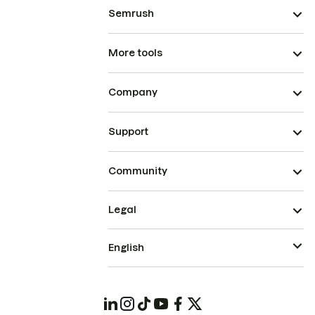
Semrush
More tools
Company
Support
Community
Legal
English