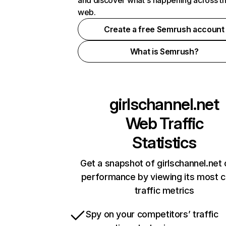
and discover what's happening across t
web.
Create a free Semrush account
What is Semrush?
girlschannel.net
Web Traffic
Statistics
Get a snapshot of girlschannel.net 
performance by viewing its most cr
traffic metrics
Spy on your competitors’ traffic