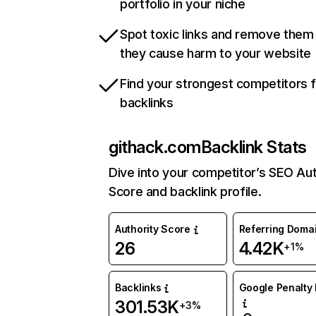
portfolio in your niche
Spot toxic links and remove them
they cause harm to your website
Find your strongest competitors 
backlinks
githack.com
Backlink Stats
Dive into your competitor’s SEO Aut
Score and backlink profile.
Authority Score
Referring Doma
26
4.42K
+1%
Backlinks
Google Penalty 
301.53K
+3%