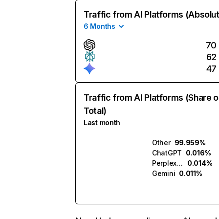
Traffic from AI Platforms (Absolu
6 Months
70
62
47
Traffic from AI Platforms (Share o
Total)
Last month
Other
99.959%
ChatGPT
0.016%
Perplexity
0.014%
Gemini
0.011%