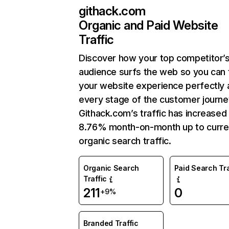
githack.com
Organic and Paid Website
Traffic
Discover how your top competitor’
audience surfs the web so you can t
your website experience perfectly 
every stage of the customer journe
Githack.com’s traffic has increased
8.76% month-on-month up to curre
organic search traffic.
Organic Search
Paid Search Tra
Traffic
211
0
+9%
Branded Traffic