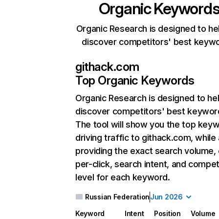
Organic Keyword
Organic Research is designed to he
discover competitors' best keyw
githack.com
Top Organic Keywords
Organic Research
is designed to he
discover competitors' best keywor
The tool will show you the top key
driving traffic to githack.com, while
providing the exact search volume,
per-click, search intent, and compet
level for each keyword.
Russian Federation
Jun 2026
Keyword
Intent
Position
Volume