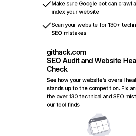
Make sure Google bot can crawl 
index your website
Scan your website for 130+ techn
SEO mistakes
githack.com
SEO Audit and Website Hea
Check
See how your website’s overall heal
stands up to the competition. Fix an
the over 130 technical and SEO mis
our tool finds