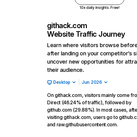
10x daily insights. Free!
githack.com
Website Traffic Journey
Learn where visitors browse befor
after landing on your competitor’s s
uncover new opportunities for attra
their audience.
Desktop
Jun 2026
On githack.com, visitors mainly come fr
Direct (46.24% of traffic), followed by
github.com (29.88%). In most cases, afte
visiting githack.com, users go to github
and raw.githubusercontent.com.