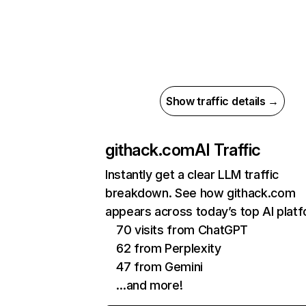
Show traffic details →
githack.com
AI Traffic
Instantly get a clear LLM traffic
breakdown. See how githack.com
appears across today’s top AI plat
70 visits from ChatGPT
62 from Perplexity
47 from Gemini
…and more!