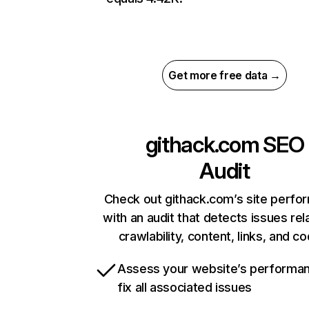
Get more free data →
githack.com
SEO
Audit
Check out githack.com’s site perfo
with an audit that detects issues rel
crawlability, content, links, and c
Assess your website’s performa
fix all associated issues