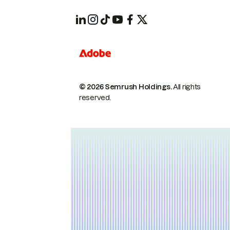
© 2026 Semrush Holdings.
All rights
reserved.