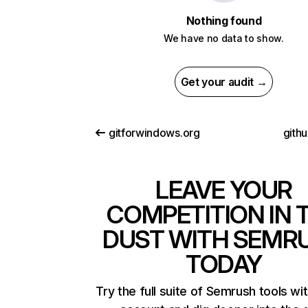
Nothing found
We have no data to show.
Get your audit →
gitforwindows.org
gith
LEAVE YOUR
COMPETITION IN 
DUST WITH SEMR
TODAY
Try the full suite of Semrush tools wi