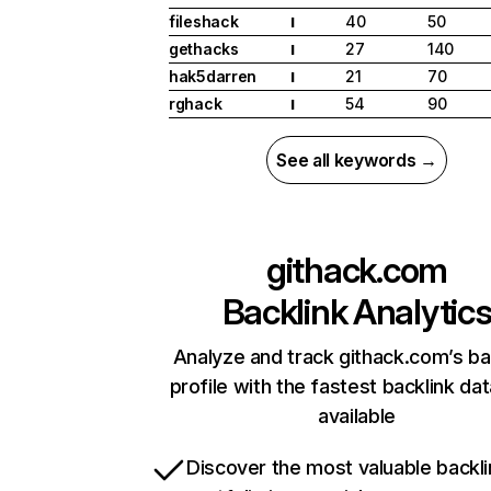
fileshack
40
50
I
gethacks
27
140
I
hak5darren
21
70
I
rghack
54
90
I
See all keywords →
githack.com
Backlink Analytic
Analyze and track githack.com’s ba
profile with the fastest backlink da
available
Discover the most valuable backli