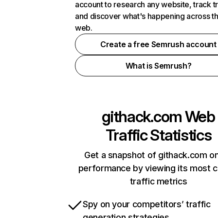
account to research any website, track t
and discover what's happening across t
web.
Create a free Semrush account
What is Semrush?
githack.com
Web
Traffic Statistics
Get a snapshot of githack.com on
performance by viewing its most cr
traffic metrics
Spy on your competitors’ traffic
generation strategies