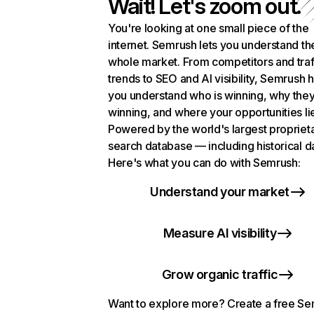
Wait! Let's zoom out.
You're looking at one small piece of the
internet. Semrush lets you understand th
whole market. From competitors and traf
trends to SEO and AI visibility, Semrush 
you understand who is winning, why they
winning, and where your opportunities li
Powered by the world's largest propriet
search database — including historical d
Here's what you can do with Semrush:
Understand your market
Measure AI visibility
Grow organic traffic
Want to explore more? Create a free S