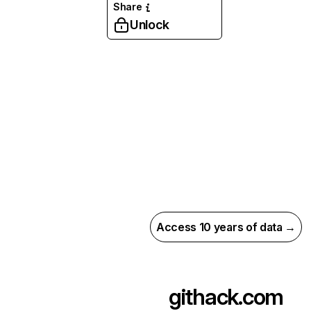
Share
Unlock
Access 10 years of data →
githack.com