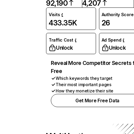
92,190
4,207
Visits
Authority Score
433.35K
26
Traffic Cost
Ad Spend
Unlock
Unlock
Reveal More Competitor Secrets 
Free
Which keywords they target
Their most important pages
How they monetize their site
Get More Free Data