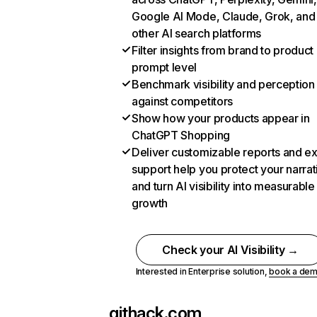
Google AI Mode, Claude, Grok, and
other AI search platforms
Filter insights from brand to product
prompt level
Benchmark visibility and perception
against competitors
Show how your products appear in
ChatGPT Shopping
Deliver customizable reports and e
support help you protect your narrat
and turn AI visibility into measurable
growth
Check your AI Visibility →
Interested in Enterprise solution,
book a de
githack.com