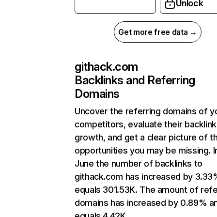
Unlock
Get more free data →
githack.com
Backlinks and Referring
Domains
Uncover the referring domains of y
competitors, evaluate their backlink
growth, and get a clear picture of t
opportunities you may be missing. I
June the number of backlinks to
githack.com has increased by 3.33
equals 301.53K. The amount of refe
domains has increased by 0.89% a
equals 4.42K.