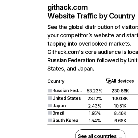
githack.com
Website Traffic by Country
See the global distribution of visitor
your competitor’s website and star
tapping into overlooked markets.
Githack.com's core audience is loca
Russian Federation followed by Uni
States, and Japan.
All devices
Country
Russian Federation
53.23%
230.66K
United States
23.12%
100.18K
Japan
2.43%
10.51K
Brazil
1.95%
8.46K
South Korea
1.54%
6.68K
See all countries →