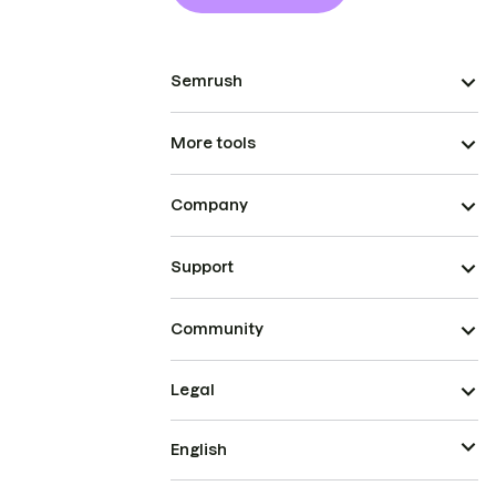
Semrush
More tools
Company
Support
Community
Legal
English