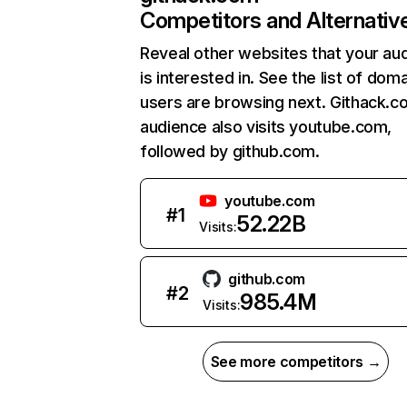
Competitors and Alternativ
Reveal other websites that your au
is interested in. See the list of dom
users are browsing next. Githack.c
audience also visits youtube.com,
followed by github.com.
youtube.com
#
1
52.22B
Visits:
github.com
#
2
985.4M
Visits:
See more competitors →