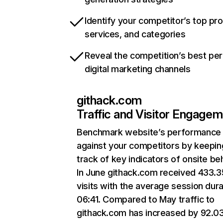
Identify your competitor’s top pr
services, and categories
Reveal the competition’s best pe
digital marketing channels
githack.com
Traffic and Visitor Engage
Benchmark website’s performance
against your competitors by keepin
track of key indicators of onsite be
In June githack.com received 433.
visits with the average session dura
06:41. Compared to May traffic to
githack.com has increased by 92.0