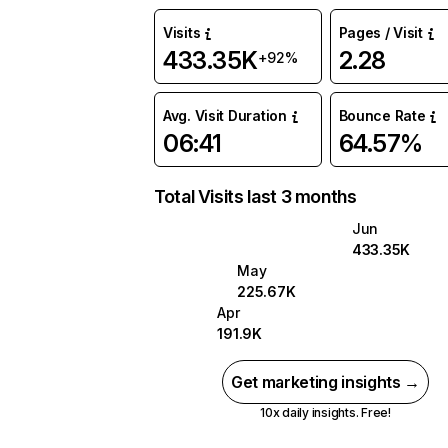
Visits
Pages / Visit
433.35K
2.28
+92%
Avg. Visit Duration
Bounce Rate
06:41
64.57%
Total Visits last 3 months
Jun
433.35K
May
225.67K
Apr
191.9K
Get marketing insights →
10x daily insights. Free!