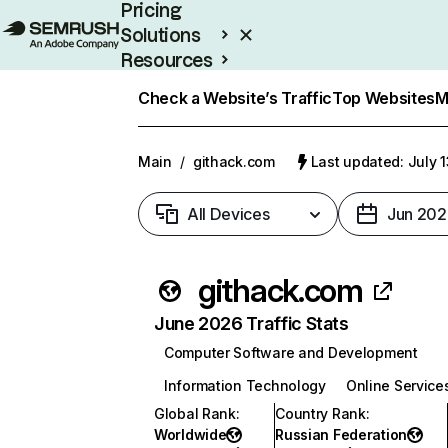
Pricing
Solutions
Resources
Enterprise
Check a Website’s Traffic
Top Websites
M
Main
/
githack.com
Last updated: July 
All Devices
Jun 202
githack.com
June 2026 Traffic Stats
Computer Software and Development
Information Technology
Online Service
Global Rank
:
Country Rank
:
Worldwide
Russian Federation