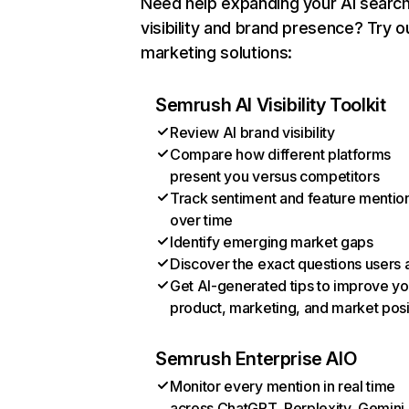
Need help expanding your AI searc
visibility and brand presence? Try o
marketing solutions:
Semrush AI Visibility Toolkit
Review AI brand visibility
Compare how different platforms
present you versus competitors
Track sentiment and feature mentio
over time
Identify emerging market gaps
Discover the exact questions users 
Get AI-generated tips to improve yo
product, marketing, and market posi
Semrush Enterprise AIO
Monitor every mention in real time
across ChatGPT, Perplexity, Gemini,