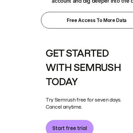
account and dig deeper into the 
Free Access To More Data
GET STARTED
WITH SEMRUSH
TODAY
Try Semrush free for seven days.
Cancel anytime.
Start free trial