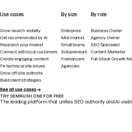
Use cases
By size
By role
Grow search visibility
Enterprise
Business Owner
Get recommended by AI
Mid-market
Agency Owner
Research your market
Small teams
SEO Specialist
Connect with local customers
Solopreneurs
Content Marketer
Create engaging content
Freelancers
Full-Stack Growth M
Fix technical site issues
Agencies
Grow off-site authority
Build client strategies
See all use cases
TRY SEMRUSH ONE FOR FREE
The leading platform that unifies SEO authority and AI visibili