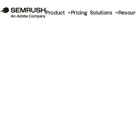
Product
Pricing
Solutions
Resour