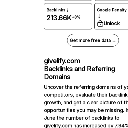
Backlinks
Google Penalty 
213.66K
+8%
Unlock
Get more free data →
givelify.com
Backlinks and Referring
Domains
Uncover the referring domains of y
competitors, evaluate their backlink
growth, and get a clear picture of t
opportunities you may be missing. I
June the number of backlinks to
givelify.com has increased by 7.94