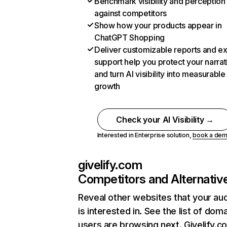
Benchmark visibility and perception
against competitors
Show how your products appear in
ChatGPT Shopping
Deliver customizable reports and e
support help you protect your narrat
and turn AI visibility into measurable
growth
Check your AI Visibility →
Interested in Enterprise solution,
book a de
givelify.com
Competitors and Alternativ
Reveal other websites that your au
is interested in. See the list of dom
users are browsing next. Givelify.c