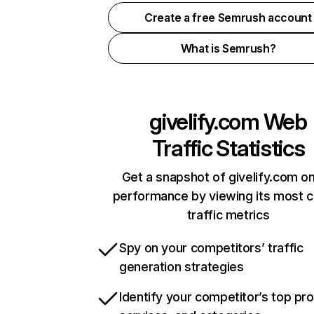
Create a free Semrush account
What is Semrush?
givelify.com
Web
Traffic Statistics
Get a snapshot of givelify.com on
performance by viewing its most cr
traffic metrics
Spy on your competitors’ traffic
generation strategies
Identify your competitor’s top pr