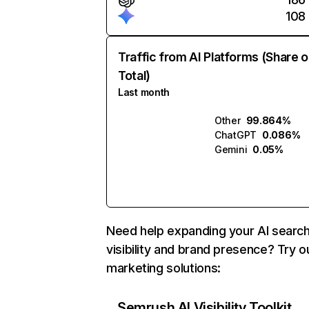
108
Traffic from AI Platforms (Share o
Total)
Last month
Other
99.864%
ChatGPT
0.086%
Gemini
0.05%
Need help expanding your AI searc
visibility and brand presence? Try o
marketing solutions:
Semrush AI Visibility Toolkit