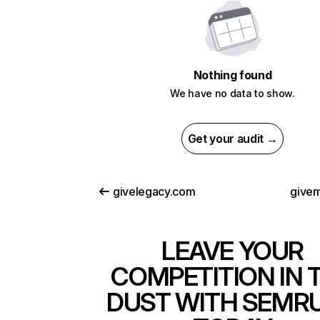
Nothing found
We have no data to show.
Get your audit →
givelegacy.com
give
LEAVE YOUR
COMPETITION IN 
DUST WITH SEMR