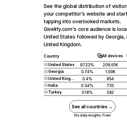
See the global distribution of visitor
your competitor’s website and star
tapping into overlooked markets.
Givelify.com's core audience is loca
United States followed by Georgia,
United Kingdom.
All devices
Country
United States
97.23%
209.91K
Georgia
0.74%
1.59K
United Kingdom
0.4%
854
India
0.34%
733
Turkey
0.18%
382
See all countries →
10x daily insights. Free!