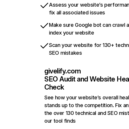
Assess your website’s performa
fix all associated issues
Make sure Google bot can crawl 
index your website
Scan your website for 130+ techn
SEO mistakes
givelify.com
SEO Audit and Website Hea
Check
See how your website’s overall heal
stands up to the competition. Fix an
the over 130 technical and SEO mis
our tool finds