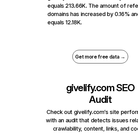
equals 213.66K. The amount of refe
domains has increased by 0.16% an
equals 12.18K.
Get more free data →
givelify.com
SEO
Audit
Check out givelify.com’s site perf
with an audit that detects issues rel
crawlability, content, links, and c