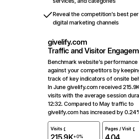
services, and categories
Reveal the competition’s best pe
digital marketing channels
givelify.com
Traffic and Visitor Engage
Benchmark website’s performance
against your competitors by keepin
track of key indicators of onsite be
In June givelify.com received 215.9
visits with the average session dura
12:32. Compared to May traffic to
givelify.com has increased by 0.24
Visits
Pages / Visit
215.9K
4.04
+0%