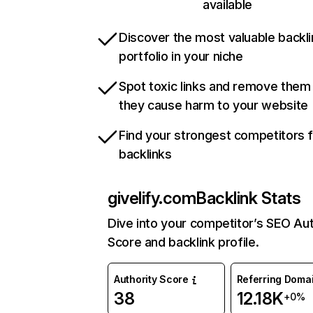
available
Discover the most valuable backli
portfolio in your niche
Spot toxic links and remove them
they cause harm to your website
Find your strongest competitors 
backlinks
givelify.com
Backlink Stats
Dive into your competitor’s SEO Aut
Score and backlink profile.
Authority Score
Referring Doma
38
12.18K
+0%