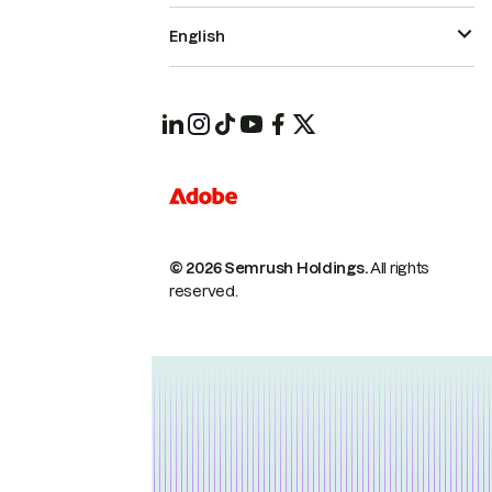
English
© 2026 Semrush Holdings.
All rights
reserved.