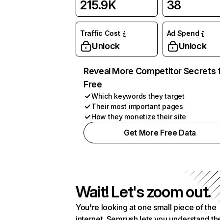
215.9K
38
Traffic Cost
Ad Spend
Unlock
Unlock
Reveal More Competitor Secrets 
Free
Which keywords they target
Their most important pages
How they monetize their site
Get More Free Data
Wait! Let's zoom out.
You're looking at one small piece of the
internet. Semrush lets you understand th