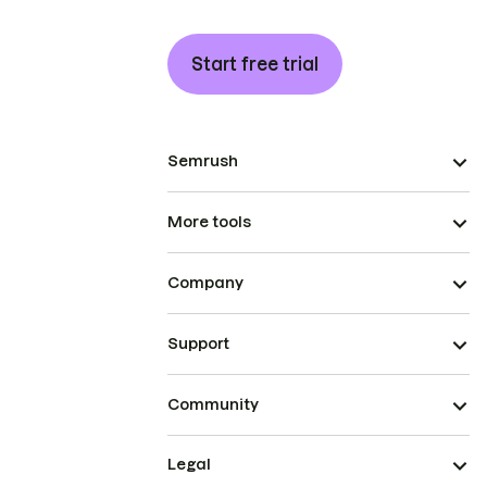
Start free trial
Semrush
More tools
Company
Support
Community
Legal