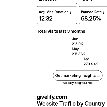
Avg. Visit Duration
Bounce Rate
12:32
68.25%
Total Visits last 3 months
Jun
215.9K
May
215.38K
Apr
279.94K
Get marketing insights →
10x daily insights. Free!
givelify.com
Website Traffic by Country