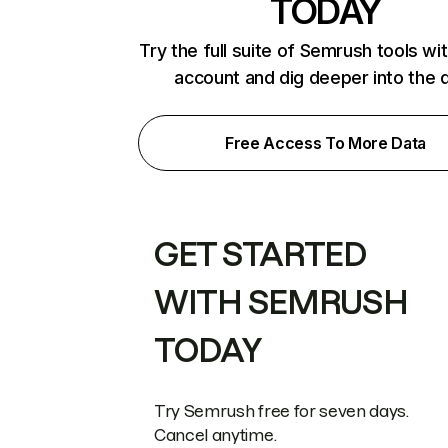
TODAY
Try the full suite of Semrush tools wi
account and dig deeper into the 
Free Access To More Data
GET STARTED
WITH SEMRUSH
TODAY
Try Semrush free for seven days.
Cancel anytime.