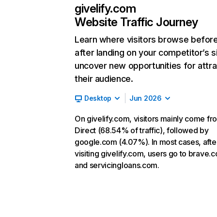
givelify.com
Website Traffic Journey
Learn where visitors browse befor
after landing on your competitor’s s
uncover new opportunities for attra
their audience.
Desktop
Jun 2026
On givelify.com, visitors mainly come fr
Direct (68.54% of traffic), followed by
google.com (4.07%). In most cases, afte
visiting givelify.com, users go to brave.
and servicingloans.com.