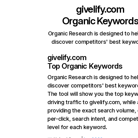
givelify.com
Organic Keyword
Organic Research is designed to he
discover competitors' best keyw
givelify.com
Top Organic Keywords
Organic Research
is designed to he
discover competitors' best keywor
The tool will show you the top key
driving traffic to givelify.com, while
providing the exact search volume,
per-click, search intent, and compet
level for each keyword.