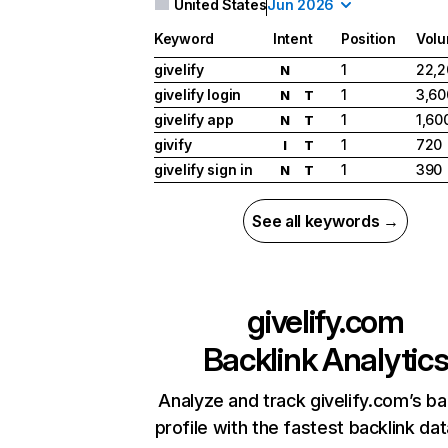
United States
Jun 2026
Keyword
Intent
Position
Vol
givelify
1
22,2
N
givelify login
1
3,60
N
T
givelify app
1
1,60
N
T
givify
1
720
I
T
givelify sign in
1
390
N
T
See all keywords →
givelify.com
Backlink Analytic
Analyze and track givelify.com’s ba
profile with the fastest backlink da