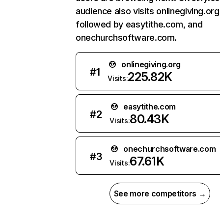
audience also visits onlinegiving.org
followed by easytithe.com, and
onechurchsoftware.com.
onlinegiving.org
#
1
225.82K
Visits:
easytithe.com
#
2
80.43K
Visits:
onechurchsoftware.com
#
3
67.61K
Visits:
See more competitors →