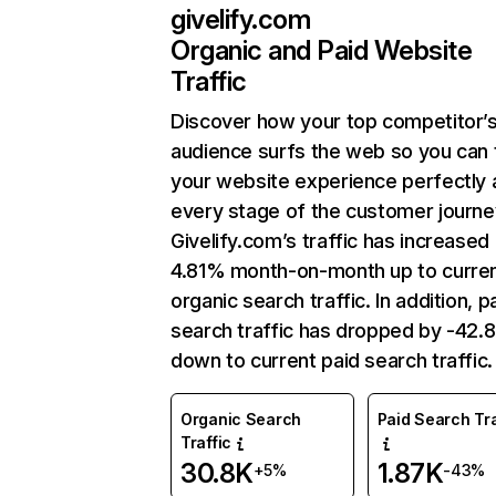
givelify.com
Organic and Paid Website
Traffic
Discover how your top competitor’
audience surfs the web so you can t
your website experience perfectly 
every stage of the customer journe
Givelify.com’s traffic has increased
4.81% month-on-month up to curre
organic search traffic. In addition, p
search traffic has dropped by -42
down to current paid search traffic.
Organic Search
Paid Search Tra
Traffic
30.8K
1.87K
+5%
-43%