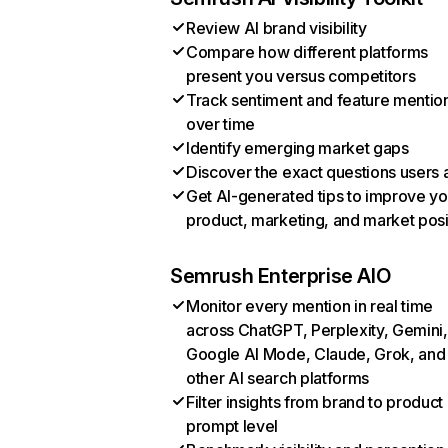
Review AI brand visibility
Compare how different platforms
present you versus competitors
Track sentiment and feature mentio
over time
Identify emerging market gaps
Discover the exact questions users 
Get AI-generated tips to improve yo
product, marketing, and market posi
Semrush Enterprise AIO
Monitor every mention in real time
across ChatGPT, Perplexity, Gemini,
Google AI Mode, Claude, Grok, and
other AI search platforms
Filter insights from brand to product
prompt level