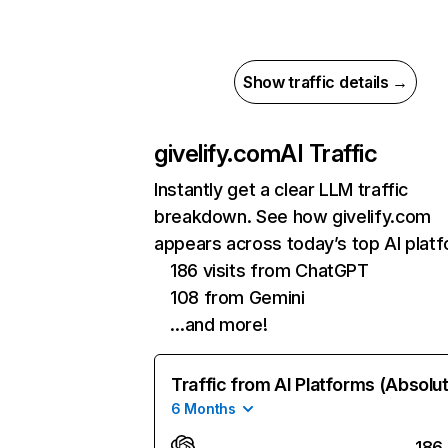
Show traffic details →
givelify.com
AI Traffic
Instantly get a clear LLM traffic
breakdown. See how givelify.com
appears across today’s top AI plat
186 visits from ChatGPT
108 from Gemini
…and more!
Traffic from AI Platforms (Absolu
6 Months
186