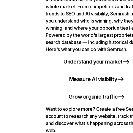
whole market. From competitors and traf
trends to SEO and AI visibility, Semrush 
you understand who is winning, why they
winning, and where your opportunities li
Powered by the world's largest propriet
search database — including historical d
Here's what you can do with Semrush:
Understand your market
Measure AI visibility
Grow organic traffic
Want to explore more? Create a free S
account to research any website, track t
and discover what's happening across t
web.