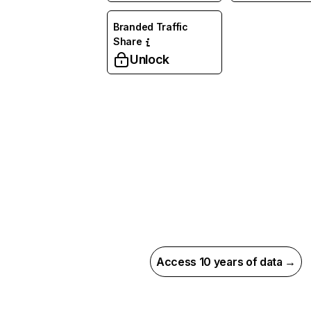
Branded Traffic
Share
Unlock
Access 10 years of data →