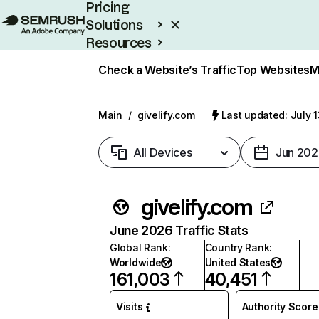
Pricing
Solutions
Resources
Enterprise
Check a Website’s Traffic
Top Websites
M
Main
/
givelify.com
Last updated: July 
All Devices
Jun 202
givelify.com
June 2026 Traffic Stats
Global Rank
:
Country Rank
:
Worldwide
United States
161,003
40,451
Visits
Authority Score