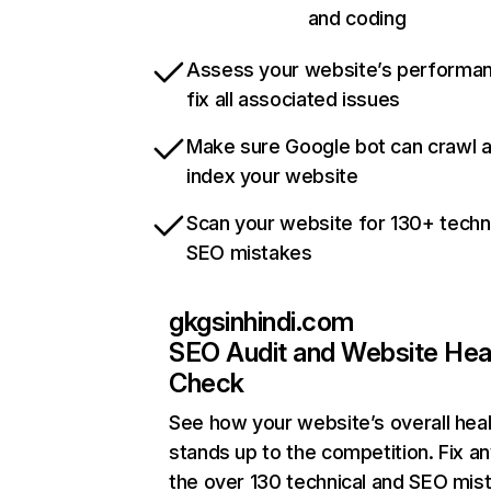
and coding
Assess your website’s performa
fix all associated issues
Make sure Google bot can crawl 
index your website
Scan your website for 130+ techn
SEO mistakes
gkgsinhindi.com
SEO Audit and Website Hea
Check
See how your website’s overall heal
stands up to the competition. Fix an
the over 130 technical and SEO mis