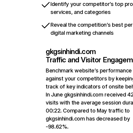
Identify your competitor’s top pr
services, and categories
Reveal the competition’s best pe
digital marketing channels
gkgsinhindi.com
Traffic and Visitor Engage
Benchmark website’s performance
against your competitors by keepin
track of key indicators of onsite be
In June gkgsinhindi.com received 4
visits with the average session dura
00:22. Compared to May traffic to
gkgsinhindi.com has decreased by
-98.62%.