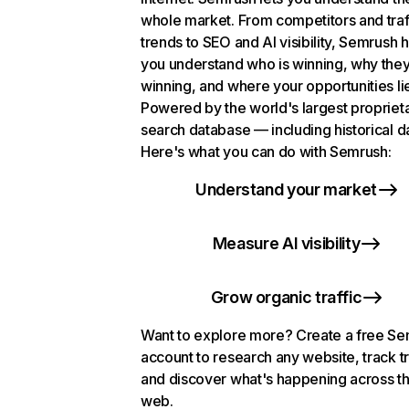
whole market. From competitors and traf
trends to SEO and AI visibility, Semrush 
you understand who is winning, why they
winning, and where your opportunities li
Powered by the world's largest propriet
search database — including historical d
Here's what you can do with Semrush:
Understand your market
Measure AI visibility
Grow organic traffic
Want to explore more? Create a free S
account to research any website, track t
and discover what's happening across t
web.