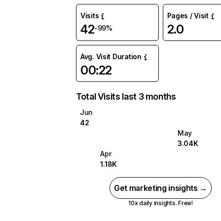
Visits
Pages / Visit
42
2.0
-99%
Avg. Visit Duration
00:22
Total Visits last 3 months
Jun
42
May
3.04K
Apr
1.18K
Get marketing insights →
10x daily insights. Free!