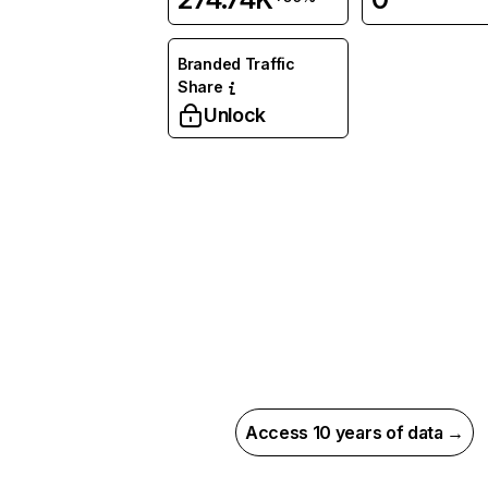
Branded Traffic
Share
Unlock
Access 10 years of data →