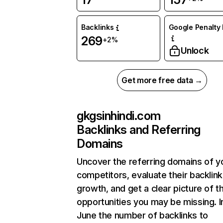
Backlinks
Google Penalty 
269
+2%
Unlock
Get more free data →
gkgsinhindi.com
Backlinks and Referring
Domains
Uncover the referring domains of y
competitors, evaluate their backlink
growth, and get a clear picture of t
opportunities you may be missing. I
June the number of backlinks to