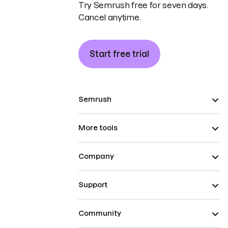
Try Semrush free for seven days.
Cancel anytime.
Start free trial
Semrush
More tools
Company
Support
Community