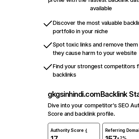
available
Discover the most valuable backli
portfolio in your niche
Spot toxic links and remove them
they cause harm to your website
Find your strongest competitors 
backlinks
gkgsinhindi.com
Backlink St
Dive into your competitor’s SEO Aut
Score and backlink profile.
Authority Score
Referring Doma
17
157
+2%