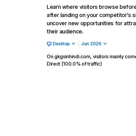
Learn where visitors browse befor
after landing on your competitor’s s
uncover new opportunities for attra
their audience.
Desktop
Jun 2026
On gkgsinhindi.com, visitors mainly com
Direct (100.0% of traffic)