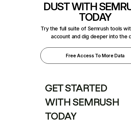
DUST WITH SEMR
TODAY
Try the full suite of Semrush tools wi
account and dig deeper into the 
Free Access To More Data
GET STARTED
WITH SEMRUSH
TODAY