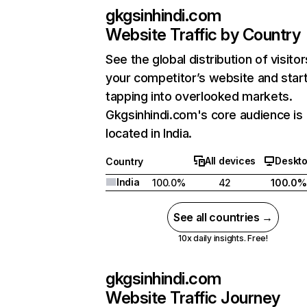
gkgsinhindi.com
Website Traffic by Country
See the global distribution of visitor
your competitor’s website and star
tapping into overlooked markets.
Gkgsinhindi.com's core audience is
located in India.
All devices
Deskt
Country
India
100.0%
42
100.0%
See all countries →
10x daily insights. Free!
gkgsinhindi.com
Website Traffic Journey