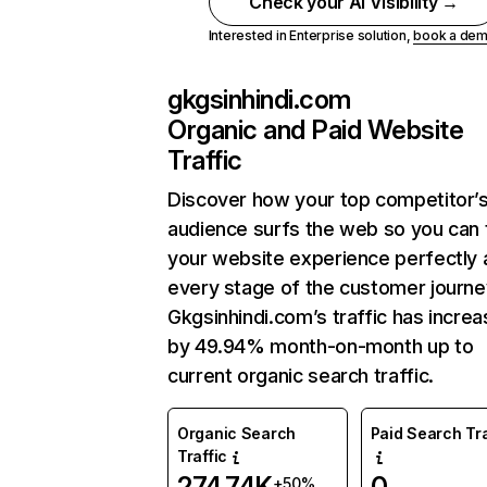
Check your AI Visibility →
Interested in Enterprise solution,
book a de
gkgsinhindi.com
Organic and Paid Website
Traffic
Discover how your top competitor’
audience surfs the web so you can t
your website experience perfectly 
every stage of the customer journe
Gkgsinhindi.com’s traffic has incre
by 49.94% month-on-month up to
current organic search traffic.
Organic Search
Paid Search Tra
Traffic
274.74K
0
+50%