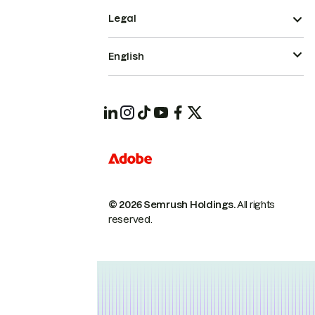
Legal
English
© 2026 Semrush Holdings.
All rights
reserved.