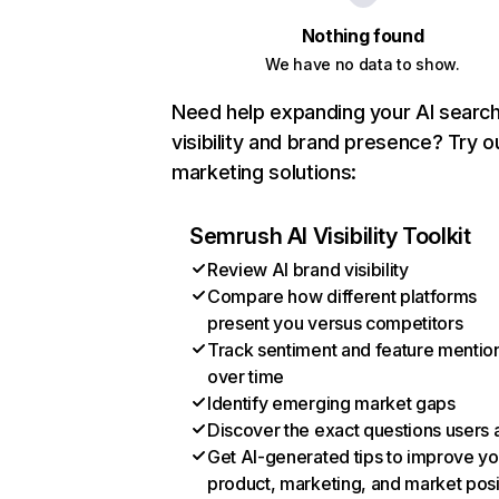
Nothing found
We have no data to show.
Need help expanding your AI searc
visibility and brand presence? Try o
marketing solutions:
Semrush AI Visibility Toolkit
Review AI brand visibility
Compare how different platforms
present you versus competitors
Track sentiment and feature mentio
over time
Identify emerging market gaps
Discover the exact questions users 
Get AI-generated tips to improve yo
product, marketing, and market posi