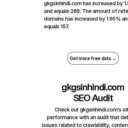
gkgsinhindi.com has increased by 1
and equals 269. The amount of refe
domains has increased by 1.95% an
equals 157.
Get more free data →
gkgsinhindi.com
SEO Audit
Check out gkgsinhindi.com’s si
performance with an audit that de
issues related to crawlability, content