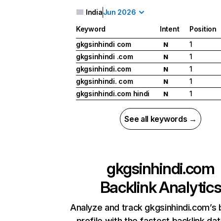
India
Jun 2026
Keyword
Intent
Position
gkgsinhindi com
1
N
gkgsinhindi .com
1
N
gkgsinhindi.com
1
N
gkgsinhindi. com
1
N
gkgsinhindi.com hindi
1
N
See all keywords →
gkgsinhindi.com
Backlink Analytic
Analyze and track gkgsinhindi.com’s 
profile with the fastest backlink da