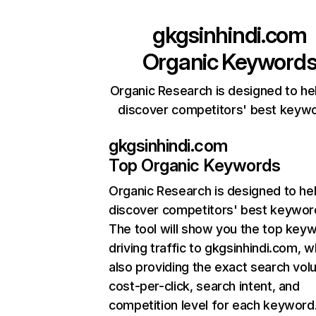
gkgsinhindi.com
Organic Keyword
Organic Research is designed to he
discover competitors' best keyw
gkgsinhindi.com
Top Organic Keywords
Organic Research
is designed to he
discover competitors' best keywor
The tool will show you the top key
driving traffic to gkgsinhindi.com, w
also providing the exact search vol
cost-per-click, search intent, and
competition level for each keyword