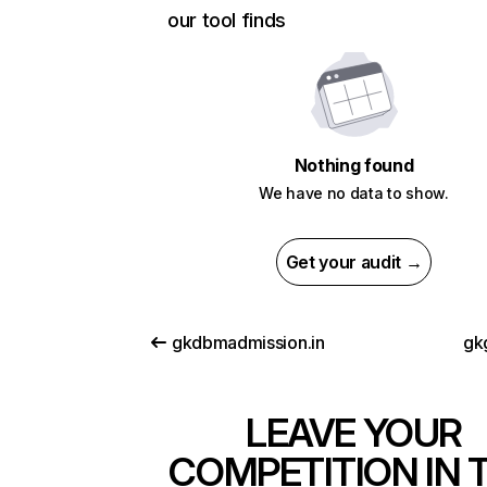
our tool finds
Nothing found
We have no data to show.
Get your audit →
gkdbmadmission.in
gk
LEAVE YOUR
COMPETITION IN 