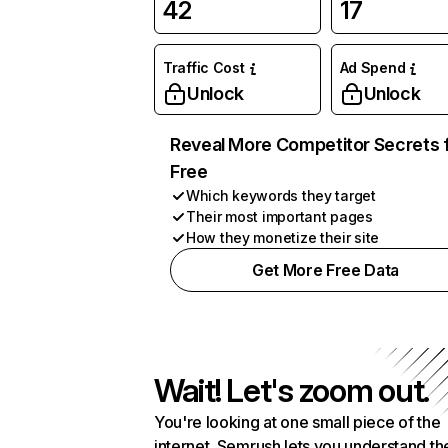
42
17
Traffic Cost
Ad Spend
Unlock
Unlock
Reveal More Competitor Secrets 
Free
Which keywords they target
Their most important pages
How they monetize their site
Get More Free Data
Wait! Let's zoom out.
You're looking at one small piece of the
internet. Semrush lets you understand th