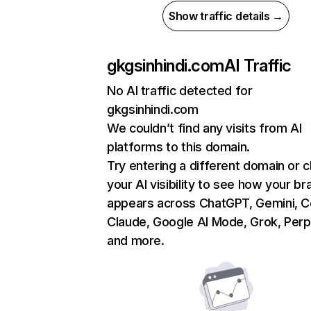
Show traffic details →
gkgsinhindi.com
AI Traffic
No AI traffic detected for
gkgsinhindi.com
We couldn’t find any visits from AI
platforms to this domain.
Try entering a different domain or 
your AI visibility to see how your br
appears across ChatGPT, Gemini, Co
Claude, Google AI Mode, Grok, Perpl
and more.