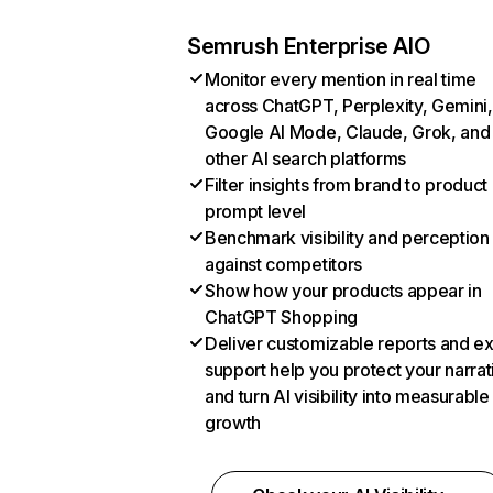
Semrush Enterprise AIO
Monitor every mention in real time
across ChatGPT, Perplexity, Gemini,
Google AI Mode, Claude, Grok, and
other AI search platforms
Filter insights from brand to product
prompt level
Benchmark visibility and perception
against competitors
Show how your products appear in
ChatGPT Shopping
Deliver customizable reports and e
support help you protect your narrat
and turn AI visibility into measurable
growth