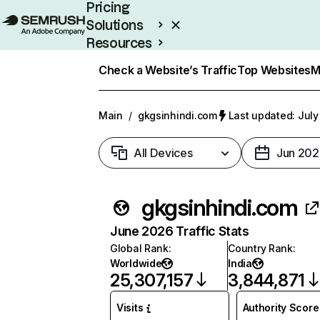
Pricing
Solutions
Resources
Enterprise
Check a Website’s Traffic
Top Websites
M
Main
/
gkgsinhindi.com
Last updated: July
All Devices
Jun 202
gkgsinhindi.com
June 2026 Traffic Stats
Global Rank
:
Country Rank
:
Worldwide
India
25,307,157
3,844,871
Visits
Authority Score