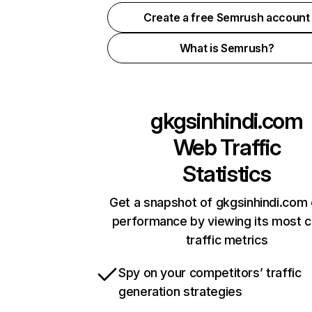
Create a free Semrush account
What is Semrush?
gkgsinhindi.com
Web Traffic
Statistics
Get a snapshot of gkgsinhindi.com 
performance by viewing its most cr
traffic metrics
Spy on your competitors’ traffic
generation strategies