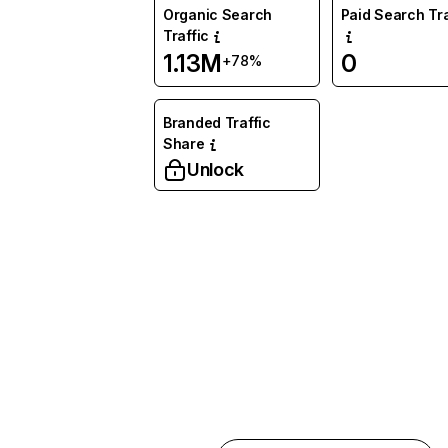
Organic Search
Paid Search Tra
Traffic
1.13M
0
+78%
Branded Traffic
Share
Unlock