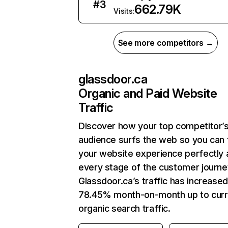
#
3
662.79K
Visits:
See more competitors →
glassdoor.ca
Organic and Paid Website
Traffic
Discover how your top competitor’
audience surfs the web so you can t
your website experience perfectly 
every stage of the customer journe
Glassdoor.ca’s traffic has increase
78.45% month-on-month up to curr
organic search traffic.