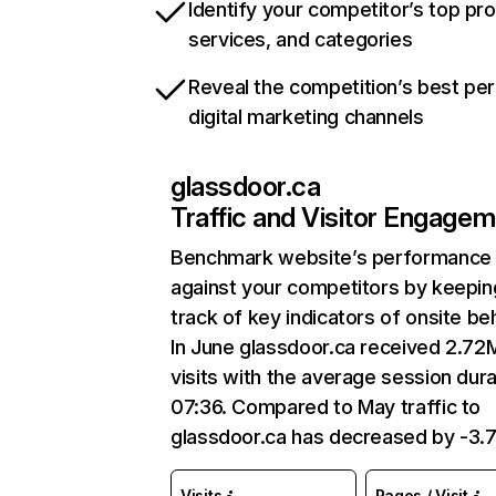
Identify your competitor’s top pr
services, and categories
Reveal the competition’s best pe
digital marketing channels
glassdoor.ca
Traffic and Visitor Engage
Benchmark website’s performance
against your competitors by keepin
track of key indicators of onsite be
In June glassdoor.ca received 2.72
visits with the average session dura
07:36. Compared to May traffic to
glassdoor.ca has decreased by -3.
Visits
Pages / Visit