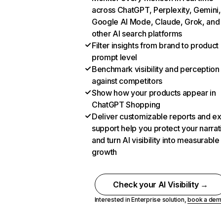
across ChatGPT, Perplexity, Gemini,
Google AI Mode, Claude, Grok, and
other AI search platforms
Filter insights from brand to product
prompt level
Benchmark visibility and perception
against competitors
Show how your products appear in
ChatGPT Shopping
Deliver customizable reports and e
support help you protect your narrat
and turn AI visibility into measurable
growth
Check your AI Visibility →
Interested in Enterprise solution,
book a de