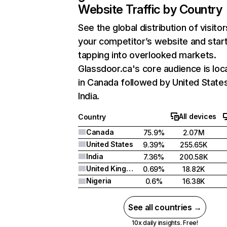
Website Traffic by Country
See the global distribution of visitor
your competitor’s website and star
tapping into overlooked markets.
Glassdoor.ca's core audience is loc
in Canada followed by United State
India.
All devices
Country
Canada
75.9%
2.07M
United States
9.39%
255.65K
India
7.36%
200.58K
United Kingdom
0.69%
18.82K
Nigeria
0.6%
16.38K
See all countries →
10x daily insights. Free!