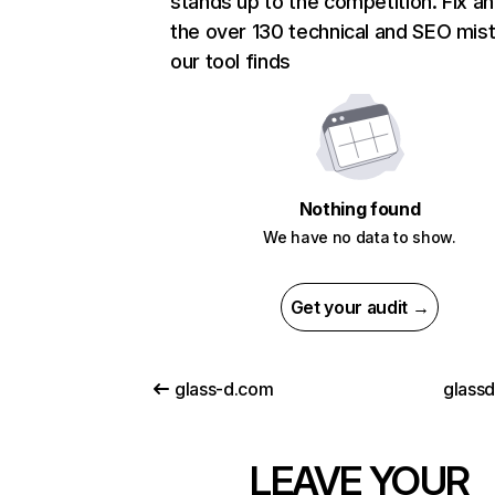
stands up to the competition. Fix an
the over 130 technical and SEO mis
our tool finds
Nothing found
We have no data to show.
Get your audit →
glass-d.com
glassd
LEAVE YOUR