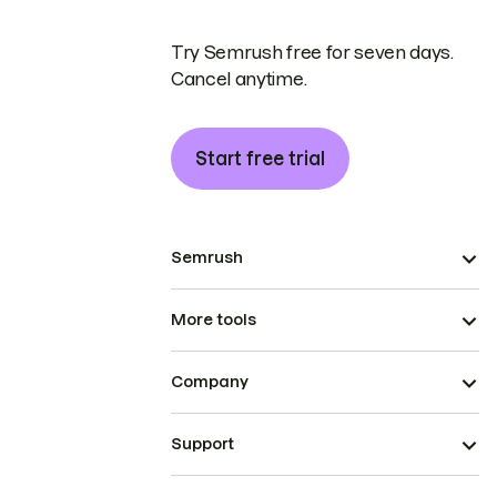
Try Semrush free for seven days.
Cancel anytime.
Start free trial
Semrush
More tools
Company
Support