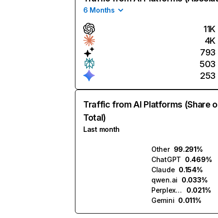
6 Months
11K
4K
793
503
253
Traffic from AI Platforms (Share o
Total)
Last month
Other
99.291%
ChatGPT
0.469%
Claude
0.154%
qwen.ai
0.033%
Perplexity
0.021%
Gemini
0.011%