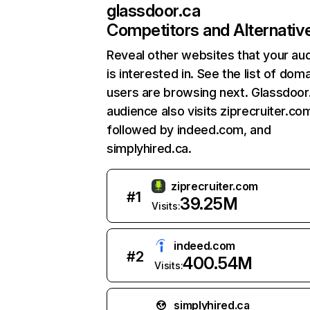
glassdoor.ca
Competitors and Alternativ
Reveal other websites that your au
is interested in. See the list of dom
users are browsing next. Glassdoor
audience also visits ziprecruiter.co
followed by indeed.com, and
simplyhired.ca.
ziprecruiter.com
#
1
39.25M
Visits:
indeed.com
#
2
400.54M
Visits:
simplyhired.ca