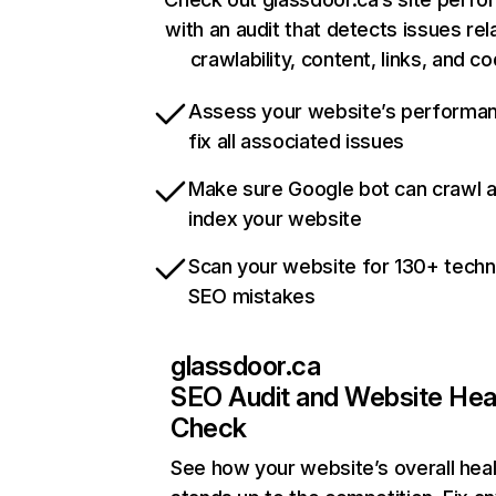
with an audit that detects issues rel
crawlability, content, links, and c
Assess your website’s performa
fix all associated issues
Make sure Google bot can crawl 
index your website
Scan your website for 130+ techn
SEO mistakes
glassdoor.ca
SEO Audit and Website Hea
Check
See how your website’s overall heal