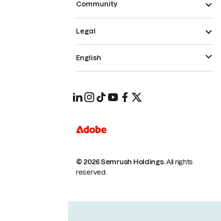
Community
Legal
English
© 2026 Semrush Holdings.
All rights
reserved.