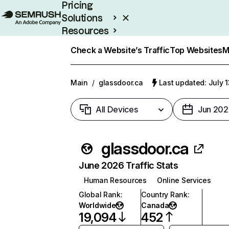
Pricing
Solutions
Resources
Enterprise
Check a Website’s Traffic
Top Websites
M
Main
/
glassdoor.ca
Last updated: July 
All Devices
Jun 202
glassdoor.ca
June 2026 Traffic Stats
Human Resources
Online Services
Global Rank
:
Country Rank
:
Worldwide
Canada
19,094
452