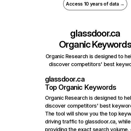
Access 10 years of data →
glassdoor.ca
Organic Keyword
Organic Research is designed to he
discover competitors' best keyw
glassdoor.ca
Top Organic Keywords
Organic Research
is designed to he
discover competitors' best keywor
The tool will show you the top key
driving traffic to glassdoor.ca, while
providing the exact search volume,