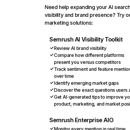
Need help expanding your AI searc
visibility and brand presence? Try o
marketing solutions:
Semrush AI Visibility Toolkit
Review AI brand visibility
Compare how different platforms
present you versus competitors
Track sentiment and feature mentio
over time
Identify emerging market gaps
Discover the exact questions users 
Get AI-generated tips to improve yo
product, marketing, and market posi
Semrush Enterprise AIO
Monitor every mention in real time