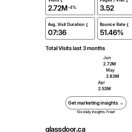
2.72M
3.52
-4%
Avg. Visit Duration
Bounce Rate
07:36
51.46%
Total Visits last 3 months
Jun
2.72M
May
2.83M
Apr
2.53M
Get marketing insights →
10x daily insights. Free!
glassdoor.ca