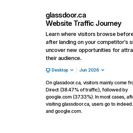
glassdoor.ca
Website Traffic Journey
Learn where visitors browse befor
after landing on your competitor’s s
uncover new opportunities for attra
their audience.
Desktop
Jun 2026
On glassdoor.ca, visitors mainly come f
Direct (38.47% of traffic), followed by
google.com (37.33%). In most cases, aft
visiting glassdoor.ca, users go to indee
and google.com.