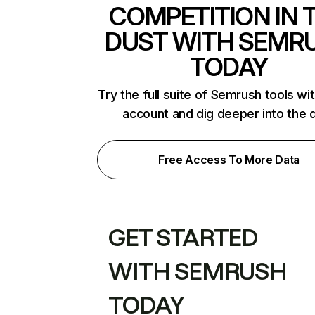
COMPETITION IN 
DUST WITH SEMR
TODAY
Try the full suite of Semrush tools wi
account and dig deeper into the 
Free Access To More Data
GET STARTED
WITH SEMRUSH
TODAY