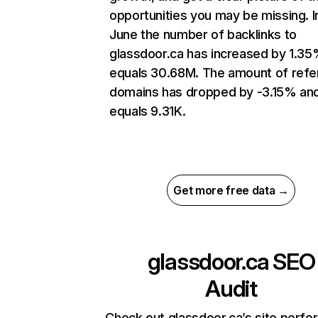
opportunities you may be missing. I
June the number of backlinks to
glassdoor.ca has increased by 1.3
equals 30.68M. The amount of refe
domains has dropped by -3.15% an
equals 9.31K.
Get more free data →
glassdoor.ca
SEO
Audit
Check out glassdoor.ca’s site perf