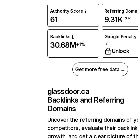
Authority Score
Referring Doma
61
9.31K
-3%
Backlinks
Google Penalty 
30.68M
+1%
Unlock
Get more free data →
glassdoor.ca
Backlinks and Referring
Domains
Uncover the referring domains of y
competitors, evaluate their backlink
growth, and get a clear picture of t