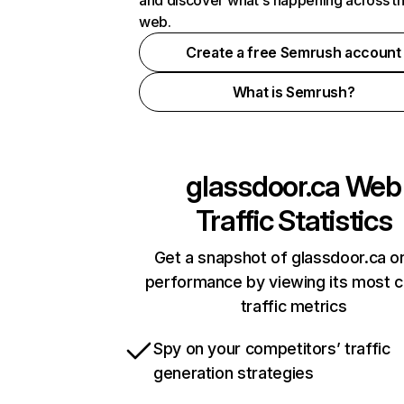
and discover what's happening across t
web.
Create a free Semrush account
What is Semrush?
glassdoor.ca
Web
Traffic Statistics
Get a snapshot of glassdoor.ca on
performance by viewing its most cr
traffic metrics
Spy on your competitors’ traffic
generation strategies