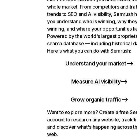
whole market. From competitors and traf
trends to SEO and AI visibility, Semrush 
you understand who is winning, why they
winning, and where your opportunities li
Powered by the world's largest propriet
search database — including historical d
Here's what you can do with Semrush:
Understand your market
Measure AI visibility
Grow organic traffic
Want to explore more? Create a free S
account to research any website, track t
and discover what's happening across t
web.