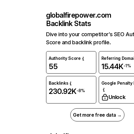
globalfirepower.com
Backlink Stats
Dive into your competitor’s SEO Aut
Score and backlink profile.
Authority Score
Referring Doma
55
15.44K
-1%
Backlinks
Google Penalty 
230.92K
-8%
Unlock
Get more free data →