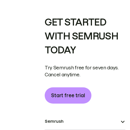
GET STARTED
WITH SEMRUSH
TODAY
Try Semrush free for seven days.
Cancel anytime.
Start free trial
Semrush