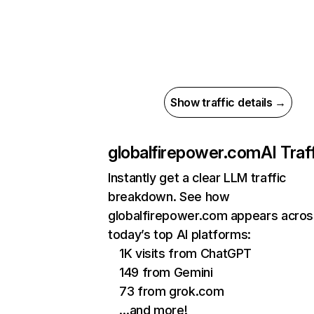
Show traffic details →
globalfirepower.com
AI Traf
Instantly get a clear LLM traffic
breakdown. See how
globalfirepower.com appears acros
today’s top AI platforms:
1K visits from ChatGPT
149 from Gemini
73 from grok.com
…and more!