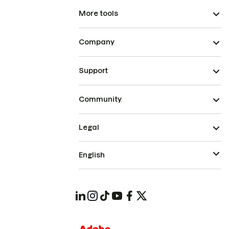
More tools
Company
Support
Community
Legal
English