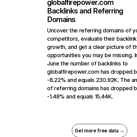
globalfirepower.com
Backlinks and Referring
Domains
Uncover the referring domains of y
competitors, evaluate their backlink
growth, and get a clear picture of t
opportunities you may be missing. I
June the number of backlinks to
globalfirepower.com has dropped 
-8.22% and equals 230.92K. The a
of referring domains has dropped 
-1.48% and equals 15.44K.
Get more free data →