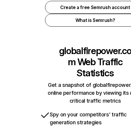
Create a free Semrush account
What is Semrush?
globalfirepower.c
m
Web Traffic
Statistics
Get a snapshot of globalfirepowe
online performance by viewing its
critical traffic metrics
Spy on your competitors’ traffic
generation strategies