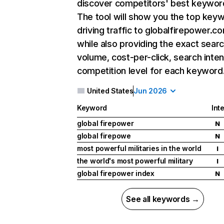
discover competitors' best keywor
The tool will show you the top key
driving traffic to globalfirepower.c
while also providing the exact sear
volume, cost-per-click, search inten
competition level for each keyword
United States
Jun 2026
Keyword
Int
global firepower
N
global firepowe
N
most powerful militaries in the world
I
the world's most powerful military
I
global firepower index
N
See all keywords →