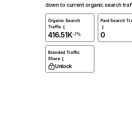
down to current organic search traff
Organic Search
Paid Search Tra
Traffic
416.51K
0
-7%
Branded Traffic
Share
Unlock