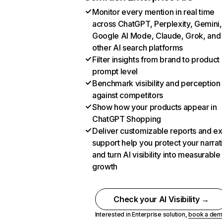
Monitor every mention in real time
across ChatGPT, Perplexity, Gemini,
Google AI Mode, Claude, Grok, and
other AI search platforms
Filter insights from brand to product
prompt level
Benchmark visibility and perception
against competitors
Show how your products appear in
ChatGPT Shopping
Deliver customizable reports and e
support help you protect your narrat
and turn AI visibility into measurable
growth
Check your AI Visibility →
Interested in Enterprise solution,
book a de