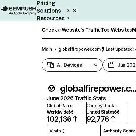
Pricing
Solutions
Resources
Enterprise
Check a Website’s Traffic
Top Websites
M
Main
/
globalfirepower.com
Last updated: 
All Devices
Jun 202
globalfirepower.
June 2026 Traffic Stats
Global Rank
:
Country Rank
:
Worldwide
United States
102,136
92,776
Visits
Authority Score