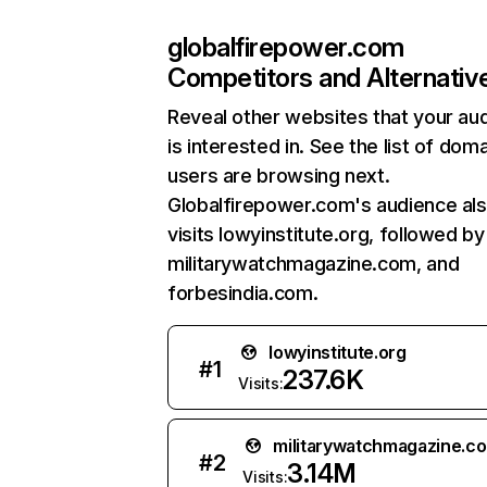
globalfirepower.com
Competitors and Alternativ
Reveal other websites that your au
is interested in. See the list of dom
users are browsing next.
Globalfirepower.com's audience al
visits lowyinstitute.org, followed by
militarywatchmagazine.com, and
forbesindia.com.
lowyinstitute.org
#
1
237.6K
Visits:
militarywatchmagazine.c
#
2
3.14M
Visits: