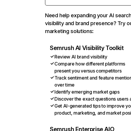
Need help expanding your AI searc
visibility and brand presence? Try o
marketing solutions:
Semrush AI Visibility Toolkit
Review AI brand visibility
Compare how different platforms
present you versus competitors
Track sentiment and feature mentio
over time
Identify emerging market gaps
Discover the exact questions users 
Get AI-generated tips to improve yo
product, marketing, and market posi
Semrush Enterprise AIO