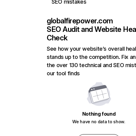
SEO mistakes
globalfirepower.com
SEO Audit and Website Hea
Check
See how your website’s overall heal
stands up to the competition. Fix an
the over 130 technical and SEO mis
our tool finds
Nothing found
We have no data to show.