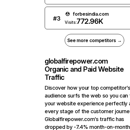
forbesindia.com
#
3
772.96K
Visits:
See more competitors →
globalfirepower.com
Organic and Paid Website
Traffic
Discover how your top competitor’
audience surfs the web so you can t
your website experience perfectly 
every stage of the customer journe
Globalfirepower.com’s traffic has
dropped by -7.4% month-on-month