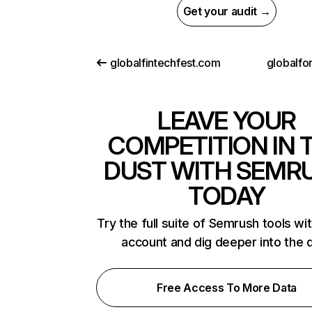
Get your audit →
globalfintechfest.com
globalfo
LEAVE YOUR
COMPETITION IN 
DUST WITH SEMR
TODAY
Try the full suite of Semrush tools wi
account and dig deeper into the 
Free Access To More Data