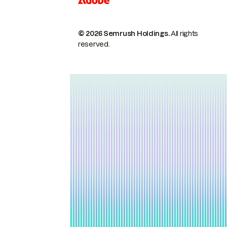
© 2026 Semrush Holdings.
All rights
reserved.