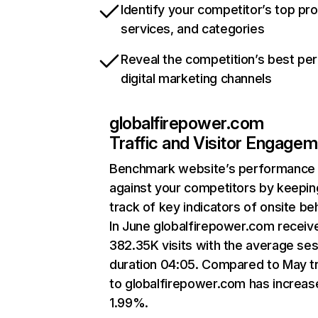
Identify your competitor’s top pr
services, and categories
Reveal the competition’s best pe
digital marketing channels
globalfirepower.com
Traffic and Visitor Engage
Benchmark website’s performance
against your competitors by keepin
track of key indicators of onsite be
In June globalfirepower.com receiv
382.35K visits with the average se
duration 04:05. Compared to May tr
to globalfirepower.com has increas
1.99%.