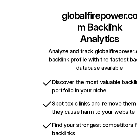
globalfirepower.c
m
Backlink
Analytics
Analyze and track globalfirepower
backlink profile with the fastest ba
database available
Discover the most valuable backli
portfolio in your niche
Spot toxic links and remove them
they cause harm to your website
Find your strongest competitors 
backlinks