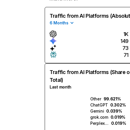
Traffic from AI Platforms (Absolu
6 Months
1K
149
73
71
Traffic from AI Platforms (Share o
Total)
Last month
Other
99.621%
ChatGPT
0.302%
Gemini
0.039%
grok.com
0.019%
Perplexity
0.019%