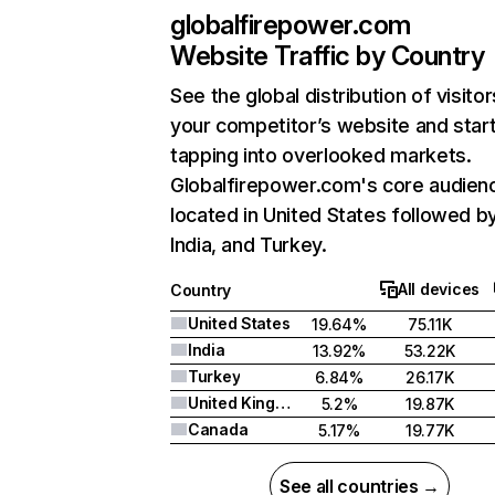
globalfirepower.com
Website Traffic by Country
See the global distribution of visitor
your competitor’s website and star
tapping into overlooked markets.
Globalfirepower.com's core audienc
located in United States followed b
India, and Turkey.
All devices
Country
United States
19.64%
75.11K
India
13.92%
53.22K
Turkey
6.84%
26.17K
United Kingdom
5.2%
19.87K
Canada
5.17%
19.77K
See all countries →