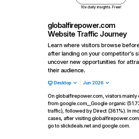
10x daily insights. Free!
globalfirepower.com
Website Traffic Journey
Learn where visitors browse befor
after landing on your competitor’s s
uncover new opportunities for attra
their audience.
Desktop
Jun 2026
On globalfirepower.com, visitors mainl
from google.com__Google organic (51.
traffic), followed by Direct (36.1%). In mo
cases, after visiting globalfirepower.com
go to slickdeals.net and google.com.