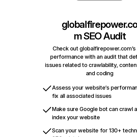
globalfirepower.c
m
SEO Audit
Check out globalfirepower.com’s 
performance with an audit that de
issues related to crawlability, content
and coding
Assess your website’s performa
fix all associated issues
Make sure Google bot can crawl 
index your website
Scan your website for 130+ techn