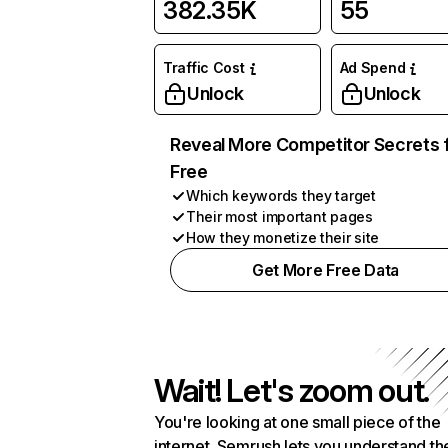
382.35K
55
Traffic Cost
Ad Spend
Unlock
Unlock
Reveal More Competitor Secrets 
Free
Which keywords they target
Their most important pages
How they monetize their site
Get More Free Data
Wait! Let's zoom out.
You're looking at one small piece of the
internet. Semrush lets you understand th