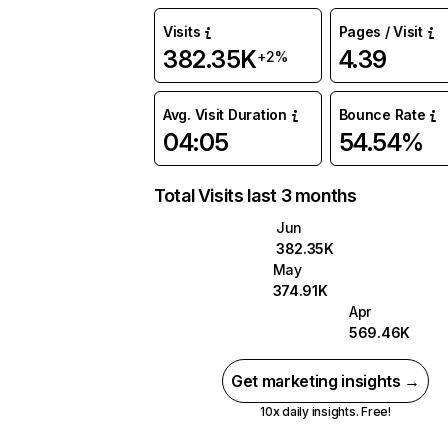
Visits
Pages / Visit
382.35K
4.39
+2%
Avg. Visit Duration
Bounce Rate
04:05
54.54%
Total Visits last 3 months
Jun
382.35K
May
374.91K
Apr
569.46K
Get marketing insights →
10x daily insights. Free!