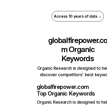
Access 10 years of data →
globalfirepower.c
m
Organic
Keywords
Organic Research is designed to he
discover competitors' best keyw
globalfirepower.com
Top Organic Keywords
Organic Research
is designed to he