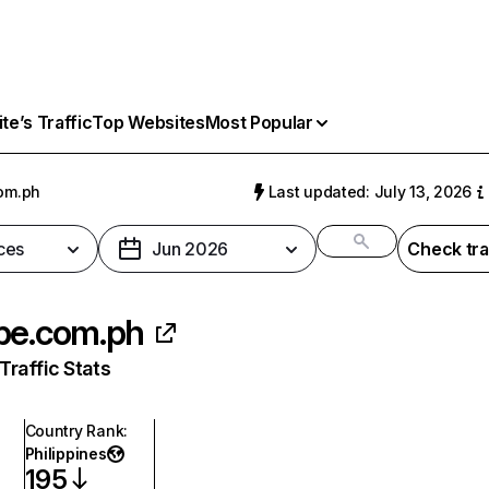
e’s Traffic
Top Websites
Most Popular
om.ph
Last updated: July 13, 2026
ces
Jun 2026
Check tra
be.com.ph
raffic Stats
Country Rank
:
Philippines
195