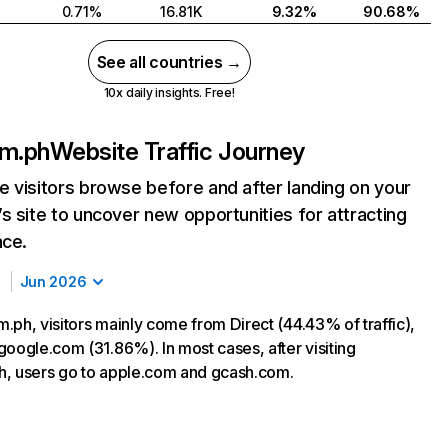
0.71%
16.81K
9.32%
90.68%
See all countries →
10x daily insights. Free!
om.ph
Website Traffic Journey
 visitors browse before and after landing on your
s site to uncover new opportunities for attracting
nce.
Jun 2026
.ph, visitors mainly come from Direct (44.43% of traffic),
google.com (31.86%). In most cases, after visiting
, users go to apple.com and gcash.com.