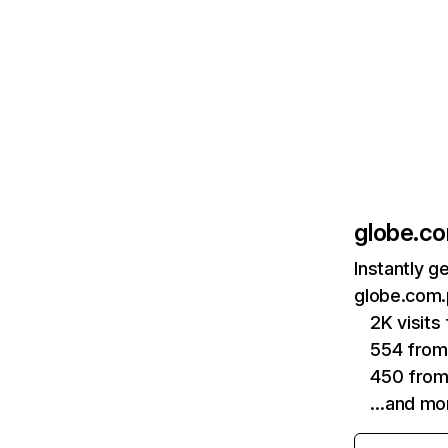
globe.c
Instantly g
globe.com.
2K visit
554 from
450 from
…and mo