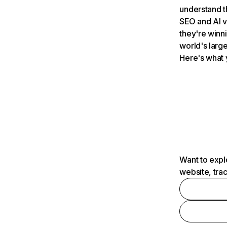
understand t
SEO and AI v
they're winn
world's large
Here's what 
Want to expl
website, tra