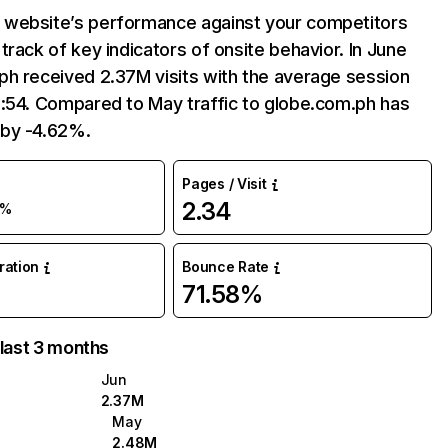
website’s performance against your competitors
track of key indicators of onsite behavior. In June
ph received 2.37M visits with the average session
8:54. Compared to May traffic to globe.com.ph has
by -4.62%.
Pages / Visit
2.34
5%
uration
Bounce Rate
71.58%
 last 3 months
Jun
2.37M
May
2.48M