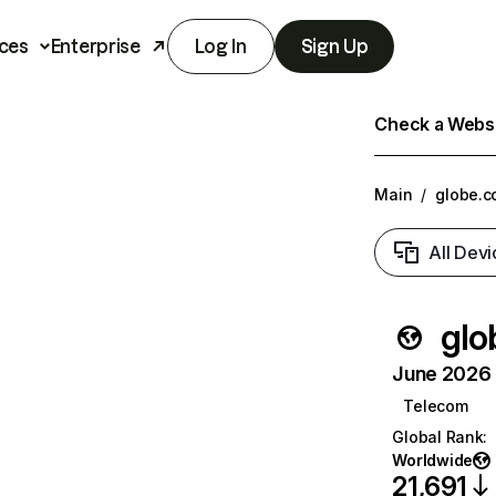
ces
Enterprise
Log In
Sign Up
Check a Websit
Main
/
globe.c
All Devi
glo
June 2026 T
Telecom
Global Rank
:
Worldwide
21,691