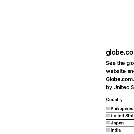
globe.c
See the glo
website and
Globe.com.p
by United S
Country
Philippines
United Sta
Japan
India