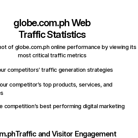
globe.com.ph
Web
Traffic Statistics
ot of globe.com.ph online performance by viewing its
most critical traffic metrics
ur competitors’ traffic generation strategies
your competitor’s top products, services, and
es
e competition’s best performing digital marketing
om.ph
Traffic and Visitor Engagement