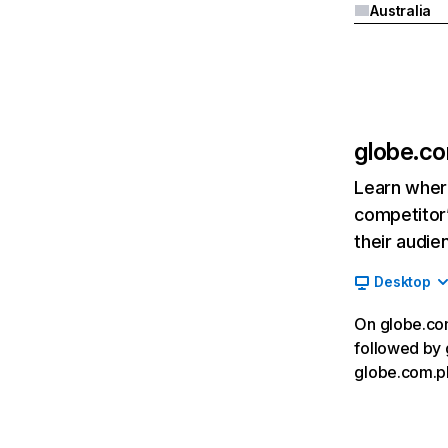
Australia
globe.c
Learn where
competitor’
their audie
Desktop
On globe.com
followed by 
globe.com.ph