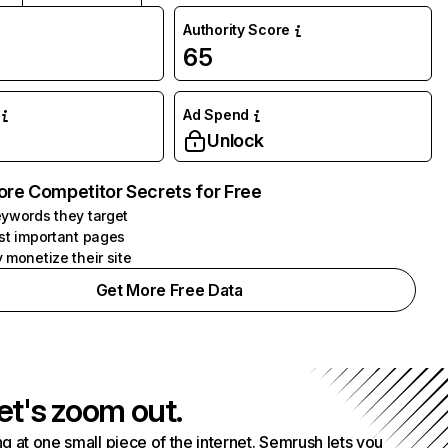
Authority Score
65
Ad Spend
Unlock
ore Competitor Secrets for Free
ywords they target
st important pages
 monetize their site
Get More Free Data
et's zoom out.
g at one small piece of the internet. Semrush lets you