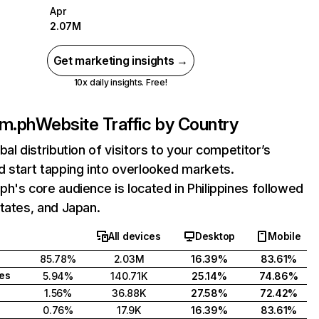
Apr
2.07M
Get marketing insights →
10x daily insights. Free!
om.ph
Website Traffic by Country
bal distribution of visitors to your competitor’s
 start tapping into overlooked markets.
h's core audience is located in Philippines followed
tates, and Japan.
All devices
Desktop
Mobile
85.78%
2.03M
16.39%
83.61%
tes
5.94%
140.71K
25.14%
74.86%
1.56%
36.88K
27.58%
72.42%
0.76%
17.9K
16.39%
83.61%