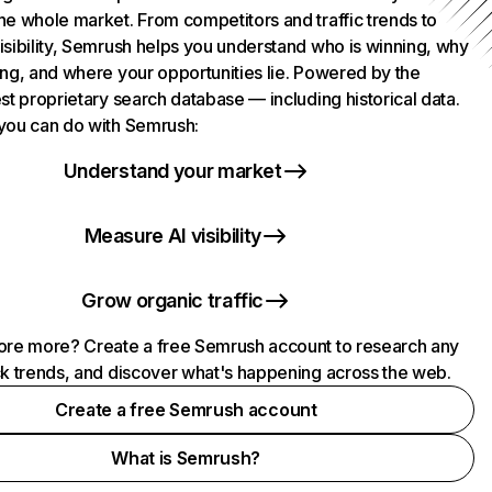
he whole market. From competitors and traffic trends to
isibility, Semrush helps you understand who is winning, why
ing, and where your opportunities lie. Powered by the
st proprietary search database — including historical data.
you can do with Semrush:
Understand your market
Measure AI visibility
Grow organic traffic
ore more? Create a free Semrush account to research any
ck trends, and discover what's happening across the web.
Create a free Semrush account
What is Semrush?