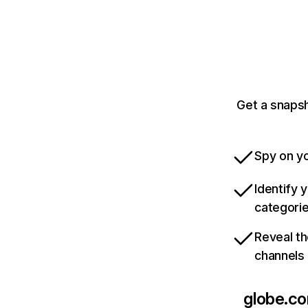
Get a snapsh
Spy on yo
Identify 
categori
Reveal th
channels
globe.c