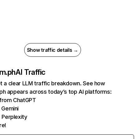
Show traffic details →
om.ph
AI Traffic
et a clear LLM traffic breakdown. See how
ph appears across today’s top AI platforms:
s from ChatGPT
 Gemini
 Perplexity
re!