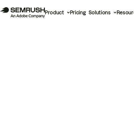
Product
Pricing
Solutions
Resour