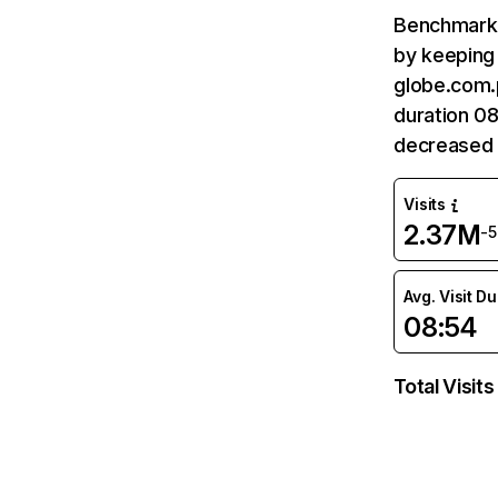
Benchmark 
by keeping 
globe.com.
duration 0
decreased 
Visits
2.37M
-
Avg. Visit D
08:54
Total Visits