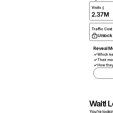
Visits
2.37M
Traffic Cost
Unlock
Reveal M
Which ke
Their mo
How they
Wait! L
You're lookin