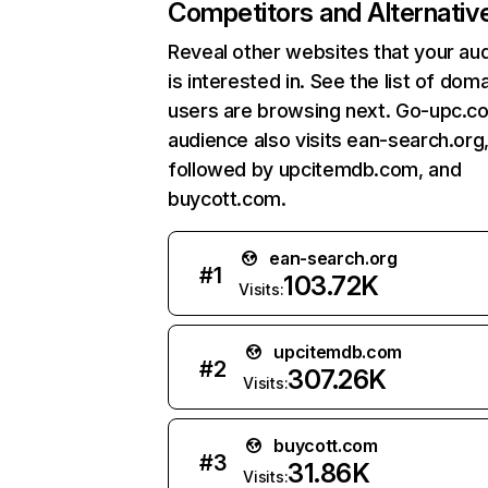
Competitors and Alternativ
Reveal other websites that your au
is interested in. See the list of dom
users are browsing next. Go-upc.c
audience also visits ean-search.org
followed by upcitemdb.com, and
buycott.com.
ean-search.org
#
1
103.72K
Visits:
upcitemdb.com
#
2
307.26K
Visits:
buycott.com
#
3
31.86K
Visits: