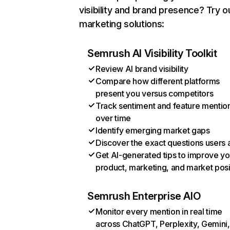
visibility and brand presence? Try o
marketing solutions:
Semrush AI Visibility Toolkit
Review AI brand visibility
Compare how different platforms
present you versus competitors
Track sentiment and feature mentio
over time
Identify emerging market gaps
Discover the exact questions users 
Get AI-generated tips to improve yo
product, marketing, and market posi
Semrush Enterprise AIO
Monitor every mention in real time
across ChatGPT, Perplexity, Gemini,