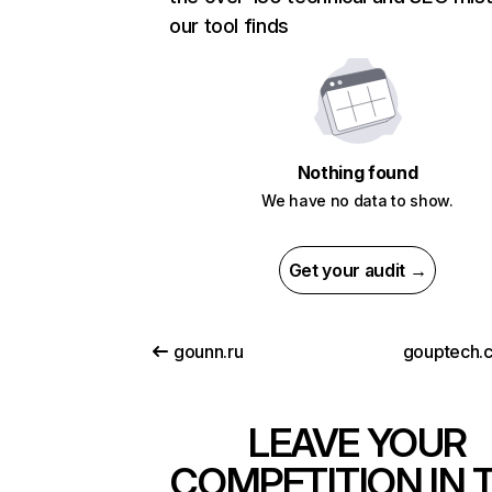
our tool finds
Nothing found
We have no data to show.
Get your audit →
gounn.ru
gouptech.
LEAVE YOUR
COMPETITION IN 