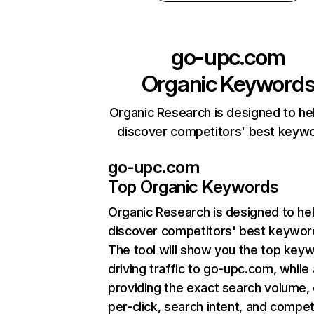
go-upc.com
Organic Keyword
Organic Research is designed to he
discover competitors' best keyw
go-upc.com
Top Organic Keywords
Organic Research
is designed to he
discover competitors' best keywor
The tool will show you the top key
driving traffic to go-upc.com, while 
providing the exact search volume,
per-click, search intent, and compet