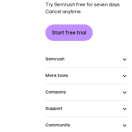
Try Semrush free for seven days.
Cancel anytime.
Start free trial
Semrush
More tools
Company
Support
Community