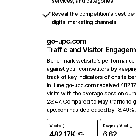
services, and categories
Reveal the competition’s best pe
digital marketing channels
go-upc.com
Traffic and Visitor Engage
Benchmark website’s performance
against your competitors by keepin
track of key indicators of onsite be
In June go-upc.com received 482.1
visits with the average session dura
23:47. Compared to May traffic to 
upc.com has decreased by -8.49%.
Visits
Pages / Visit
482.17K
6.62
-8%