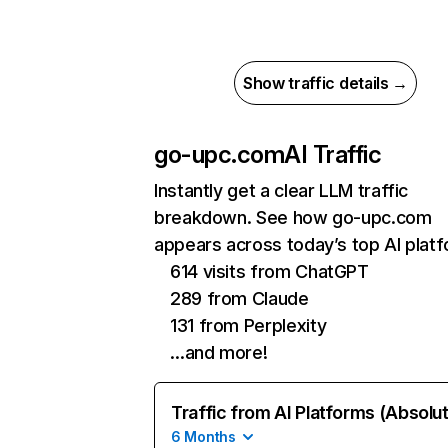
Show traffic details →
go-upc.com
AI Traffic
Instantly get a clear LLM traffic
breakdown. See how go-upc.com
appears across today’s top AI plat
614 visits from ChatGPT
289 from Claude
131 from Perplexity
…and more!
Traffic from AI Platforms (Absolu
6 Months