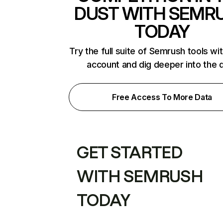
DUST WITH SEMR
TODAY
Try the full suite of Semrush tools wi
account and dig deeper into the 
Free Access To More Data
GET STARTED
WITH SEMRUSH
TODAY