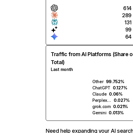
614
289
131
99
64
Traffic from AI Platforms (Share o
Total)
Last month
Other
99.752%
ChatGPT
0.127%
Claude
0.06%
Perplexity
0.027%
grok.com
0.021%
Gemini
0.013%
Need help expanding your AI searc