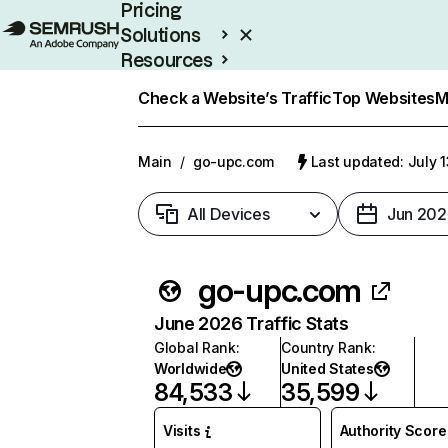
Pricing
Solutions
Resources
Enterprise
Check a Website’s Traffic
Top Websites
M
Main
/
go-upc.com
Last updated: July 
All Devices
Jun 202
go-upc.com
June 2026 Traffic Stats
Global Rank
:
Country Rank
:
Worldwide
United States
84,533
35,599
Visits
Authority Score