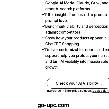
Google AI Mode, Claude, Grok, and
other AI search platforms
Filter insights from brand to product
prompt level
Benchmark visibility and perception
against competitors
Show how your products appear in
ChatGPT Shopping
Deliver customizable reports and e
support help you protect your narrat
and turn AI visibility into measurable
growth
Check your AI Visibility →
Interested in Enterprise solution,
book a de
go-upc.com