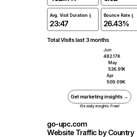
Avg. Visit Duration
Bounce Rate
23:47
26.43%
Total Visits last 3 months
Jun
482.17K
May
526.91K
Apr
509.09K
Get marketing insights →
10x daily insights. Free!
go-upc.com
Website Traffic by Country