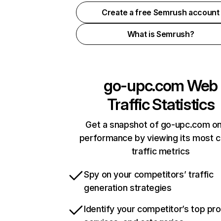
Create a free Semrush account
What is Semrush?
go-upc.com
Web
Traffic Statistics
Get a snapshot of go-upc.com on
performance by viewing its most cr
traffic metrics
Spy on your competitors’ traffic
generation strategies
Identify your competitor’s top pr