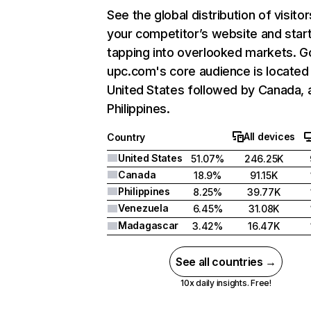
See the global distribution of visitor
your competitor’s website and star
tapping into overlooked markets. G
upc.com's core audience is located 
United States followed by Canada, 
Philippines.
All devices
Country
United States
51.07%
246.25K
Canada
18.9%
91.15K
Philippines
8.25%
39.77K
Venezuela
6.45%
31.08K
Madagascar
3.42%
16.47K
See all countries →
10x daily insights. Free!