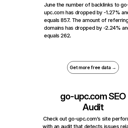
June the number of backlinks to go
upc.com has dropped by -1.27% an
equals 857. The amount of referrin
domains has dropped by -2.24% an
equals 262.
Get more free data →
go-upc.com
SEO
Audit
Check out go-upc.com’s site perfo
with an audit that detects issues rel