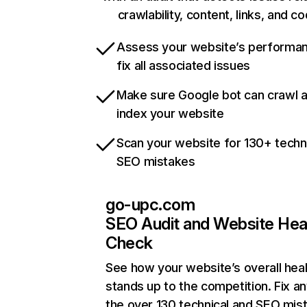
crawlability, content, links, and c
Assess your website’s performa
fix all associated issues
Make sure Google bot can crawl 
index your website
Scan your website for 130+ techn
SEO mistakes
go-upc.com
SEO Audit and Website Hea
Check
See how your website’s overall heal
stands up to the competition. Fix an
the over 130 technical and SEO mis