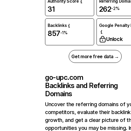
Authority Score
Referring Doma
31
262
-2%
Backlinks
Google Penalty 
857
-1%
Unlock
Get more free data →
go-upc.com
Backlinks and Referring
Domains
Uncover the referring domains of y
competitors, evaluate their backlink
growth, and get a clear picture of t
opportunities you may be missing. I