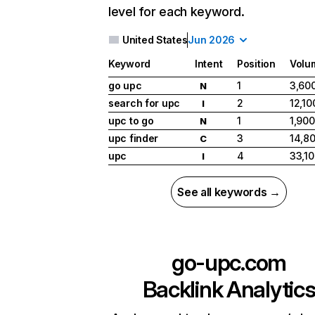
level for each keyword.
United States
Jun 2026
Keyword
Intent
Position
Volu
go upc
1
3,60
N
search for upc
2
12,10
I
upc to go
1
1,900
N
upc finder
3
14,8
C
upc
4
33,1
I
See all keywords →
go-upc.com
Backlink Analytic