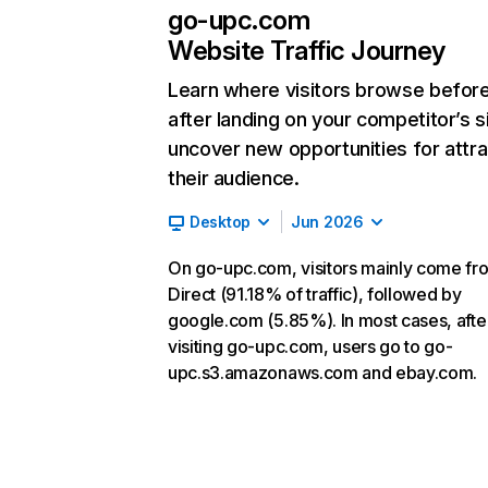
go-upc.com
Website Traffic Journey
Learn where visitors browse befor
after landing on your competitor’s s
uncover new opportunities for attra
their audience.
Desktop
Jun 2026
On go-upc.com, visitors mainly come fr
Direct (91.18% of traffic), followed by
google.com (5.85%). In most cases, afte
visiting go-upc.com, users go to go-
upc.s3.amazonaws.com and ebay.com.