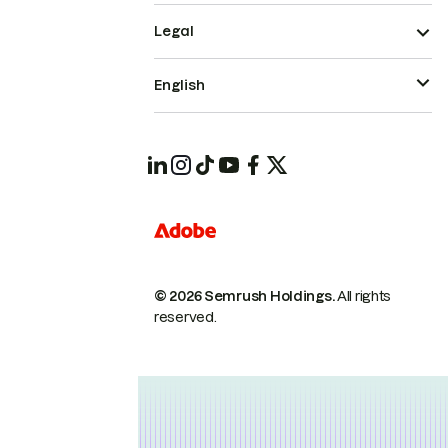
Legal
English
© 2026 Semrush Holdings.
All rights
reserved.