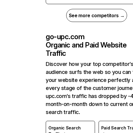
See more competitors →
go-upc.com
Organic and Paid Website
Traffic
Discover how your top competitor’
audience surfs the web so you can t
your website experience perfectly 
every stage of the customer journe
upc.com’s traffic has dropped by 
month-on-month down to current o
search traffic.
Organic Search
Paid Search Tra