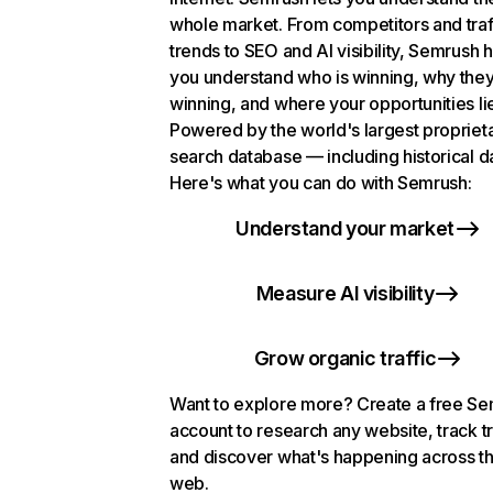
whole market. From competitors and traf
trends to SEO and AI visibility, Semrush 
you understand who is winning, why they
winning, and where your opportunities li
Powered by the world's largest propriet
search database — including historical d
Here's what you can do with Semrush:
Understand your market
Measure AI visibility
Grow organic traffic
Want to explore more? Create a free S
account to research any website, track t
and discover what's happening across t
web.