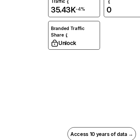
Traffic
35.43K
0
-4%
Branded Traffic
Share
Unlock
Access 10 years of data →