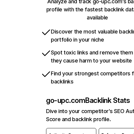
Analyze and track go-upc.com’s ba
profile with the fastest backlink da
available
Discover the most valuable backli
portfolio in your niche
Spot toxic links and remove them
they cause harm to your website
Find your strongest competitors 
backlinks
go-upc.com
Backlink Stats
Dive into your competitor’s SEO Aut
Score and backlink profile.