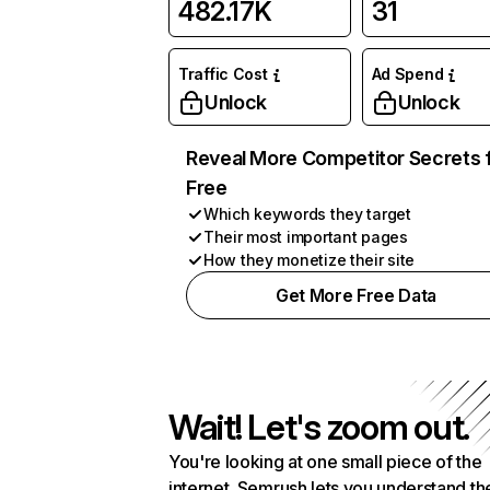
482.17K
31
Traffic Cost
Ad Spend
Unlock
Unlock
Reveal More Competitor Secrets 
Free
Which keywords they target
Their most important pages
How they monetize their site
Get More Free Data
Wait! Let's zoom out.
You're looking at one small piece of the
internet. Semrush lets you understand th