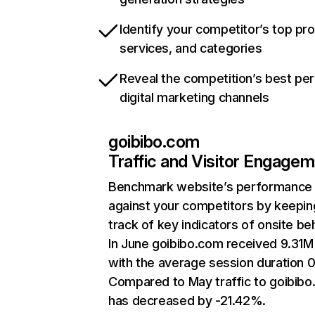
Identify your competitor’s top pr
services, and categories
Reveal the competition’s best pe
digital marketing channels
goibibo.com
Traffic and Visitor Engage
Benchmark website’s performance
against your competitors by keepin
track of key indicators of onsite be
In June goibibo.com received 9.31M 
with the average session duration 0
Compared to May traffic to goibib
has decreased by -21.42%.