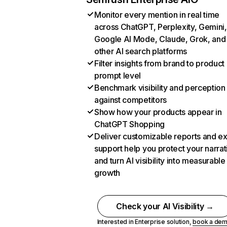
Monitor every mention in real time
across ChatGPT, Perplexity, Gemini,
Google AI Mode, Claude, Grok, and
other AI search platforms
Filter insights from brand to product
prompt level
Benchmark visibility and perception
against competitors
Show how your products appear in
ChatGPT Shopping
Deliver customizable reports and e
support help you protect your narrat
and turn AI visibility into measurable
growth
Check your AI Visibility →
Interested in Enterprise solution,
book a de