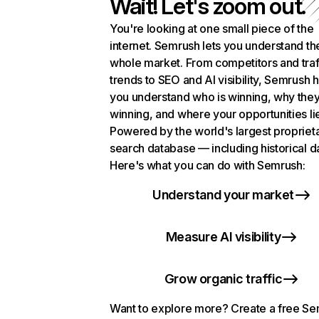
Wait! Let's zoom out.
You're looking at one small piece of the
internet. Semrush lets you understand th
whole market. From competitors and traf
trends to SEO and AI visibility, Semrush 
you understand who is winning, why they
winning, and where your opportunities li
Powered by the world's largest propriet
search database — including historical d
Here's what you can do with Semrush:
Understand your market
Measure AI visibility
Grow organic traffic
Want to explore more? Create a free S