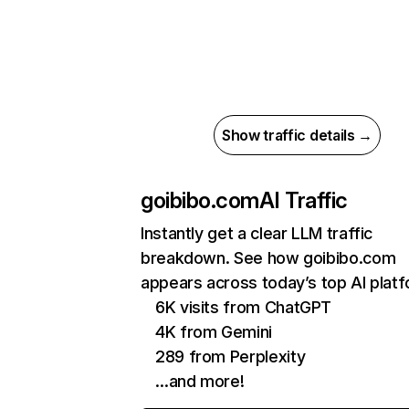
Show traffic details →
goibibo.com
AI Traffic
Instantly get a clear LLM traffic
breakdown. See how goibibo.com
appears across today’s top AI plat
6K visits from ChatGPT
4K from Gemini
289 from Perplexity
…and more!