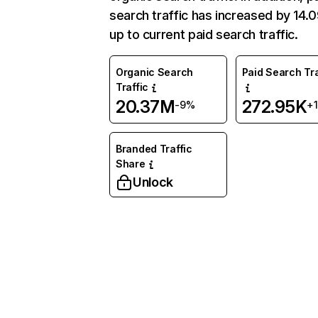
search traffic has increased by 14
up to current paid search traffic.
Organic Search
Paid Search Tra
Traffic
20.37M
272.95K
-9%
+
Branded Traffic
Share
Unlock