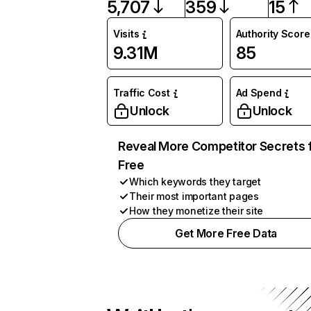
5,707
359
15
Visits
Authority Score
9.31M
85
Traffic Cost
Ad Spend
Unlock
Unlock
Reveal More Competitor Secrets 
Free
Which keywords they target
Their most important pages
How they monetize their site
Get More Free Data