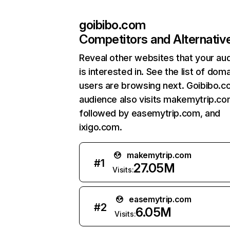
goibibo.com
Competitors and Alternativ
Reveal other websites that your au
is interested in. See the list of dom
users are browsing next. Goibibo.c
audience also visits makemytrip.co
followed by easemytrip.com, and
ixigo.com.
makemytrip.com
#
1
27.05M
Visits:
easemytrip.com
#
2
6.05M
Visits: