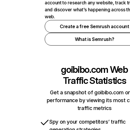
account to research any website, track t
and discover what's happening across t
web.
Create a free Semrush account
What is Semrush?
goibibo.com
Web
Traffic Statistics
Get a snapshot of goibibo.com on
performance by viewing its most cr
traffic metrics
Spy on your competitors’ traffic
generation strategies