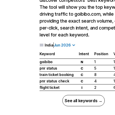
discover competitors' best keywor
The tool will show you the top key
driving traffic to goibibo.com, while
providing the exact search volume,
per-click, search intent, and compet
level for each keyword.
India
Jun 2026
Keyword
Intent
Position
goibibo
1
N
pnr status
5
C
train ticket booking
8
C
pnr status check
4
C
flight ticket
2
I
See all keywords →