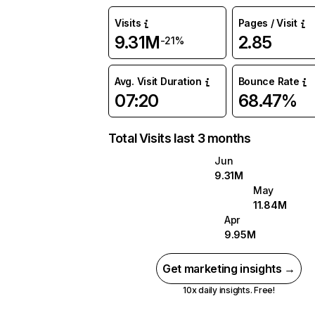
Visits
Pages / Visit
9.31M
2.85
-21%
Avg. Visit Duration
Bounce Rate
07:20
68.47%
Total Visits last 3 months
Jun
9.31M
May
11.84M
Apr
9.95M
Get marketing insights →
10x daily insights. Free!