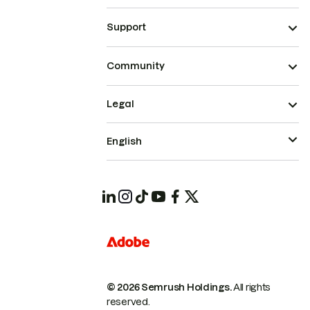
Support
Community
Legal
English
© 2026 Semrush Holdings.
All rights
reserved.