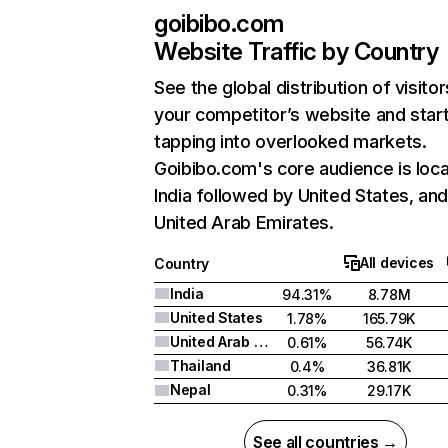
goibibo.com
Website Traffic by Country
See the global distribution of visitor
your competitor’s website and star
tapping into overlooked markets.
Goibibo.com's core audience is loca
India followed by United States, an
United Arab Emirates.
All devices
Country
India
94.31%
8.78M
United States
1.78%
165.79K
United Arab Emirates
0.61%
56.74K
Thailand
0.4%
36.81K
Nepal
0.31%
29.17K
See all countries →