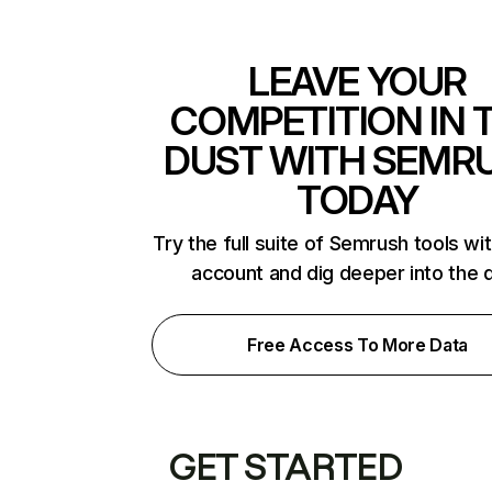
LEAVE YOUR
COMPETITION IN 
DUST WITH SEMR
TODAY
Try the full suite of Semrush tools wi
account and dig deeper into the 
Free Access To More Data
GET STARTED