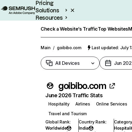
Pricing
Solutions
Resources
Enterprise
Check a Website’s Traffic
Top Websites
M
Main
/
goibibo.com
Last updated: July 
All Devices
Jun 202
goibibo.com
June 2026 Traffic Stats
Hospitality
Airlines
Online Services
Travel and Tourism
Global Rank
:
Country Rank
:
Categor
Worldwide
India
Hospitali