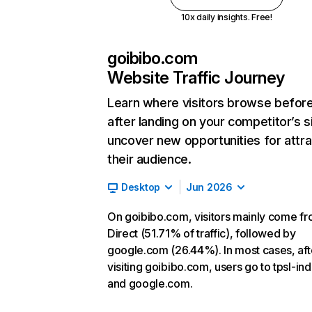
10x daily insights. Free!
goibibo.com
Website Traffic Journey
Learn where visitors browse befor
after landing on your competitor’s s
uncover new opportunities for attra
their audience.
Desktop
Jun 2026
On goibibo.com, visitors mainly come f
Direct (51.71% of traffic), followed by
google.com (26.44%). In most cases, aft
visiting goibibo.com, users go to tpsl-indi
and google.com.