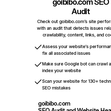
goibibo.com
SEO
Audit
Check out goibibo.com’s site perf
with an audit that detects issues rel
crawlability, content, links, and c
Assess your website’s performa
fix all associated issues
Make sure Google bot can crawl 
index your website
Scan your website for 130+ techn
SEO mistakes
goibibo.com
SEO Audit and Website Hea