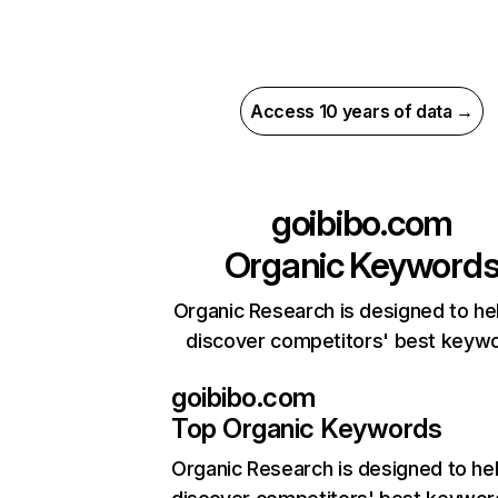
Access 10 years of data →
goibibo.com
Organic Keyword
Organic Research is designed to he
discover competitors' best keyw
goibibo.com
Top Organic Keywords
Organic Research
is designed to he