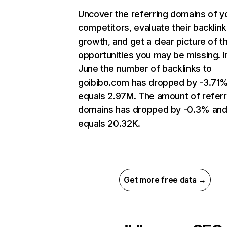
Uncover the referring domains of y
competitors, evaluate their backlink
growth, and get a clear picture of t
opportunities you may be missing. I
June the number of backlinks to
goibibo.com has dropped by -3.71
equals 2.97M. The amount of referr
domains has dropped by -0.3% an
equals 20.32K.
Get more free data →