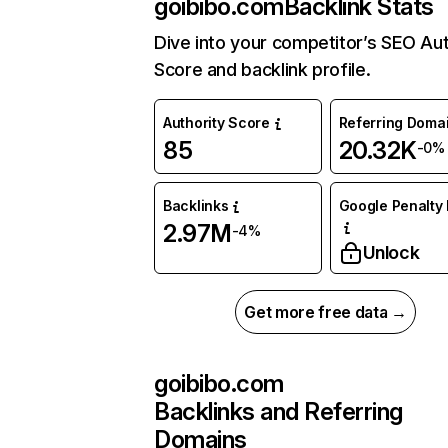
goibibo.com
Backlink Stats
Dive into your competitor’s SEO Aut
Score and backlink profile.
Authority Score
Referring Doma
85
20.32K
-0%
Backlinks
Google Penalty 
2.97M
-4%
Unlock
Get more free data →
goibibo.com
Backlinks and Referring
Domains