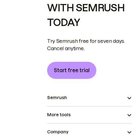
WITH SEMRUSH
TODAY
Try Semrush free for seven days.
Cancel anytime.
Start free trial
Semrush
More tools
Company