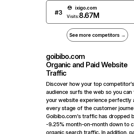
ixigo.com
#
3
8.67M
Visits:
See more competitors →
goibibo.com
Organic and Paid Website
Traffic
Discover how your top competitor’
audience surfs the web so you can t
your website experience perfectly 
every stage of the customer journe
Goibibo.com’s traffic has dropped 
-9.25% month-on-month down to c
organic search traffic. In addition, p