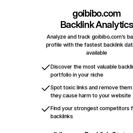
goibibo.com
Backlink Analytic
Analyze and track goibibo.com’s ba
profile with the fastest backlink da
available
Discover the most valuable backli
portfolio in your niche
Spot toxic links and remove them
they cause harm to your website
Find your strongest competitors 
backlinks