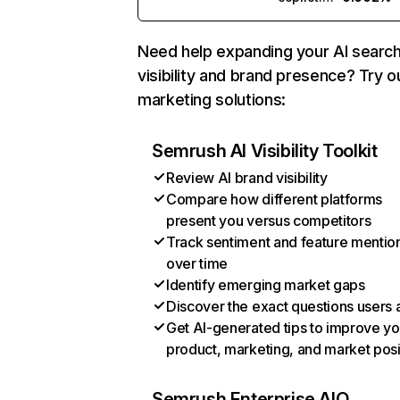
Need help expanding your AI searc
visibility and brand presence? Try o
marketing solutions:
Semrush AI Visibility Toolkit
Review AI brand visibility
Compare how different platforms
present you versus competitors
Track sentiment and feature mentio
over time
Identify emerging market gaps
Discover the exact questions users 
Get AI-generated tips to improve yo
product, marketing, and market posi
Semrush Enterprise AIO