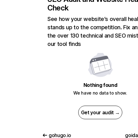
Check
See how your website’s overall heal
stands up to the competition. Fix an
the over 130 technical and SEO mis
our tool finds
Nothing found
We have no data to show.
Get your audit →
gohugo.io
goid