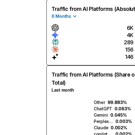
Traffic from AI Platforms (Absolu
6 Months
6K
4K
289
156
146
Traffic from AI Platforms (Share o
Total)
Last month
Other
99.883%
ChatGPT
0.063%
Gemini
0.045%
Perplexity
0.003%
Claude
0.002%
copilot.microsoft.com
0.002%