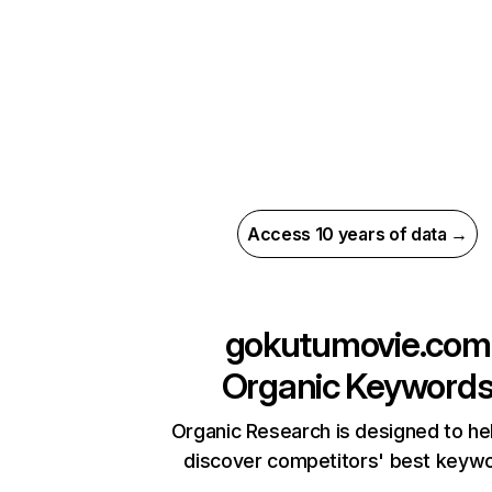
Access 10 years of data →
gokutumovie.com
Organic Keyword
Organic Research is designed to he
discover competitors' best keyw