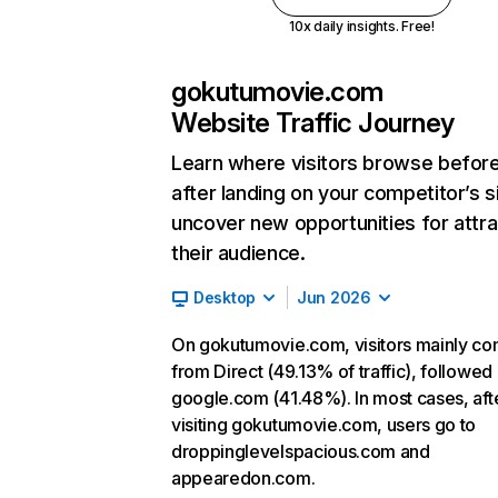
10x daily insights. Free!
gokutumovie.com
Website Traffic Journey
Learn where visitors browse befor
after landing on your competitor’s s
uncover new opportunities for attra
their audience.
Desktop
Jun 2026
On gokutumovie.com, visitors mainly c
from Direct (49.13% of traffic), followed
google.com (41.48%). In most cases, aft
visiting gokutumovie.com, users go to
droppinglevelspacious.com and
appearedon.com.