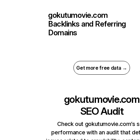
gokutumovie.com
Backlinks and Referring
Domains
Get more free data →
gokutumovie.com
SEO Audit
Check out gokutumovie.com’s s
performance with an audit that de