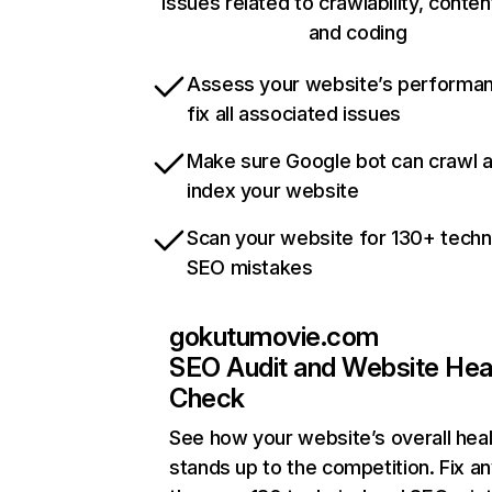
issues related to crawlability, content
and coding
Assess your website’s performa
fix all associated issues
Make sure Google bot can crawl 
index your website
Scan your website for 130+ techn
SEO mistakes
gokutumovie.com
SEO Audit and Website Hea
Check
See how your website’s overall heal
stands up to the competition. Fix an