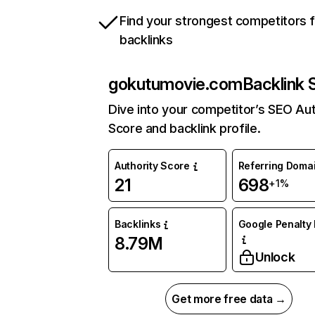
Find your strongest competitors 
backlinks
gokutumovie.com
Backlink 
Dive into your competitor’s SEO Aut
Score and backlink profile.
Authority Score
Referring Doma
21
698
+1%
Backlinks
Google Penalty 
8.79M
Unlock
Get more free data →