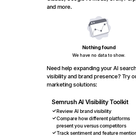
and more.
Nothing found
We have no data to show.
Need help expanding your AI searc
visibility and brand presence? Try o
marketing solutions:
Semrush AI Visibility Toolkit
Review AI brand visibility
Compare how different platforms
present you versus competitors
Track sentiment and feature mentio