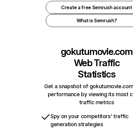
Create a free Semrush account
What is Semrush?
gokutumovie.com
Web Traffic
Statistics
Get a snapshot of gokutumovie.com
performance by viewing its most cr
traffic metrics
Spy on your competitors’ traffic
generation strategies