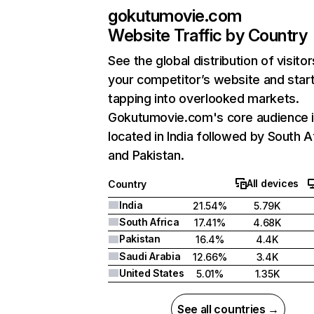
gokutumovie.com
Website Traffic by Country
See the global distribution of visitor
your competitor’s website and star
tapping into overlooked markets.
Gokutumovie.com's core audience 
located in India followed by South A
and Pakistan.
All devices
Country
India
21.54%
5.79K
South Africa
17.41%
4.68K
Pakistan
16.4%
4.4K
Saudi Arabia
12.66%
3.4K
United States
5.01%
1.35K
See all countries →