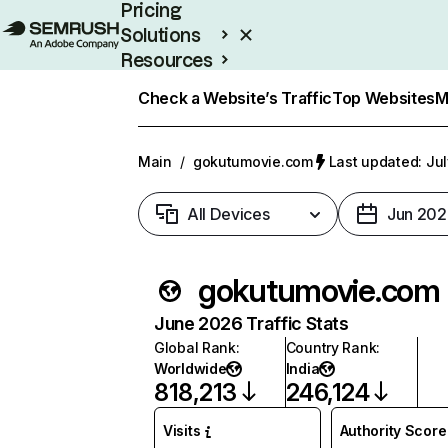
Pricing
Solutions
Resources
Enterprise
Check a Website’s Traffic
Top Websites
M
Main
/
gokutumovie.com
Last updated: Jul
All Devices
Jun 202
gokutumovie.com
June 2026 Traffic Stats
Global Rank
:
Country Rank
:
Worldwide
India
818,213
246,124
Visits
Authority Score