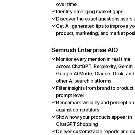
over time
Identify emerging market gaps
Discover the exact questions users 
Get AI-generated tips to improve yo
product, marketing, and market posi
Semrush Enterprise AIO
Monitor every mention in real time
across ChatGPT, Perplexity, Gemini,
Google AI Mode, Claude, Grok, and
other AI search platforms
Filter insights from brand to product
prompt level
Benchmark visibility and perception
against competitors
Show how your products appear in
ChatGPT Shopping
Deliver customizable reports and e