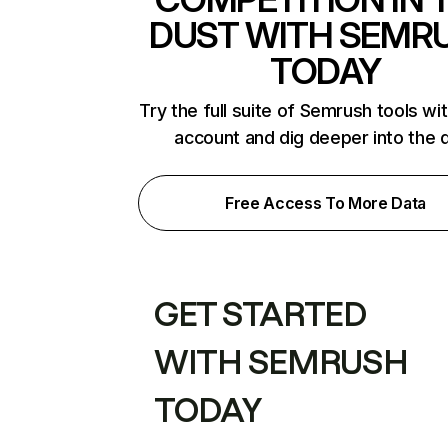
DUST WITH SEMR
TODAY
Try the full suite of Semrush tools wi
account and dig deeper into the 
Free Access To More Data
GET STARTED
WITH SEMRUSH
TODAY