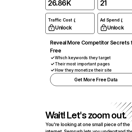
26.86K
21
Traffic Cost
Ad Spend
Unlock
Unlock
Reveal More Competitor Secrets 
Free
Which keywords they target
Their most important pages
How they monetize their site
Get More Free Data
Wait! Let's zoom out.
You're looking at one small piece of the
internet. Semrush lets you understand th