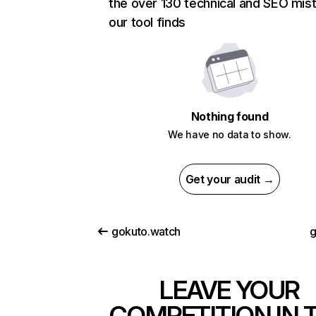
the over 130 technical and SEO mis
our tool finds
Nothing found
We have no data to show.
Get your audit →
gokuto.watch
g
LEAVE YOUR
COMPETITION IN 