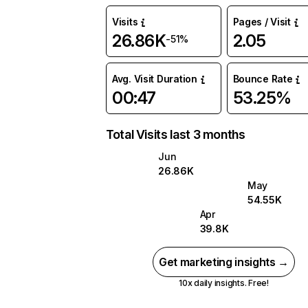
Visits
Pages / Visit
26.86K
2.05
-51%
Avg. Visit Duration
Bounce Rate
00:47
53.25%
Total Visits last 3 months
Jun
26.86K
May
54.55K
Apr
39.8K
Get marketing insights →
10x daily insights. Free!