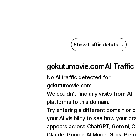
Show traffic details →
gokutumovie.com
AI Traffic
No AI traffic detected for
gokutumovie.com
We couldn’t find any visits from AI
platforms to this domain.
Try entering a different domain or 
your AI visibility to see how your br
appears across ChatGPT, Gemini, Co
Claude, Google AI Mode, Grok, Perpl