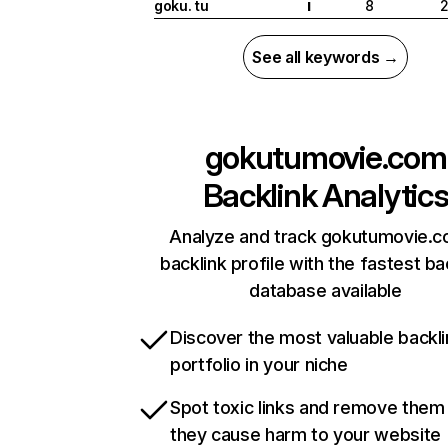
goku. tu
8
2
I
See all keywords →
gokutumovie.com
Backlink Analytic
Analyze and track gokutumovie.c
backlink profile with the fastest ba
database available
Discover the most valuable backli
portfolio in your niche
Spot toxic links and remove them
they cause harm to your website