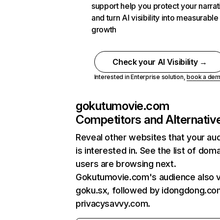
support help you protect your narrat
and turn AI visibility into measurable
growth
Check your AI Visibility →
Interested in Enterprise solution,
book a de
gokutumovie.com
Competitors and Alternativ
Reveal other websites that your au
is interested in. See the list of dom
users are browsing next.
Gokutumovie.com's audience also v
goku.sx, followed by idongdong.co
privacysavvy.com.