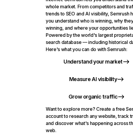
whole market. From competitors and traf
trends to SEO and AI visibility, Semrush 
you understand who is winning, why they
winning, and where your opportunities li
Powered by the world's largest propriet
search database — including historical d
Here's what you can do with Semrush:
Understand your market
Measure AI visibility
Grow organic traffic
Want to explore more? Create a free S
account to research any website, track t
and discover what's happening across t
web.