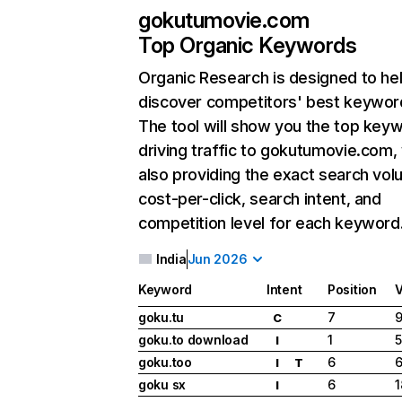
gokutumovie.com
Top Organic Keywords
Organic Research
is designed to he
discover competitors' best keywor
The tool will show you the top key
driving traffic to gokutumovie.com,
also providing the exact search vol
cost-per-click, search intent, and
competition level for each keyword
India
Jun 2026
Keyword
Intent
Position
goku.tu
7
9
C
goku.to download
1
5
I
goku.too
6
6
I
T
goku sx
6
1
I