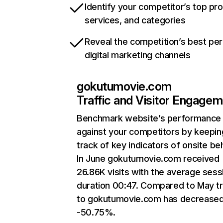
Identify your competitor’s top pr
services, and categories
Reveal the competition’s best pe
digital marketing channels
gokutumovie.com
Traffic and Visitor Engage
Benchmark website’s performance
against your competitors by keepin
track of key indicators of onsite be
In June gokutumovie.com received
26.86K visits with the average sess
duration 00:47. Compared to May tr
to gokutumovie.com has decreased
-50.75%.