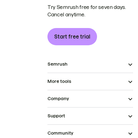
Try Semrush free for seven days.
Cancel anytime.
Start free trial
Semrush
More tools
Company
Support
Community