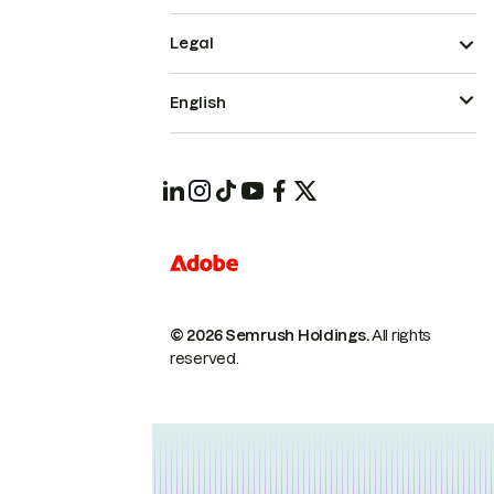
Legal
English
© 2026 Semrush Holdings.
All rights
reserved.