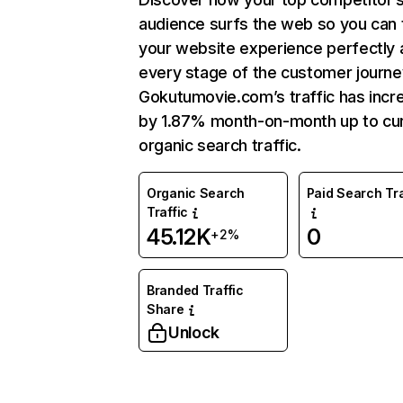
audience surfs the web so you can t
your website experience perfectly 
every stage of the customer journe
Gokutumovie.com’s traffic has incr
by 1.87% month-on-month up to cu
organic search traffic.
Organic Search
Paid Search Tra
Traffic
45.12K
0
+2%
Branded Traffic
Share
Unlock