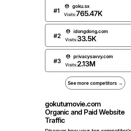
goku.sx
#
1
765.47K
Visits:
idongdong.com
#
2
33.5K
Visits:
privacysavvy.com
#
3
2.13M
Visits:
See more competitors →
gokutumovie.com
Organic and Paid Website
Traffic
Discover how your top competitor’