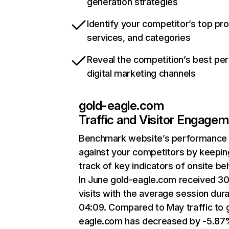
generation strategies
Identify your competitor’s top pr
services, and categories
Reveal the competition’s best pe
digital marketing channels
gold-eagle.com
Traffic and Visitor Engage
Benchmark website’s performance
against your competitors by keepin
track of key indicators of onsite be
In June gold-eagle.com received 3
visits with the average session dura
04:09. Compared to May traffic to 
eagle.com has decreased by -5.87