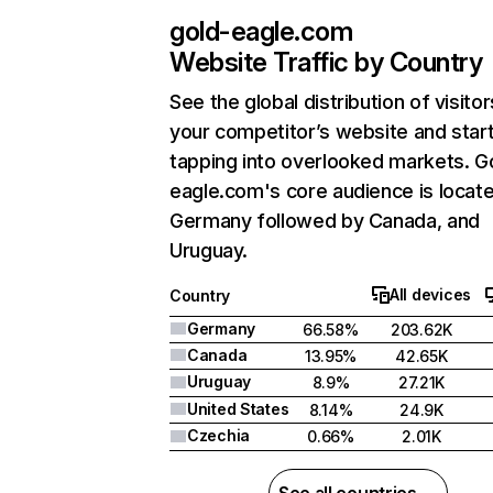
gold-eagle.com
Website Traffic by Country
See the global distribution of visitor
your competitor’s website and star
tapping into overlooked markets. G
eagle.com's core audience is locate
Germany followed by Canada, and
Uruguay.
All devices
Country
Germany
66.58%
203.62K
Canada
13.95%
42.65K
Uruguay
8.9%
27.21K
United States
8.14%
24.9K
Czechia
0.66%
2.01K