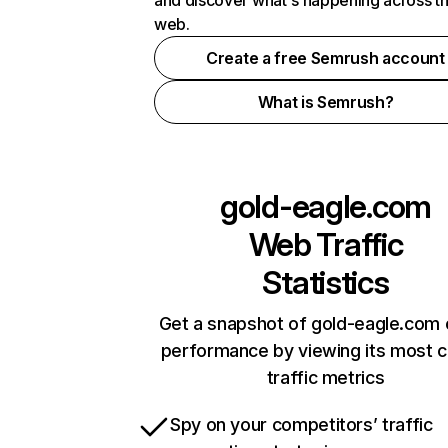
and discover what's happening across t
web.
Create a free Semrush account
What is Semrush?
gold-eagle.com
Web Traffic
Statistics
Get a snapshot of gold-eagle.com 
performance by viewing its most cr
traffic metrics
Spy on your competitors’ traffic