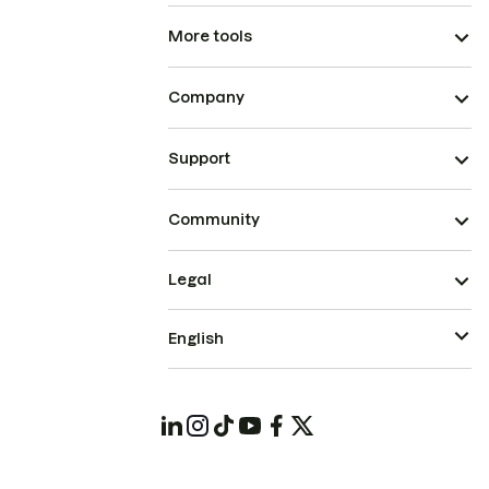
More tools
Company
Support
Community
Legal
English