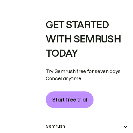
GET STARTED
WITH SEMRUSH
TODAY
Try Semrush free for seven days.
Cancel anytime.
Start free trial
Semrush