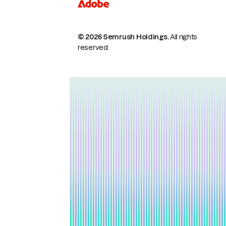
© 2026 Semrush Holdings.
All rights
reserved.