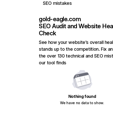
SEO mistakes
gold-eagle.com
SEO Audit and Website Hea
Check
See how your website’s overall heal
stands up to the competition. Fix an
the over 130 technical and SEO mis
our tool finds
Nothing found
We have no data to show.