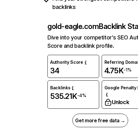
backlinks
gold-eagle.com
Backlink St
Dive into your competitor’s SEO Aut
Score and backlink profile.
Authority Score
Referring Doma
34
4.75K
-1%
Backlinks
Google Penalty 
535.21K
-4%
Unlock
Get more free data →