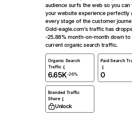
audience surfs the web so you can t
your website experience perfectly 
every stage of the customer journe
Gold-eagle.com’s traffic has dropp
-25.88% month-on-month down to
current organic search traffic.
Organic Search
Paid Search Tra
Traffic
6.65K
0
-26%
Branded Traffic
Share
Unlock