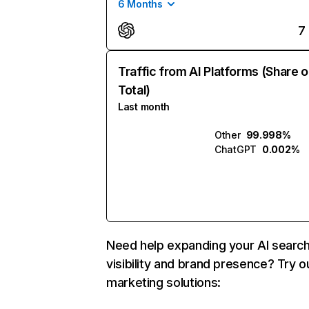
6 Months
7
Traffic from AI Platforms (Share o
Total)
Last month
Other
99.998%
ChatGPT
0.002%
Need help expanding your AI searc
visibility and brand presence? Try o
marketing solutions: