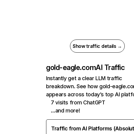
Show traffic details →
gold-eagle.com
AI Traffic
Instantly get a clear LLM traffic
breakdown. See how gold-eagle.c
appears across today’s top AI plat
7 visits from ChatGPT
…and more!
Traffic from AI Platforms (Absolu