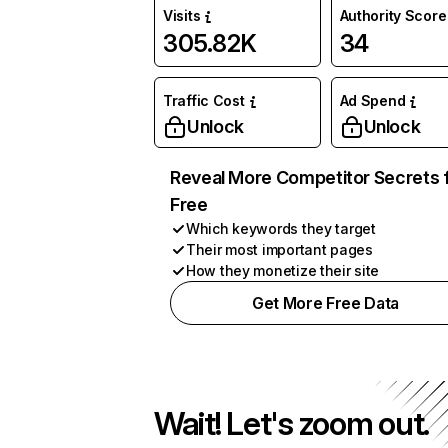
Visits
Authority Score
305.82K
34
Traffic Cost
Ad Spend
Unlock
Unlock
Reveal More Competitor Secrets 
Free
Which keywords they target
Their most important pages
How they monetize their site
Get More Free Data
Wait! Let's zoom out.