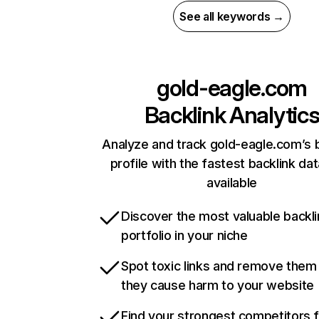
See all keywords →
gold-eagle.com
Backlink Analytic
Analyze and track gold-eagle.com’s 
profile with the fastest backlink da
available
Discover the most valuable backli
portfolio in your niche
Spot toxic links and remove them
they cause harm to your website
Find your strongest competitors 