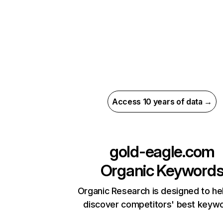
Access 10 years of data →
gold-eagle.com
Organic Keyword
Organic Research is designed to he
discover competitors' best keyw