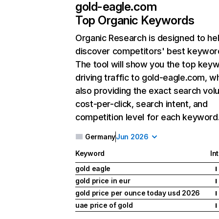
gold-eagle.com
Top Organic Keywords
Organic Research
is designed to he
discover competitors' best keywor
The tool will show you the top key
driving traffic to gold-eagle.com, wh
also providing the exact search vol
cost-per-click, search intent, and
competition level for each keyword
Germany
Jun 2026
Keyword
In
gold eagle
I
gold price in eur
I
gold price per ounce today usd 2026
I
uae price of gold
I