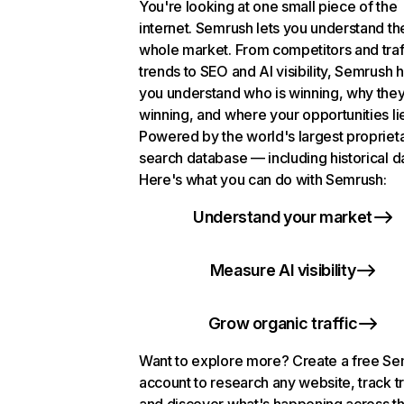
You're looking at one small piece of the
internet. Semrush lets you understand th
whole market. From competitors and traf
trends to SEO and AI visibility, Semrush 
you understand who is winning, why they
winning, and where your opportunities li
Powered by the world's largest propriet
search database — including historical d
Here's what you can do with Semrush:
Understand your market
Measure AI visibility
Grow organic traffic
Want to explore more? Create a free S
account to research any website, track t