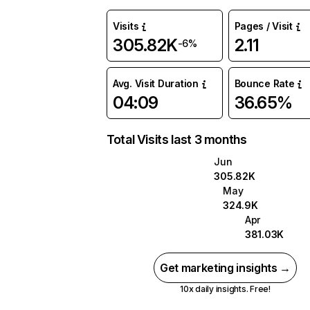
Visits
Pages / Visit
305.82K
2.11
-6%
Avg. Visit Duration
Bounce Rate
04:09
36.65%
Total Visits last 3 months
Jun
305.82K
May
324.9K
Apr
381.03K
Get marketing insights →
10x daily insights. Free!