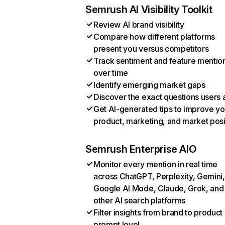
Semrush AI Visibility Toolkit
Review AI brand visibility
Compare how different platforms
present you versus competitors
Track sentiment and feature mentio
over time
Identify emerging market gaps
Discover the exact questions users 
Get AI-generated tips to improve yo
product, marketing, and market posi
Semrush Enterprise AIO
Monitor every mention in real time
across ChatGPT, Perplexity, Gemini,
Google AI Mode, Claude, Grok, and
other AI search platforms
Filter insights from brand to product
prompt level