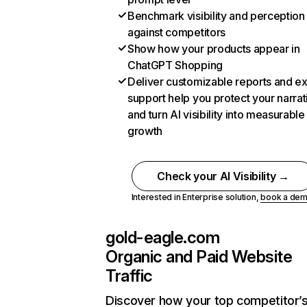
Benchmark visibility and perception
against competitors
Show how your products appear in
ChatGPT Shopping
Deliver customizable reports and e
support help you protect your narrat
and turn AI visibility into measurable
growth
Check your AI Visibility →
Interested in Enterprise solution,
book a de
gold-eagle.com
Organic and Paid Website
Traffic
Discover how your top competitor’