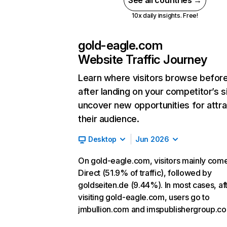
See all countries →
10x daily insights. Free!
gold-eagle.com
Website Traffic Journey
Learn where visitors browse befor
after landing on your competitor’s s
uncover new opportunities for attra
their audience.
Desktop
Jun 2026
On gold-eagle.com, visitors mainly com
Direct (51.9% of traffic), followed by
goldseiten.de (9.44%). In most cases, af
visiting gold-eagle.com, users go to
jmbullion.com and imspublishergroup.c