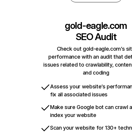
gold-eagle.com
SEO Audit
Check out gold-eagle.com’s si
performance with an audit that de
issues related to crawlability, content
and coding
Assess your website’s performa
fix all associated issues
Make sure Google bot can crawl 
index your website
Scan your website for 130+ techn