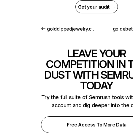
Get your audit →
golddippedjewelry.com
goldebet.
LEAVE YOUR
COMPETITION IN 
DUST WITH SEMR
TODAY
Try the full suite of Semrush tools wi
account and dig deeper into the 
Free Access To More Data