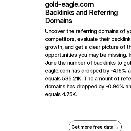
gold-eagle.com
Backlinks and Referring
Domains
Uncover the referring domains of y
competitors, evaluate their backlink
growth, and get a clear picture of t
opportunities you may be missing. I
June the number of backlinks to go
eagle.com has dropped by -4.16% 
equals 535.21K. The amount of refe
domains has dropped by -0.94% a
equals 4.75K.
Get more free data →