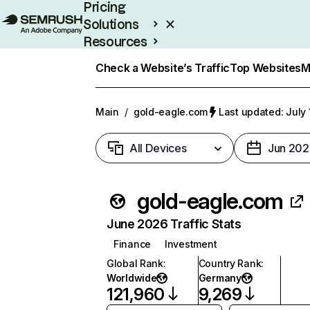
Pricing
Solutions
Resources
Enterprise
Check a Website’s Traffic
Top Websites
M
Main
/
gold-eagle.com
Last updated: July 
All Devices
Jun 202
gold-eagle.com
June 2026 Traffic Stats
Finance
Investment
Global Rank
:
Country Rank
:
Worldwide
Germany
121,960
9,269