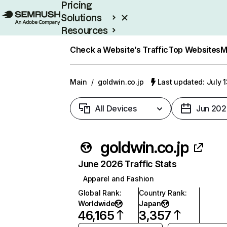
Pricing
Solutions
Resources
Enterprise
Check a Website’s Traffic
Top Websites
M
Main
/
goldwin.co.jp
Last updated: July 
All Devices
Jun 202
goldwin.co.jp
June 2026 Traffic Stats
Apparel and Fashion
Global Rank
:
Country Rank
:
Worldwide
Japan
46,165
3,357