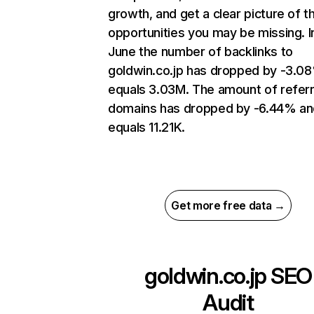
growth, and get a clear picture of t
opportunities you may be missing. I
June the number of backlinks to
goldwin.co.jp has dropped by -3.0
equals 3.03M. The amount of referr
domains has dropped by -6.44% an
equals 11.21K.
Get more free data →
goldwin.co.jp
SEO
Audit