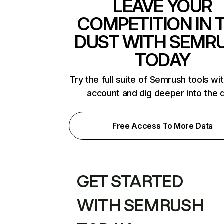
LEAVE YOUR
COMPETITION IN 
DUST WITH SEMR
TODAY
Try the full suite of Semrush tools wi
account and dig deeper into the 
Free Access To More Data
GET STARTED
WITH SEMRUSH