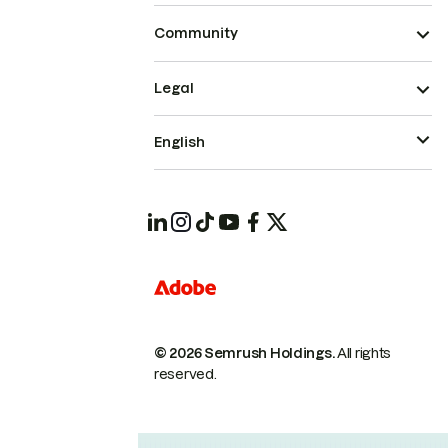
Community
Legal
English
© 2026 Semrush Holdings.
All rights
reserved.