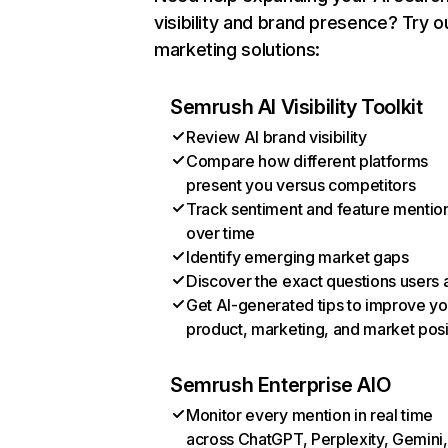
visibility and brand presence? Try o
marketing solutions:
Semrush AI Visibility Toolkit
Review AI brand visibility
Compare how different platforms
present you versus competitors
Track sentiment and feature mentio
over time
Identify emerging market gaps
Discover the exact questions users 
Get AI-generated tips to improve yo
product, marketing, and market posi
Semrush Enterprise AIO
Monitor every mention in real time
across ChatGPT, Perplexity, Gemini,