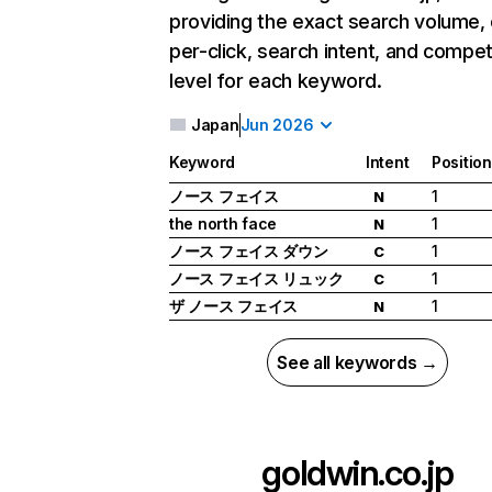
providing the exact search volume,
per-click, search intent, and compet
level for each keyword.
Japan
Jun 2026
Keyword
Intent
Position
ノース フェイス
1
N
the north face
1
N
ノース フェイス ダウン
1
C
ノース フェイス リュック
1
C
ザ ノース フェイス
1
N
See all keywords →
goldwin.co.jp