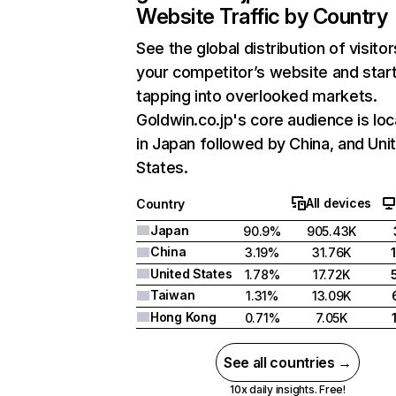
Website Traffic by Country
See the global distribution of visitor
your competitor’s website and star
tapping into overlooked markets.
Goldwin.co.jp's core audience is lo
in Japan followed by China, and Uni
States.
All devices
Country
Japan
90.9%
905.43K
China
3.19%
31.76K
United States
1.78%
17.72K
Taiwan
1.31%
13.09K
Hong Kong
0.71%
7.05K
See all countries →
10x daily insights. Free!