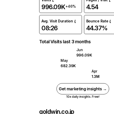
996.09K
4.54
+46%
Avg. Visit Duration
Bounce Rate
08:26
44.37%
Total Visits last 3 months
Jun
996.09K
May
682.39K
Apr
1.3M
Get marketing insights →
10x daily insights. Free!
goldwin.co.jp