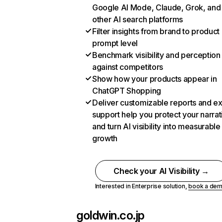
Google AI Mode, Claude, Grok, and
other AI search platforms
Filter insights from brand to product
prompt level
Benchmark visibility and perception
against competitors
Show how your products appear in
ChatGPT Shopping
Deliver customizable reports and e
support help you protect your narrat
and turn AI visibility into measurable
growth
Check your AI Visibility →
Interested in Enterprise solution,
book a de
goldwin.co.jp