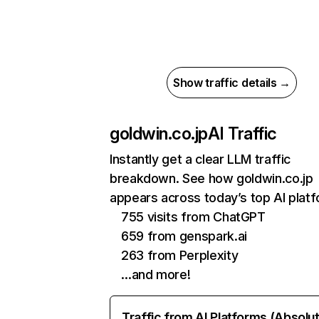
Show traffic details →
goldwin.co.jp
AI Traffic
Instantly get a clear LLM traffic
breakdown. See how goldwin.co.jp
appears across today’s top AI plat
755 visits from ChatGPT
659 from genspark.ai
263 from Perplexity
…and more!
Traffic from AI Platforms (Absolu