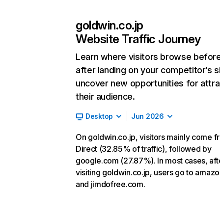
goldwin.co.jp
Website Traffic Journey
Learn where visitors browse befor
after landing on your competitor’s s
uncover new opportunities for attra
their audience.
Desktop
Jun 2026
On goldwin.co.jp, visitors mainly come 
Direct (32.85% of traffic), followed by
google.com (27.87%). In most cases, aft
visiting goldwin.co.jp, users go to amazo
and jimdofree.com.