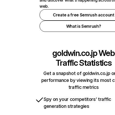
and discover what's happening across t
web.
Create a free Semrush account
What is Semrush?
goldwin.co.jp
Web
Traffic Statistics
Get a snapshot of goldwin.co.jp o
performance by viewing its most cr
traffic metrics
Spy on your competitors’ traffic
generation strategies