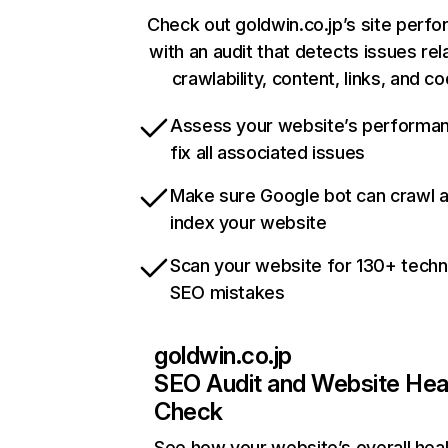
Check out goldwin.co.jp’s site perf
with an audit that detects issues rel
crawlability, content, links, and c
Assess your website’s performa
fix all associated issues
Make sure Google bot can crawl 
index your website
Scan your website for 130+ techn
SEO mistakes
goldwin.co.jp
SEO Audit and Website Hea
Check
See how your website’s overall heal