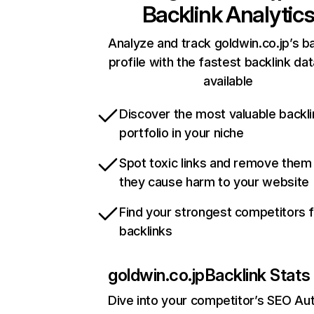
Backlink Analytic
Analyze and track goldwin.co.jp’s ba
profile with the fastest backlink da
available
Discover the most valuable backli
portfolio in your niche
Spot toxic links and remove them
they cause harm to your website
Find your strongest competitors 
backlinks
goldwin.co.jp
Backlink Stats
Dive into your competitor’s SEO Aut