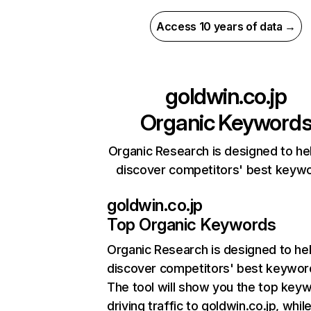
Access 10 years of data →
goldwin.co.jp
Organic Keyword
Organic Research is designed to he
discover competitors' best keyw
goldwin.co.jp
Top Organic Keywords
Organic Research
is designed to he
discover competitors' best keywor
The tool will show you the top key
driving traffic to goldwin.co.jp, whil