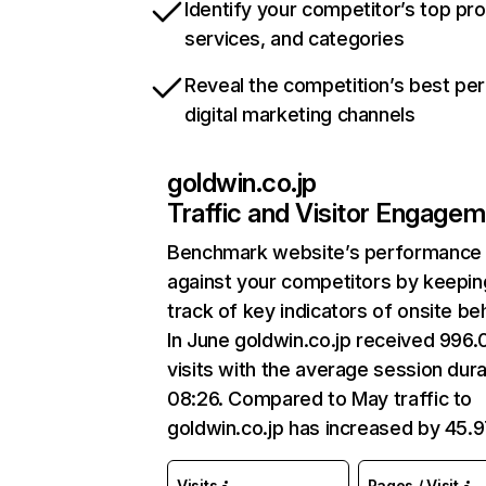
Identify your competitor’s top pr
services, and categories
Reveal the competition’s best pe
digital marketing channels
goldwin.co.jp
Traffic and Visitor Engage
Benchmark website’s performance
against your competitors by keepin
track of key indicators of onsite be
In June goldwin.co.jp received 996
visits with the average session dura
08:26. Compared to May traffic to
goldwin.co.jp has increased by 45.
Visits
Pages / Visit