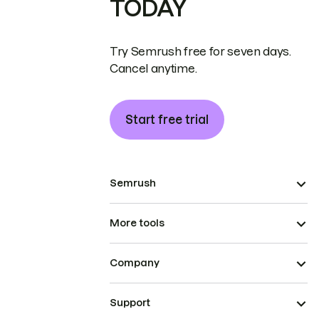
TODAY
Try Semrush free for seven days.
Cancel anytime.
Start free trial
Semrush
More tools
Company
Support