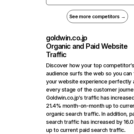
See more competitors →
goldwin.co.jp
Organic and Paid Website
Traffic
Discover how your top competitor’
audience surfs the web so you can t
your website experience perfectly 
every stage of the customer journe
Goldwin.co.jp’s traffic has increase
21.4% month-on-month up to curre
organic search traffic. In addition, p
search traffic has increased by 16
up to current paid search traffic.