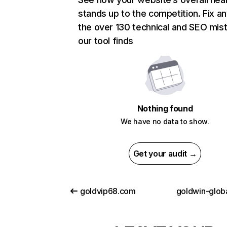
stands up to the competition. Fix an
the over 130 technical and SEO mis
our tool finds
Nothing found
We have no data to show.
Get your audit →
goldvip68.com
goldwin-glob