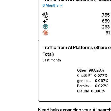
6 Months
755
659
263
61
Traffic from AI Platforms (Share o
Total)
Last month
Other
99.823%
ChatGPT
0.077%
genspark.ai
0.067%
Perplexity
0.027%
Claude
0.006%
Need help expanding your AI searc