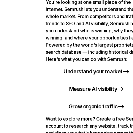
You're looking at one small piece of the
internet. Semrush lets you understand th
whole market. From competitors and traf
trends to SEO and AI visibility, Semrush 
you understand who is winning, why they
winning, and where your opportunities li
Powered by the world's largest propriet
search database — including historical d
Here's what you can do with Semrush:
Understand your market
Measure AI visibility
Grow organic traffic
Want to explore more? Create a free S
account to research any website, track t