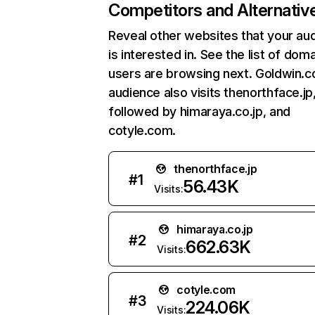
Competitors and Alternativ
Reveal other websites that your au
is interested in. See the list of dom
users are browsing next. Goldwin.co
audience also visits thenorthface.jp
followed by himaraya.co.jp, and
cotyle.com.
thenorthface.jp
#
1
56.43K
Visits:
himaraya.co.jp
#
2
662.63K
Visits:
cotyle.com
#
3
224.06K
Visits: