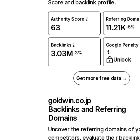
Score and backlink profile.
Authority Score
Referring Doma
63
11.21K
-6%
Backlinks
Google Penalty 
3.03M
-3%
Unlock
Get more free data →
goldwin.co.jp
Backlinks and Referring
Domains
Uncover the referring domains of y
competitors, evaluate their backlink