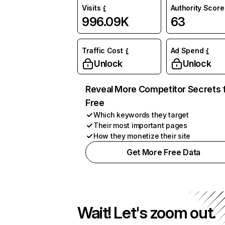
Visits
Authority Score
996.09K
63
Traffic Cost
Ad Spend
Unlock
Unlock
Reveal More Competitor Secrets 
Free
Which keywords they target
Their most important pages
How they monetize their site
Get More Free Data
Wait! Let's zoom out.