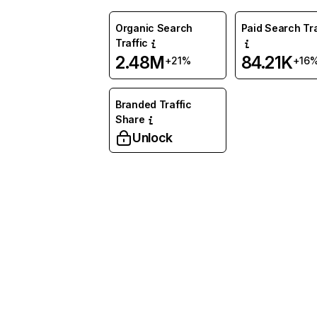
Organic Search
Paid Search Tra
Traffic
2.48M
84.21K
+21%
+16
Branded Traffic
Share
Unlock