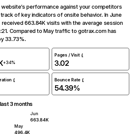
website’s performance against your competitors
track of key indicators of onsite behavior. In June
 received 663.84K visits with the average session
:21. Compared to May traffic to gotrax.com has
by 33.73%.
Pages / Visit
K
3.02
+34%
uration
Bounce Rate
54.39%
 last 3 months
Jun
663.84K
May
496.4K