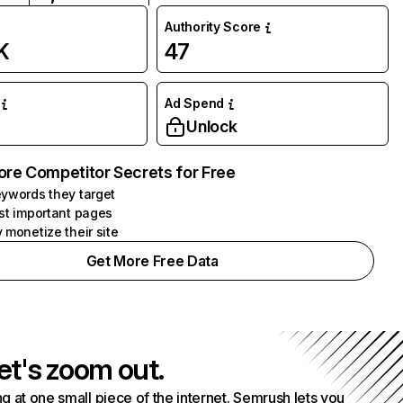
Authority Score
K
47
Ad Spend
Unlock
ore Competitor Secrets for Free
ywords they target
st important pages
 monetize their site
Get More Free Data
et's zoom out.
g at one small piece of the internet. Semrush lets you