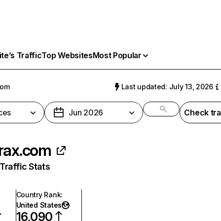
e’s Traffic
Top Websites
Most Popular
com
Last updated: July 13, 2026
ces
Jun 2026
Check tra
rax.com
raffic Stats
Country Rank
:
United States
16,090