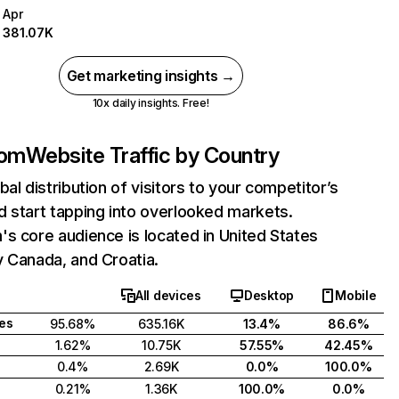
Apr
381.07K
Get marketing insights →
10x daily insights. Free!
com
Website Traffic by Country
bal distribution of visitors to your competitor’s
 start tapping into overlooked markets.
s core audience is located in United States
 Canada, and Croatia.
All devices
Desktop
Mobile
tes
95.68%
635.16K
13.4%
86.6%
1.62%
10.75K
57.55%
42.45%
0.4%
2.69K
0.0%
100.0%
0.21%
1.36K
100.0%
0.0%