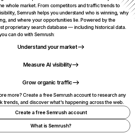
he whole market. From competitors and traffic trends to
isibility, Semrush helps you understand who is winning, why
ing, and where your opportunities lie. Powered by the
st proprietary search database — including historical data.
you can do with Semrush:
Understand your market
Measure AI visibility
Grow organic traffic
ore more? Create a free Semrush account to research any
ck trends, and discover what's happening across the web.
Create a free Semrush account
What is Semrush?