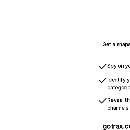
Get a snaps
Spy on yo
Identify 
categori
Reveal th
channels
gotrax.