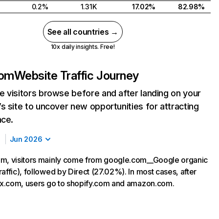
0.2%
1.31K
17.02%
82.98%
See all countries →
10x daily insights. Free!
com
Website Traffic Journey
 visitors browse before and after landing on your
s site to uncover new opportunities for attracting
nce.
Jun 2026
m, visitors mainly come from google.com__Google organic
affic), followed by Direct (27.02%). In most cases, after
rax.com, users go to shopify.com and amazon.com.