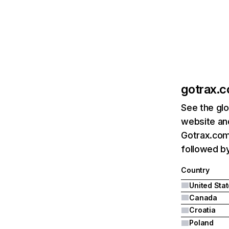
gotrax.
See the glo
website and
Gotrax.com'
followed by
Country
United Sta
Canada
Croatia
Poland