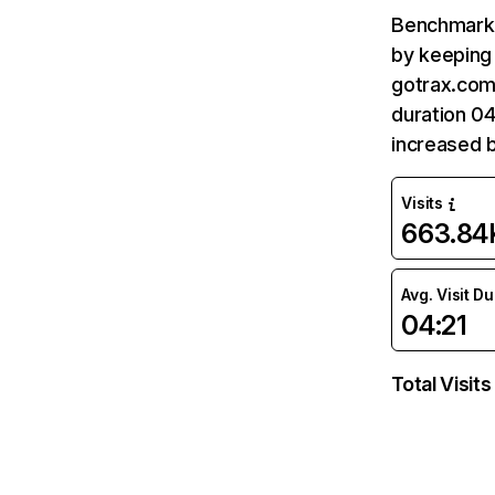
Benchmark 
by keeping 
gotrax.com
duration 04
increased 
Visits
663.84
Avg. Visit D
04:21
Total Visits