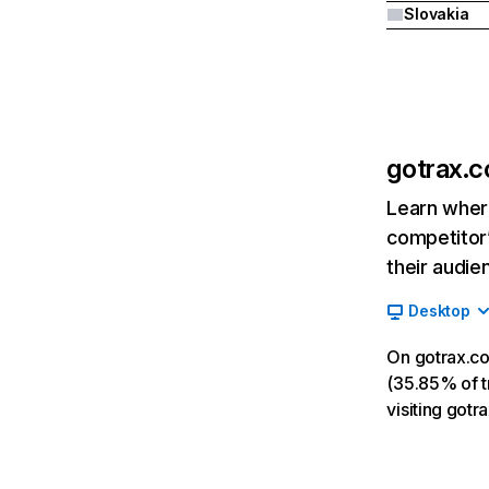
Slovakia
gotrax.
Learn where
competitor’
their audie
Desktop
On gotrax.co
(35.85% of tr
visiting got