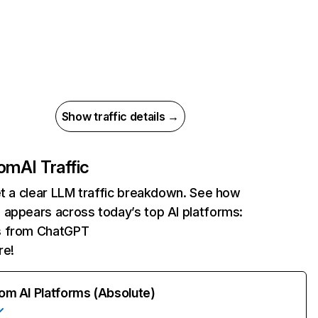
Show traffic details →
com
AI Traffic
et a clear LLM traffic breakdown. See how
 appears across today’s top AI platforms:
ts from ChatGPT
re!
rom AI Platforms (Absolute)