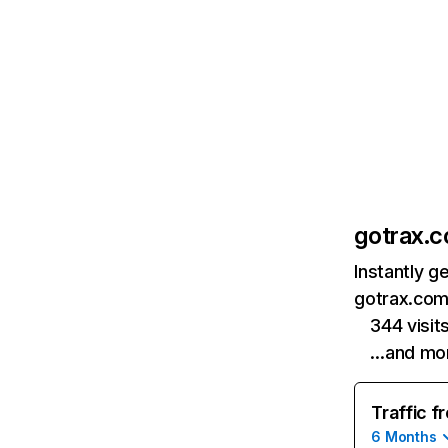
gotrax.
Instantly g
gotrax.com
344 visi
…and mo
Traffic f
6 Months