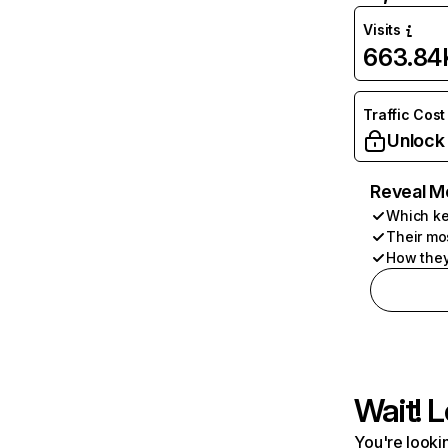
Visits
663.84
Traffic Cost
Unlock
Reveal M
Which ke
Their mo
How they
Wait! L
You're lookin