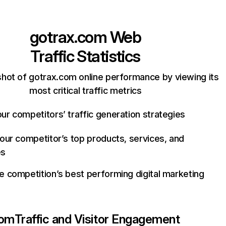
gotrax.com
Web
Traffic Statistics
hot of gotrax.com online performance by viewing its
most critical traffic metrics
ur competitors’ traffic generation strategies
your competitor’s top products, services, and
es
e competition’s best performing digital marketing
com
Traffic and Visitor Engagement