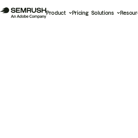
Product
Pricing
Solutions
Resour