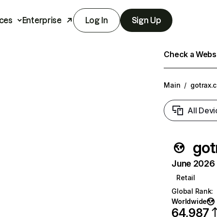
ces
Enterprise
Log In
Sign Up
Check a Websit
Main
/
gotrax.
All Devi
got
June 2026 T
Retail
Global Rank
:
Worldwide
64,987