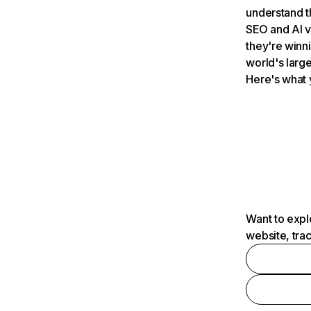
understand t
SEO and AI v
they're winn
world's large
Here's what 
Want to expl
website, tra