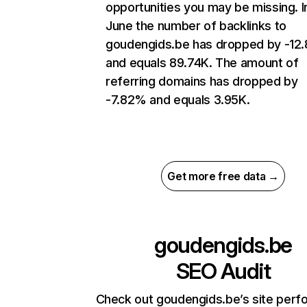
opportunities you may be missing. I
June the number of backlinks to
goudengids.be has dropped by -12
and equals 89.74K. The amount of
referring domains has dropped by
-7.82% and equals 3.95K.
Get more free data →
goudengids.be
SEO Audit
Check out goudengids.be’s site per