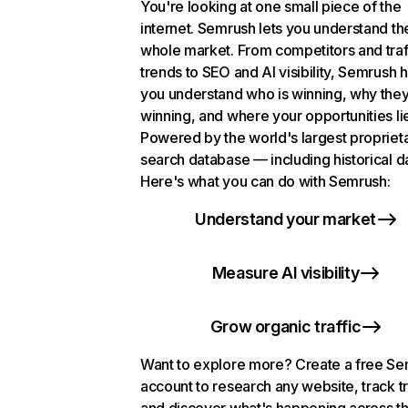
You're looking at one small piece of the
internet. Semrush lets you understand th
whole market. From competitors and traf
trends to SEO and AI visibility, Semrush 
you understand who is winning, why they
winning, and where your opportunities li
Powered by the world's largest propriet
search database — including historical d
Here's what you can do with Semrush:
Understand your market
Measure AI visibility
Grow organic traffic
Want to explore more? Create a free S
account to research any website, track t