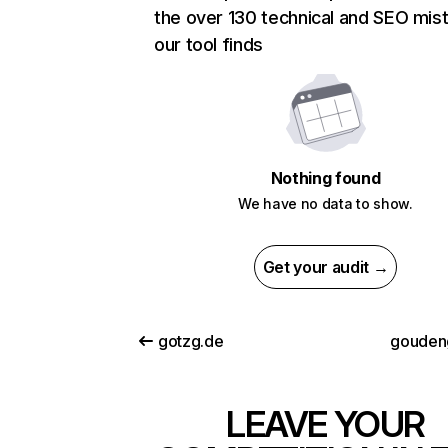
the over 130 technical and SEO mis
our tool finds
Nothing found
We have no data to show.
Get your audit →
gotzg.de
goudeng
LEAVE YOUR