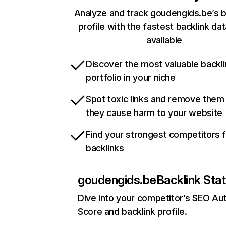
Analyze and track goudengids.be’s b
profile with the fastest backlink da
available
Discover the most valuable backli
portfolio in your niche
Spot toxic links and remove them
they cause harm to your website
Find your strongest competitors 
backlinks
goudengids.be
Backlink Sta
Dive into your competitor’s SEO Aut
Score and backlink profile.