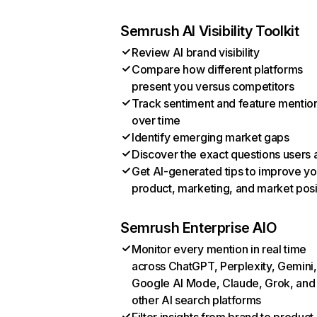
Semrush AI Visibility Toolkit
Review AI brand visibility
Compare how different platforms
present you versus competitors
Track sentiment and feature mentio
over time
Identify emerging market gaps
Discover the exact questions users 
Get AI-generated tips to improve yo
product, marketing, and market posi
Semrush Enterprise AIO
Monitor every mention in real time
across ChatGPT, Perplexity, Gemini,
Google AI Mode, Claude, Grok, and
other AI search platforms