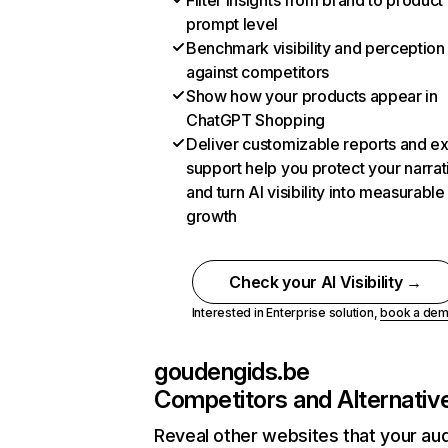
Filter insights from brand to product
prompt level
Benchmark visibility and perception
against competitors
Show how your products appear in
ChatGPT Shopping
Deliver customizable reports and e
support help you protect your narrat
and turn AI visibility into measurable
growth
Check your AI Visibility →
Interested in Enterprise solution,
book a de
goudengids.be
Competitors and Alternativ
Reveal other websites that your au