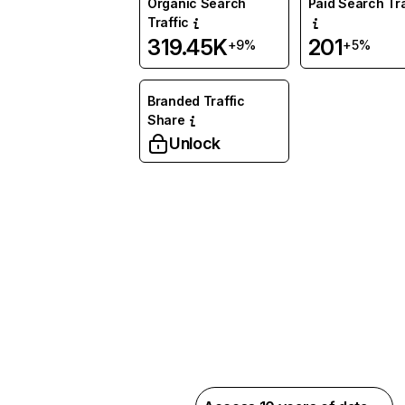
Organic Search
Paid Search Tra
Traffic
319.45K
201
+9%
+5%
Branded Traffic
Share
Unlock