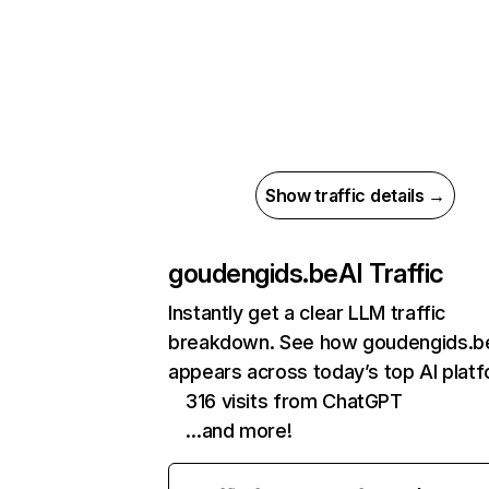
Show traffic details →
goudengids.be
AI Traffic
Instantly get a clear LLM traffic
breakdown. See how goudengids.b
appears across today’s top AI plat
316 visits from ChatGPT
…and more!