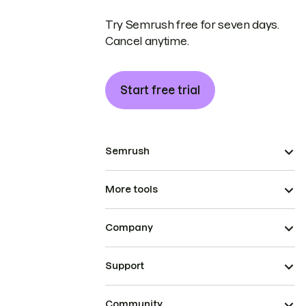
Try Semrush free for seven days.
Cancel anytime.
Start free trial
Semrush
More tools
Company
Support
Community