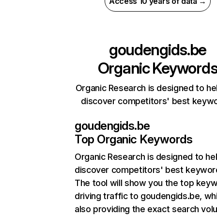
Access 10 years of data →
goudengids.be
Organic Keyword
Organic Research is designed to he
discover competitors' best keyw
goudengids.be
Top Organic Keywords
Organic Research
is designed to he
discover competitors' best keywor
The tool will show you the top key
driving traffic to goudengids.be, wh
also providing the exact search vol