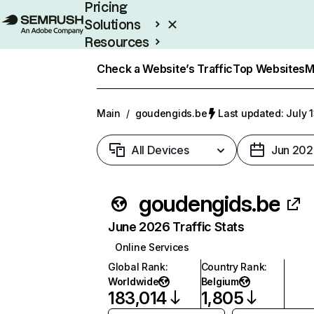
Pricing
Solutions
Resources
Enterprise
Check a Website’s Traffic
Top Websites
M
Main
/
goudengids.be
Last updated: July 
All Devices
Jun 202
goudengids.be
June 2026 Traffic Stats
Online Services
Global Rank
:
Country Rank
:
Worldwide
Belgium
183,014
1,805