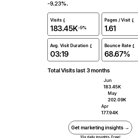
-9.23%.
Visits
Pages / Visit
183.45K
1.61
-9%
Avg. Visit Duration
Bounce Rate
03:19
68.67%
Total Visits last 3 months
Jun
183.45K
May
202.09K
Apr
177.94K
Get marketing insights →
10x daily insights. Free!