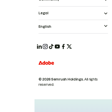
Legal
English
© 2026 Semrush Holdings.
All rights
reserved.