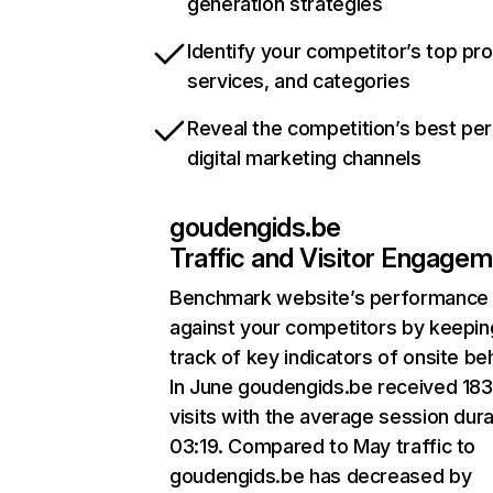
generation strategies
Identify your competitor’s top pr
services, and categories
Reveal the competition’s best pe
digital marketing channels
goudengids.be
Traffic and Visitor Engage
Benchmark website’s performance
against your competitors by keepin
track of key indicators of onsite be
In June goudengids.be received 18
visits with the average session dura
03:19. Compared to May traffic to
goudengids.be has decreased by