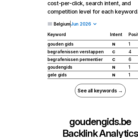
cost-per-click, search intent, and
competition level for each keyword
Belgium
Jun 2026
Keyword
Intent
Posi
gouden gids
1
N
begrafenissen verstappen
4
C
begrafenissen permentier
6
C
goudengids
1
N
gele gids
1
N
See all keywords →
goudengids.be
Backlink Analytic