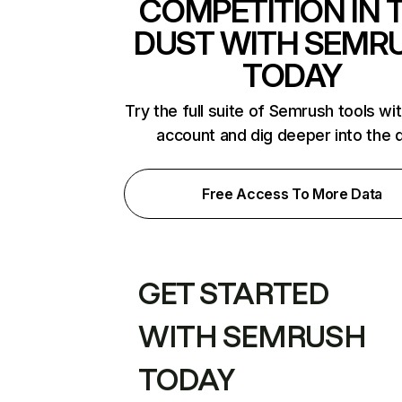
COMPETITION IN 
DUST WITH SEMR
TODAY
Try the full suite of Semrush tools wi
account and dig deeper into the 
Free Access To More Data
GET STARTED
WITH SEMRUSH
TODAY