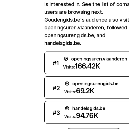
is interested in. See the list of dom
users are browsing next.
Goudengids.be's audience also visi
openingsuren.vlaanderen, followed
openingsurengids.be, and
handelsgids.be.
openingsuren.vlaanderen
#
1
166.42K
Visits:
openingsurengids.be
#
2
69.2K
Visits:
handelsgids.be
#
3
94.76K
Visits: