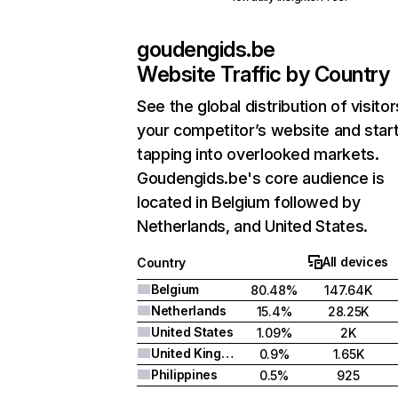
goudengids.be
Website Traffic by Country
See the global distribution of visitor
your competitor’s website and star
tapping into overlooked markets.
Goudengids.be's core audience is
located in Belgium followed by
Netherlands, and United States.
All devices
Country
Belgium
80.48%
147.64K
Netherlands
15.4%
28.25K
United States
1.09%
2K
United Kingdom
0.9%
1.65K
Philippines
0.5%
925