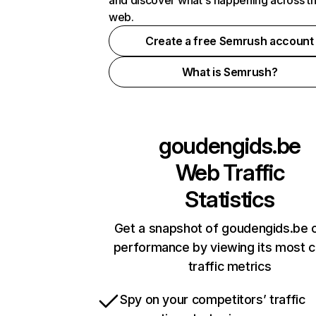
and discover what's happening across t
web.
Create a free Semrush account
What is Semrush?
goudengids.be
Web Traffic
Statistics
Get a snapshot of goudengids.be o
performance by viewing its most cr
traffic metrics
Spy on your competitors’ traffic