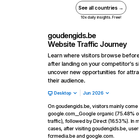
See all countries →
10x daily insights. Free!
goudengids.be
Website Traffic Journey
Learn where visitors browse befor
after landing on your competitor’s s
uncover new opportunities for attra
their audience.
Desktop
Jun 2026
On goudengids.be, visitors mainly come
google.com__Google organic (75.48% o
traffic), followed by Direct (16.53%). In 
cases, after visiting goudengids.be, user
fcrmedia.be and google.com.