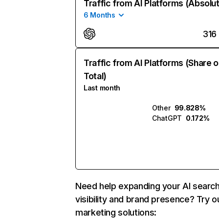
Traffic from AI Platforms (Absolu
6 Months
316
Traffic from AI Platforms (Share o
Total)
Last month
Other
99.828%
ChatGPT
0.172%
Need help expanding your AI searc
visibility and brand presence? Try o
marketing solutions: