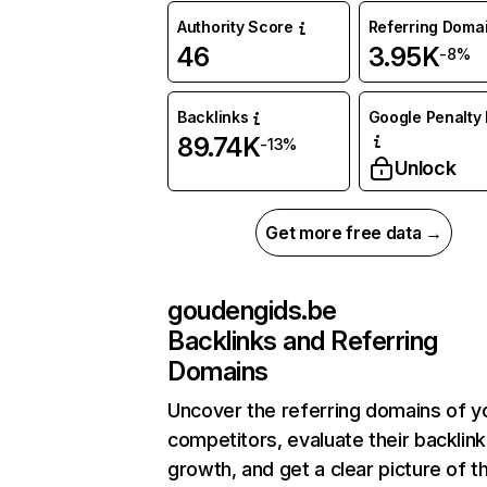
Authority Score
Referring Doma
46
3.95K
-8%
Backlinks
Google Penalty 
89.74K
-13%
Unlock
Get more free data →
goudengids.be
Backlinks and Referring
Domains
Uncover the referring domains of y
competitors, evaluate their backlink
growth, and get a clear picture of t