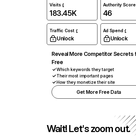
Visits
Authority Score
183.45K
46
Traffic Cost
Ad Spend
Unlock
Unlock
Reveal More Competitor Secrets 
Free
Which keywords they target
Their most important pages
How they monetize their site
Get More Free Data
Wait! Let's zoom out.