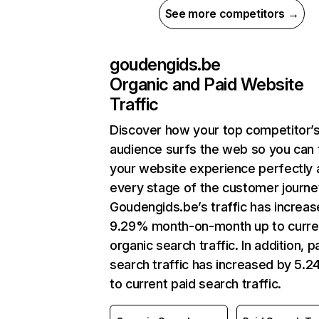
See more competitors →
goudengids.be
Organic and Paid Website
Traffic
Discover how your top competitor’
audience surfs the web so you can t
your website experience perfectly 
every stage of the customer journe
Goudengids.be’s traffic has increa
9.29% month-on-month up to curre
organic search traffic. In addition, p
search traffic has increased by 5.
to current paid search traffic.