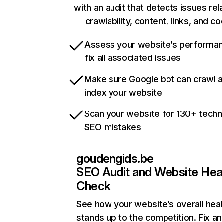
with an audit that detects issues rel
crawlability, content, links, and c
Assess your website’s performa
fix all associated issues
Make sure Google bot can crawl 
index your website
Scan your website for 130+ techn
SEO mistakes
goudengids.be
SEO Audit and Website Hea
Check
See how your website’s overall heal
stands up to the competition. Fix an