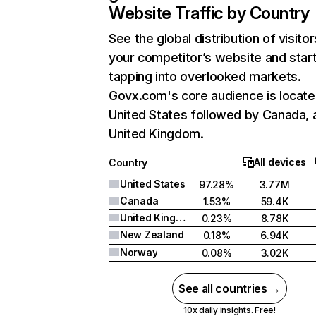
Website Traffic by Country
See the global distribution of visitor
your competitor’s website and star
tapping into overlooked markets.
Govx.com's core audience is locate
United States followed by Canada, 
United Kingdom.
All devices
Country
United States
97.28%
3.77M
Canada
1.53%
59.4K
United Kingdom
0.23%
8.78K
New Zealand
0.18%
6.94K
Norway
0.08%
3.02K
See all countries →
10x daily insights. Free!