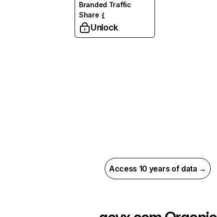
Branded Traffic
Share
Unlock
Access 10 years of data →