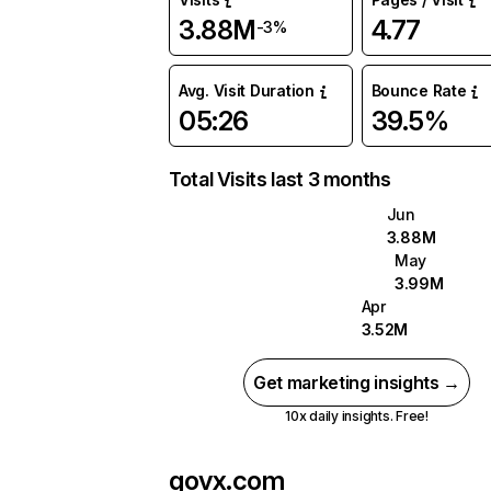
3.88M
4.77
-3%
Avg. Visit Duration
Bounce Rate
05:26
39.5%
Total Visits last 3 months
Jun
3.88M
May
3.99M
Apr
3.52M
Get marketing insights →
10x daily insights. Free!
govx.com