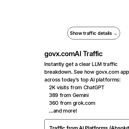
Show traffic details →
govx.com
AI Traffic
Instantly get a clear LLM traffic
breakdown. See how govx.com app
across today’s top AI platforms:
2K visits from ChatGPT
389 from Gemini
360 from grok.com
…and more!
Traffic from AI Platforms (Absolu