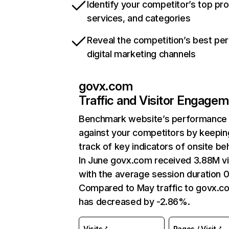
Identify your competitor’s top pr
services, and categories
Reveal the competition’s best pe
digital marketing channels
govx.com
Traffic and Visitor Engage
Benchmark website’s performance
against your competitors by keepin
track of key indicators of onsite be
In June govx.com received 3.88M vi
with the average session duration 0
Compared to May traffic to govx.c
has decreased by -2.86%.
Visits
Pages / Visit