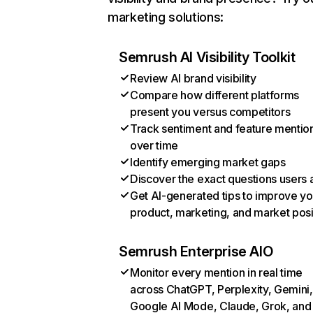
marketing solutions:
Semrush AI Visibility Toolkit
Review AI brand visibility
Compare how different platforms
present you versus competitors
Track sentiment and feature mentio
over time
Identify emerging market gaps
Discover the exact questions users 
Get AI-generated tips to improve yo
product, marketing, and market posi
Semrush Enterprise AIO
Monitor every mention in real time
across ChatGPT, Perplexity, Gemini,
Google AI Mode, Claude, Grok, and