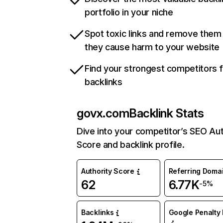
portfolio in your niche
Spot toxic links and remove them
they cause harm to your website
Find your strongest competitors 
backlinks
govx.com
Backlink Stats
Dive into your competitor’s SEO Aut
Score and backlink profile.
Authority Score
Referring Doma
62
6.77K
-5%
Backlinks
Google Penalty 