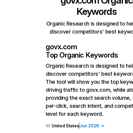
govx.com
Organic
Keywords
Organic Research is designed to he
discover competitors' best keyw
govx.com
Top Organic Keywords
Organic Research
is designed to he
discover competitors' best keywor
The tool will show you the top key
driving traffic to govx.com, while al
providing the exact search volume,
per-click, search intent, and compet
level for each keyword.
United States
Jun 2026