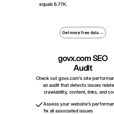
equals 6.77K.
Get more free data →
govx.com
SEO
Audit
Check out govx.com’s site performa
an audit that detects issues relat
crawlability, content, links, and c
Assess your website’s performa
fix all associated issues