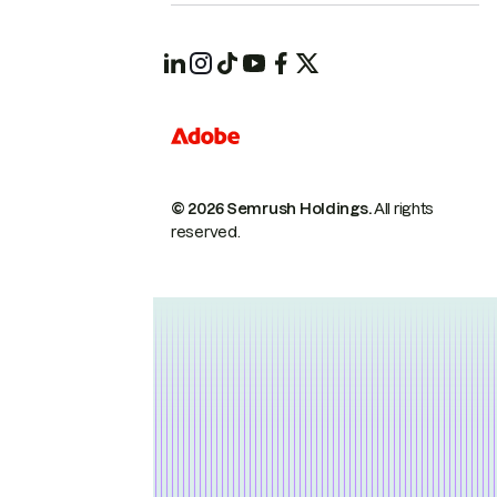
© 2026 Semrush Holdings.
All rights
reserved.