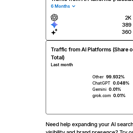
6 Months
2K
389
360
Traffic from AI Platforms (Share o
Total)
Last month
Other
99.932%
ChatGPT
0.048%
Gemini
0.01%
grok.com
0.01%
Need help expanding your AI searc
visibility and brand presence? Try o