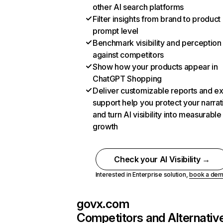
other AI search platforms
Filter insights from brand to product
prompt level
Benchmark visibility and perception
against competitors
Show how your products appear in
ChatGPT Shopping
Deliver customizable reports and e
support help you protect your narrat
and turn AI visibility into measurable
growth
Check your AI Visibility →
Interested in Enterprise solution,
book a de
govx.com
Competitors and Alternativ