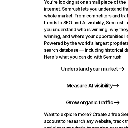
You're looking at one small piece of the
internet. Semrush lets you understand th
whole market. From competitors and traf
trends to SEO and AI visibility, Semrush 
you understand who is winning, why they
winning, and where your opportunities li
Powered by the world's largest propriet
search database — including historical d
Here's what you can do with Semrush:
Understand your market
Measure AI visibility
Grow organic traffic
Want to explore more? Create a free S
account to research any website, track t