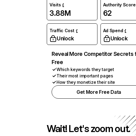
Visits
Authority Score
3.88M
62
Traffic Cost
Ad Spend
Unlock
Unlock
Reveal More Competitor Secrets 
Free
Which keywords they target
Their most important pages
How they monetize their site
Get More Free Data
Wait! Let's zoom out.