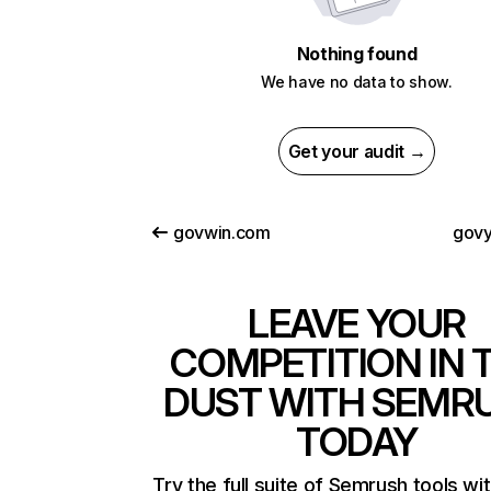
Nothing found
We have no data to show.
Get your audit →
govwin.com
gov
LEAVE YOUR
COMPETITION IN 
DUST WITH SEMR
TODAY
Try the full suite of Semrush tools wi