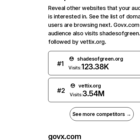
Reveal other websites that your au
is interested in. See the list of dom
users are browsing next. Govx.com
audience also visits shadesofgreen
followed by vettix.org.
shadesofgreen.org
#
1
123.38K
Visits:
vettix.org
#
2
3.54M
Visits:
See more competitors →
govx.com