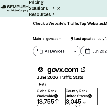
Pricing
Solutions
Resources
Enterprise
Check a Website’s Traffic
Top Websites
M
Main
/
govx.com
Last updated: July 
All Devices
Jun 202
govx.com
June 2026 Traffic Stats
Retail
Global Rank
:
Country Rank
:
Worldwide
United States
13,755
3,045