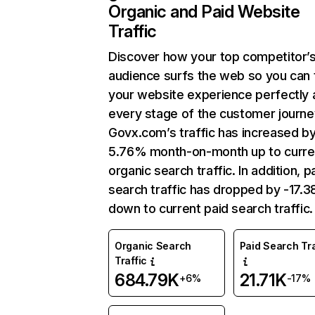
Organic and Paid Website
Traffic
Discover how your top competitor’
audience surfs the web so you can t
your website experience perfectly 
every stage of the customer journe
Govx.com’s traffic has increased b
5.76% month-on-month up to curre
organic search traffic. In addition, p
search traffic has dropped by -17.
down to current paid search traffic.
Organic Search
Paid Search Tra
Traffic
684.79K
21.71K
+6%
-17%