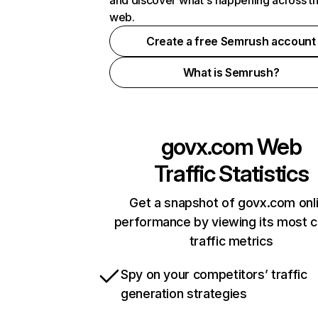
and discover what's happening across t
web.
Create a free Semrush account
What is Semrush?
govx.com
Web
Traffic Statistics
Get a snapshot of govx.com onl
performance by viewing its most cr
traffic metrics
Spy on your competitors’ traffic
generation strategies