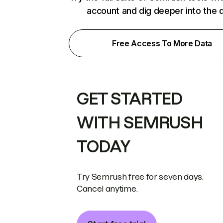
account and dig deeper into the 
Free Access To More Data
GET STARTED
WITH SEMRUSH
TODAY
Try Semrush free for seven days.
Cancel anytime.