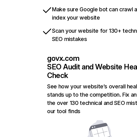
Make sure Google bot can crawl 
index your website
Scan your website for 130+ techn
SEO mistakes
govx.com
SEO Audit and Website Hea
Check
See how your website’s overall heal
stands up to the competition. Fix an
the over 130 technical and SEO mis
our tool finds