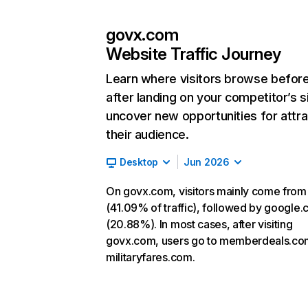
govx.com
Website Traffic Journey
Learn where visitors browse befor
after landing on your competitor’s s
uncover new opportunities for attra
their audience.
Desktop
Jun 2026
On govx.com, visitors mainly come from
(41.09% of traffic), followed by google
(20.88%). In most cases, after visiting
govx.com, users go to memberdeals.co
militaryfares.com.