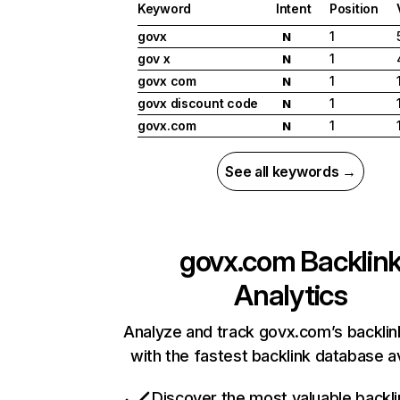
Keyword
Intent
Position
govx
1
N
gov x
1
N
govx com
1
N
govx discount code
1
N
govx.com
1
N
See all keywords →
govx.com
Backlin
Analytics
Analyze and track govx.com’s backlink
with the fastest backlink database av
Discover the most valuable backli