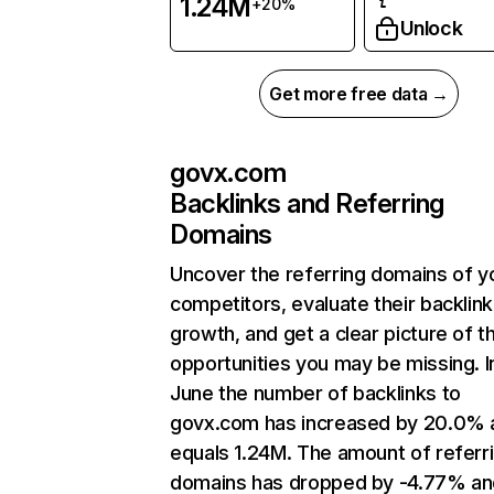
1.24M
+20%
Unlock
Get more free data →
govx.com
Backlinks and Referring
Domains
Uncover the referring domains of y
competitors, evaluate their backlink
growth, and get a clear picture of t
opportunities you may be missing. I
June the number of backlinks to
govx.com has increased by 20.0% 
equals 1.24M. The amount of referr
domains has dropped by -4.77% an