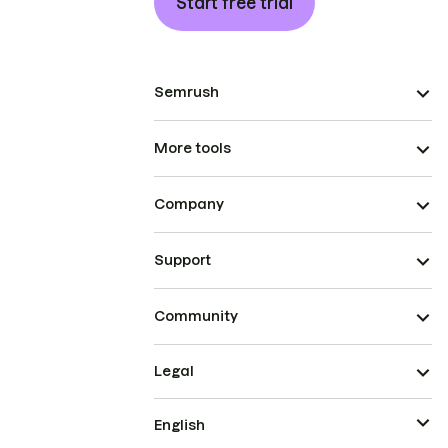
Start free trial
Semrush
More tools
Company
Support
Community
Legal
English