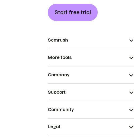
Start free trial
Semrush
More tools
Company
Support
Community
Legal