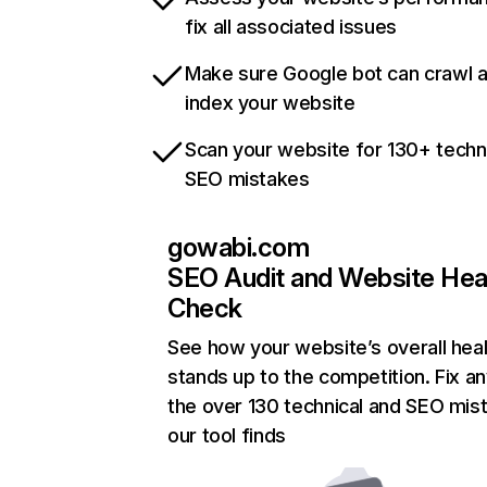
fix all associated issues
Make sure Google bot can crawl 
index your website
Scan your website for 130+ techn
SEO mistakes
gowabi.com
SEO Audit and Website Hea
Check
See how your website’s overall heal
stands up to the competition. Fix an
the over 130 technical and SEO mis
our tool finds