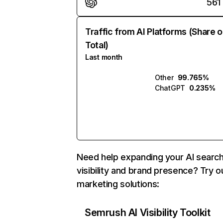
561
Traffic from AI Platforms (Share o
Total)
Last month
Other
99.765%
ChatGPT
0.235%
Need help expanding your AI searc
visibility and brand presence? Try o
marketing solutions:
Semrush AI Visibility Toolkit