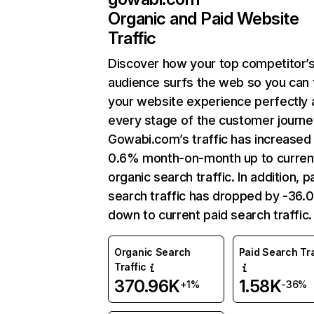
Organic and Paid Website
Traffic
Discover how your top competitor’
audience surfs the web so you can t
your website experience perfectly 
every stage of the customer journe
Gowabi.com’s traffic has increased
0.6% month-on-month up to curren
organic search traffic. In addition, p
search traffic has dropped by -36
down to current paid search traffic.
Organic Search
Paid Search Tra
Traffic
370.96K
1.58K
+1%
-36%