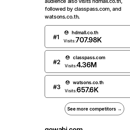
audience also visits hdmall.co.th,
followed by classpass.com, and
watsons.co.th.
hdmall.co.th
#
1
707.98K
Visits:
classpass.com
#
2
4.36M
Visits:
watsons.co.th
#
3
657.6K
Visits:
See more competitors →
gowabi.com