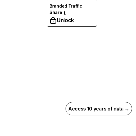
Branded Traffic
Share
Unlock
Access 10 years of data →