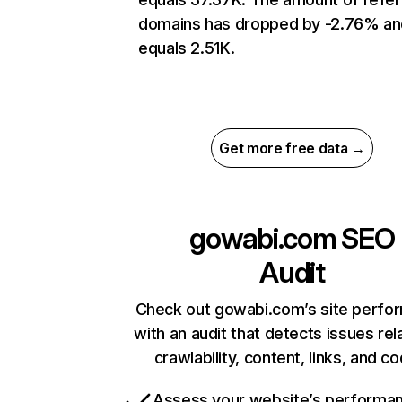
domains has dropped by -2.76% an
equals 2.51K.
Get more free data →
gowabi.com
SEO
Audit
Check out gowabi.com’s site perfo
with an audit that detects issues rel
crawlability, content, links, and c
Assess your website’s performa