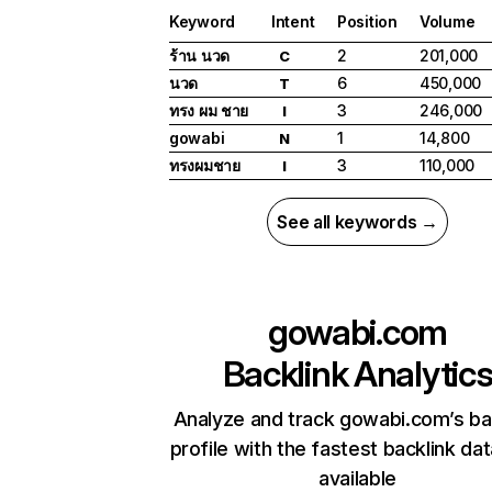
Keyword
Intent
Position
Volume
ร้าน นวด
2
201,000
C
นวด
6
450,000
T
ทรง ผม ชาย
3
246,000
I
gowabi
1
14,800
N
ทรงผมชาย
3
110,000
I
See all keywords →
gowabi.com
Backlink Analytic
Analyze and track gowabi.com’s ba
profile with the fastest backlink da
available