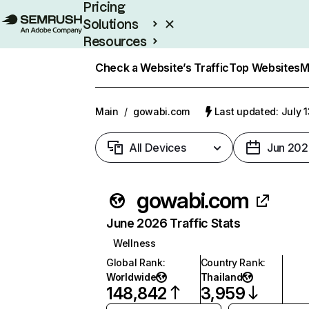
Pricing
Solutions
Resources
Enterprise
Check a Website’s Traffic
Top Websites
M
Main
/
gowabi.com
Last updated: July 
All Devices
Jun 202
gowabi.com
June 2026 Traffic Stats
Wellness
Global Rank
:
Country Rank
:
Worldwide
Thailand
148,842
3,959