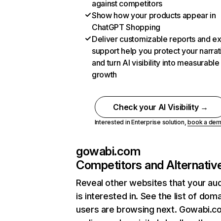
against competitors
Show how your products appear in
ChatGPT Shopping
Deliver customizable reports and e
support help you protect your narrat
and turn AI visibility into measurable
growth
Check your AI Visibility →
Interested in Enterprise solution,
book a de
gowabi.com
Competitors and Alternativ
Reveal other websites that your au
is interested in. See the list of dom
users are browsing next. Gowabi.c