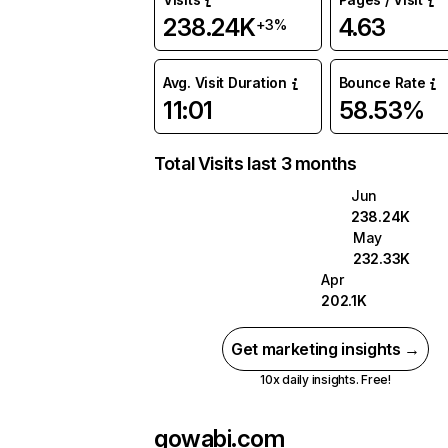
238.24K
4.63
+3%
Avg. Visit Duration
Bounce Rate
11:01
58.53%
Total Visits last 3 months
Jun
238.24K
May
232.33K
Apr
202.1K
Get marketing insights →
10x daily insights. Free!
gowabi.com