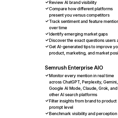
Review AI brand visibility
Compare how different platforms
present you versus competitors
Track sentiment and feature mentio
over time
Identify emerging market gaps
Discover the exact questions users 
Get AI-generated tips to improve yo
product, marketing, and market posi
Semrush Enterprise AIO
Monitor every mention in real time
across ChatGPT, Perplexity, Gemini,
Google AI Mode, Claude, Grok, and
other AI search platforms
Filter insights from brand to product
prompt level
Benchmark visibility and perception