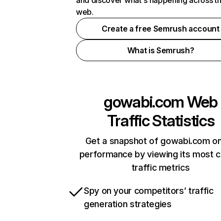
and discover what's happening across t
web.
Create a free Semrush account
What is Semrush?
gowabi.com
Web
Traffic Statistics
Get a snapshot of gowabi.com on
performance by viewing its most cr
traffic metrics
Spy on your competitors’ traffic
generation strategies