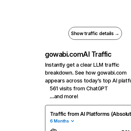
Show traffic details →
gowabi.com
AI Traffic
Instantly get a clear LLM traffic
breakdown. See how gowabi.com
appears across today’s top AI plat
561 visits from ChatGPT
…and more!
Traffic from AI Platforms (Absolu
6 Months