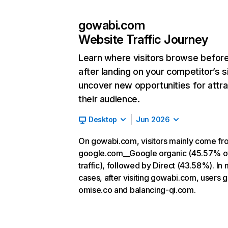
gowabi.com
Website Traffic Journey
Learn where visitors browse befor
after landing on your competitor’s s
uncover new opportunities for attra
their audience.
Desktop
Jun 2026
On gowabi.com, visitors mainly come fr
google.com__Google organic (45.57% o
traffic), followed by Direct (43.58%). In
cases, after visiting gowabi.com, users g
omise.co and balancing-qi.com.