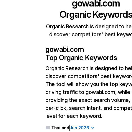
gowabi.com
Organic Keyword
Organic Research is designed to he
discover competitors' best keyw
gowabi.com
Top Organic Keywords
Organic Research
is designed to he
discover competitors' best keywor
The tool will show you the top key
driving traffic to gowabi.com, while
providing the exact search volume,
per-click, search intent, and compet
level for each keyword.
Thailand
Jun 2026