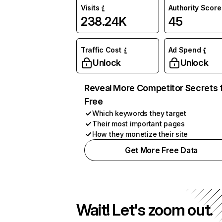
Visits
Authority Score
238.24K
45
Traffic Cost
Ad Spend
Unlock
Unlock
Reveal More Competitor Secrets 
Free
Which keywords they target
Their most important pages
How they monetize their site
Get More Free Data
Wait! Let's zoom out.