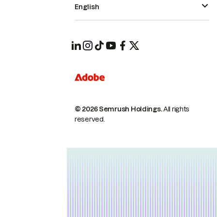
English
© 2026 Semrush Holdings.
All rights
reserved.