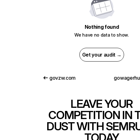
Nothing found
We have no data to show.
Get your audit →
govzw.com
gowagerhu
LEAVE YOUR
COMPETITION IN 
DUST WITH SEMR
TODAY