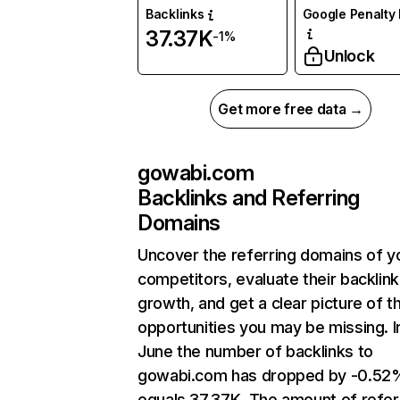
Backlinks
Google Penalty 
37.37K
-1%
Unlock
Get more free data →
gowabi.com
Backlinks and Referring
Domains
Uncover the referring domains of y
competitors, evaluate their backlink
growth, and get a clear picture of t
opportunities you may be missing. I
June the number of backlinks to
gowabi.com has dropped by -0.52
equals 37.37K. The amount of refer