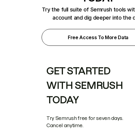
Try the full suite of Semrush tools wi
account and dig deeper into the 
Free Access To More Data
GET STARTED
WITH SEMRUSH
TODAY
Try Semrush free for seven days.
Cancel anytime.