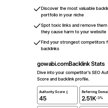
Discover the most valuable backli
portfolio in your niche
Spot toxic links and remove them
they cause harm to your website
Find your strongest competitors 
backlinks
gowabi.com
Backlink Stats
Dive into your competitor’s SEO Aut
Score and backlink profile.
Authority Score
Referring Doma
45
2.51K
-3%