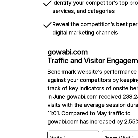
Identify your competitor’s top pr
services, and categories
Reveal the competition’s best pe
digital marketing channels
gowabi.com
Traffic and Visitor Engage
Benchmark website’s performance
against your competitors by keepin
track of key indicators of onsite be
In June gowabi.com received 238.
visits with the average session dura
11:01. Compared to May traffic to
gowabi.com has increased by 2.55
Visits
Pages / Visit