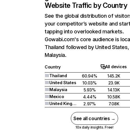
Website Traffic by Country
See the global distribution of visitor
your competitor’s website and star
tapping into overlooked markets.
Gowabi.com's core audience is loca
Thailand followed by United States,
Malaysia.
All devices
Country
Thailand
60.94%
145.2K
United States
10.03%
23.9K
Malaysia
5.93%
14.13K
Mexico
4.44%
10.58K
United Kingdom
2.97%
7.08K
See all countries →
10x daily insights. Free!