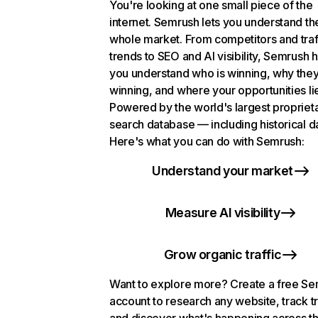
You're looking at one small piece of the
internet. Semrush lets you understand th
whole market. From competitors and traf
trends to SEO and AI visibility, Semrush 
you understand who is winning, why they
winning, and where your opportunities li
Powered by the world's largest propriet
search database — including historical d
Here's what you can do with Semrush:
Understand your market
Measure AI visibility
Grow organic traffic
Want to explore more? Create a free S
account to research any website, track t