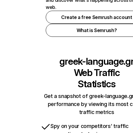
and discover what's happening across t
web.
Create a free Semrush account
What is Semrush?
greek-language.g
Web Traffic
Statistics
Get a snapshot of greek-language.gr
performance by viewing its most cr
traffic metrics
Spy on your competitors’ traffic