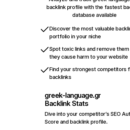
backlink profile with the fastest ba
database available
Discover the most valuable backli
portfolio in your niche
Spot toxic links and remove them
they cause harm to your website
Find your strongest competitors 
backlinks
greek-language.gr
Backlink Stats
Dive into your competitor’s SEO Aut
Score and backlink profile.