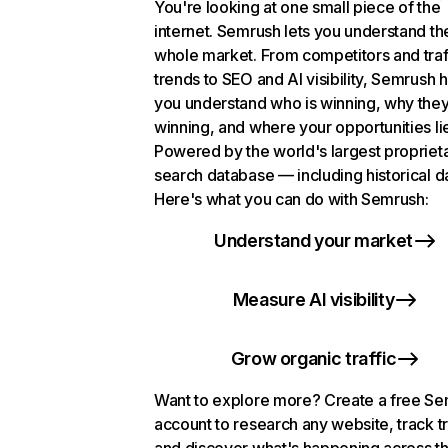
You're looking at one small piece of the
internet. Semrush lets you understand th
whole market. From competitors and traf
trends to SEO and AI visibility, Semrush 
you understand who is winning, why they
winning, and where your opportunities li
Powered by the world's largest propriet
search database — including historical d
Here's what you can do with Semrush:
Understand your market
Measure AI visibility
Grow organic traffic
Want to explore more? Create a free S
account to research any website, track t