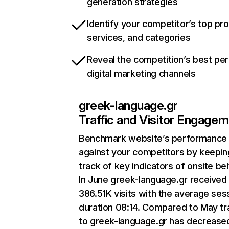
generation strategies
Identify your competitor’s top pr
services, and categories
Reveal the competition’s best pe
digital marketing channels
greek-language.gr
Traffic and Visitor Engage
Benchmark website’s performance
against your competitors by keepin
track of key indicators of onsite be
In June greek-language.gr received
386.51K visits with the average ses
duration 08:14. Compared to May tra
to greek-language.gr has decrease