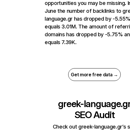
opportunities you may be missing. I
June the number of backlinks to gr
language.gr has dropped by -5.55
equals 3.01M. The amount of referr
domains has dropped by -5.75% a
equals 7.39K.
Get more free data →
greek-language.g
SEO Audit
Check out greek-language.gr’s s