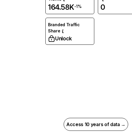
164.58K
0
-1%
Branded Traffic
Share
Unlock
Access 10 years of data →