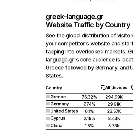
greek-language.gr
Website Traffic by Country
See the global distribution of visitor
your competitor’s website and star
tapping into overlooked markets. G
language.gr's core audience is locat
Greece followed by Germany, and U
States.
All devices
Country
Greece
76.32%
294.99K
Germany
7.74%
29.91K
United States
6.1%
23.57K
Cyprus
2.18%
8.43K
China
1.5%
5.78K