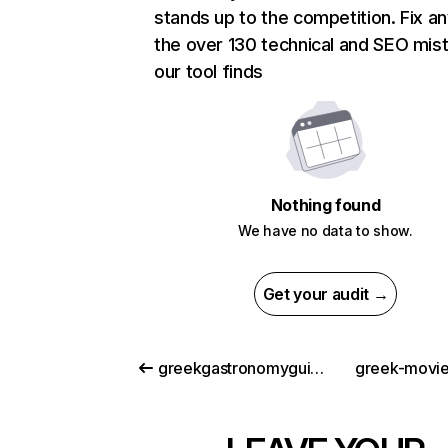
stands up to the competition. Fix an
the over 130 technical and SEO mis
our tool finds
Nothing found
We have no data to show.
Get your audit →
greekgastronomyguide.gr
greek-movi