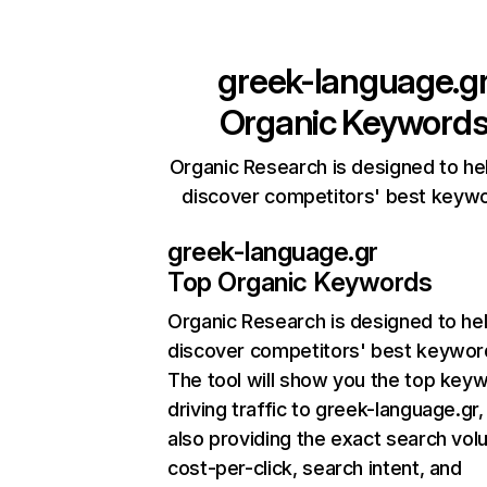
greek-language.g
Organic Keyword
Organic Research is designed to he
discover competitors' best keyw
greek-language.gr
Top Organic Keywords
Organic Research
is designed to he
discover competitors' best keywor
The tool will show you the top key
driving traffic to greek-language.gr,
also providing the exact search vol
cost-per-click, search intent, and