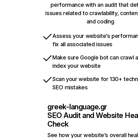
performance with an audit that de
issues related to crawlability, content
and coding
Assess your website’s performa
fix all associated issues
Make sure Google bot can crawl 
index your website
Scan your website for 130+ techn
SEO mistakes
greek-language.gr
SEO Audit and Website Hea
Check
See how your website’s overall heal