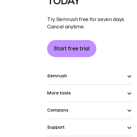
TODAY
Try Semrush free for seven days.
Cancel anytime.
Start free trial
Semrush
More tools
Company
Support