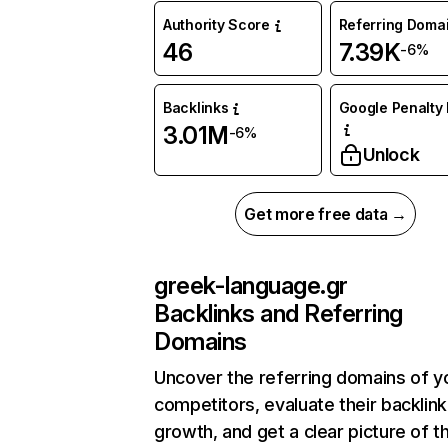
Authority Score
Referring Doma
46
7.39K
-6%
Backlinks
Google Penalty 
3.01M
-6%
Unlock
Get more free data →
greek-language.gr
Backlinks and Referring
Domains
Uncover the referring domains of y
competitors, evaluate their backlink
growth, and get a clear picture of t