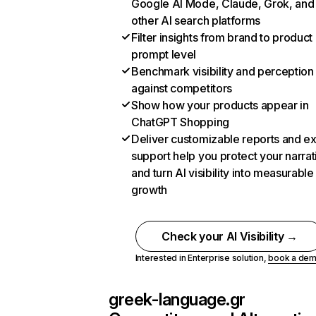
Google AI Mode, Claude, Grok, and
other AI search platforms
Filter insights from brand to product
prompt level
Benchmark visibility and perception
against competitors
Show how your products appear in
ChatGPT Shopping
Deliver customizable reports and e
support help you protect your narrat
and turn AI visibility into measurable
growth
Check your AI Visibility →
Interested in Enterprise solution,
book a de
greek-language.gr