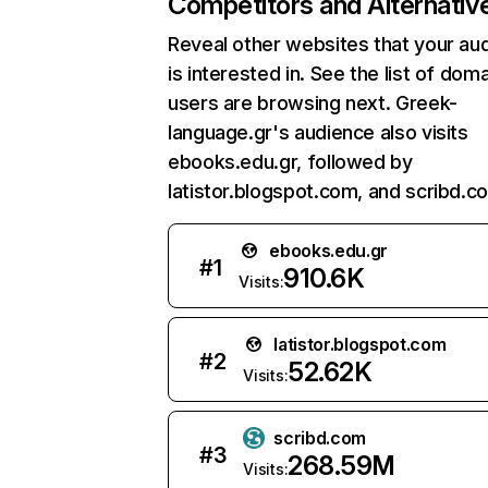
Competitors and Alternativ
Reveal other websites that your au
is interested in. See the list of dom
users are browsing next. Greek-
language.gr's audience also visits
ebooks.edu.gr, followed by
latistor.blogspot.com, and scribd.c
ebooks.edu.gr
#
1
910.6K
Visits:
latistor.blogspot.com
#
2
52.62K
Visits:
scribd.com
#
3
268.59M
Visits: