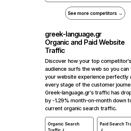
See more competitors →
greek-language.gr
Organic and Paid Website
Traffic
Discover how your top competitor’
audience surfs the web so you can t
your website experience perfectly 
every stage of the customer journe
Greek-language.gr’s traffic has dr
by -1.29% month-on-month down t
current organic search traffic.
Organic Search
Paid Search Tra
Traffic