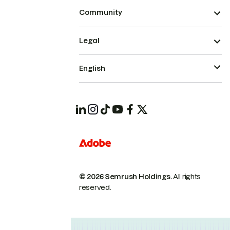
Community
Legal
English
© 2026 Semrush Holdings.
All rights
reserved.