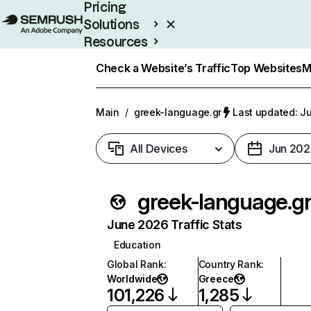
Pricing
Solutions
Resources
Enterprise
Check a Website’s Traffic
Top Websites
M
Main
/
greek-language.gr
Last updated: Ju
All Devices
Jun 202
greek-language.g
June 2026 Traffic Stats
Education
Global Rank
:
Country Rank
:
Worldwide
Greece
101,226
1,285