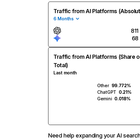
Traffic from AI Platforms (Absolu
6 Months
811
68
Traffic from AI Platforms (Share o
Total)
Last month
Other
99.772%
ChatGPT
0.21%
Gemini
0.018%
Need help expanding your AI searc