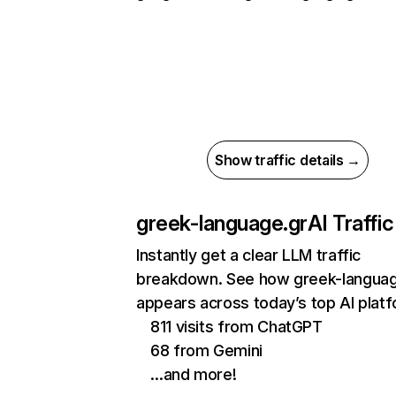
Show traffic details →
greek-language.gr
AI Traffic
Instantly get a clear LLM traffic
breakdown. See how greek-languag
appears across today’s top AI plat
811 visits from ChatGPT
68 from Gemini
…and more!