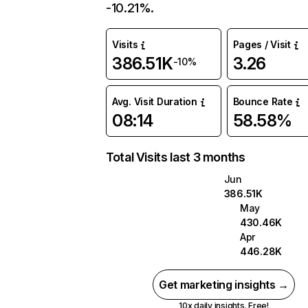
-10.21%.
Visits
Pages / Visit
386.51K
3.26
-10%
Avg. Visit Duration
Bounce Rate
08:14
58.58%
Total Visits last 3 months
Jun
386.51K
May
430.46K
Apr
446.28K
Get marketing insights →
10x daily insights. Free!