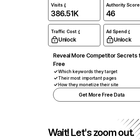
Visits
Authority Score
386.51K
46
Traffic Cost
Ad Spend
Unlock
Unlock
Reveal More Competitor Secrets 
Free
Which keywords they target
Their most important pages
How they monetize their site
Get More Free Data
Wait! Let's zoom out.