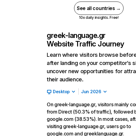
See all countries →
10x daily insights. Free!
greek-language.gr
Website Traffic Journey
Learn where visitors browse befor
after landing on your competitor’s s
uncover new opportunities for attra
their audience.
Desktop
Jun 2026
On greek-language.gr, visitors mainly c
from Direct (50.3% of traffic), followed 
google.com (38.53%). In most cases, aft
visiting greek-language.gr, users go to
google.com and greeklanguage.gr.