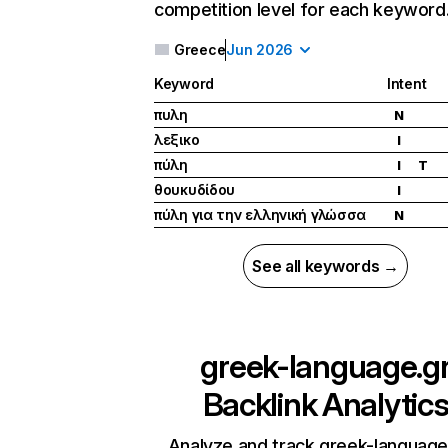
competition level for each keyword
Greece
Jun 2026
Keyword
Intent
πυλη
N
λεξικο
I
πύλη
I
T
θουκυδίδου
I
πύλη για την ελληνική γλώσσα
N
See all keywords →
greek-language.g
Backlink Analytic
Analyze and track greek-language