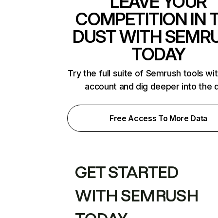
LEAVE YOUR
COMPETITION IN 
DUST WITH SEMR
TODAY
Try the full suite of Semrush tools wi
account and dig deeper into the 
Free Access To More Data
GET STARTED
WITH SEMRUSH