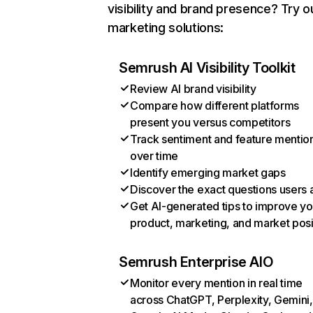
visibility and brand presence? Try o
marketing solutions:
Semrush AI Visibility Toolkit
Review AI brand visibility
Compare how different platforms
present you versus competitors
Track sentiment and feature mentio
over time
Identify emerging market gaps
Discover the exact questions users 
Get AI-generated tips to improve yo
product, marketing, and market posi
Semrush Enterprise AIO
Monitor every mention in real time
across ChatGPT, Perplexity, Gemini,