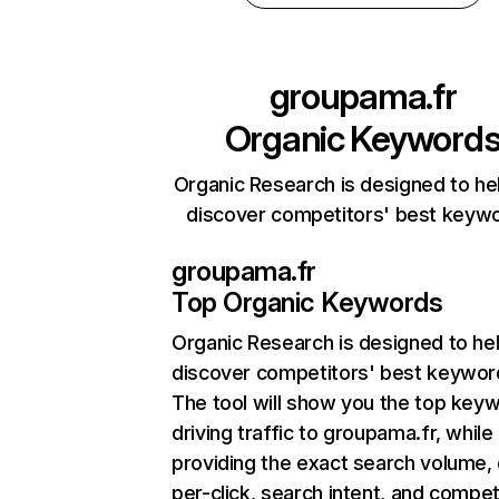
groupama.fr
Organic Keyword
Organic Research is designed to he
discover competitors' best keyw
groupama.fr
Top Organic Keywords
Organic Research
is designed to he
discover competitors' best keywor
The tool will show you the top key
driving traffic to groupama.fr, while
providing the exact search volume,
per-click, search intent, and compet