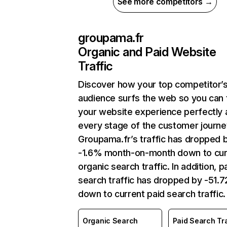
See more competitors →
groupama.fr
Organic and Paid Website
Traffic
Discover how your top competitor’
audience surfs the web so you can t
your website experience perfectly 
every stage of the customer journe
Groupama.fr’s traffic has dropped 
-1.6% month-on-month down to cur
organic search traffic. In addition, p
search traffic has dropped by -51.
down to current paid search traffic.
Organic Search
Paid Search Tra