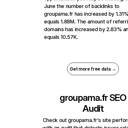
June the number of backlinks to
groupama.fr has increased by 1.31
equals 1.88M. The amount of referr
domains has increased by 2.83% a
equals 10.57K.
Get more free data →
groupama.fr
SEO
Audit
Check out groupama.fr’s site perf
with an audit that detects issues rel