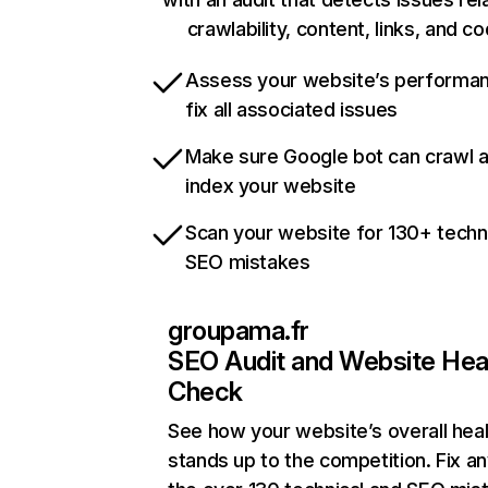
crawlability, content, links, and c
Assess your website’s performa
fix all associated issues
Make sure Google bot can crawl 
index your website
Scan your website for 130+ techn
SEO mistakes
groupama.fr
SEO Audit and Website Hea
Check
See how your website’s overall heal
stands up to the competition. Fix an