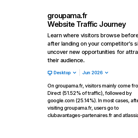
groupama.fr
Website Traffic Journey
Learn where visitors browse befor
after landing on your competitor’s s
uncover new opportunities for attra
their audience.
Desktop
Jun 2026
On groupama.fr, visitors mainly come fr
Direct (51.52% of traffic), followed by
google.com (25.14%). In most cases, aft
visiting groupama.fr, users go to
clubavantages-partenaires.fr and atlassia