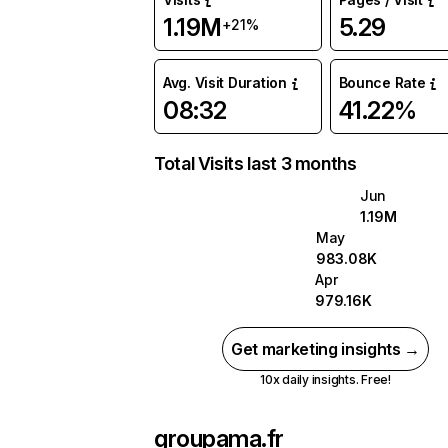
1.19M
5.29
+21%
Avg. Visit Duration
Bounce Rate
08:32
41.22%
Total Visits last 3 months
Jun
1.19M
May
983.08K
Apr
979.16K
Get marketing insights →
10x daily insights. Free!
groupama.fr