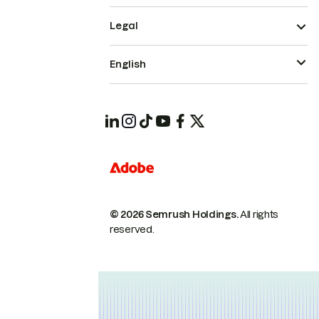
Legal
English
© 2026 Semrush Holdings.
All rights
reserved.