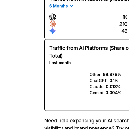
6 Months
1K
210
49
Traffic from AI Platforms (Share o
Total)
Last month
Other
99.878%
ChatGPT
0.1%
Claude
0.018%
Gemini
0.004%
Need help expanding your AI searc
visibility and brand presence? Try o