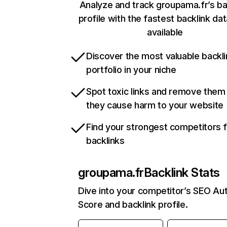
Analyze and track groupama.fr’s ba
profile with the fastest backlink da
available
Discover the most valuable backli
portfolio in your niche
Spot toxic links and remove them
they cause harm to your website
Find your strongest competitors 
backlinks
groupama.fr
Backlink Stats
Dive into your competitor’s SEO Aut
Score and backlink profile.