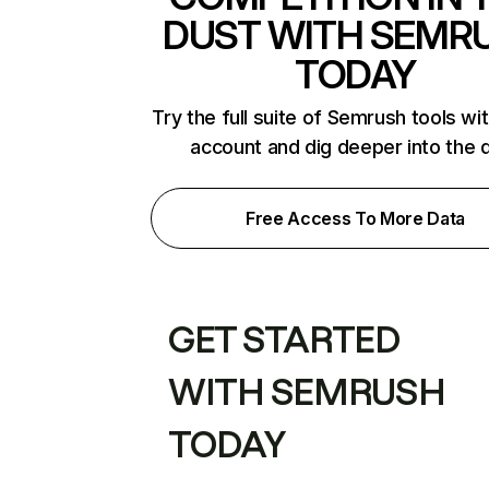
DUST WITH SEMR
TODAY
Try the full suite of Semrush tools wi
account and dig deeper into the 
Free Access To More Data
GET STARTED
WITH SEMRUSH
TODAY