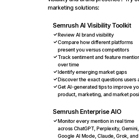
marketing solutions:
Semrush AI Visibility Toolkit
Review AI brand visibility
Compare how different platforms
present you versus competitors
Track sentiment and feature mentio
over time
Identify emerging market gaps
Discover the exact questions users 
Get AI-generated tips to improve yo
product, marketing, and market posi
Semrush Enterprise AIO
Monitor every mention in real time
across ChatGPT, Perplexity, Gemini,
Google AI Mode, Claude, Grok, and