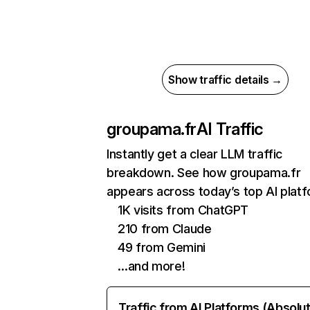
Show traffic details →
groupama.fr
AI Traffic
Instantly get a clear LLM traffic
breakdown. See how groupama.fr
appears across today’s top AI plat
1K visits from ChatGPT
210 from Claude
49 from Gemini
…and more!
Traffic from AI Platforms (Absolu