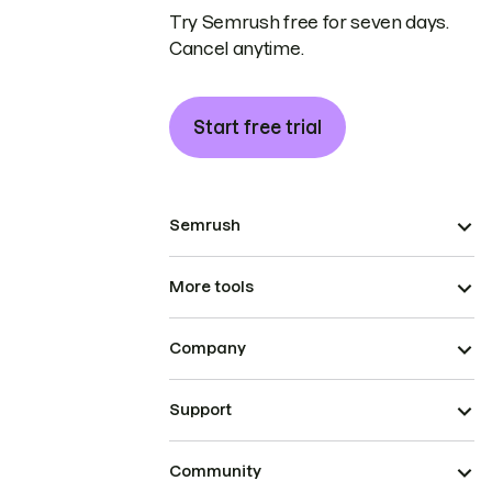
Try Semrush free for seven days.
Cancel anytime.
Start free trial
Semrush
More tools
Company
Support
Community