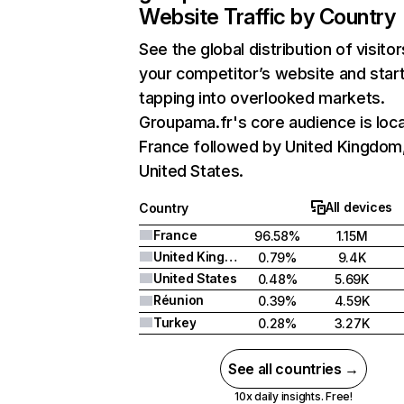
Website Traffic by Country
See the global distribution of visitor
your competitor’s website and star
tapping into overlooked markets.
Groupama.fr's core audience is loca
France followed by United Kingdom
United States.
All devices
Country
France
96.58%
1.15M
United Kingdom
0.79%
9.4K
United States
0.48%
5.69K
Réunion
0.39%
4.59K
Turkey
0.28%
3.27K
See all countries →
10x daily insights. Free!