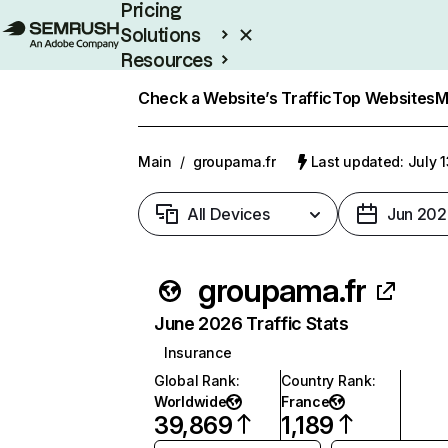
Pricing
Solutions
Resources
Enterprise
Check a Website’s Traffic
Top Websites
M
Main
/
groupama.fr
Last updated: July 
All Devices
Jun 202
groupama.fr
June 2026 Traffic Stats
Insurance
Global Rank
:
Country Rank
:
Worldwide
France
39,869
1,189