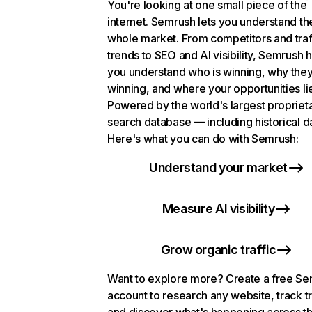
You're looking at one small piece of the
internet. Semrush lets you understand th
whole market. From competitors and traf
trends to SEO and AI visibility, Semrush 
you understand who is winning, why they
winning, and where your opportunities li
Powered by the world's largest propriet
search database — including historical d
Here's what you can do with Semrush:
Understand your market
Measure AI visibility
Grow organic traffic
Want to explore more? Create a free S
account to research any website, track t