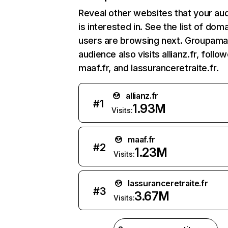
Reveal other websites that your au
is interested in. See the list of dom
users are browsing next. Groupama.
audience also visits allianz.fr, follo
maaf.fr, and lassuranceretraite.fr.
allianz.fr
#
1
1.93M
Visits:
maaf.fr
#
2
1.23M
Visits:
lassuranceretraite.fr
#
3
3.67M
Visits: