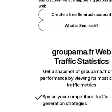
and discover what's happening across t
web.
Create a free Semrush account
What is Semrush?
groupama.fr
Web
Traffic Statistics
Get a snapshot of groupama.fr on
performance by viewing its most cr
traffic metrics
Spy on your competitors’ traffic
generation strategies