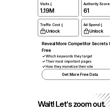
Visits
Authority Score
1.19M
61
Traffic Cost
Ad Spend
Unlock
Unlock
Reveal More Competitor Secrets 
Free
Which keywords they target
Their most important pages
How they monetize their site
Get More Free Data
Wait! Let's zoom out.