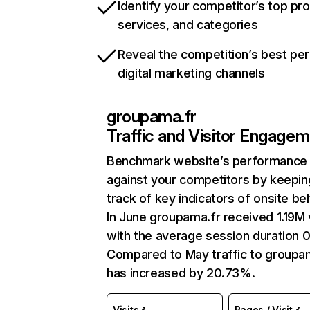
Identify your competitor’s top pr
services, and categories
Reveal the competition’s best pe
digital marketing channels
groupama.fr
Traffic and Visitor Engage
Benchmark website’s performance
against your competitors by keepin
track of key indicators of onsite be
In June groupama.fr received 1.19M v
with the average session duration 0
Compared to May traffic to groupa
has increased by 20.73%.
Visits
Pages / Visit