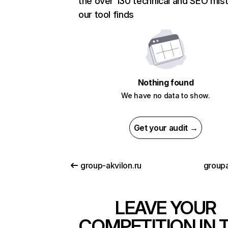
the over 130 technical and SEO mis
our tool finds
Nothing found
We have no data to show.
Get your audit →
group-akvilon.ru
group
LEAVE YOUR
COMPETITION IN 