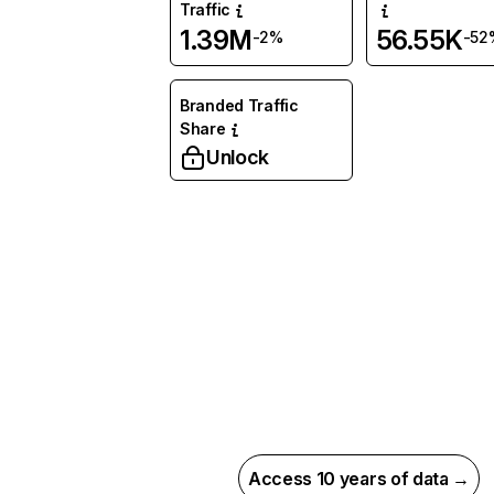
Traffic
1.39M
56.55K
-2%
-52
Branded Traffic
Share
Unlock
Access 10 years of data →