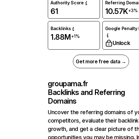
Authority Score
Referring Doma
61
10.57K
+3%
Backlinks
Google Penalty 
1.88M
+1%
Unlock
Get more free data →
groupama.fr
Backlinks and Referring
Domains
Uncover the referring domains of y
competitors, evaluate their backlink
growth, and get a clear picture of t
opportunities you may be missing. I