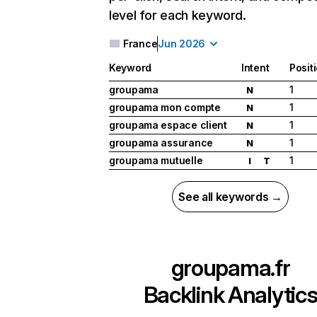
level for each keyword.
France
Jun 2026
Keyword
Intent
Posit
groupama
1
N
groupama mon compte
1
N
groupama espace client
1
N
groupama assurance
1
N
groupama mutuelle
1
I
T
See all keywords →
groupama.fr
Backlink Analytic