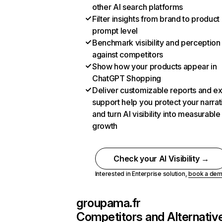
other AI search platforms
Filter insights from brand to product
prompt level
Benchmark visibility and perception
against competitors
Show how your products appear in
ChatGPT Shopping
Deliver customizable reports and e
support help you protect your narrat
and turn AI visibility into measurable
growth
Check your AI Visibility →
Interested in Enterprise solution,
book a de
groupama.fr
Competitors and Alternativ