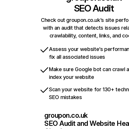
SEO Audit
Check out groupon.co.uk’s site perf
with an audit that detects issues rel
crawlability, content, links, and c
Assess your website’s performa
fix all associated issues
Make sure Google bot can crawl 
index your website
Scan your website for 130+ techn
SEO mistakes
groupon.co.uk
SEO Audit and Website Hea