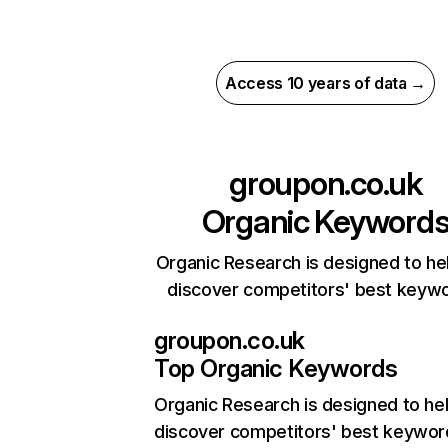
Access 10 years of data →
groupon.co.uk
Organic Keyword
Organic Research is designed to he
discover competitors' best keyw
groupon.co.uk
Top Organic Keywords
Organic Research
is designed to he
discover competitors' best keywor