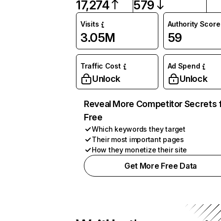
17,274
579
Visits
Authority Score
3.05M
59
Traffic Cost
Ad Spend
Unlock
Unlock
Reveal More Competitor Secrets 
Free
Which keywords they target
Their most important pages
How they monetize their site
Get More Free Data