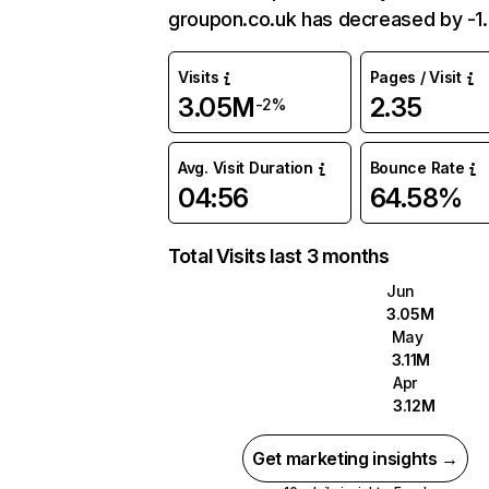
groupon.co.uk has decreased by -1
Visits
Pages / Visit
3.05M
2.35
-2%
Avg. Visit Duration
Bounce Rate
04:56
64.58%
Total Visits last 3 months
Jun
3.05M
May
3.11M
Apr
3.12M
Get marketing insights →