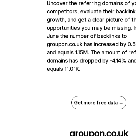
Uncover the referring domains of y
competitors, evaluate their backlink
growth, and get a clear picture of t
opportunities you may be missing. I
June the number of backlinks to
groupon.co.uk has increased by 0
and equals 1.15M. The amount of ref
domains has dropped by -4.14% an
equals 11.01K.
Get more free data →
groupon.co.uk