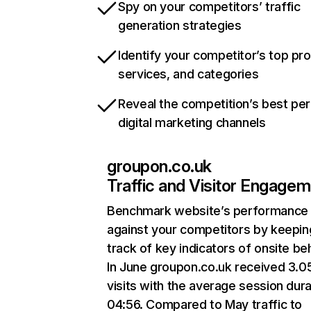
Spy on your competitors’ traffic
generation strategies
Identify your competitor’s top pr
services, and categories
Reveal the competition’s best pe
digital marketing channels
groupon.co.uk
Traffic and Visitor Engage
Benchmark website’s performance
against your competitors by keepin
track of key indicators of onsite be
In June groupon.co.uk received 3.
visits with the average session dura
04:56. Compared to May traffic to