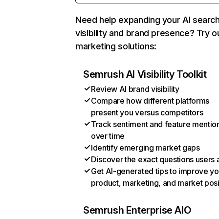
Need help expanding your AI searc
visibility and brand presence? Try o
marketing solutions:
Semrush AI Visibility Toolkit
Review AI brand visibility
Compare how different platforms
present you versus competitors
Track sentiment and feature mentio
over time
Identify emerging market gaps
Discover the exact questions users 
Get AI-generated tips to improve yo
product, marketing, and market posi
Semrush Enterprise AIO