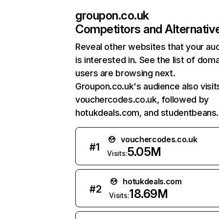
groupon.co.uk
Competitors and Alternativ
Reveal other websites that your au
is interested in. See the list of dom
users are browsing next.
Groupon.co.uk's audience also visit
vouchercodes.co.uk, followed by
hotukdeals.com, and studentbeans
vouchercodes.co.uk
#
1
5.05M
Visits:
hotukdeals.com
#
2
18.69M
Visits: