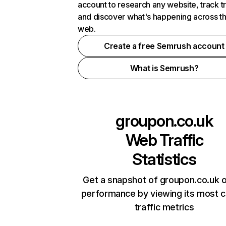
account to research any website, track t
and discover what's happening across t
web.
Create a free Semrush account
What is Semrush?
groupon.co.uk
Web Traffic
Statistics
Get a snapshot of groupon.co.uk o
performance by viewing its most cr
traffic metrics