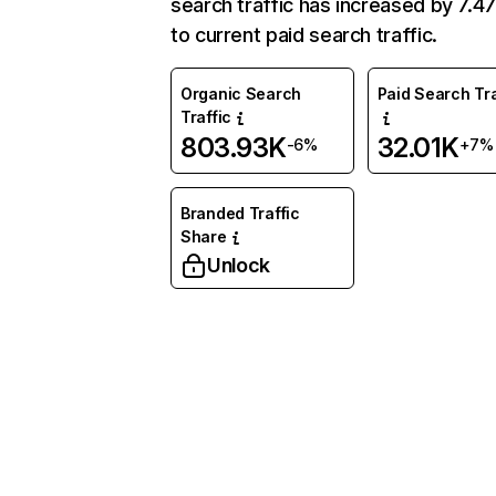
search traffic has increased by 7.
to current paid search traffic.
Organic Search
Paid Search Tra
Traffic
803.93K
32.01K
-6%
+7%
Branded Traffic
Share
Unlock