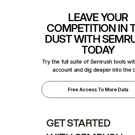
LEAVE YOUR
COMPETITION IN 
DUST WITH SEMR
TODAY
Try the full suite of Semrush tools wi
account and dig deeper into the 
Free Access To More Data
GET STARTED