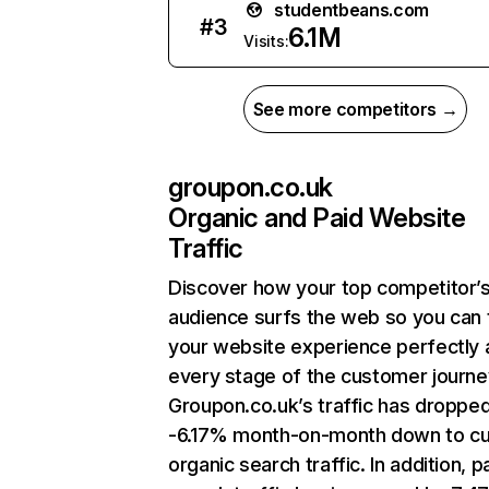
studentbeans.com
#
3
6.1M
Visits:
See more competitors →
groupon.co.uk
Organic and Paid Website
Traffic
Discover how your top competitor’
audience surfs the web so you can t
your website experience perfectly 
every stage of the customer journe
Groupon.co.uk’s traffic has droppe
-6.17% month-on-month down to cu
organic search traffic. In addition, p