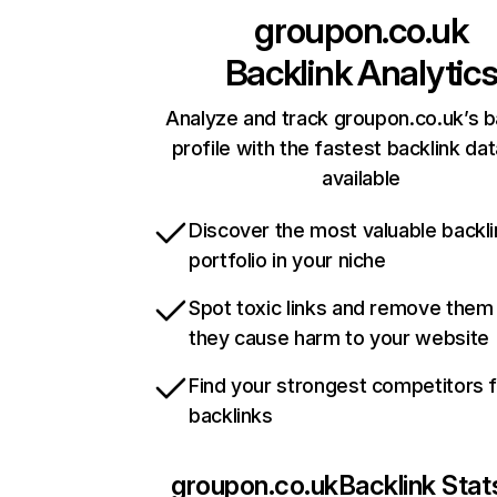
groupon.co.uk
Backlink Analytic
Analyze and track groupon.co.uk’s b
profile with the fastest backlink da
available
Discover the most valuable backli
portfolio in your niche
Spot toxic links and remove them
they cause harm to your website
Find your strongest competitors 
backlinks
groupon.co.uk
Backlink Stat