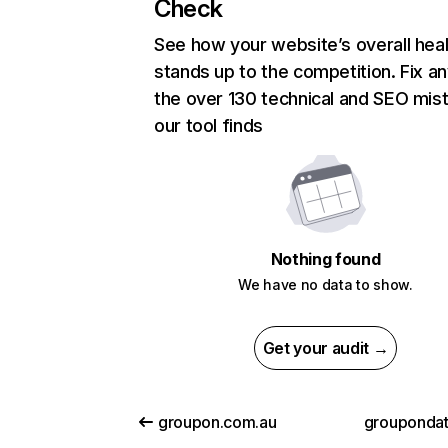
Check
See how your website’s overall heal
stands up to the competition. Fix an
the over 130 technical and SEO mis
our tool finds
Nothing found
We have no data to show.
Get your audit →
groupon.com.au
grouponda