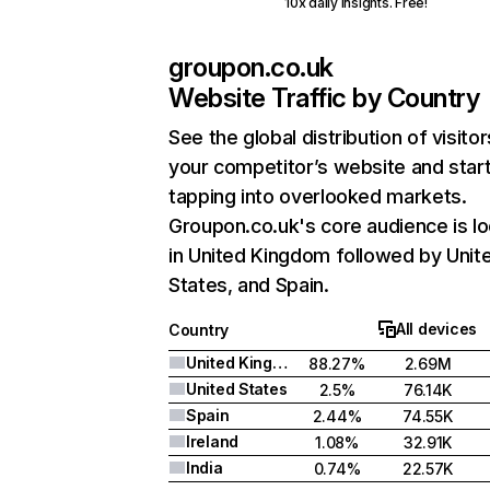
10x daily insights. Free!
groupon.co.uk
Website Traffic by Country
See the global distribution of visitor
your competitor’s website and star
tapping into overlooked markets.
Groupon.co.uk's core audience is l
in United Kingdom followed by Unit
States, and Spain.
All devices
Country
United Kingdom
88.27%
2.69M
United States
2.5%
76.14K
Spain
2.44%
74.55K
Ireland
1.08%
32.91K
India
0.74%
22.57K