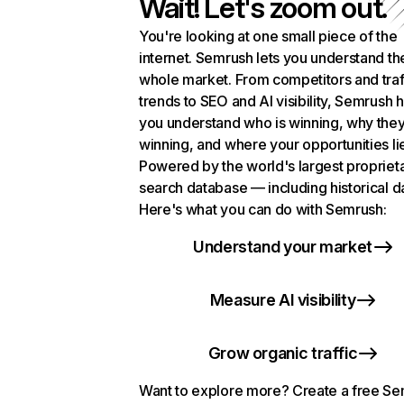
Wait! Let's zoom out.
You're looking at one small piece of the
internet. Semrush lets you understand th
whole market. From competitors and traf
trends to SEO and AI visibility, Semrush 
you understand who is winning, why they
winning, and where your opportunities li
Powered by the world's largest propriet
search database — including historical d
Here's what you can do with Semrush:
Understand your market
Measure AI visibility
Grow organic traffic
Want to explore more? Create a free S