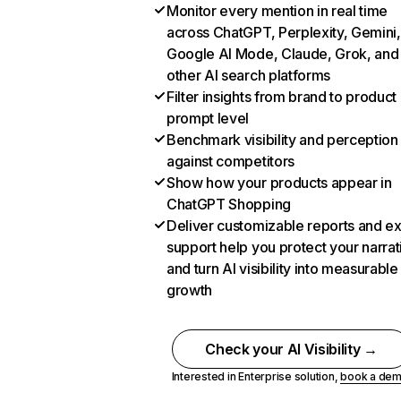
Monitor every mention in real time
across ChatGPT, Perplexity, Gemini,
Google AI Mode, Claude, Grok, and
other AI search platforms
Filter insights from brand to product
prompt level
Benchmark visibility and perception
against competitors
Show how your products appear in
ChatGPT Shopping
Deliver customizable reports and e
support help you protect your narrat
and turn AI visibility into measurable
growth
Check your AI Visibility →
Interested in Enterprise solution,
book a de