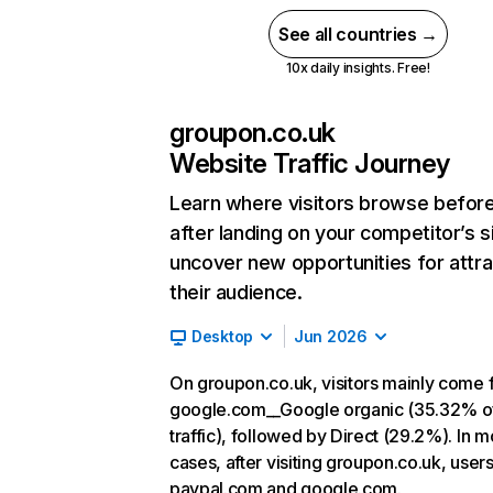
See all countries →
10x daily insights. Free!
groupon.co.uk
Website Traffic Journey
Learn where visitors browse befor
after landing on your competitor’s s
uncover new opportunities for attra
their audience.
Desktop
Jun 2026
On groupon.co.uk, visitors mainly come
google.com__Google organic (35.32% o
traffic), followed by Direct (29.2%). In m
cases, after visiting groupon.co.uk, users
paypal.com and google.com.