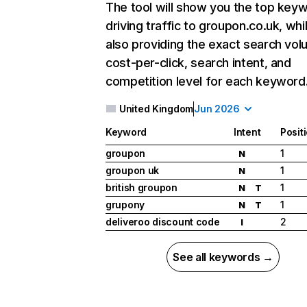
The tool will show you the top key
driving traffic to groupon.co.uk, whi
also providing the exact search vol
cost-per-click, search intent, and
competition level for each keyword
United Kingdom
Jun 2026
Keyword
Intent
Posit
groupon
1
N
groupon uk
1
N
british groupon
1
N
T
grupony
1
N
T
deliveroo discount code
2
I
See all keywords →