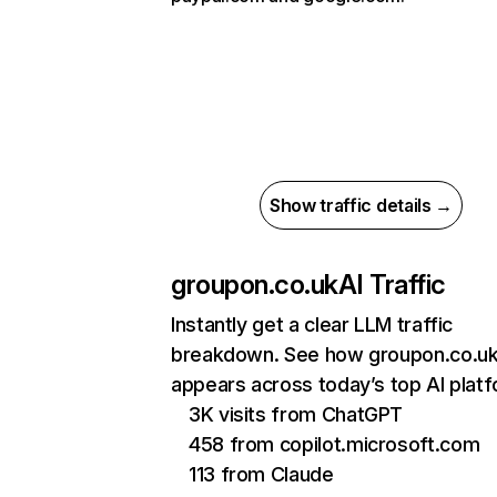
Show traffic details →
groupon.co.uk
AI Traffic
Instantly get a clear LLM traffic
breakdown. See how groupon.co.u
appears across today’s top AI plat
3K visits from ChatGPT
458 from copilot.microsoft.com
113 from Claude