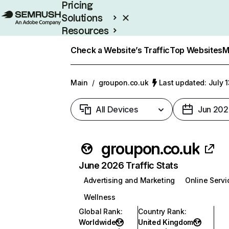
Pricing
Solutions
Resources
Enterprise
Check a Website’s Traffic
Top Websites
M
Main
/
groupon.co.uk
Last updated: July 
All Devices
Jun 202
groupon.co.uk
June 2026 Traffic Stats
Advertising and Marketing
Online Servi
Wellness
Global Rank
:
Country Rank
:
Worldwide
United Kingdom