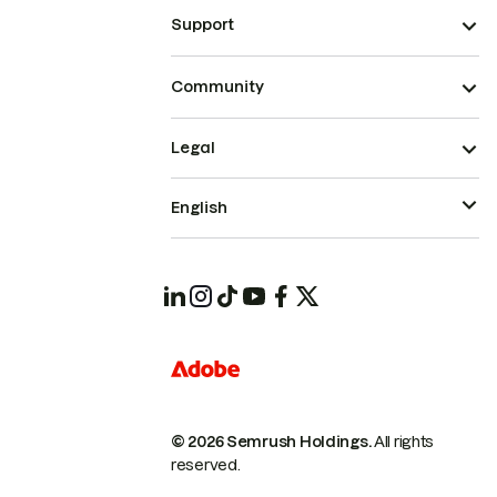
Support
Community
Legal
English
© 2026 Semrush Holdings.
All rights
reserved.