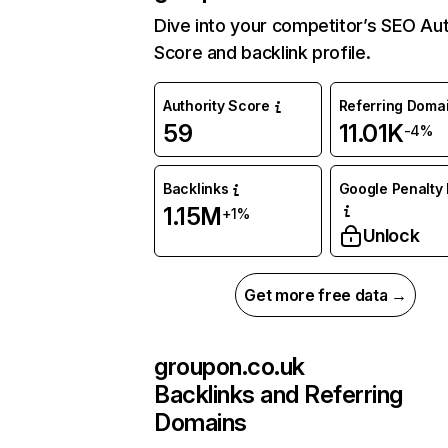
Dive into your competitor’s SEO Aut
Score and backlink profile.
Authority Score
Referring Doma
59
11.01K
-4%
Backlinks
Google Penalty 
1.15M
+1%
Unlock
Get more free data →
groupon.co.uk
Backlinks and Referring
Domains