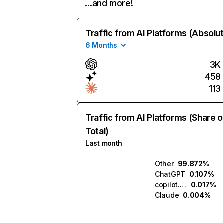
…and more!
Traffic from AI Platforms (Absolu
6 Months
3K
458
113
Traffic from AI Platforms (Share o
Total)
Last month
Other
99.872%
ChatGPT
0.107%
copilot.microsoft.com
0.017%
Claude
0.004%