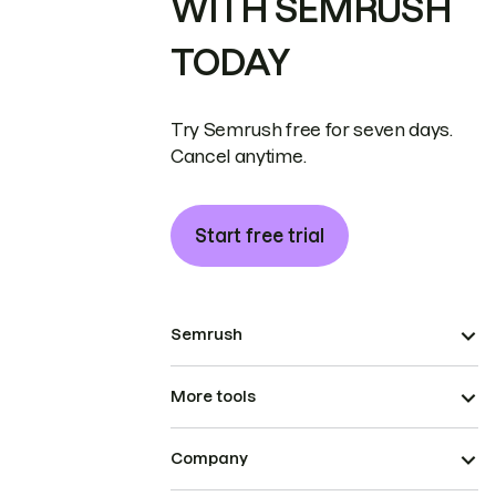
WITH SEMRUSH
TODAY
Try Semrush free for seven days.
Cancel anytime.
Start free trial
Semrush
More tools
Company