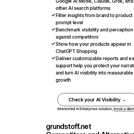
Google AI Mode, Claude, Grok, and
other AI search platforms
Filter insights from brand to product
prompt level
Benchmark visibility and perception
against competitors
Show how your products appear in
ChatGPT Shopping
Deliver customizable reports and e
support help you protect your narrat
and turn AI visibility into measurable
growth
Check your AI Visibility →
Interested in Enterprise solution,
book a de
grundstoff.net