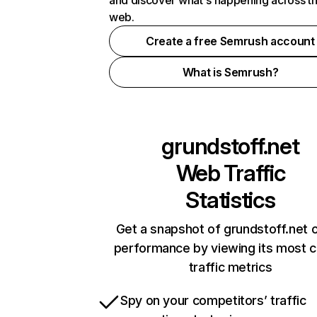
and discover what's happening across t
web.
Create a free Semrush account
What is Semrush?
grundstoff.net
Web Traffic
Statistics
Get a snapshot of grundstoff.net o
performance by viewing its most cr
traffic metrics
Spy on your competitors’ traffic