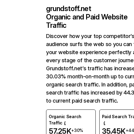
grundstoff.net
Organic and Paid Website
Traffic
Discover how your top competitor’
audience surfs the web so you can t
your website experience perfectly 
every stage of the customer journe
Grundstoff.net’s traffic has increas
30.03% month-on-month up to cur
organic search traffic. In addition, p
search traffic has increased by 44
to current paid search traffic.
Organic Search
Paid Search Tra
Traffic
57.25K
35.45K
+30%
+4