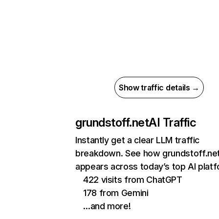
Show traffic details →
grundstoff.net
AI Traffic
Instantly get a clear LLM traffic
breakdown. See how grundstoff.ne
appears across today’s top AI plat
422 visits from ChatGPT
178 from Gemini
…and more!