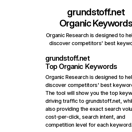
grundstoff.net
Organic Keyword
Organic Research is designed to he
discover competitors' best keyw
grundstoff.net
Top Organic Keywords
Organic Research
is designed to he
discover competitors' best keywor
The tool will show you the top key
driving traffic to grundstoff.net, whi
also providing the exact search vol
cost-per-click, search intent, and
competition level for each keyword