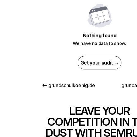
Nothing found
We have no data to show.
Get your audit →
grundschulkoenig.de
grunoa
LEAVE YOUR
COMPETITION IN 
DUST WITH SEMR