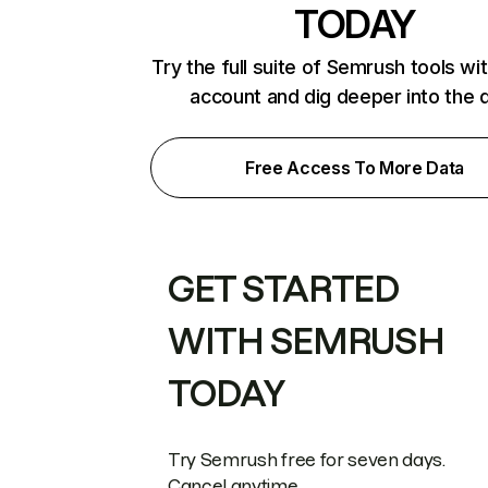
TODAY
Try the full suite of Semrush tools wi
account and dig deeper into the 
Free Access To More Data
GET STARTED
WITH SEMRUSH
TODAY
Try Semrush free for seven days.
Cancel anytime.