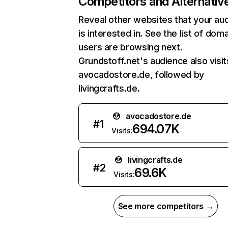
Competitors and Alternativ
Reveal other websites that your au
is interested in. See the list of dom
users are browsing next.
Grundstoff.net's audience also visit
avocadostore.de, followed by
livingcrafts.de.
avocadostore.de
#
1
694.07K
Visits:
livingcrafts.de
#
2
69.6K
Visits:
See more competitors →