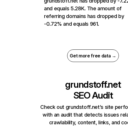
grundstoff.net has dropped by -7.
and equals 5.28K. The amount of
referring domains has dropped by
-0.72% and equals 961.
Get more free data →
grundstoff.net
SEO Audit
Check out grundstoff.net’s site per
with an audit that detects issues rel
crawlability, content, links, and c