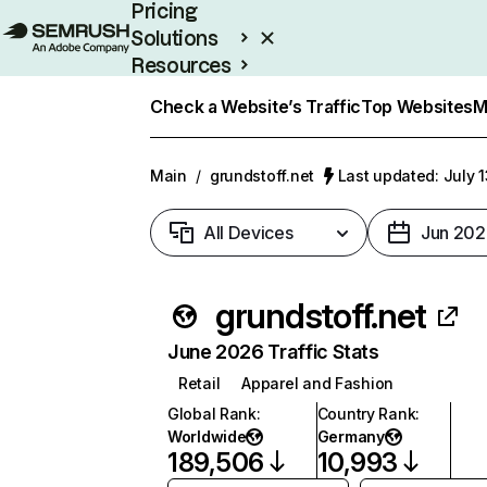
Pricing
Solutions
Resources
Enterprise
Check a Website’s Traffic
Top Websites
M
Main
/
grundstoff.net
Last updated: July 
All Devices
Jun 202
grundstoff.net
June 2026 Traffic Stats
Retail
Apparel and Fashion
Global Rank
:
Country Rank
:
Worldwide
Germany
189,506
10,993