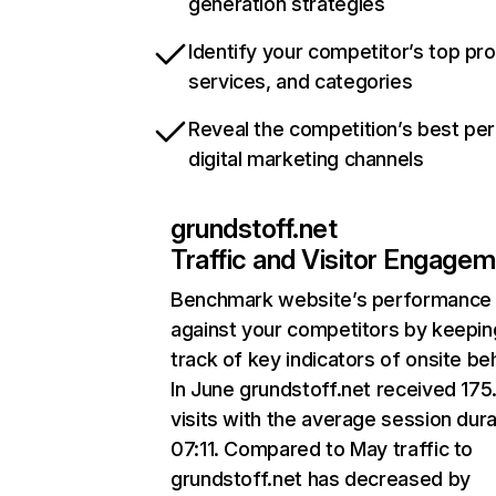
generation strategies
Identify your competitor’s top pr
services, and categories
Reveal the competition’s best pe
digital marketing channels
grundstoff.net
Traffic and Visitor Engage
Benchmark website’s performance
against your competitors by keepin
track of key indicators of onsite be
In June grundstoff.net received 17
visits with the average session dura
07:11. Compared to May traffic to
grundstoff.net has decreased by