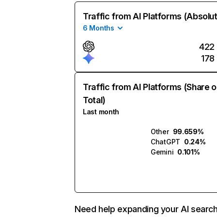
Traffic from AI Platforms (Absolu
6 Months
422
178
Traffic from AI Platforms (Share o
Total)
Last month
Other
99.659%
ChatGPT
0.24%
Gemini
0.101%
Need help expanding your AI searc