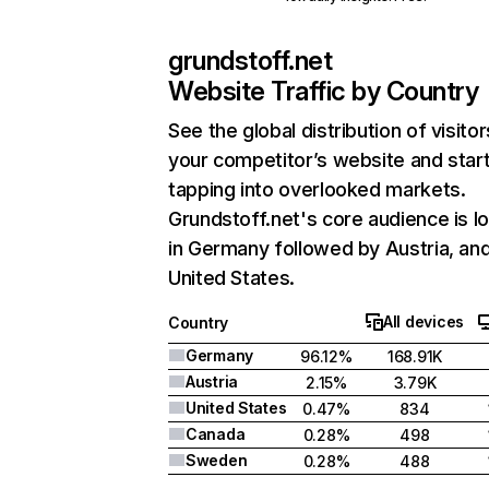
grundstoff.net
Website Traffic by Country
See the global distribution of visitor
your competitor’s website and star
tapping into overlooked markets.
Grundstoff.net's core audience is l
in Germany followed by Austria, an
United States.
All devices
Country
Germany
96.12%
168.91K
Austria
2.15%
3.79K
United States
0.47%
834
Canada
0.28%
498
Sweden
0.28%
488