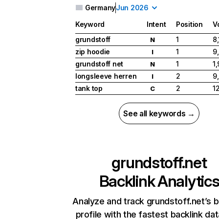
Germany
Jun 2026
Keyword
Intent
Position
V
grundstoff
1
8
N
zip hoodie
1
9
I
grundstoff net
1
1
N
longsleeve herren
2
9
I
tank top
2
1
C
See all keywords →
grundstoff.net
Backlink Analytic
Analyze and track grundstoff.net’s b
profile with the fastest backlink da