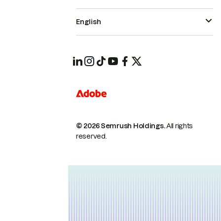
English
© 2026 Semrush Holdings.
All rights
reserved.