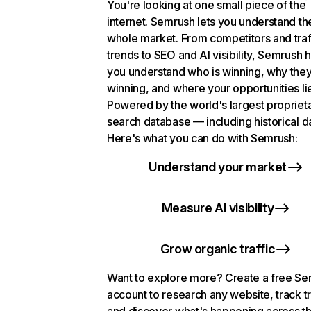
You're looking at one small piece of the
internet. Semrush lets you understand th
whole market. From competitors and traf
trends to SEO and AI visibility, Semrush 
you understand who is winning, why they
winning, and where your opportunities li
Powered by the world's largest propriet
search database — including historical d
Here's what you can do with Semrush:
Understand your market
Measure AI visibility
Grow organic traffic
Want to explore more? Create a free S
account to research any website, track t