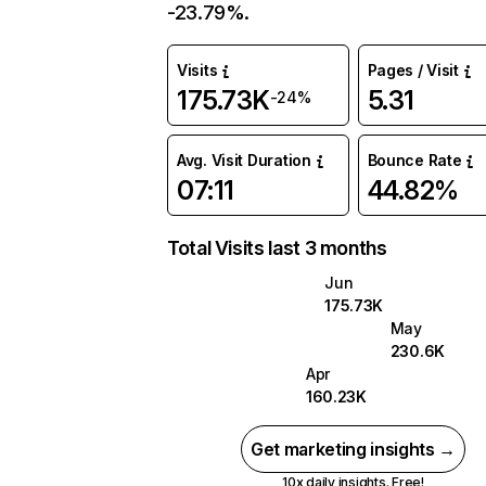
-23.79%.
Visits
Pages / Visit
175.73K
5.31
-24%
Avg. Visit Duration
Bounce Rate
07:11
44.82%
Total Visits last 3 months
Jun
175.73K
May
230.6K
Apr
160.23K
Get marketing insights →
10x daily insights. Free!