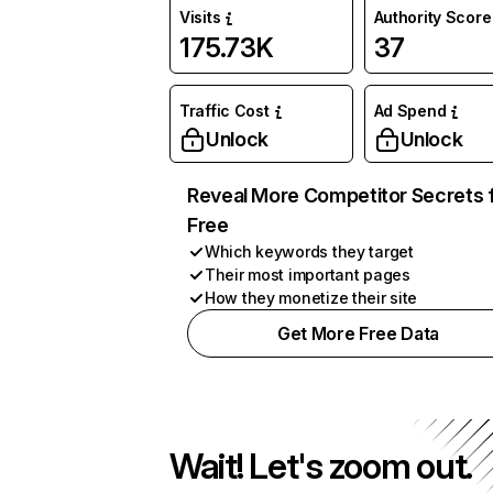
Visits
Authority Score
175.73K
37
Traffic Cost
Ad Spend
Unlock
Unlock
Reveal More Competitor Secrets 
Free
Which keywords they target
Their most important pages
How they monetize their site
Get More Free Data
Wait! Let's zoom out.