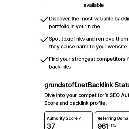
available
Discover the most valuable backli
portfolio in your niche
Spot toxic links and remove them
they cause harm to your website
Find your strongest competitors 
backlinks
grundstoff.net
Backlink Stat
Dive into your competitor’s SEO Aut
Score and backlink profile.
Authority Score
Referring Doma
37
961
-1%