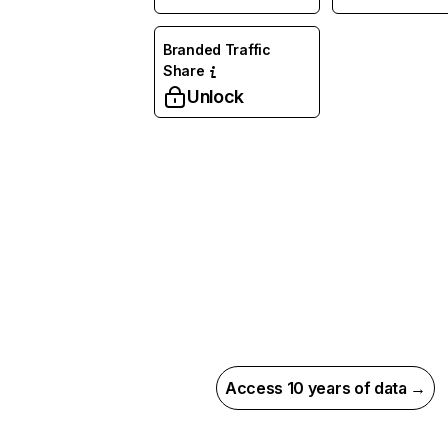
Branded Traffic
Share
Unlock
Access 10 years of data →