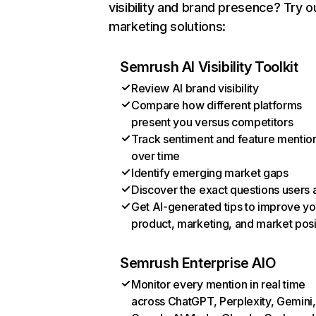
visibility and brand presence? Try o
marketing solutions:
Semrush AI Visibility Toolkit
Review AI brand visibility
Compare how different platforms
present you versus competitors
Track sentiment and feature mentio
over time
Identify emerging market gaps
Discover the exact questions users 
Get AI-generated tips to improve yo
product, marketing, and market posi
Semrush Enterprise AIO
Monitor every mention in real time
across ChatGPT, Perplexity, Gemini,