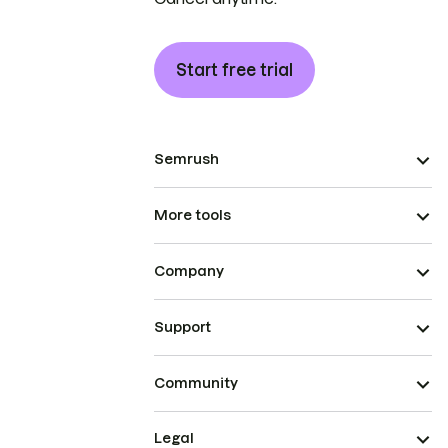
Start free trial
Semrush
More tools
Company
Support
Community
Legal