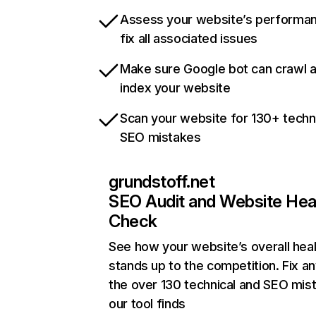
Assess your website’s performa
fix all associated issues
Make sure Google bot can crawl 
index your website
Scan your website for 130+ techn
SEO mistakes
grundstoff.net
SEO Audit and Website Hea
Check
See how your website’s overall heal
stands up to the competition. Fix an
the over 130 technical and SEO mis
our tool finds