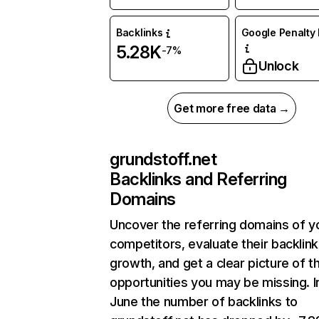
Backlinks
Google Penalty 
5.28K
-7%
Unlock
Get more free data →
grundstoff.net
Backlinks and Referring
Domains
Uncover the referring domains of y
competitors, evaluate their backlink
growth, and get a clear picture of t
opportunities you may be missing. I
June the number of backlinks to