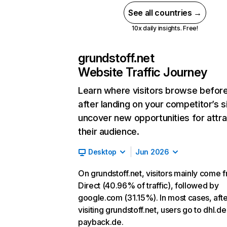
See all countries →
10x daily insights. Free!
grundstoff.net
Website Traffic Journey
Learn where visitors browse befor
after landing on your competitor’s s
uncover new opportunities for attra
their audience.
Desktop
Jun 2026
On grundstoff.net, visitors mainly come 
Direct (40.96% of traffic), followed by
google.com (31.15%). In most cases, afte
visiting grundstoff.net, users go to dhl.d
payback.de.