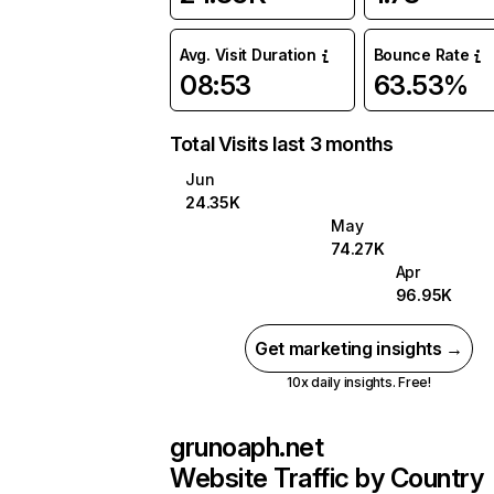
Avg. Visit Duration
Bounce Rate
08:53
63.53%
Total Visits last 3 months
Jun
24.35K
May
74.27K
Apr
96.95K
Get marketing insights →
10x daily insights. Free!
grunoaph.net
Website Traffic by Country