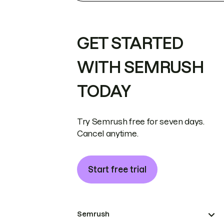
GET STARTED
WITH SEMRUSH
TODAY
Try Semrush free for seven days.
Cancel anytime.
Start free trial
Semrush