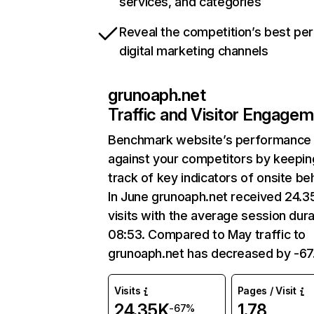
services, and categories
Reveal the competition’s best pe
digital marketing channels
grunoaph.net
Traffic and Visitor Engage
Benchmark website’s performance
against your competitors by keepin
track of key indicators of onsite be
In June grunoaph.net received 24.3
visits with the average session dura
08:53. Compared to May traffic to
grunoaph.net has decreased by -6
Visits
Pages / Visit
24.35K
1.78
-67%