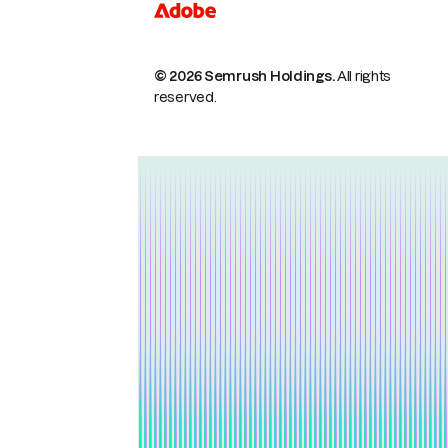
© 2026 Semrush Holdings.
All rights
reserved.