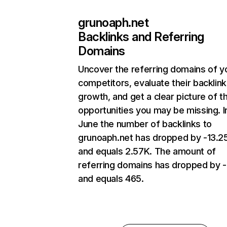
grunoaph.net
Backlinks and Referring
Domains
Uncover the referring domains of y
competitors, evaluate their backlink
growth, and get a clear picture of t
opportunities you may be missing. I
June the number of backlinks to
grunoaph.net has dropped by -13.
and equals 2.57K. The amount of
referring domains has dropped by 
and equals 465.