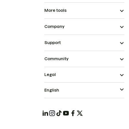
More tools
Company
Support
Community
Legal
English