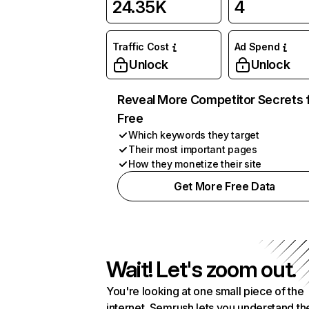
24.35K
4
Traffic Cost
Ad Spend
Unlock
Unlock
Reveal More Competitor Secrets 
Free
Which keywords they target
Their most important pages
How they monetize their site
Get More Free Data
Wait! Let's zoom out.
You're looking at one small piece of the
internet. Semrush lets you understand th