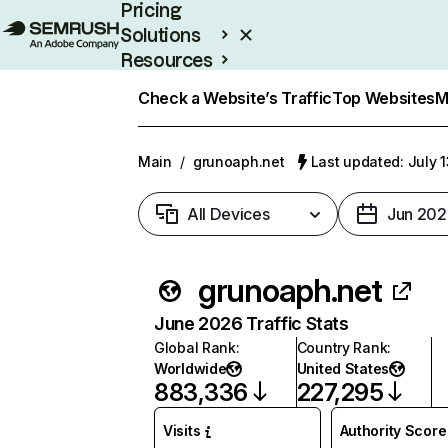
Pricing
Solutions
Resources
Enterprise
Check a Website’s Traffic
Top Websites
M
Main
/
grunoaph.net
Last updated: July 
All Devices
Jun 202
grunoaph.net
June 2026 Traffic Stats
Global Rank
:
Country Rank
:
Worldwide
United States
883,336
227,295
Visits
Authority Score