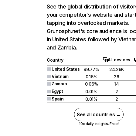
See the global distribution of visitor
your competitor’s website and star
tapping into overlooked markets.
Grunoaph.net's core audience is lo
in United States followed by Vietna
and Zambia.
All devices
Country
United States
99.77%
24.29K
Vietnam
0.16%
38
Zambia
0.06%
14
Egypt
0.01%
2
Spain
0.01%
2
See all countries →
10x daily insights. Free!