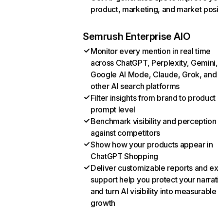
product, marketing, and market posi
Semrush Enterprise AIO
Monitor every mention in real time
across ChatGPT, Perplexity, Gemini,
Google AI Mode, Claude, Grok, and
other AI search platforms
Filter insights from brand to product
prompt level
Benchmark visibility and perception
against competitors
Show how your products appear in
ChatGPT Shopping
Deliver customizable reports and e
support help you protect your narrat
and turn AI visibility into measurable
growth