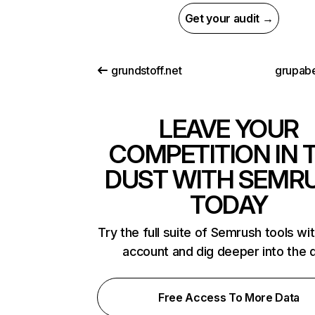
Get your audit →
grundstoff.net
grupab
LEAVE YOUR
COMPETITION IN 
DUST WITH SEMR
TODAY
Try the full suite of Semrush tools wi
account and dig deeper into the 
Free Access To More Data