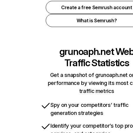
Create a free Semrush account
What is Semrush?
grunoaph.net
We
Traffic Statistics
Get a snapshot of grunoaph.net o
performance by viewing its most cr
traffic metrics
Spy on your competitors’ traffic
generation strategies
Identify your competitor’s top pr