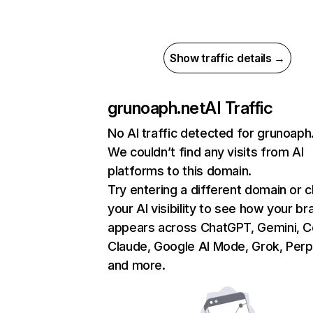
Show traffic details →
grunoaph.net
AI Traffic
No AI traffic detected for grunoaph
We couldn’t find any visits from AI
platforms to this domain.
Try entering a different domain or 
your AI visibility to see how your br
appears across ChatGPT, Gemini, Co
Claude, Google AI Mode, Grok, Perpl
and more.