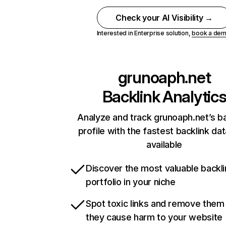
Check your AI Visibility →
Interested in Enterprise solution,
book a de
grunoaph.net
Backlink Analytic
Analyze and track grunoaph.net’s ba
profile with the fastest backlink da
available
Discover the most valuable backli
portfolio in your niche
Spot toxic links and remove them
they cause harm to your website