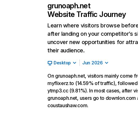
grunoaph.net
Website Traffic Journey
Learn where visitors browse befor
after landing on your competitor’s s
uncover new opportunities for attra
their audience.
Desktop
Jun 2026
On grunoaph.net, visitors mainly come f
myflixerz.to (14.59% of traffic), followed
ytmp3.cc (9.81%). In most cases, after vis
grunoaph.net, users go to downlon.com
coustaushaw.com.