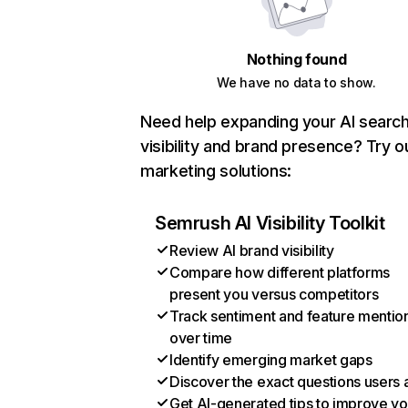
Nothing found
We have no data to show.
Need help expanding your AI searc
visibility and brand presence? Try o
marketing solutions:
Semrush AI Visibility Toolkit
Review AI brand visibility
Compare how different platforms
present you versus competitors
Track sentiment and feature mentio
over time
Identify emerging market gaps
Discover the exact questions users 
Get AI-generated tips to improve yo