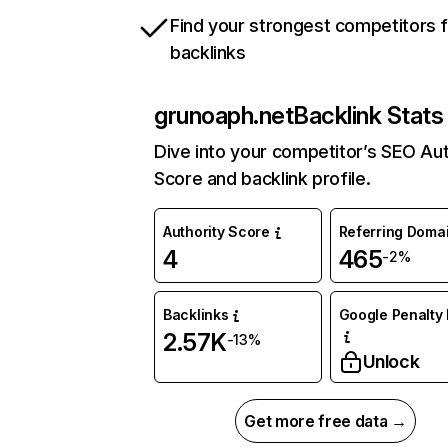
Find your strongest competitors 
backlinks
grunoaph.net
Backlink Stats
Dive into your competitor’s SEO Aut
Score and backlink profile.
Authority Score
Referring Doma
4
465
-2%
Backlinks
Google Penalty 
2.57K
-13%
Unlock
Get more free data →