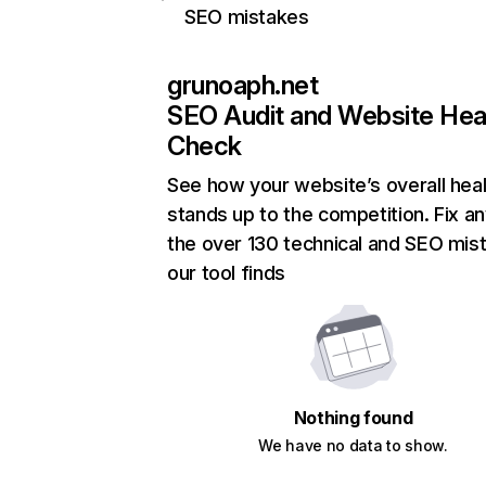
SEO mistakes
grunoaph.net
SEO Audit and Website Hea
Check
See how your website’s overall heal
stands up to the competition. Fix an
the over 130 technical and SEO mis
our tool finds
Nothing found
We have no data to show.