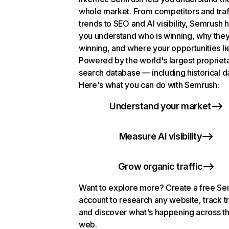
whole market. From competitors and traf
trends to SEO and AI visibility, Semrush 
you understand who is winning, why they
winning, and where your opportunities li
Powered by the world's largest propriet
search database — including historical d
Here's what you can do with Semrush:
Understand your market
Measure AI visibility
Grow organic traffic
Want to explore more? Create a free S
account to research any website, track t
and discover what's happening across t
web.