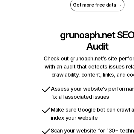
Get more free data →
grunoaph.net
SE
Audit
Check out grunoaph.net’s site perf
with an audit that detects issues rel
crawlability, content, links, and c
Assess your website’s performa
fix all associated issues
Make sure Google bot can crawl 
index your website
Scan your website for 130+ techn