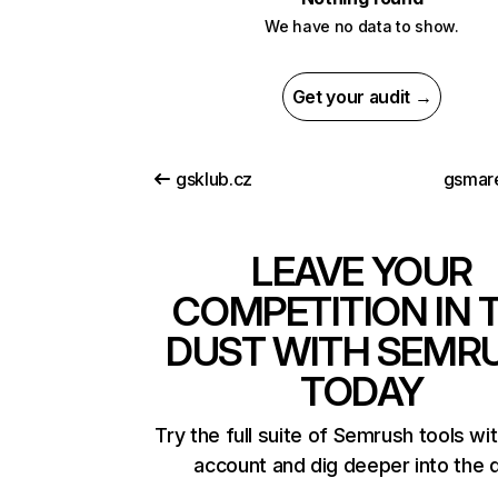
We have no data to show.
Get your audit →
gsklub.cz
gsmar
LEAVE YOUR
COMPETITION IN 
DUST WITH SEMR
TODAY
Try the full suite of Semrush tools wi
account and dig deeper into the 