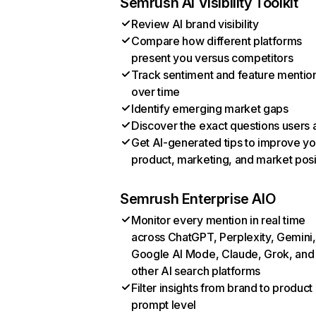
Semrush AI Visibility Toolkit
Review AI brand visibility
Compare how different platforms
present you versus competitors
Track sentiment and feature mentio
over time
Identify emerging market gaps
Discover the exact questions users 
Get AI-generated tips to improve yo
product, marketing, and market posi
Semrush Enterprise AIO
Monitor every mention in real time
across ChatGPT, Perplexity, Gemini,
Google AI Mode, Claude, Grok, and
other AI search platforms
Filter insights from brand to product
prompt level