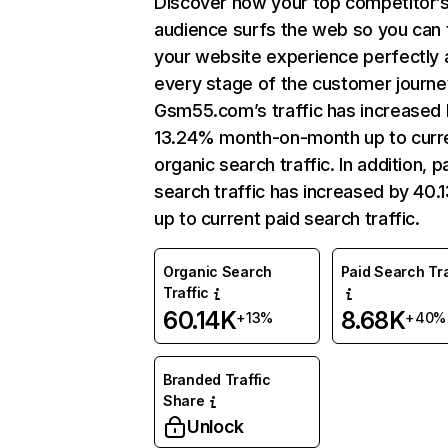
Discover how your top competitor’
audience surfs the web so you can t
your website experience perfectly 
every stage of the customer journe
Gsm55.com’s traffic has increased
13.24% month-on-month up to curr
organic search traffic. In addition, p
search traffic has increased by 40
up to current paid search traffic.
Organic Search
Paid Search Tra
Traffic
60.14K
8.68K
+13%
+40%
Branded Traffic
Share
Unlock