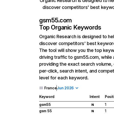
Organic Research is designed to he
discover competitors' best keyw
gsm55.com
Top Organic Keywords
Organic Research
is designed to he
discover competitors' best keywor
The tool will show you the top key
driving traffic to gsm55.com, while 
providing the exact search volume,
per-click, search intent, and compet
level for each keyword.
France
Jun 2026
Keyword
Intent
Posit
gsm55
1
N
gsm 55
1
N