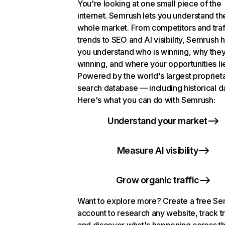
You're looking at one small piece of the
internet. Semrush lets you understand th
whole market. From competitors and traf
trends to SEO and AI visibility, Semrush 
you understand who is winning, why they
winning, and where your opportunities li
Powered by the world's largest propriet
search database — including historical d
Here's what you can do with Semrush:
Understand your market
Measure AI visibility
Grow organic traffic
Want to explore more? Create a free S
account to research any website, track t