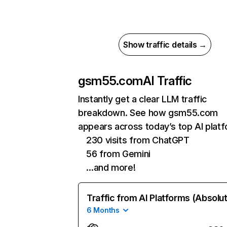
Show traffic details →
gsm55.com
AI Traffic
Instantly get a clear LLM traffic
breakdown. See how gsm55.com
appears across today’s top AI plat
230 visits from ChatGPT
56 from Gemini
…and more!
Traffic from AI Platforms (Absolu
6 Months