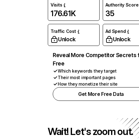
Visits
Authority Score
176.61K
35
Traffic Cost
Ad Spend
Unlock
Unlock
Reveal More Competitor Secrets 
Free
Which keywords they target
Their most important pages
How they monetize their site
Get More Free Data
Wait! Let's zoom out.