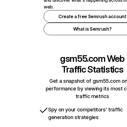
and discover what's happening across t
web.
Create a free Semrush account
What is Semrush?
gsm55.com
Web
Traffic Statistics
Get a snapshot of gsm55.com on
performance by viewing its most cr
traffic metrics
Spy on your competitors’ traffic
generation strategies