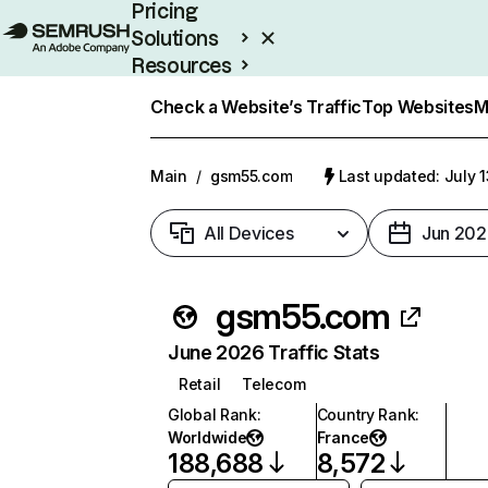
Pricing
Solutions
Resources
Enterprise
Check a Website’s Traffic
Top Websites
M
Main
/
gsm55.com
Last updated: July 
All Devices
Jun 202
gsm55.com
June 2026 Traffic Stats
Retail
Telecom
Global Rank
:
Country Rank
:
Worldwide
France
188,688
8,572