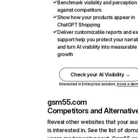
Benchmark visibility and perception
against competitors
Show how your products appear in
ChatGPT Shopping
Deliver customizable reports and e
support help you protect your narrat
and turn AI visibility into measurable
growth
Check your AI Visibility →
Interested in Enterprise solution,
book a de
gsm55.com
Competitors and Alternativ
Reveal other websites that your au
is interested in. See the list of dom