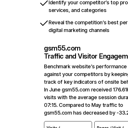
Identify your competitor’s top pr
services, and categories
Reveal the competition’s best pe
digital marketing channels
gsm55.com
Traffic and Visitor Engage
Benchmark website’s performance
against your competitors by keepin
track of key indicators of onsite be
In June gsm55.com received 176.61
visits with the average session dura
07:15. Compared to May traffic to
gsm55.com has decreased by -33.
Visits
Pages / Visit