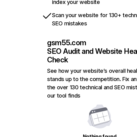
index your website
Scan your website for 130+ techn
SEO mistakes
gsm55.com
SEO Audit and Website Hea
Check
See how your website’s overall heal
stands up to the competition. Fix an
the over 130 technical and SEO mis
our tool finds
Nothing found