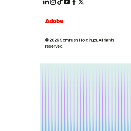
© 2026 Semrush Holdings.
All rights
reserved.