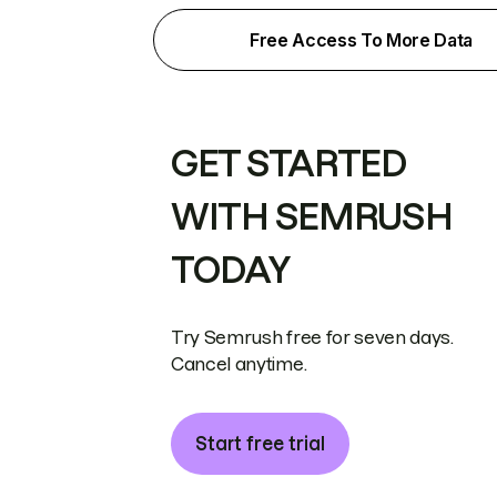
Free Access To More Data
GET STARTED
WITH SEMRUSH
TODAY
Try Semrush free for seven days.
Cancel anytime.
Start free trial