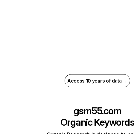
Access 10 years of data →
gsm55.com
Organic Keyword