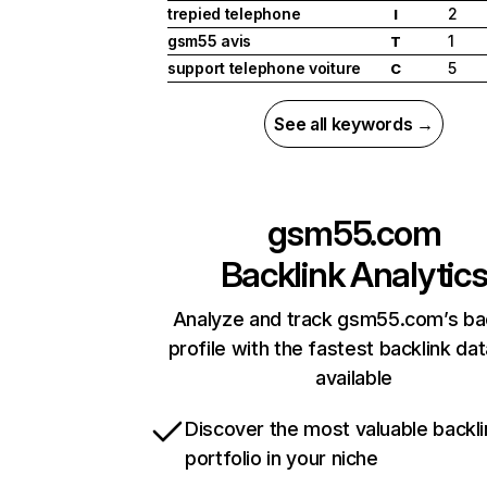
trepied telephone
2
I
gsm55 avis
1
T
support telephone voiture
5
C
See all keywords →
gsm55.com
Backlink Analytic
Analyze and track gsm55.com’s ba
profile with the fastest backlink da
available
Discover the most valuable backli
portfolio in your niche