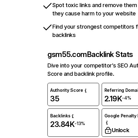
Spot toxic links and remove them
they cause harm to your website
Find your strongest competitors 
backlinks
gsm55.com
Backlink Stats
Dive into your competitor’s SEO Aut
Score and backlink profile.
Authority Score
Referring Doma
35
2.19K
-4%
Backlinks
Google Penalty 
23.84K
-13%
Unlock