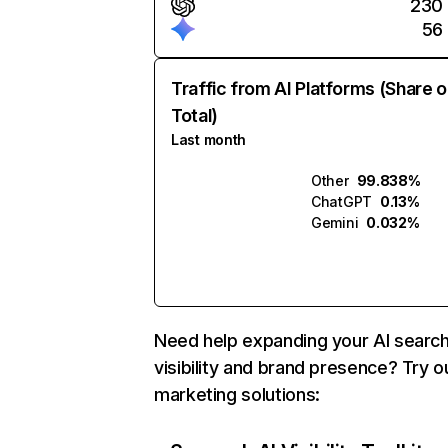
230
56
Traffic from AI Platforms (Share o
Total)
Last month
Other
99.838%
ChatGPT
0.13%
Gemini
0.032%
Need help expanding your AI searc
visibility and brand presence? Try o
marketing solutions: