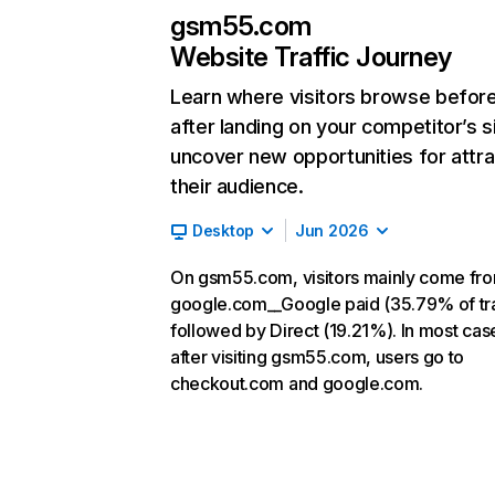
gsm55.com
Website Traffic Journey
Learn where visitors browse befor
after landing on your competitor’s s
uncover new opportunities for attra
their audience.
Desktop
Jun 2026
On gsm55.com, visitors mainly come fr
google.com__Google paid (35.79% of tra
followed by Direct (19.21%). In most cas
after visiting gsm55.com, users go to
checkout.com and google.com.