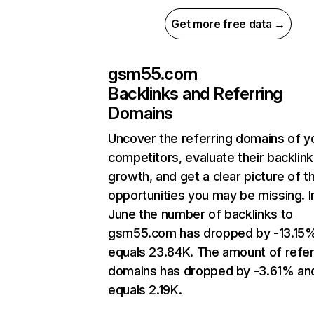
Get more free data →
gsm55.com
Backlinks and Referring
Domains
Uncover the referring domains of y
competitors, evaluate their backlink
growth, and get a clear picture of t
opportunities you may be missing. I
June the number of backlinks to
gsm55.com has dropped by -13.15
equals 23.84K. The amount of refer
domains has dropped by -3.61% an
equals 2.19K.