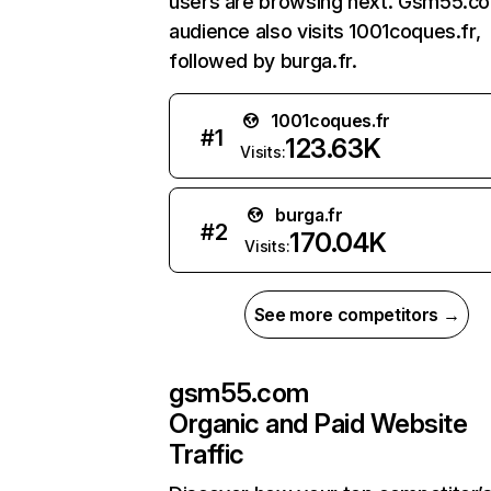
users are browsing next. Gsm55.c
audience also visits 1001coques.fr,
followed by burga.fr.
1001coques.fr
#
1
123.63K
Visits:
burga.fr
#
2
170.04K
Visits:
See more competitors →
gsm55.com
Organic and Paid Website
Traffic