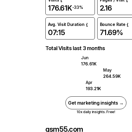
176.61K
2.16
-33%
Avg. Visit Duration
Bounce Rate
07:15
71.69%
Total Visits last 3 months
Jun
176.61K
May
264.59K
Apr
193.21K
Get marketing insights →
10x daily insights. Free!
gsm55.com