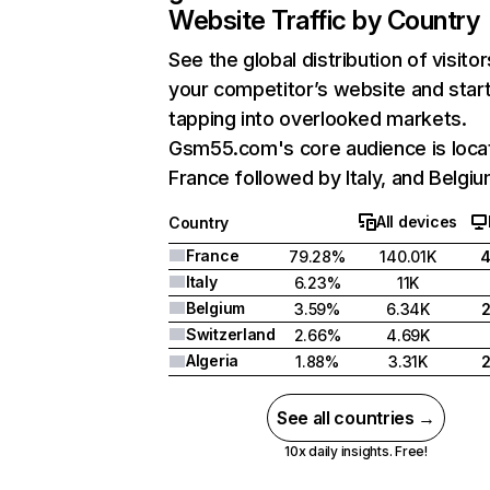
Website Traffic by Country
See the global distribution of visitor
your competitor’s website and star
tapping into overlooked markets.
Gsm55.com's core audience is loca
France followed by Italy, and Belgiu
All devices
Country
France
79.28%
140.01K
Italy
6.23%
11K
Belgium
3.59%
6.34K
Switzerland
2.66%
4.69K
Algeria
1.88%
3.31K
See all countries →
10x daily insights. Free!