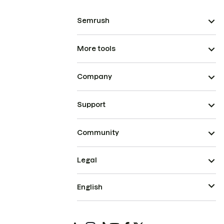
Semrush
More tools
Company
Support
Community
Legal
English