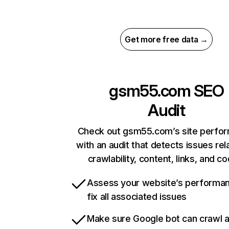
Get more free data →
gsm55.com
SEO
Audit
Check out gsm55.com’s site perfo
with an audit that detects issues rel
crawlability, content, links, and c
Assess your website’s performa
fix all associated issues
Make sure Google bot can crawl 