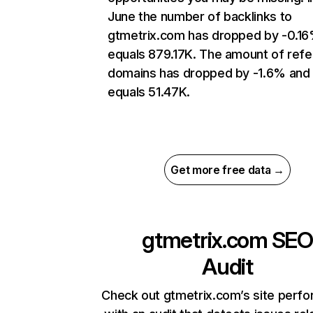
June the number of backlinks to
gtmetrix.com has dropped by -0.1
equals 879.17K. The amount of refe
domains has dropped by -1.6% and
equals 51.47K.
Get more free data →
gtmetrix.com
SEO
Audit
Check out gtmetrix.com’s site perf