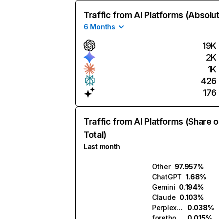
Traffic from AI Platforms (Absolu
6 Months
19K
2K
1K
426
176
Traffic from AI Platforms (Share o
Total)
Last month
Other
97.957%
ChatGPT
1.68%
Gemini
0.194%
Claude
0.103%
Perplexity
0.038%
forethought.ai
0.015%