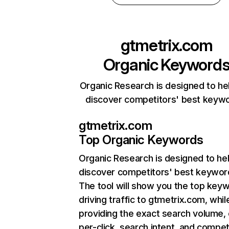
gtmetrix.com
Organic Keyword
Organic Research is designed to he
discover competitors' best keyw
gtmetrix.com
Top Organic Keywords
Organic Research
is designed to he
discover competitors' best keywor
The tool will show you the top key
driving traffic to gtmetrix.com, whil
providing the exact search volume,
per-click, search intent, and compet