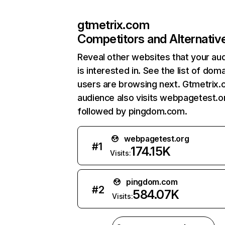
gtmetrix.com
Competitors and Alternativ
Reveal other websites that your au
is interested in. See the list of dom
users are browsing next. Gtmetrix.
audience also visits webpagetest.o
followed by pingdom.com.
webpagetest.org
#
1
174.15K
Visits:
pingdom.com
#
2
584.07K
Visits: