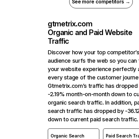
See more competitors →
gtmetrix.com
Organic and Paid Website
Traffic
Discover how your top competitor’
audience surfs the web so you can t
your website experience perfectly 
every stage of the customer journe
Gtmetrix.com’s traffic has dropped
-2.19% month-on-month down to cu
organic search traffic. In addition, p
search traffic has dropped by -36.
down to current paid search traffic.
Organic Search
Paid Search Tra