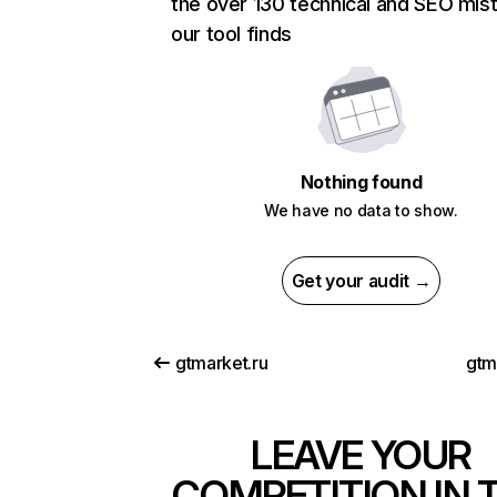
the over 130 technical and SEO mis
our tool finds
Nothing found
We have no data to show.
Get your audit →
gtmarket.ru
gtm
LEAVE YOUR
COMPETITION IN 