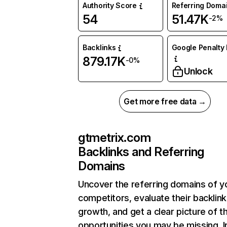
Authority Score
Referring Doma
54
51.47K
-2%
Backlinks
Google Penalty 
879.17K
-0%
Unlock
Get more free data →
gtmetrix.com
Backlinks and Referring
Domains
Uncover the referring domains of y
competitors, evaluate their backlink
growth, and get a clear picture of t
opportunities you may be missing. I