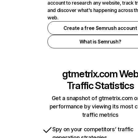
account to research any website, track t
and discover what's happening across t
web.
Create a free Semrush account
What is Semrush?
gtmetrix.com
We
Traffic Statistics
Get a snapshot of gtmetrix.com o
performance by viewing its most cr
traffic metrics
Spy on your competitors’ traffic
generation strategies