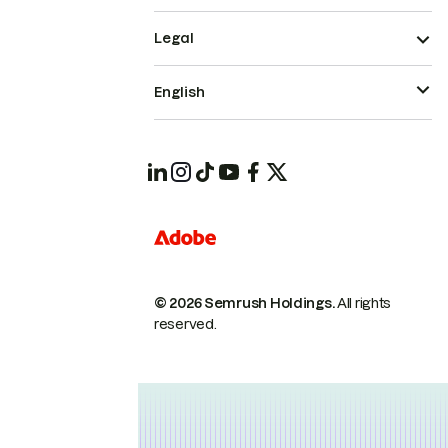
Legal
English
© 2026 Semrush Holdings.
All rights
reserved.