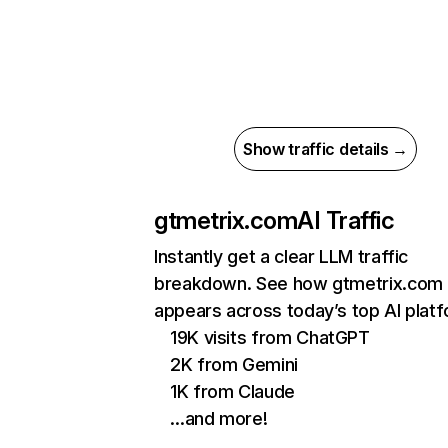
Show traffic details →
gtmetrix.com
AI Traffic
Instantly get a clear LLM traffic
breakdown. See how gtmetrix.com
appears across today’s top AI plat
19K visits from ChatGPT
2K from Gemini
1K from Claude
…and more!