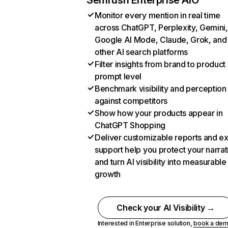
Semrush Enterprise AIO
Monitor every mention in real time
across ChatGPT, Perplexity, Gemini,
Google AI Mode, Claude, Grok, and
other AI search platforms
Filter insights from brand to product
prompt level
Benchmark visibility and perception
against competitors
Show how your products appear in
ChatGPT Shopping
Deliver customizable reports and e
support help you protect your narrat
and turn AI visibility into measurable
growth
Check your AI Visibility →
Interested in Enterprise solution,
book a de