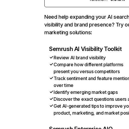
Need help expanding your AI searc
visibility and brand presence? Try o
marketing solutions:
Semrush AI Visibility Toolkit
Review AI brand visibility
Compare how different platforms
present you versus competitors
Track sentiment and feature mentio
over time
Identify emerging market gaps
Discover the exact questions users 
Get AI-generated tips to improve yo
product, marketing, and market posi