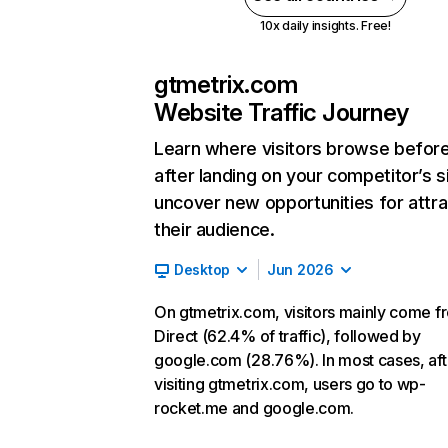
10x daily insights. Free!
gtmetrix.com
Website Traffic Journey
Learn where visitors browse befor
after landing on your competitor’s s
uncover new opportunities for attra
their audience.
Desktop
Jun 2026
On gtmetrix.com, visitors mainly come f
Direct (62.4% of traffic), followed by
google.com (28.76%). In most cases, aft
visiting gtmetrix.com, users go to wp-
rocket.me and google.com.