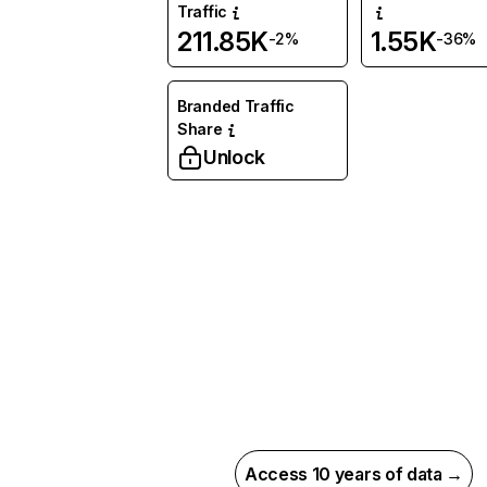
Traffic
211.85K
1.55K
-2%
-36%
Branded Traffic
Share
Unlock
Access 10 years of data →