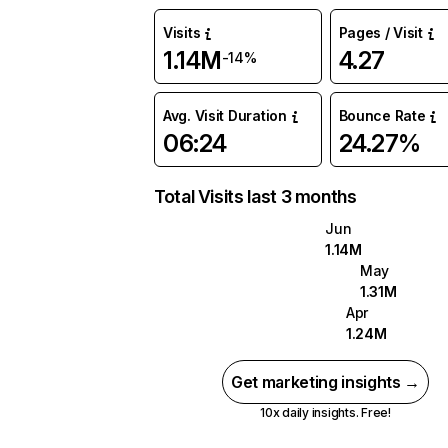
Visits
Pages / Visit
1.14M
4.27
-14%
Avg. Visit Duration
Bounce Rate
06:24
24.27%
Total Visits last 3 months
Jun
1.14M
May
1.31M
Apr
1.24M
Get marketing insights →
10x daily insights. Free!