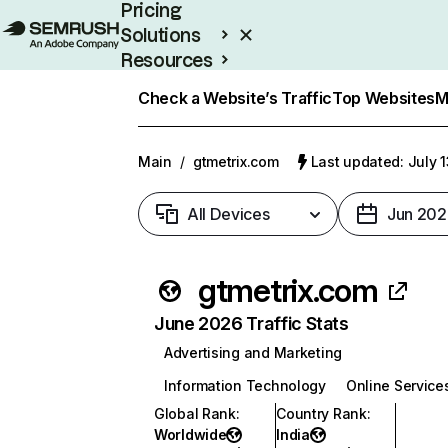
Pricing
Solutions
Resources
Enterprise
Check a Website’s Traffic
Top Websites
M
Main
/
gtmetrix.com
Last updated: July 
All Devices
Jun 202
gtmetrix.com
June 2026 Traffic Stats
Advertising and Marketing
Information Technology
Online Service
Global Rank
:
Country Rank
:
Worldwide
India