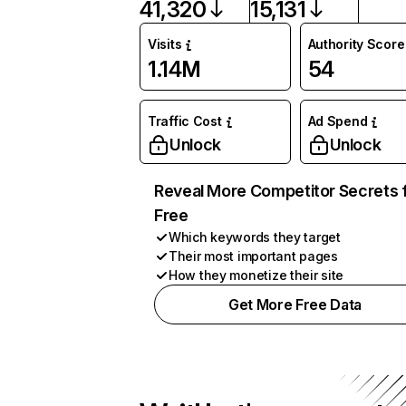
41,320
15,131
Visits
Authority Score
1.14M
54
Traffic Cost
Ad Spend
Unlock
Unlock
Reveal More Competitor Secrets 
Free
Which keywords they target
Their most important pages
How they monetize their site
Get More Free Data