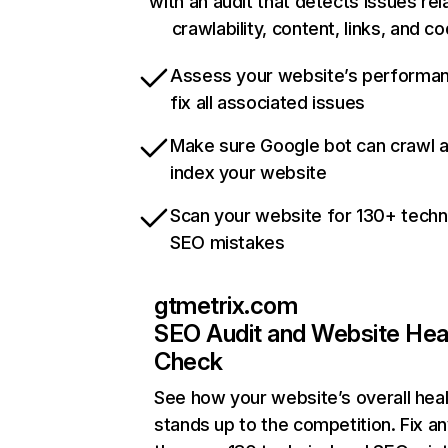
with an audit that detects issues rel
crawlability, content, links, and c
Assess your website’s performa
fix all associated issues
Make sure Google bot can crawl 
index your website
Scan your website for 130+ techn
SEO mistakes
gtmetrix.com
SEO Audit and Website Hea
Check
See how your website’s overall heal
stands up to the competition. Fix an