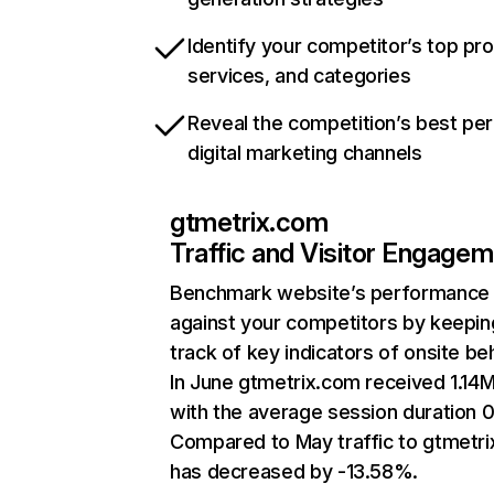
Identify your competitor’s top pr
services, and categories
Reveal the competition’s best pe
digital marketing channels
gtmetrix.com
Traffic and Visitor Engage
Benchmark website’s performance
against your competitors by keepin
track of key indicators of onsite be
In June gtmetrix.com received 1.14M 
with the average session duration 0
Compared to May traffic to gtmetr
has decreased by -13.58%.