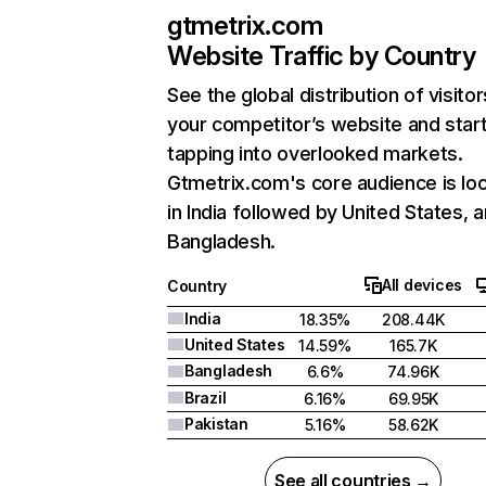
gtmetrix.com
Website Traffic by Country
See the global distribution of visitor
your competitor’s website and star
tapping into overlooked markets.
Gtmetrix.com's core audience is lo
in India followed by United States, 
Bangladesh.
All devices
Country
India
18.35%
208.44K
United States
14.59%
165.7K
Bangladesh
6.6%
74.96K
Brazil
6.16%
69.95K
Pakistan
5.16%
58.62K
See all countries →