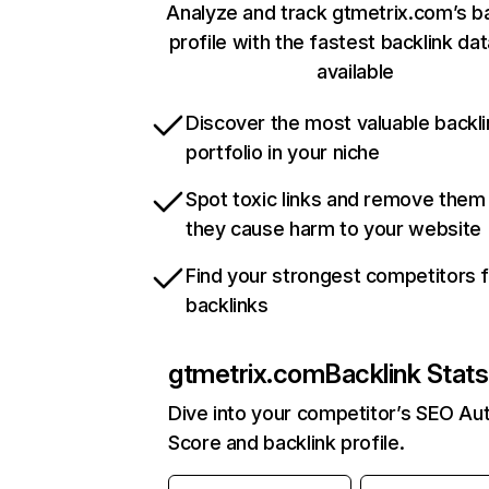
Analyze and track gtmetrix.com’s ba
profile with the fastest backlink da
available
Discover the most valuable backli
portfolio in your niche
Spot toxic links and remove them
they cause harm to your website
Find your strongest competitors 
backlinks
gtmetrix.com
Backlink Stats
Dive into your competitor’s SEO Aut
Score and backlink profile.