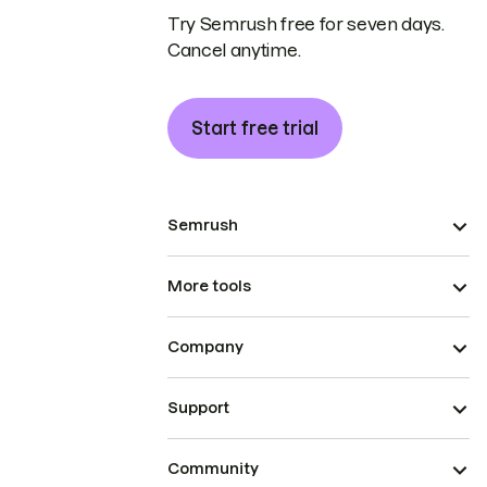
Try Semrush free for seven days.
Cancel anytime.
Start free trial
Semrush
More tools
Company
Support
Community