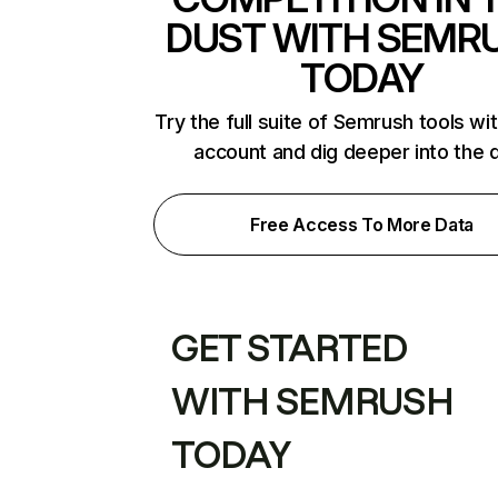
DUST WITH SEMR
TODAY
Try the full suite of Semrush tools wi
account and dig deeper into the 
Free Access To More Data
GET STARTED
WITH SEMRUSH
TODAY