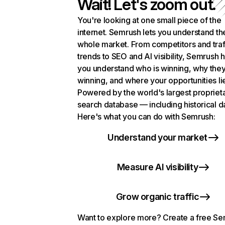
Wait! Let's zoom out.
You're looking at one small piece of the
internet. Semrush lets you understand th
whole market. From competitors and traf
trends to SEO and AI visibility, Semrush 
you understand who is winning, why they
winning, and where your opportunities li
Powered by the world's largest propriet
search database — including historical d
Here's what you can do with Semrush:
Understand your market
Measure AI visibility
Grow organic traffic
Want to explore more? Create a free S