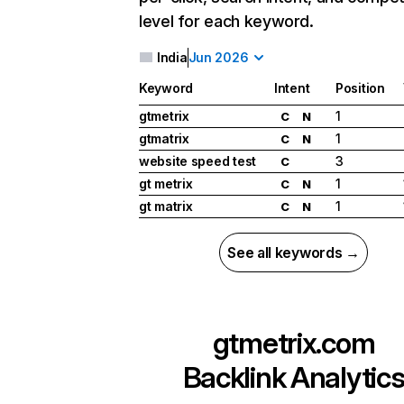
level for each keyword.
India
Jun 2026
Keyword
Intent
Position
gtmetrix
1
C
N
gtmatrix
1
C
N
website speed test
3
C
gt metrix
1
C
N
gt matrix
1
C
N
See all keywords →
gtmetrix.com
Backlink Analytic