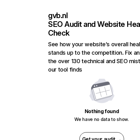
gvb.nl
SEO Audit and Website Hea
Check
See how your website’s overall heal
stands up to the competition. Fix an
the over 130 technical and SEO mis
our tool finds
Nothing found
We have no data to show.
Get your audit →