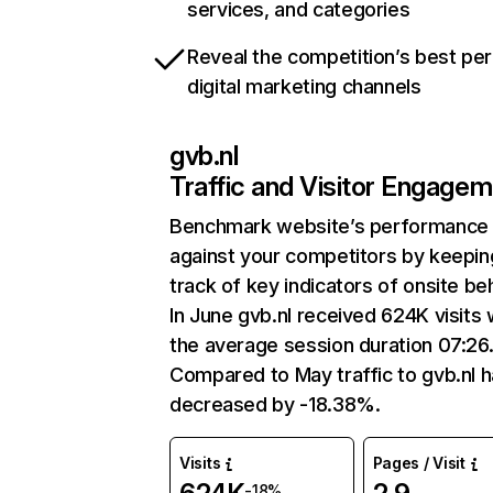
services, and categories
Reveal the competition’s best pe
digital marketing channels
gvb.nl
Traffic and Visitor Engage
Benchmark website’s performance
against your competitors by keepin
track of key indicators of onsite be
In June gvb.nl received 624K visits 
the average session duration 07:26
Compared to May traffic to gvb.nl 
decreased by -18.38%.
Visits
Pages / Visit
-18%