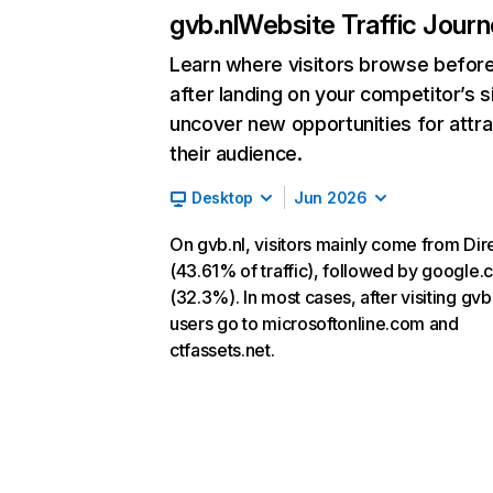
gvb.nl
Website Traffic Jour
Learn where visitors browse befor
after landing on your competitor’s s
uncover new opportunities for attra
their audience.
Desktop
Jun 2026
On gvb.nl, visitors mainly come from Dir
(43.61% of traffic), followed by google
(32.3%). In most cases, after visiting gvb.
users go to microsoftonline.com and
ctfassets.net.