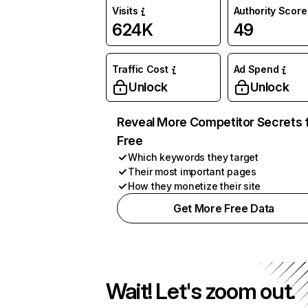
Visits
Authority Score
624K
49
Traffic Cost
Ad Spend
Unlock
Unlock
Reveal More Competitor Secrets 
Free
Which keywords they target
Their most important pages
How they monetize their site
Get More Free Data
Wait! Let's zoom out.