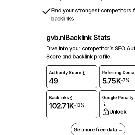
Find your strongest competitors 
backlinks
gvb.nl
Backlink Stats
Dive into your competitor’s SEO Aut
Score and backlink profile.
Authority Score
Referring Doma
49
5.75K
-7%
Backlinks
Google Penalty 
102.71K
-13%
Unlock
Get more free data →