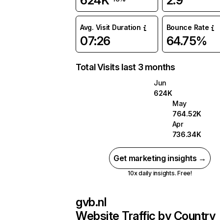
624K
2.9
Avg. Visit Duration
Bounce Rate
07:26
64.75%
Total Visits last 3 months
Jun
624K
May
764.52K
Apr
736.34K
Get marketing insights →
10x daily insights. Free!
gvb.nl
Website Traffic by Country