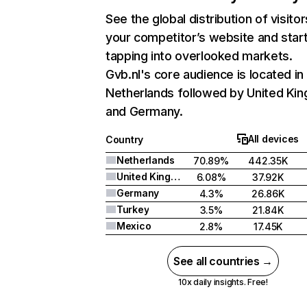
See the global distribution of visitor
your competitor’s website and star
tapping into overlooked markets.
Gvb.nl's core audience is located in
Netherlands followed by United Ki
and Germany.
All devices
Country
Netherlands
70.89%
442.35K
United Kingdom
6.08%
37.92K
Germany
4.3%
26.86K
Turkey
3.5%
21.84K
Mexico
2.8%
17.45K
See all countries →
10x daily insights. Free!