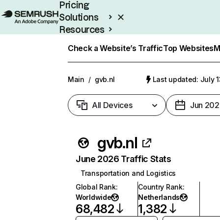
Pricing
Solutions
Resources
Enterprise
Check a Website’s Traffic
Top Websites
M
Main
/
gvb.nl
Last updated: July 
All Devices
Jun 202
gvb.nl
June 2026 Traffic Stats
Transportation and Logistics
Global Rank
:
Country Rank
:
Worldwide
Netherlands
68,482
1,382