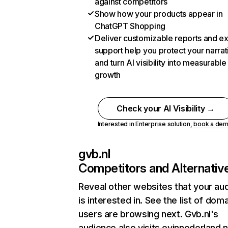
against competitors
Show how your products appear in
ChatGPT Shopping
Deliver customizable reports and e
support help you protect your narrat
and turn AI visibility into measurable
growth
Check your AI Visibility →
Interested in Enterprise solution,
book a de
gvb.nl
Competitors and Alternativ
Reveal other websites that your au
is interested in. See the list of dom
users are browsing next. Gvb.nl's
audience also visits ovinnederland.n