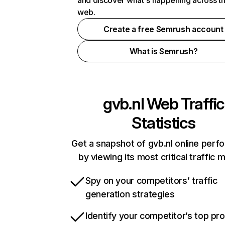
and discover what's happening across t
web.
Create a free Semrush account
What is Semrush?
gvb.nl
Web Traffic
Statistics
Get a snapshot of gvb.nl online per
by viewing its most critical traffic 
Spy on your competitors’ traffic
generation strategies
Identify your competitor’s top pr