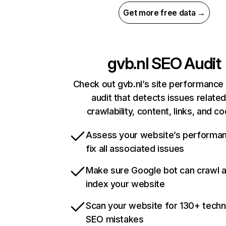
Get more free data →
gvb.nl
SEO Audit
Check out gvb.nl’s site performance 
audit that detects issues related
crawlability, content, links, and c
Assess your website’s performa
fix all associated issues
Make sure Google bot can crawl 
index your website
Scan your website for 130+ techn
SEO mistakes