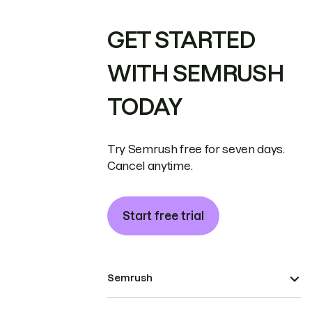
GET STARTED
WITH SEMRUSH
TODAY
Try Semrush free for seven days.
Cancel anytime.
Start free trial
Semrush