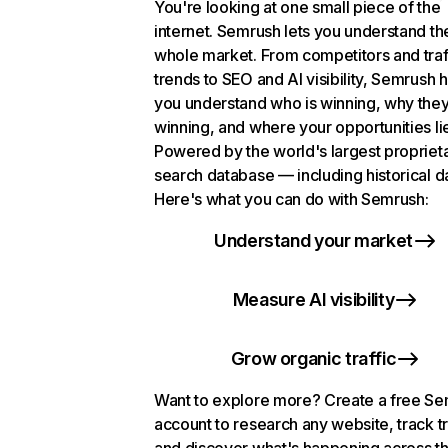
You're looking at one small piece of the
internet. Semrush lets you understand th
whole market. From competitors and traf
trends to SEO and AI visibility, Semrush 
you understand who is winning, why they
winning, and where your opportunities li
Powered by the world's largest propriet
search database — including historical d
Here's what you can do with Semrush:
Understand your market
Measure AI visibility
Grow organic traffic
Want to explore more? Create a free S
account to research any website, track t