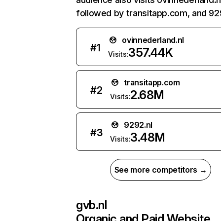
followed by transitapp.com, and 929
ovinnederland.nl
#
1
357.44K
Visits:
transitapp.com
#
2
2.68M
Visits:
9292.nl
#
3
3.48M
Visits:
See more competitors →
gvb.nl
Organic and Paid Website