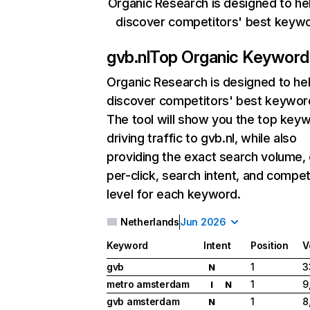
Organic Research is designed to he
discover competitors' best keyw
gvb.nl
Top Organic Keyword
Organic Research
is designed to he
discover competitors' best keywor
The tool will show you the top key
driving traffic to gvb.nl, while also
providing the exact search volume,
per-click, search intent, and compet
level for each keyword.
Netherlands
Jun 2026
Keyword
Intent
Position
V
gvb
1
3
N
metro amsterdam
1
9
I
N
gvb amsterdam
1
8
N