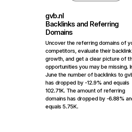
gvb.nl
Backlinks and Referring
Domains
Uncover the referring domains of y
competitors, evaluate their backlink
growth, and get a clear picture of t
opportunities you may be missing. I
June the number of backlinks to gvb
has dropped by -12.9% and equals
102.71K. The amount of referring
domains has dropped by -6.88% an
equals 5.75K.