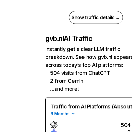
Show traffic details →
gvb.nl
AI Traffic
Instantly get a clear LLM traffic
breakdown. See how gvb.nl appear
across today’s top AI platforms:
504 visits from ChatGPT
2 from Gemini
…and more!
Traffic from AI Platforms (Absolu
6 Months
504