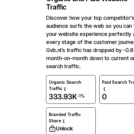
Traffic
Discover how your top competitor’
audience surfs the web so you can t
your website experience perfectly 
every stage of the customer journe
Gvb.nl’s traffic has dropped by -0.
month-on-month down to current o
search traffic.
Organic Search
Paid Search Tra
Traffic
333.93K
0
-1%
Branded Traffic
Share
Unlock