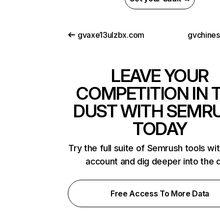
gvaxe13ulzbx.com
gvchine
LEAVE YOUR
COMPETITION IN 
DUST WITH SEMR
TODAY
Try the full suite of Semrush tools wi
account and dig deeper into the 
Free Access To More Data