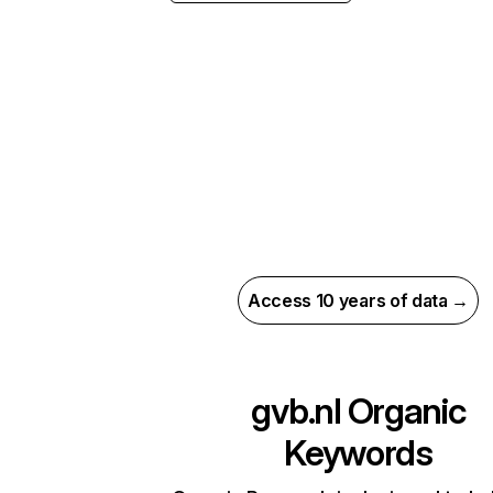
Access 10 years of data →
gvb.nl
Organic
Keywords