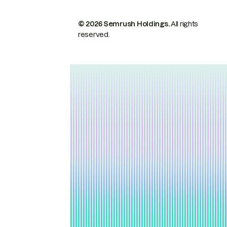
© 2026 Semrush Holdings.
All rights
reserved.