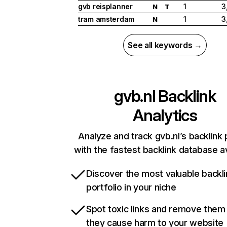
gvb reisplanner
1
3
N
T
tram amsterdam
1
3
N
See all keywords →
gvb.nl
Backlink
Analytics
Analyze and track gvb.nl’s backlink 
with the fastest backlink database av
Discover the most valuable backli
portfolio in your niche
Spot toxic links and remove them
they cause harm to your website