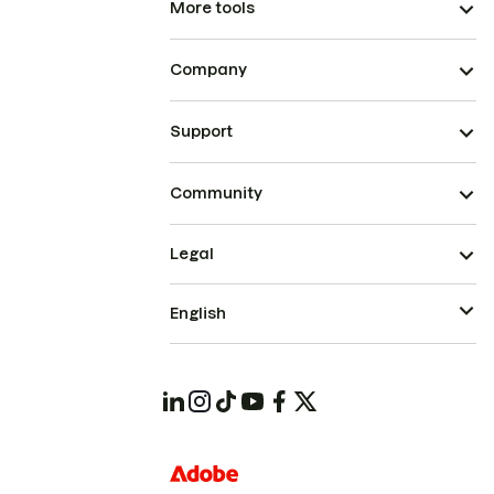
More tools
Company
Support
Community
Legal
English