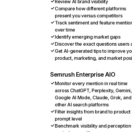
Review AI brand visibility
Compare how different platforms
present you versus competitors
Track sentiment and feature mentio
over time
Identify emerging market gaps
Discover the exact questions users 
Get AI-generated tips to improve yo
product, marketing, and market posi
Semrush Enterprise AIO
Monitor every mention in real time
across ChatGPT, Perplexity, Gemini,
Google AI Mode, Claude, Grok, and
other AI search platforms
Filter insights from brand to product
prompt level
Benchmark visibility and perception