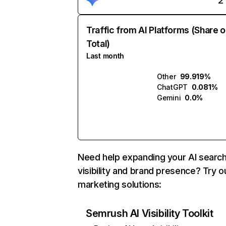
2
Traffic from AI Platforms (Share o
Total)
Last month
Other
99.919%
ChatGPT
0.081%
Gemini
0.0%
Need help expanding your AI searc
visibility and brand presence? Try o
marketing solutions:
Semrush AI Visibility Toolkit