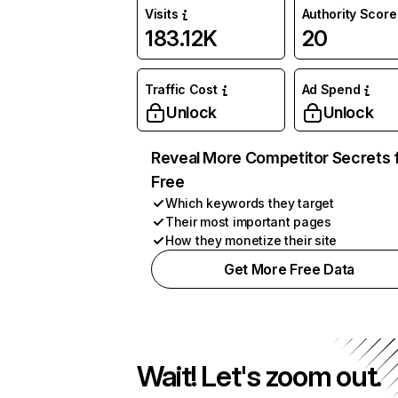
Visits
Authority Score
183.12K
20
Traffic Cost
Ad Spend
Unlock
Unlock
Reveal More Competitor Secrets 
Free
Which keywords they target
Their most important pages
How they monetize their site
Get More Free Data
Wait! Let's zoom out.