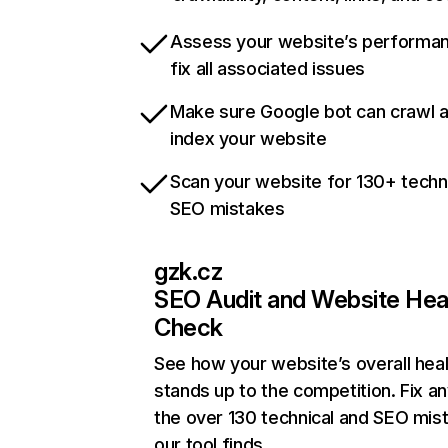
Assess your website’s performa
fix all associated issues
Make sure Google bot can crawl 
index your website
Scan your website for 130+ techn
SEO mistakes
gzk.cz
SEO Audit and Website Hea
Check
See how your website’s overall heal
stands up to the competition. Fix an
the over 130 technical and SEO mis
our tool finds