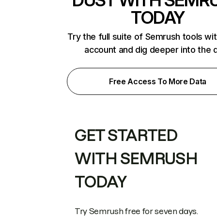
DUST WITH SEMR
TODAY
Try the full suite of Semrush tools wi
account and dig deeper into the 
Free Access To More Data
GET STARTED
WITH SEMRUSH
TODAY
Try Semrush free for seven days.