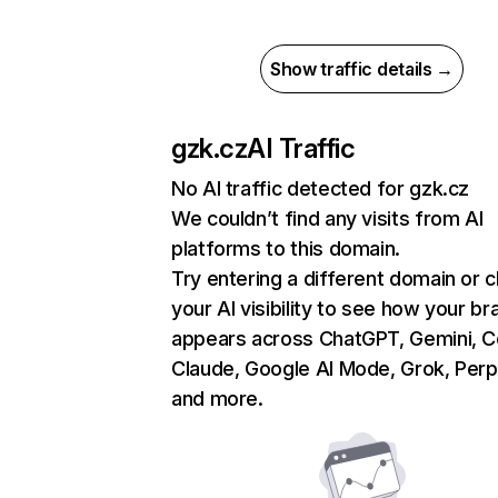
Show traffic details →
gzk.cz
AI Traffic
No AI traffic detected for gzk.cz
We couldn’t find any visits from AI
platforms to this domain.
Try entering a different domain or 
your AI visibility to see how your br
appears across ChatGPT, Gemini, Co
Claude, Google AI Mode, Grok, Perpl
and more.