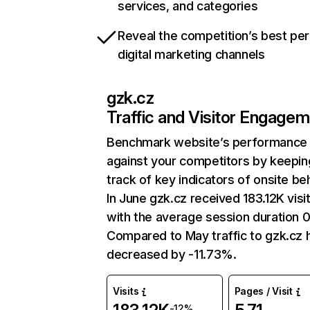
services, and categories
Reveal the competition’s best pe
digital marketing channels
gzk.cz
Traffic and Visitor Engage
Benchmark website’s performance
against your competitors by keepin
track of key indicators of onsite be
In June gzk.cz received 183.12K visi
with the average session duration 
Compared to May traffic to gzk.cz 
decreased by -11.73%.
Visits
Pages / Visit
-12%