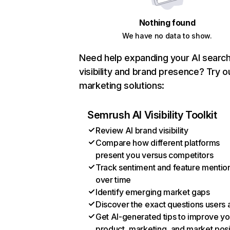
Nothing found
We have no data to show.
Need help expanding your AI searc
visibility and brand presence? Try o
marketing solutions:
Semrush AI Visibility Toolkit
Review AI brand visibility
Compare how different platforms
present you versus competitors
Track sentiment and feature mentio
over time
Identify emerging market gaps
Discover the exact questions users 
Get AI-generated tips to improve yo
product, marketing, and market posi