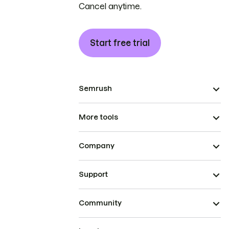
Cancel anytime.
Start free trial
Semrush
More tools
Company
Support
Community