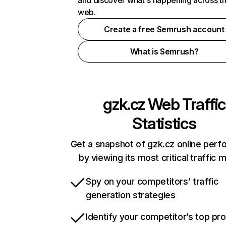
and discover what's happening across t
web.
Create a free Semrush account
What is Semrush?
gzk.cz
Web Traffic
Statistics
Get a snapshot of gzk.cz online per
by viewing its most critical traffic 
Spy on your competitors’ traffic
generation strategies
Identify your competitor’s top pr