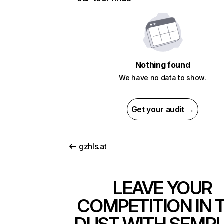
Nothing found
We have no data to show.
Get your audit →
gzhls.at
LEAVE YOUR
COMPETITION IN 