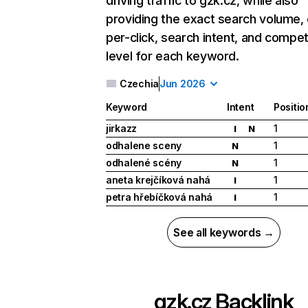
driving traffic to gzk.cz, while also
providing the exact search volume,
per-click, search intent, and compet
level for each keyword.
Czechia
Jun 2026
Keyword
Intent
Positio
jirkazz
1
I
N
odhalene sceny
1
N
odhalené scény
1
N
aneta krejčíková nahá
1
I
petra hřebíčková nahá
1
I
See all keywords →
gzk.cz
Backlink