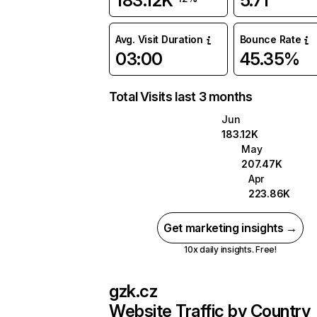
183.12K
5.71
Avg. Visit Duration
Bounce Rate
03:00
45.35%
Total Visits last 3 months
Jun
183.12K
May
207.47K
Apr
223.86K
Get marketing insights →
10x daily insights. Free!
gzk.cz
Website Traffic by Country