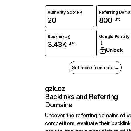
Authority Score
Referring Doma
20
800
-0%
Backlinks
Google Penalty 
3.43K
-4%
Unlock
Get more free data →
gzk.cz
Backlinks and Referring
Domains
Uncover the referring domains of y
competitors, evaluate their backlink