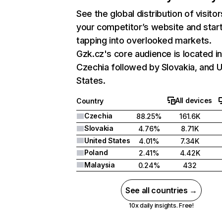
See the global distribution of visitor
your competitor’s website and star
tapping into overlooked markets.
Gzk.cz's core audience is located i
Czechia followed by Slovakia, and U
States.
All devices
Country
Czechia
88.25%
161.6K
Slovakia
4.76%
8.71K
United States
4.01%
7.34K
Poland
2.41%
4.42K
Malaysia
0.24%
432
See all countries →
10x daily insights. Free!