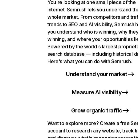
You're looking at one small piece of the
internet. Semrush lets you understand th
whole market. From competitors and traf
trends to SEO and AI visibility, Semrush 
you understand who is winning, why they
winning, and where your opportunities li
Powered by the world's largest propriet
search database — including historical d
Here's what you can do with Semrush:
Understand your market
Measure AI visibility
Grow organic traffic
Want to explore more? Create a free S
account to research any website, track t