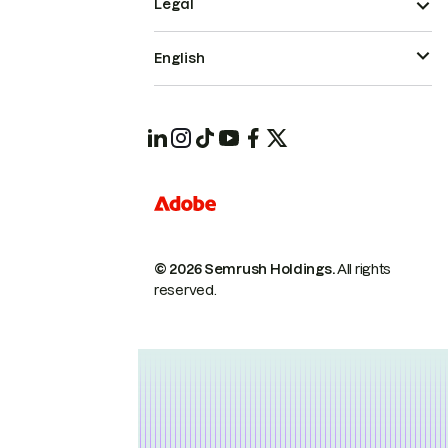
Legal
English
© 2026 Semrush Holdings.
All rights
reserved.