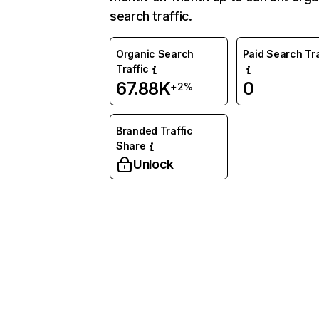
search traffic.
Organic Search
Paid Search Tra
Traffic
67.88K
0
+2%
Branded Traffic
Share
Unlock