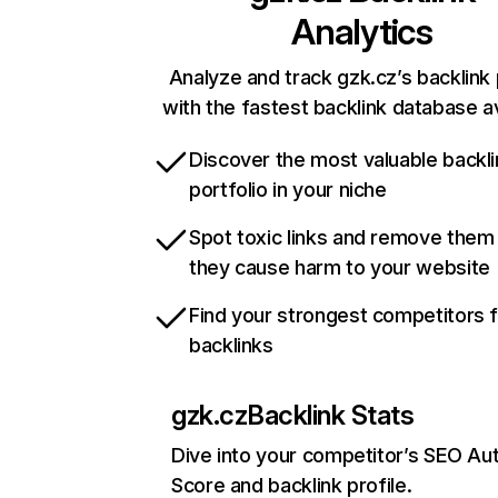
Analytics
Analyze and track gzk.cz’s backlink 
with the fastest backlink database av
Discover the most valuable backli
portfolio in your niche
Spot toxic links and remove them
they cause harm to your website
Find your strongest competitors 
backlinks
gzk.cz
Backlink Stats
Dive into your competitor’s SEO Aut
Score and backlink profile.