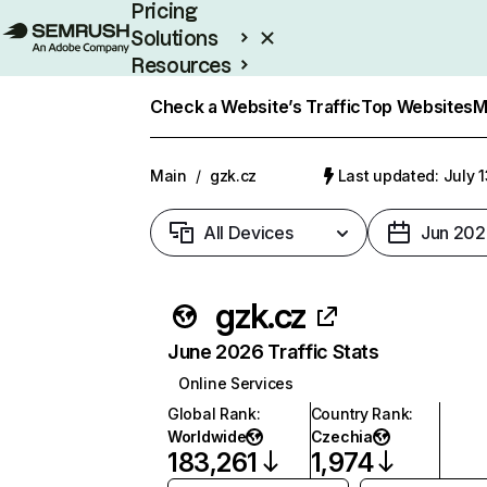
Pricing
Solutions
Resources
Enterprise
Check a Website’s Traffic
Top Websites
M
Main
/
gzk.cz
Last updated: July 
All Devices
Jun 202
gzk.cz
June 2026 Traffic Stats
Online Services
Global Rank
:
Country Rank
:
Worldwide
Czechia
183,261
1,974