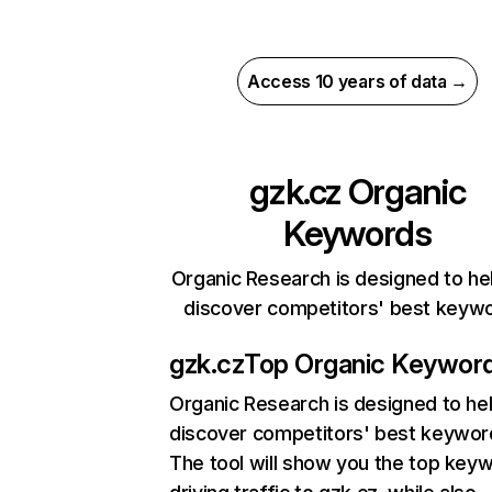
Access 10 years of data →
gzk.cz
Organic
Keywords
Organic Research is designed to he
discover competitors' best keyw
gzk.cz
Top Organic Keywor
Organic Research
is designed to he
discover competitors' best keywor
The tool will show you the top key