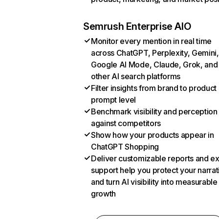
Semrush Enterprise AIO
Monitor every mention in real time
across ChatGPT, Perplexity, Gemini,
Google AI Mode, Claude, Grok, and
other AI search platforms
Filter insights from brand to product
prompt level
Benchmark visibility and perception
against competitors
Show how your products appear in
ChatGPT Shopping
Deliver customizable reports and e
support help you protect your narrat
and turn AI visibility into measurable
growth