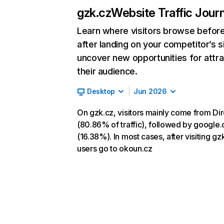
gzk.cz
Website Traffic Jour
Learn where visitors browse befor
after landing on your competitor’s s
uncover new opportunities for attra
their audience.
Desktop
Jun 2026
On gzk.cz, visitors mainly come from Dir
(80.86% of traffic), followed by google
(16.38%). In most cases, after visiting gz
users go to okoun.cz