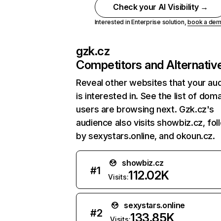
Check your AI Visibility →
Interested in Enterprise solution,
book a de
gzk.cz
Competitors and Alternativ
Reveal other websites that your au
is interested in. See the list of dom
users are browsing next. Gzk.cz's
audience also visits showbiz.cz, fo
by sexystars.online, and okoun.cz.
showbiz.cz
#
1
112.02K
Visits:
sexystars.online
#
2
133.85K
Visits: