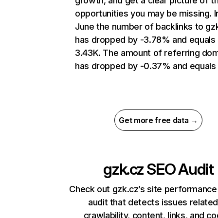
growth, and get a clear picture of t
opportunities you may be missing. I
June the number of backlinks to gz
has dropped by -3.78% and equals
3.43K. The amount of referring do
has dropped by -0.37% and equals
Get more free data →
gzk.cz
SEO Audit
Check out gzk.cz’s site performance
audit that detects issues related
crawlability, content, links, and c