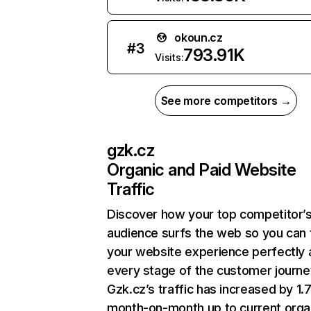
okoun.cz
#
3
793.91K
Visits:
See more competitors →
gzk.cz
Organic and Paid Website
Traffic
Discover how your top competitor’
audience surfs the web so you can t
your website experience perfectly 
every stage of the customer journe
Gzk.cz’s traffic has increased by 1
month-on-month up to current orga