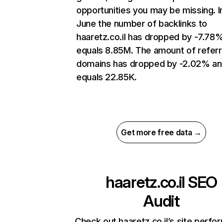
opportunities you may be missing. I
June the number of backlinks to
haaretz.co.il has dropped by -7.78
equals 8.85M. The amount of referr
domains has dropped by -2.02% a
equals 22.85K.
Get more free data →
haaretz.co.il
SEO
Audit
Check out haaretz.co.il’s site perf