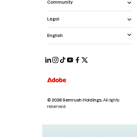
Community
Legal
English
© 2026 Semrush Holdings.
All rights
reserved.