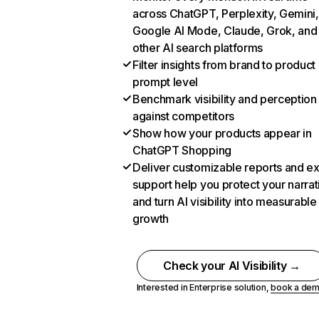
across ChatGPT, Perplexity, Gemini,
Google AI Mode, Claude, Grok, and
other AI search platforms
Filter insights from brand to product
prompt level
Benchmark visibility and perception
against competitors
Show how your products appear in
ChatGPT Shopping
Deliver customizable reports and e
support help you protect your narrat
and turn AI visibility into measurable
growth
Check your AI Visibility →
Interested in Enterprise solution,
book a de