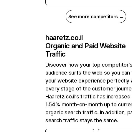
See more competitors →
haaretz.co.il
Organic and Paid Website
Traffic
Discover how your top competitor’
audience surfs the web so you can t
your website experience perfectly 
every stage of the customer journe
Haaretz.co.il’s traffic has increased
1.54% month-on-month up to curre
organic search traffic. In addition, p
search traffic stays the same.