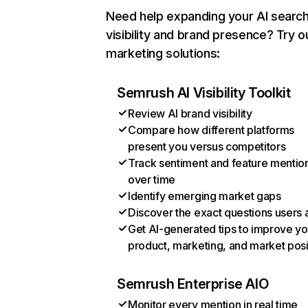
Need help expanding your AI searc
visibility and brand presence? Try o
marketing solutions:
Semrush AI Visibility Toolkit
Review AI brand visibility
Compare how different platforms
present you versus competitors
Track sentiment and feature mentio
over time
Identify emerging market gaps
Discover the exact questions users 
Get AI-generated tips to improve yo
product, marketing, and market posi
Semrush Enterprise AIO
Monitor every mention in real time