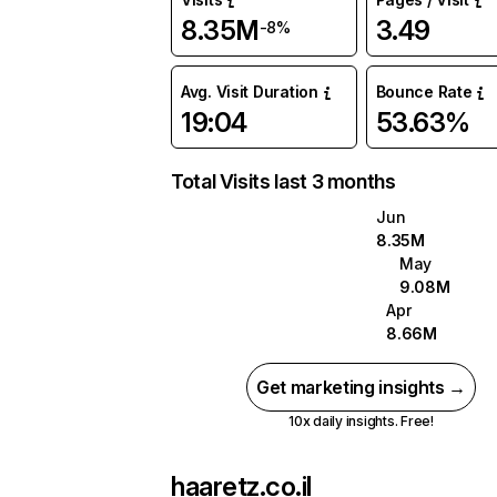
8.35M
3.49
-8%
Avg. Visit Duration
Bounce Rate
19:04
53.63%
Total Visits last 3 months
Jun
8.35M
May
9.08M
Apr
8.66M
Get marketing insights →
10x daily insights. Free!
haaretz.co.il