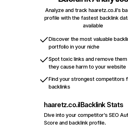
Analyze and track haaretz.co.il’s ba
profile with the fastest backlink da
available
Discover the most valuable backli
portfolio in your niche
Spot toxic links and remove them
they cause harm to your website
Find your strongest competitors 
backlinks
haaretz.co.il
Backlink Stats
Dive into your competitor’s SEO Aut
Score and backlink profile.