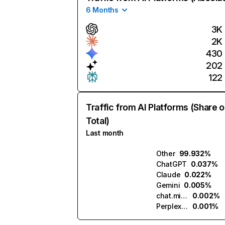
6 Months
3K
2K
430
202
122
Traffic from AI Platforms (Share o
Total)
Last month
Other
99.932%
ChatGPT
0.037%
Claude
0.022%
Gemini
0.005%
chat.mistral.ai
0.002%
Perplexity
0.001%