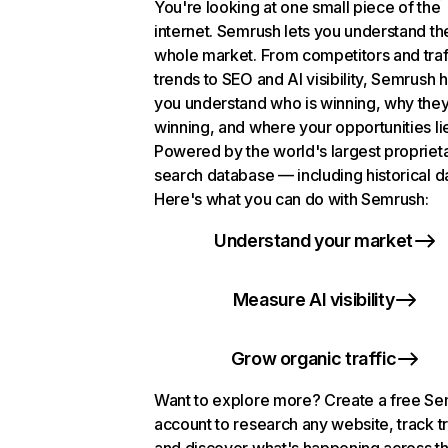
You're looking at one small piece of the
internet. Semrush lets you understand th
whole market. From competitors and traf
trends to SEO and AI visibility, Semrush 
you understand who is winning, why they
winning, and where your opportunities li
Powered by the world's largest propriet
search database — including historical d
Here's what you can do with Semrush:
Understand your market
Measure AI visibility
Grow organic traffic
Want to explore more? Create a free S
account to research any website, track t