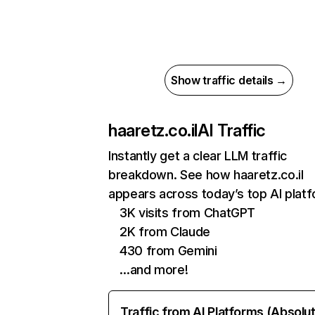
Show traffic details →
haaretz.co.il
AI Traffic
Instantly get a clear LLM traffic
breakdown. See how haaretz.co.il
appears across today’s top AI plat
3K visits from ChatGPT
2K from Claude
430 from Gemini
…and more!
Traffic from AI Platforms (Absolu