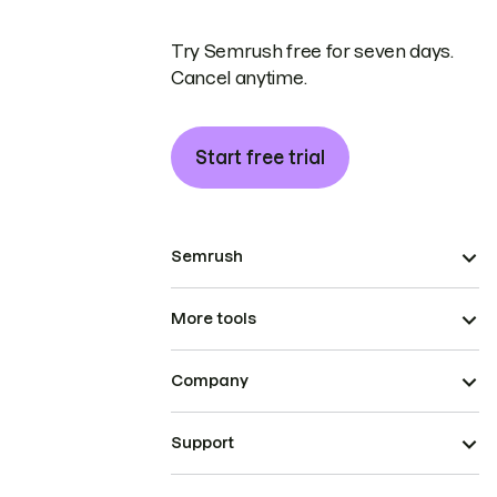
Try Semrush free for seven days.
Cancel anytime.
Start free trial
Semrush
More tools
Company
Support