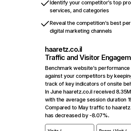
Identify your competitor’s top pr
services, and categories
Reveal the competition’s best pe
digital marketing channels
haaretz.co.il
Traffic and Visitor Engage
Benchmark website’s performance
against your competitors by keepin
track of key indicators of onsite be
In June haaretz.co.il received 8.35M 
with the average session duration 1
Compared to May traffic to haaretz.
has decreased by -8.07%.
Visits
Pages / Visit