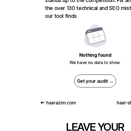
stands up to the competition. Fix an
the over 130 technical and SEO mis
our tool finds
Nothing found
We have no data to show.
Get your audit →
haarazim.com
haar-s
LEAVE YOUR