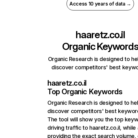
Access 10 years of data →
haaretz.co.il
Organic Keyword
Organic Research is designed to he
discover competitors' best keyw
haaretz.co.il
Top Organic Keywords
Organic Research
is designed to he
discover competitors' best keywor
The tool will show you the top key
driving traffic to haaretz.co.il, while
providing the exact search volume,