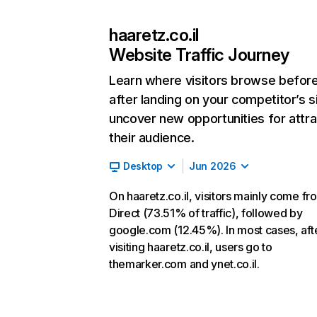
haaretz.co.il
Website Traffic Journey
Learn where visitors browse befor
after landing on your competitor’s s
uncover new opportunities for attra
their audience.
Desktop
Jun 2026
On haaretz.co.il, visitors mainly come fr
Direct (73.51% of traffic), followed by
google.com (12.45%). In most cases, aft
visiting haaretz.co.il, users go to
themarker.com and ynet.co.il.