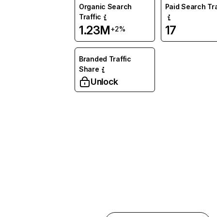
Organic Search
Paid Search Tra
Traffic
1.23M
17
+2%
Branded Traffic
Share
Unlock