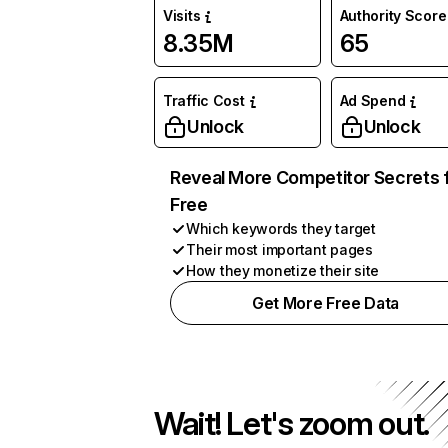
Visits
Authority Score
8.35M
65
Traffic Cost
Ad Spend
Unlock
Unlock
Reveal More Competitor Secrets 
Free
Which keywords they target
Their most important pages
How they monetize their site
Get More Free Data
Wait! Let's zoom out.