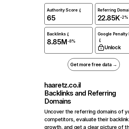
Authority Score
Referring Doma
65
22.85K
-2%
Backlinks
Google Penalty 
8.85M
-8%
Unlock
Get more free data →
haaretz.co.il
Backlinks and Referring
Domains
Uncover the referring domains of y
competitors, evaluate their backlink
growth, and get a clear picture of t