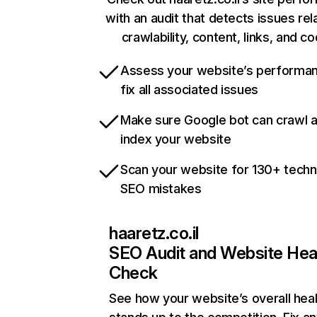
with an audit that detects issues rel
crawlability, content, links, and c
Assess your website’s performa
fix all associated issues
Make sure Google bot can crawl 
index your website
Scan your website for 130+ techn
SEO mistakes
haaretz.co.il
SEO Audit and Website Hea
Check
See how your website’s overall heal