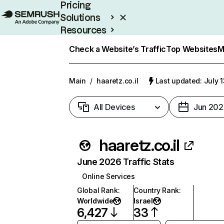
Pricing
Solutions
Resources
Enterprise
Check a Website’s Traffic
Top Websites
M
Main
/
haaretz.co.il
Last updated: July 
All Devices
Jun 202
haaretz.co.il
June 2026 Traffic Stats
Online Services
Global Rank
:
Country Rank
:
Worldwide
Israel
6,427
33