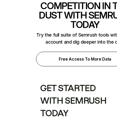
COMPETITION IN 
DUST WITH SEMR
TODAY
Try the full suite of Semrush tools wi
account and dig deeper into the 
Free Access To More Data
GET STARTED
WITH SEMRUSH
TODAY