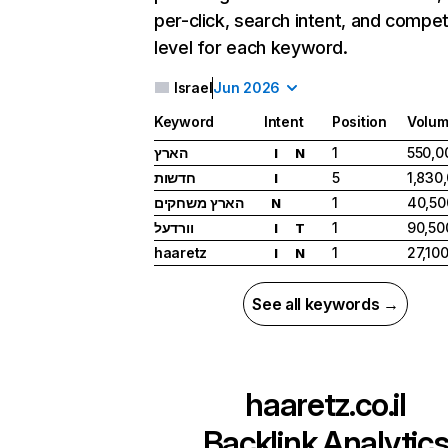
per-click, search intent, and compet
level for each keyword.
Israel
Jun 2026
Keyword
Intent
Position
Volu
הארץ
1
550,0
I
N
חדשות
5
1,830
I
הארץ משחקים
1
40,50
N
וורדעל
1
90,50
I
T
haaretz
1
27,10
I
N
See all keywords →
haaretz.co.il
Backlink Analytic