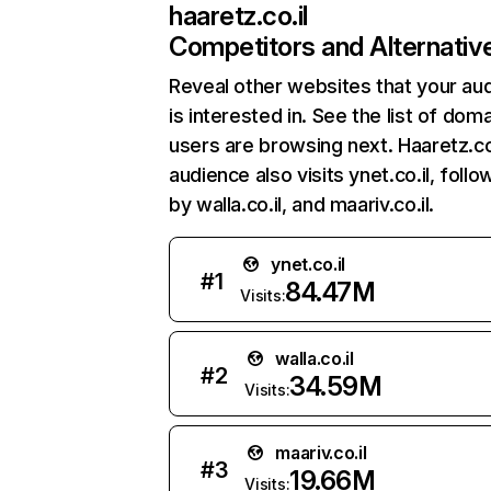
haaretz.co.il
Competitors and Alternativ
Reveal other websites that your au
is interested in. See the list of dom
users are browsing next. Haaretz.co.
audience also visits ynet.co.il, foll
by walla.co.il, and maariv.co.il.
ynet.co.il
#
1
84.47M
Visits:
walla.co.il
#
2
34.59M
Visits:
maariv.co.il
#
3
19.66M
Visits: