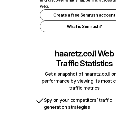
and discover what's happening across t
web.
Create a free Semrush account
What is Semrush?
haaretz.co.il
Web
Traffic Statistics
Get a snapshot of haaretz.co.il on
performance by viewing its most cr
traffic metrics
Spy on your competitors’ traffic
generation strategies