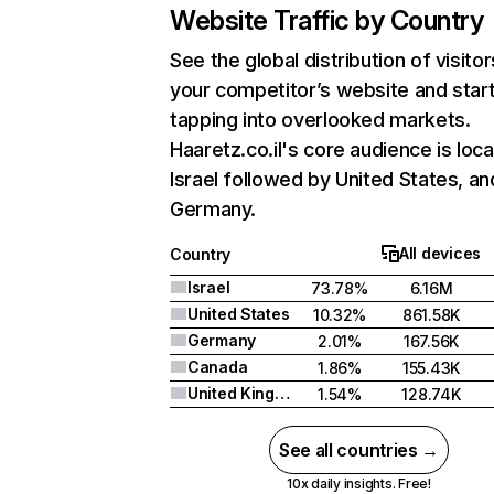
Website Traffic by Country
See the global distribution of visitor
your competitor’s website and star
tapping into overlooked markets.
Haaretz.co.il's core audience is loca
Israel followed by United States, an
Germany.
All devices
Country
Israel
73.78%
6.16M
United States
10.32%
861.58K
Germany
2.01%
167.56K
Canada
1.86%
155.43K
United Kingdom
1.54%
128.74K
See all countries →
10x daily insights. Free!