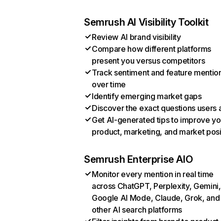
Semrush AI Visibility Toolkit
Review AI brand visibility
Compare how different platforms
present you versus competitors
Track sentiment and feature mentio
over time
Identify emerging market gaps
Discover the exact questions users 
Get AI-generated tips to improve yo
product, marketing, and market posi
Semrush Enterprise AIO
Monitor every mention in real time
across ChatGPT, Perplexity, Gemini,
Google AI Mode, Claude, Grok, and
other AI search platforms