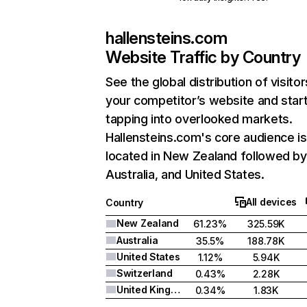
hallensteins.com
Website Traffic by Country
See the global distribution of visitor
your competitor’s website and star
tapping into overlooked markets.
Hallensteins.com's core audience is
located in New Zealand followed by
Australia, and United States.
All devices
Country
New Zealand
61.23%
325.59K
Australia
35.5%
188.78K
United States
1.12%
5.94K
Switzerland
0.43%
2.28K
United Kingdom
0.34%
1.83K