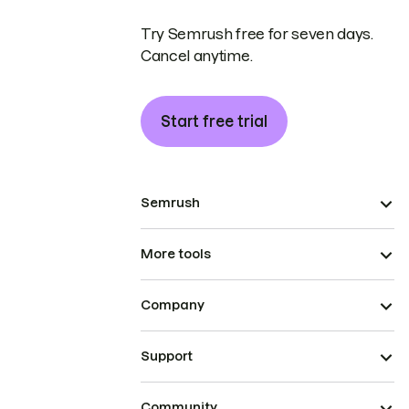
Try Semrush free for seven days.
Cancel anytime.
Start free trial
Semrush
More tools
Company
Support
Community