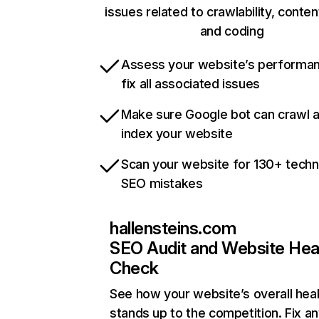
issues related to crawlability, content
and coding
Assess your website’s performa
fix all associated issues
Make sure Google bot can crawl 
index your website
Scan your website for 130+ techn
SEO mistakes
hallensteins.com
SEO Audit and Website Hea
Check
See how your website’s overall heal
stands up to the competition. Fix an