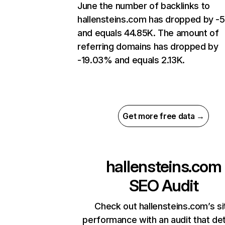
June the number of backlinks to
hallensteins.com has dropped by -
and equals 44.85K. The amount of
referring domains has dropped by
-19.03% and equals 2.13K.
Get more free data →
hallensteins.com
SEO Audit
Check out hallensteins.com’s si
performance with an audit that de