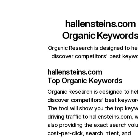
hallensteins.com
Organic Keyword
Organic Research is designed to he
discover competitors' best keyw
hallensteins.com
Top Organic Keywords
Organic Research
is designed to he
discover competitors' best keywor
The tool will show you the top key
driving traffic to hallensteins.com, w
also providing the exact search vol
cost-per-click, search intent, and