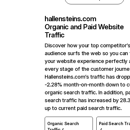
hallensteins.com
Organic and Paid Website
Traffic
Discover how your top competitor’
audience surfs the web so you can t
your website experience perfectly 
every stage of the customer journe
Hallensteins.com’s traffic has drop
-2.28% month-on-month down to c
organic search traffic. In addition, p
search traffic has increased by 28
up to current paid search traffic.
Organic Search
Paid Search Tra
Traffic