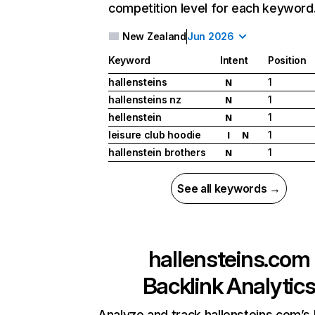
competition level for each keyword
New Zealand
Jun 2026
Keyword
Intent
Position
hallensteins
1
N
hallensteins nz
1
N
hellenstein
1
N
leisure club hoodie
1
I
N
hallenstein brothers
1
N
See all keywords →
hallensteins.com
Backlink Analytic
Analyze and track hallensteins.com’s 