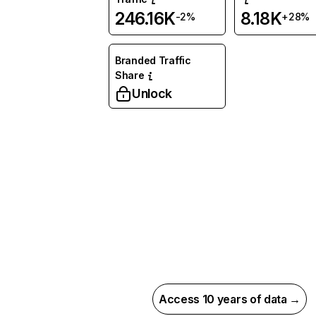
246.16K
8.18K
-2%
+28%
Branded Traffic
Share
Unlock
Access 10 years of data →