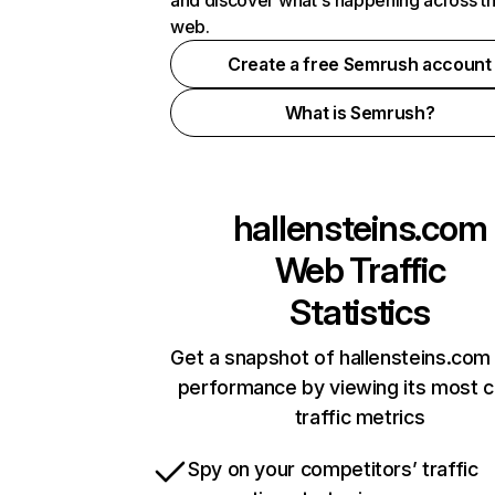
and discover what's happening across t
web.
Create a free Semrush account
What is Semrush?
hallensteins.com
Web Traffic
Statistics
Get a snapshot of hallensteins.com 
performance by viewing its most cr
traffic metrics
Spy on your competitors’ traffic