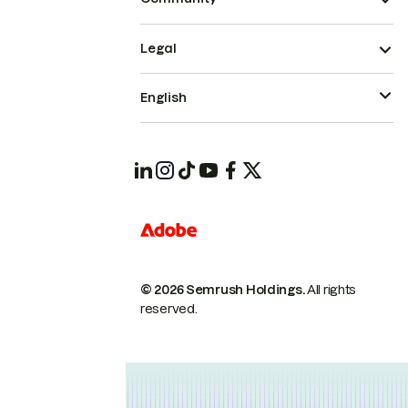
Legal
English
© 2026 Semrush Holdings.
All rights
reserved.