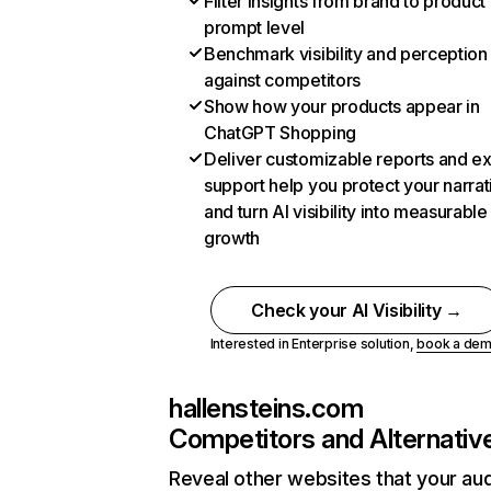
Filter insights from brand to product
prompt level
Benchmark visibility and perception
against competitors
Show how your products appear in
ChatGPT Shopping
Deliver customizable reports and e
support help you protect your narrat
and turn AI visibility into measurable
growth
Check your AI Visibility →
Interested in Enterprise solution,
book a de
hallensteins.com
Competitors and Alternativ
Reveal other websites that your au