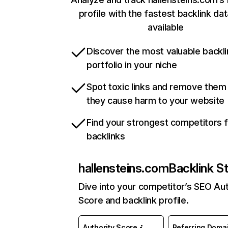
profile with the fastest backlink da
available
Discover the most valuable backli
portfolio in your niche
Spot toxic links and remove them
they cause harm to your website
Find your strongest competitors 
backlinks
hallensteins.com
Backlink S
Dive into your competitor’s SEO Aut
Score and backlink profile.
Authority Score
Referring Doma