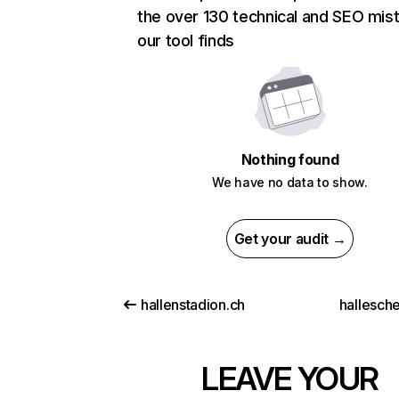
the over 130 technical and SEO mis
our tool finds
Nothing found
We have no data to show.
Get your audit →
hallenstadion.ch
hallesch
LEAVE YOUR