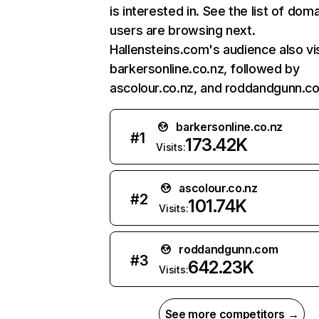
is interested in. See the list of dom
users are browsing next.
Hallensteins.com's audience also vi
barkersonline.co.nz, followed by
ascolour.co.nz, and roddandgunn.c
barkersonline.co.nz
#
1
173.42K
Visits:
ascolour.co.nz
#
2
101.74K
Visits:
roddandgunn.com
#
3
642.23K
Visits:
See more competitors →