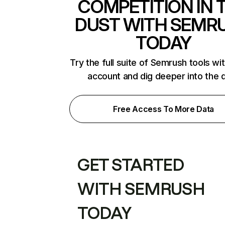
COMPETITION IN 
DUST WITH SEMR
TODAY
Try the full suite of Semrush tools wi
account and dig deeper into the 
Free Access To More Data
GET STARTED
WITH SEMRUSH
TODAY