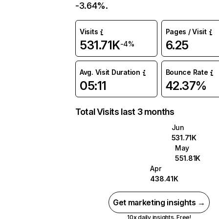
-3.64%.
Visits
Pages / Visit
531.71K
6.25
-4%
Avg. Visit Duration
Bounce Rate
05:11
42.37%
Total Visits last 3 months
Jun
531.71K
May
551.81K
Apr
438.41K
Get marketing insights →
10x daily insights. Free!