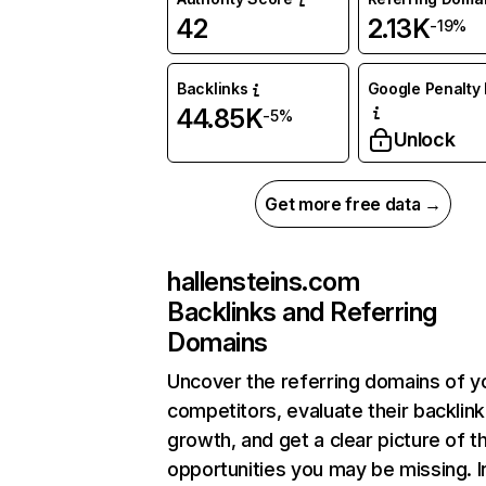
42
2.13K
-19%
Backlinks
Google Penalty 
44.85K
-5%
Unlock
Get more free data →
hallensteins.com
Backlinks and Referring
Domains
Uncover the referring domains of y
competitors, evaluate their backlink
growth, and get a clear picture of t
opportunities you may be missing. I