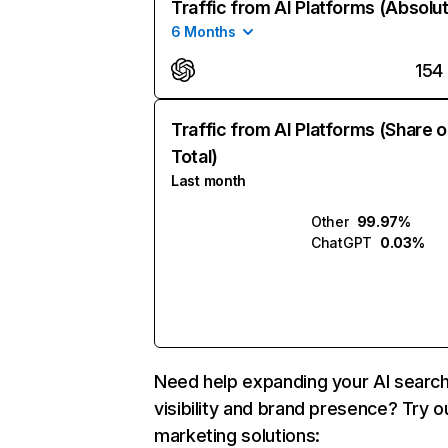
Traffic from AI Platforms (Absolu
6 Months
154
Traffic from AI Platforms (Share o
Total)
Last month
Other
99.97%
ChatGPT
0.03%
Need help expanding your AI searc
visibility and brand presence? Try o
marketing solutions: