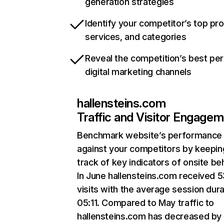
generation strategies
Identify your competitor’s top pr
services, and categories
Reveal the competition’s best pe
digital marketing channels
hallensteins.com
Traffic and Visitor Engage
Benchmark website’s performance
against your competitors by keepin
track of key indicators of onsite be
In June hallensteins.com received 5
visits with the average session dura
05:11. Compared to May traffic to
hallensteins.com has decreased by