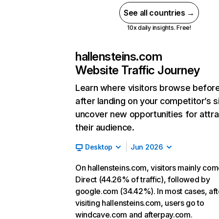
See all countries →
10x daily insights. Free!
hallensteins.com
Website Traffic Journey
Learn where visitors browse befor
after landing on your competitor’s s
uncover new opportunities for attra
their audience.
Desktop
Jun 2026
On hallensteins.com, visitors mainly co
Direct (44.26% of traffic), followed by
google.com (34.42%). In most cases, aft
visiting hallensteins.com, users go to
windcave.com and afterpay.com.