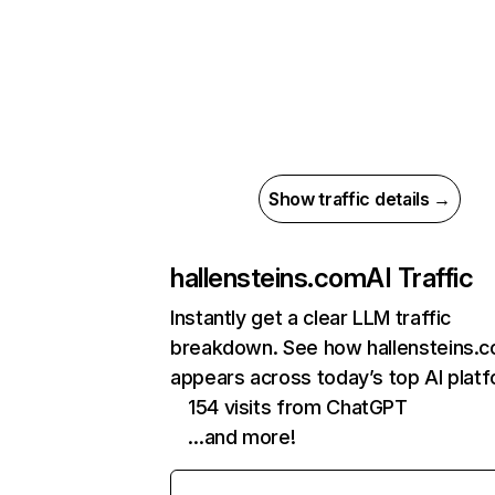
Show traffic details →
hallensteins.com
AI Traffic
Instantly get a clear LLM traffic
breakdown. See how hallensteins.
appears across today’s top AI plat
154 visits from ChatGPT
…and more!