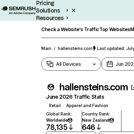
Pricing
Solutions
Resources
Enterprise
Check a Website’s Traffic
Top Websites
M
Main
/
hallensteins.com
Last updated: Jul
All Devices
Jun 202
hallensteins.com
June 2026 Traffic Stats
Retail
Apparel and Fashion
Global Rank
:
Country Rank
:
Worldwide
New Zealand
78,135
646