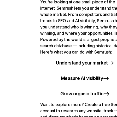
You're looking at one small piece of the
internet. Semrush lets you understand th
whole market. From competitors and traf
trends to SEO and AI visibility, Semrush 
you understand who is winning, why they
winning, and where your opportunities li
Powered by the world's largest propriet
search database — including historical d
Here's what you can do with Semrush:
Understand your market
Measure AI visibility
Grow organic traffic
Want to explore more? Create a free S
account to research any website, track t