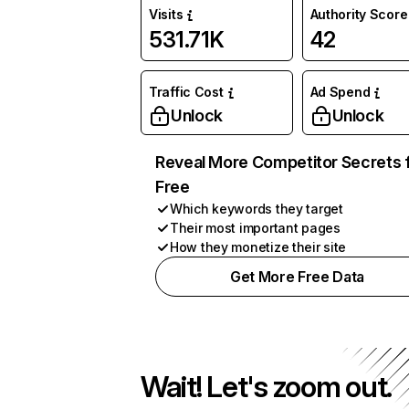
Visits
Authority Score
531.71K
42
Traffic Cost
Ad Spend
Unlock
Unlock
Reveal More Competitor Secrets 
Free
Which keywords they target
Their most important pages
How they monetize their site
Get More Free Data
Wait! Let's zoom out.